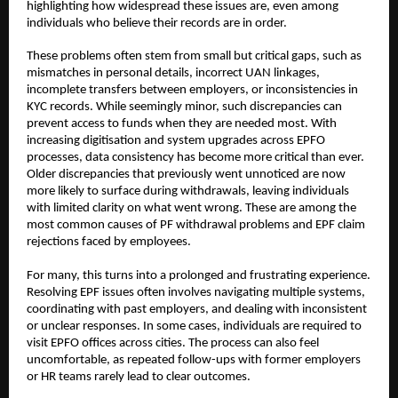
highlighting how widespread these issues are, even among 
individuals who believe their records are in order.
These problems often stem from small but critical gaps, such as 
mismatches in personal details, incorrect UAN linkages, 
incomplete transfers between employers, or inconsistencies in 
KYC records. While seemingly minor, such discrepancies can 
prevent access to funds when they are needed most. With 
increasing digitisation and system upgrades across EPFO 
processes, data consistency has become more critical than ever. 
Older discrepancies that previously went unnoticed are now 
more likely to surface during withdrawals, leaving individuals 
with limited clarity on what went wrong. These are among the 
most common causes of PF withdrawal problems and EPF claim 
rejections faced by employees.
For many, this turns into a prolonged and frustrating experience. 
Resolving EPF issues often involves navigating multiple systems, 
coordinating with past employers, and dealing with inconsistent 
or unclear responses. In some cases, individuals are required to 
visit EPFO offices across cities. The process can also feel 
uncomfortable, as repeated follow-ups with former employers 
or HR teams rarely lead to clear outcomes.