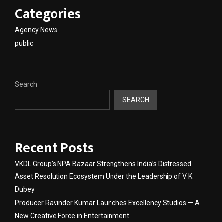
Categories
Agency News
public
Search
SEARCH
Recent Posts
VKDL Group’s NPA Bazaar Strengthens India’s Distressed
Asset Resolution Ecosystem Under the Leadership of V K
Dubey
Producer Ravinder Kumar Launches Excellency Studios — A
New Creative Force in Entertainment