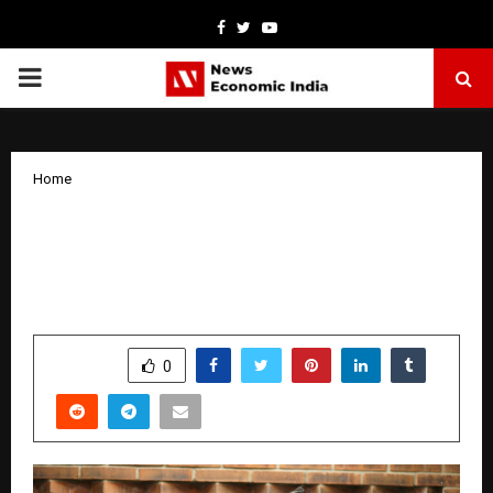
Facebook
Twitter
Youtube
PRIMARY
MENU
Home
EPF Claim Rejections Leave Millions in
Limbo — Kustodian Helps Recover
Stuck Funds
by
cradmin
March 31, 2026
0
0
SHARE
0