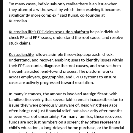
“In many cases, individuals only realise there is an issue when 
they attempt a withdrawal, by which time resolving it becomes 
significantly more complex,” said Kunal, co-founder at 
Kustodian.
Kustodian.life’s EPF claim resolution platform
 helps individuals 
check PF and EPF issues, understand the root cause, and resolve 
stuck claims.
Kustodian.life
 follows a simple three-step approach: check, 
understand, and recover, enabling users to identify issues within 
their EPF accounts, diagnose the root causes, and resolve them 
through a guided, end-to-end process. The platform works 
across employers, geographies, and EPFO systems to ensure 
cases are actively progressed toward resolution.
In many instances, the amounts involved are significant, with 
families discovering that several lakhs remain inaccessible due to 
issues they were previously unaware of. Resolving these gaps 
often brings not just financial relief, but also clarity after months 
or even years of uncertainty. For many families, these recovered 
funds are not just numbers on a screen; they often represent a 
child’s education, a long-delayed home purchase, or the financial 