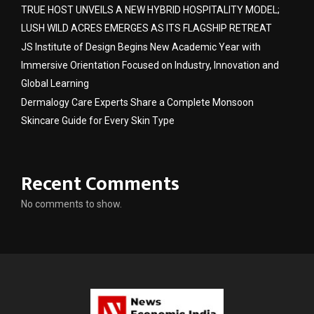
TRUE HOST UNVEILS A NEW HYBRID HOSPITALITY MODEL;
LUSH WILD ACRES EMERGES AS ITS FLAGSHIP RETREAT
JS Institute of Design Begins New Academic Year with
Immersive Orientation Focused on Industry, Innovation and
Global Learning
Dermalogy Care Experts Share a Complete Monsoon
Skincare Guide for Every Skin Type
Recent Comments
No comments to show.