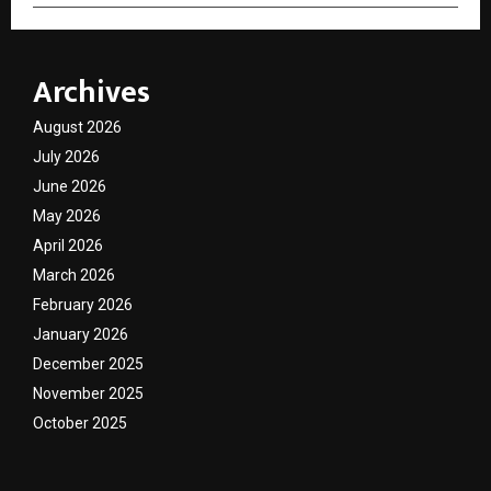
Archives
August 2026
July 2026
June 2026
May 2026
April 2026
March 2026
February 2026
January 2026
December 2025
November 2025
October 2025