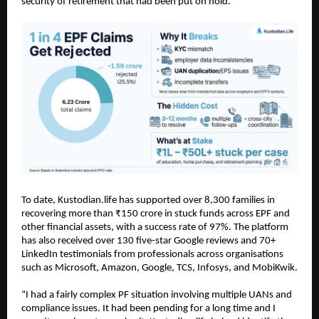
security of retirement that had been put on hold.
To date, Kustodian.life has supported over 8,300 families in 
recovering more than ₹150 crore in stuck funds across EPF and 
other financial assets, with a success rate of 97%. The platform 
has also received over 130 five-star Google reviews and 70+ 
LinkedIn testimonials from professionals across organisations 
such as Microsoft, Amazon, Google, TCS, Infosys, and MobiKwik.
“I had a fairly complex PF situation involving multiple UANs and 
compliance issues. It had been pending for a long time and I 