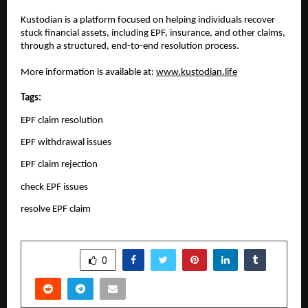
Kustodian is a platform focused on helping individuals recover 
stuck financial assets, including EPF, insurance, and other claims, 
through a structured, end-to-end resolution process.
More information is available at: 
www.kustodian.life
Tags:
EPF claim resolution
EPF withdrawal issues
EPF claim rejection
check EPF issues
resolve EPF claim
SHARE
0