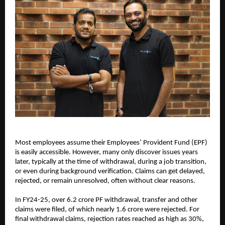
Most employees assume their Employees’ Provident Fund (EPF) 
is easily accessible. However, many only discover issues years 
later, typically at the time of withdrawal, during a job transition, 
or even during background verification. Claims can get delayed, 
rejected, or remain unresolved, often without clear reasons.
In FY24-25, over 6.2 crore PF withdrawal, transfer and other 
claims were filed, of which nearly 1.6 crore were rejected. For 
final withdrawal claims, rejection rates reached as high as 30%, 