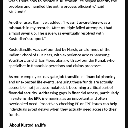
wasn’t sure how to resolve it. Kustodian.life helped identify the 
problem and handled the entire process efficiently,” said 
Mukund S.
Another user, Ram Iyer, added, “I wasn’t aware there was a 
mismatch in my records. After multiple failed attempts, I had 
almost given up. The issue was eventually resolved with 
Kustodian’s support.”
Kustodian.life was co-founded by Harsh, an alumnus of the 
Indian School of Business, with experience across Samsung, 
YourStory, and UrbanPiper, along with co-founder Kunal, who 
specialises in financial operations and claims processes.
As more employees navigate job transitions, financial planning, 
and unexpected life events, ensuring these funds are actually 
accessible, not just accumulated, is becoming a critical part of 
financial security. Addressing gaps in financial access, particularly 
in systems like EPF, is emerging as an important and often 
overlooked need. Proactively checking PF or EPF issues can help 
individuals avoid delays when they actually need access to their 
funds.
About Kustodian.life