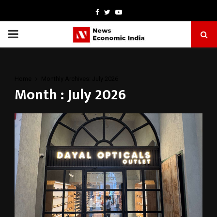
Facebook
Twitter
Youtube
PRIMARY
MENU
Home
Monthly Archives: July 2026
Month : July 2026