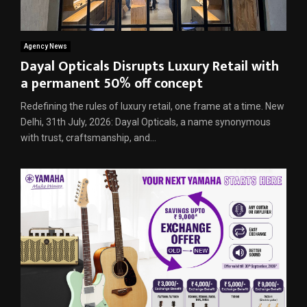
Agency News
Dayal Opticals Disrupts Luxury Retail with
a permanent 50% off concept
Redefining the rules of luxury retail, one frame at a time. New
Delhi, 31th July, 2026: Dayal Opticals, a name synonymous
with trust, craftsmanship, and...