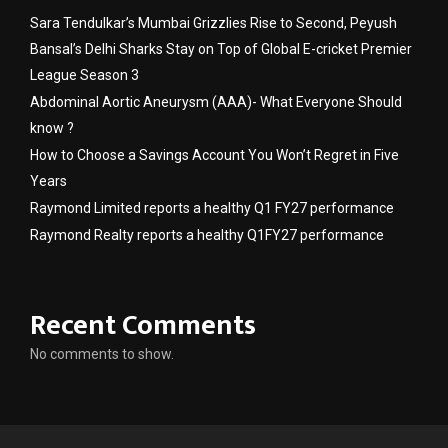
Sara Tendulkar’s Mumbai Grizzlies Rise to Second, Peyush
Bansal’s Delhi Sharks Stay on Top of Global E-cricket Premier
League Season 3
Abdominal Aortic Aneurysm (AAA)- What Everyone Should
know ?
How to Choose a Savings Account You Won’t Regret in Five
Years
Raymond Limited reports a healthy Q1 FY27 performance
Raymond Realty reports a healthy Q1FY27 performance
Recent Comments
No comments to show.