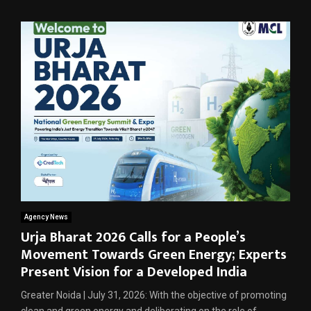
Agency News
Urja Bharat 2026 Calls for a People’s
Movement Towards Green Energy; Experts
Present Vision for a Developed India
Greater Noida | July 31, 2026: With the objective of promoting
clean and green energy and deliberating on the role of