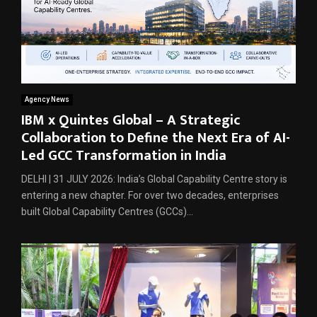
Agency News
IBM x Quintes Global – A Strategic
Collaboration to Define the Next Era of AI-
Led GCC Transformation in India
DELHI | 31 JULY 2026: India’s Global Capability Centre story is
entering a new chapter. For over two decades, enterprises
built Global Capability Centres (GCCs)...