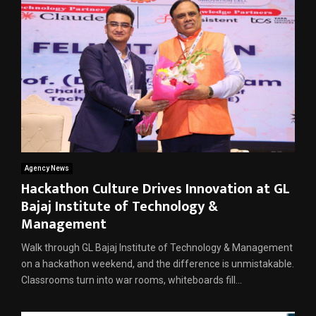
Agency News
Hackathon Culture Drives Innovation at GL
Bajaj Institute of Technology &
Management
Walk through GL Bajaj Institute of Technology & Management
on a hackathon weekend, and the difference is unmistakable.
Classrooms turn into war rooms, whiteboards fill...