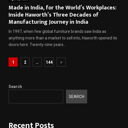
Made in India, for the World’s Workplaces:
Inside Haworth’s Three Decades of
Manufacturing Journey in India
In 1997, when few global furniture brands saw India as
anything more than a market to sell into, Haworth opened its
doors here. Twenty-nine years...
Posts
1
2
…
144
pagination
Search
SEARCH
Recent Posts