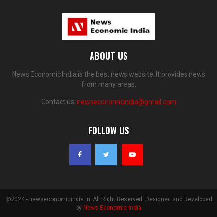
ABOUT US
News Economic India is the best news website. It provides news
from many areas.
Contact us:
newseconomicindia@gmail.com
FOLLOW US
@2024 - newseconomicindia.in. All Right Reserved. Designed and Developed
by
News Economic India