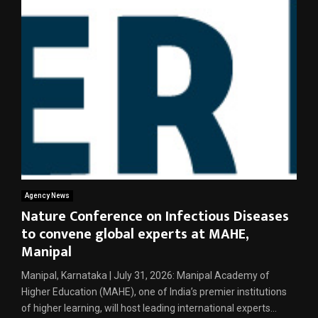
Agency News
Nature Conference on Infectious Diseases
to convene global experts at MAHE,
Manipal
Manipal, Karnataka | July 31, 2026: Manipal Academy of
Higher Education (MAHE), one of India’s premier institutions
of higher learning, will host leading international experts...