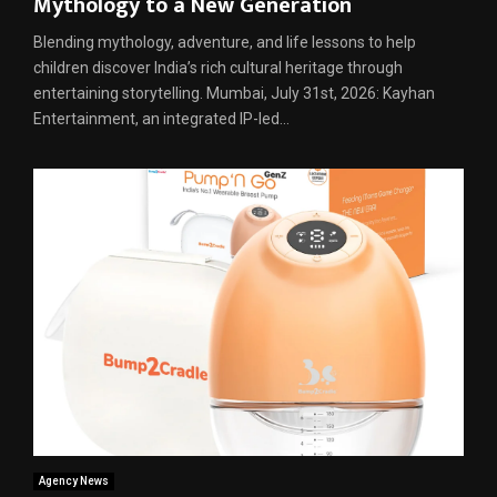
Mythology to a New Generation
Blending mythology, adventure, and life lessons to help
children discover India’s rich cultural heritage through
entertaining storytelling. Mumbai, July 31st, 2026: Kayhan
Entertainment, an integrated IP-led...
Agency News