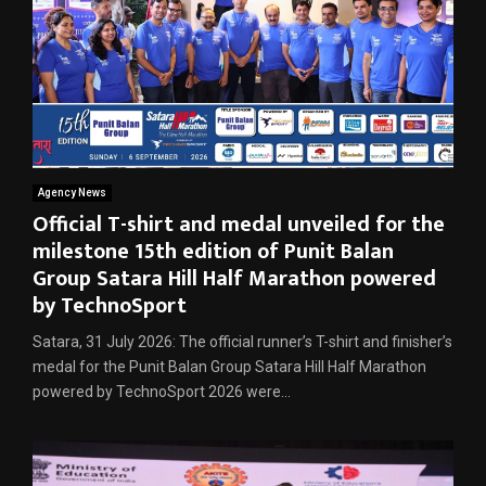
Agency News
Official T-shirt and medal unveiled for the
milestone 15th edition of Punit Balan
Group Satara Hill Half Marathon powered
by TechnoSport
Satara, 31 July 2026: The official runner’s T-shirt and finisher’s
medal for the Punit Balan Group Satara Hill Half Marathon
powered by TechnoSport 2026 were...