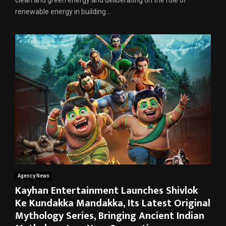
renewable energy in building...
Agency News
Kayhan Entertainment Launches Shivlok
Ke Kundakka Mandakka, Its Latest Original
Mythology Series, Bringing Ancient Indian