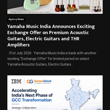
Agency News
Yamaha Music India Announces Exciting
Exchange Offer on Premium Acoustic
Guitars, Electric Guitars and THR
Amplifiers
31st July 2026 Yamaha Music India is back with another
exciting “Exchange Offer” for limited period on select
Yamaha Acoustic Guitars, Electric Guitars...