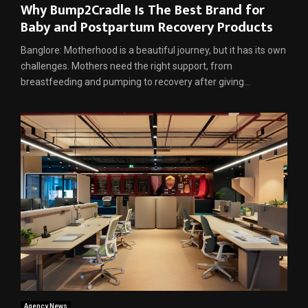
Why Bump2Cradle Is The Best Brand for
Baby and Postpartum Recovery Products
Banglore: Motherhood is a beautiful journey, but it has its own
challenges. Mothers need the right support, from
breastfeeding and pumping to recovery after giving...
Agency News