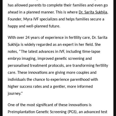
has allowed parents to complete their families and even go
ahead in a planned manner. This is where
Dr. Sarita Sukhija
,
Founder, Myra IVF specializes and helps families secure a
happy and well-planned future.
With over 24 years of experience in fertility care, Dr. Sarita
Sukhija is widely regarded as an expert in her field. She
notes, “The latest advances in IVF, including time-lapse
embryo imaging, improved genetic screening and
personalised treatment protocols, are transforming fertility
care. These innovations are giving more couples and
individuals the chance to experience parenthood with
higher success rates and a gentler, more informed
journey.”
One of the most significant of these innovations is
Preimplantation Genetic Screening (PGS), an advanced test