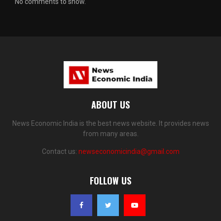
No comments to show.
ABOUT US
News Economic India is the best news website. It provides news
from many areas.
Contact us:
newseconomicindia@gmail.com
FOLLOW US