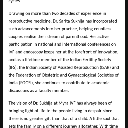
cycles.
Drawing on more than two decades of experience in
reproductive medicine, Dr. Sarita Sukhija has incorporated
such advancements into her practice, helping countless
couples realise their dream of parenthood. Her active
participation in national and international conferences on
IVF and endoscopy keeps her at the forefront of innovation,
and as a lifetime member of the Indian Fertility Society
(IFS), the Indian Society of Assisted Reproduction (ISAR) and
the Federation of Obstetric and Gynaecological Societies of
India (FOGSI), she continues to contribute to academic
discussions as a faculty member.
The vision of Dr. Sukhija at Myra IVF has always been of
bringing light of life to the people living in despair since
there is no greater gift than that of a child. A little soul that
sets the family on a different journey altogether. With time