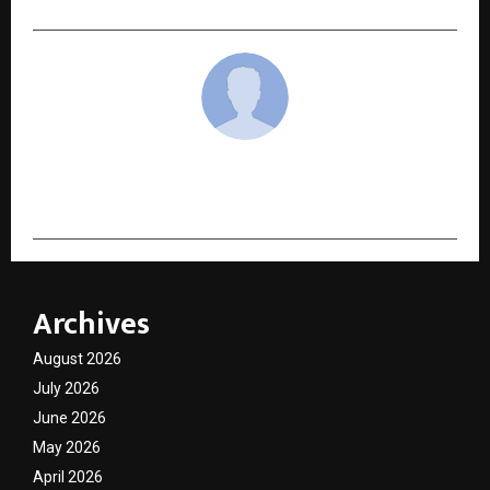
cradmin
Archives
August 2026
July 2026
June 2026
May 2026
April 2026