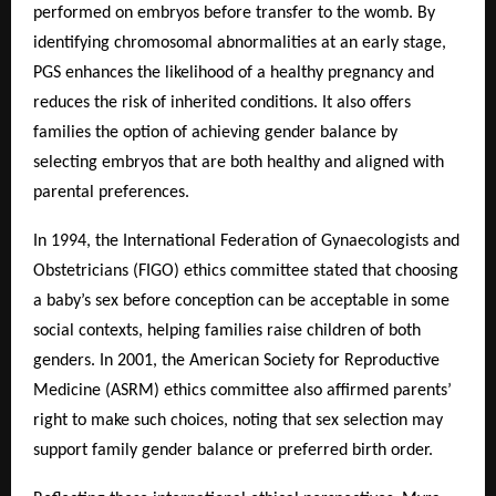
performed on embryos before transfer to the womb. By
identifying chromosomal abnormalities at an early stage,
PGS enhances the likelihood of a healthy pregnancy and
reduces the risk of inherited conditions. It also offers
families the option of achieving gender balance by
selecting embryos that are both healthy and aligned with
parental preferences.
In 1994, the International Federation of Gynaecologists and
Obstetricians (FIGO) ethics committee stated that choosing
a baby’s sex before conception can be acceptable in some
social contexts, helping families raise children of both
genders. In 2001, the American Society for Reproductive
Medicine (ASRM) ethics committee also affirmed parents’
right to make such choices, noting that sex selection may
support family gender balance or preferred birth order.