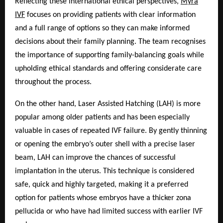
Reflecting these international ethical perspectives,
Myra
IVF
focuses on providing patients with clear information
and a full range of options so they can make informed
decisions about their family planning. The team recognises
the importance of supporting family-balancing goals while
upholding ethical standards and offering considerate care
throughout the process.
On the other hand, Laser Assisted Hatching (LAH) is more
popular among older patients and has been especially
valuable in cases of repeated IVF failure. By gently thinning
or opening the embryo’s outer shell with a precise laser
beam, LAH can improve the chances of successful
implantation in the uterus. This technique is considered
safe, quick and highly targeted, making it a preferred
option for patients whose embryos have a thicker zona
pellucida or who have had limited success with earlier IVF