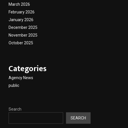
March 2026
February 2026
January 2026
December 2025
November 2025
October 2025
Categories
Agency News
public
Search
SEARCH