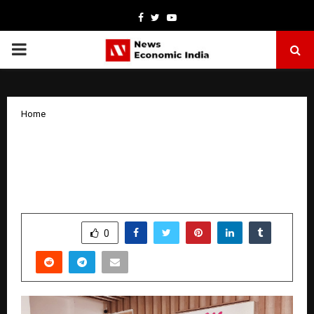
Facebook
Twitter
Youtube
PRIMARY
MENU
Home
Dr. Sarita Sukhija Discusses on Next-
Gen Fertility Tools like Laser Hatching
& Preimplantation Screening
by
cradmin
October 16, 2025
0
5516
SHARE
0