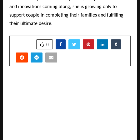
and innovations coming along, she is growing only to
support couple in completing their families and fulfilling
their ultimate desire.
SHARE
0
PREVIOUS POST
Auto Hangar Advantage Opens another Luxury
Pre-Owned Showroom in Malad (West) in
Mumbai.
NEXT POST
Celebrate Diwali with Words, Top 10 Books of
the Year by The Rise Insight