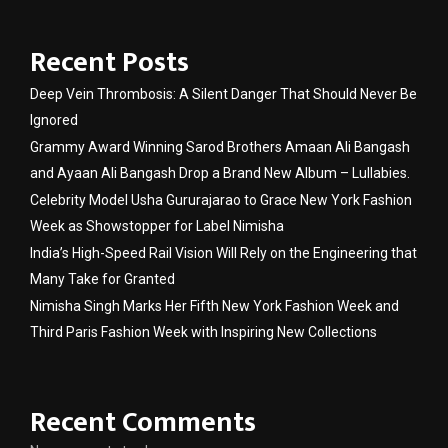
Recent Posts
Deep Vein Thrombosis: A Silent Danger That Should Never Be
Ignored
Grammy Award Winning Sarod Brothers Amaan Ali Bangash
and Ayaan Ali Bangash Drop a Brand New Album – Lullabies.
Celebrity Model Usha Gururajarao to Grace New York Fashion
Week as Showstopper for Label Nimisha
India’s High-Speed Rail Vision Will Rely on the Engineering that
Many Take for Granted
Nimisha Singh Marks Her Fifth New York Fashion Week and
Third Paris Fashion Week with Inspiring New Collections
Recent Comments