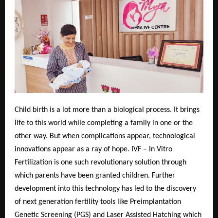
Child birth is a lot more than a biological process. It brings
life to this world while completing a family in one or the
other way. But when complications appear, technological
innovations appear as a ray of hope. IVF – In Vitro
Fertilization is one such revolutionary solution through
which parents have been granted children. Further
development into this technology has led to the discovery
of next generation fertility tools like Preimplantation
Genetic Screening (PGS) and Laser Assisted Hatching which