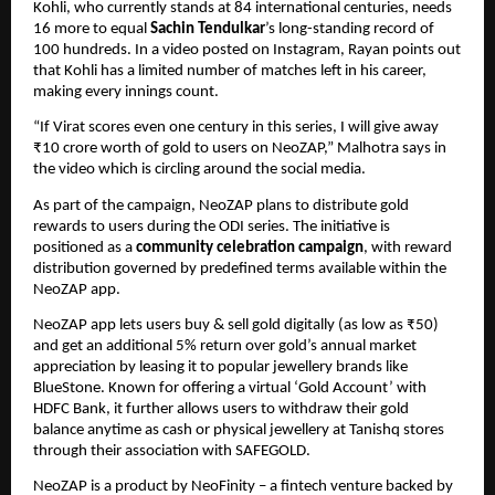
Kohli, who currently stands at 84 international centuries, needs 
16 more to equal 
Sachin Tendulkar
’s long-standing record of 
100 hundreds. In a video posted on Instagram, Rayan points out 
that Kohli has a limited number of matches left in his career, 
making every innings count.
“If Virat scores even one century in this series, I will give away 
₹10 crore worth of gold to users on NeoZAP,” Malhotra says in 
the video which is circling around the social media.
As part of the campaign, NeoZAP plans to distribute gold 
rewards to users during the ODI series. The initiative is 
positioned as a 
community celebration campaign
, with reward 
distribution governed by predefined terms available within the 
NeoZAP app.
NeoZAP app lets users buy & sell gold digitally (as low as ₹50) 
and get an additional 5% return over gold’s annual market 
appreciation by leasing it to popular jewellery brands like 
BlueStone. Known for offering a virtual ‘Gold Account’ with 
HDFC Bank, it further allows users to withdraw their gold 
balance anytime as cash or physical jewellery at Tanishq stores 
through their association with SAFEGOLD. 
NeoZAP is a product by NeoFinity – a fintech venture backed by 