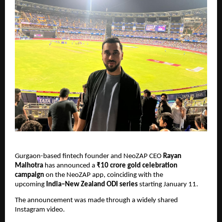
Gurgaon-based fintech founder and NeoZAP CEO 
Rayan 
Malhotra
 has announced a 
₹10 crore gold celebration 
campaign
 on the NeoZAP app, coinciding with the 
upcoming 
India–New Zealand ODI series
 starting January 11.
The announcement was made through a widely shared 
Instagram video.