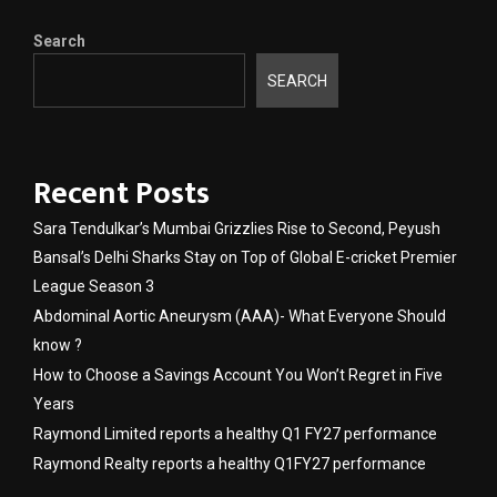
Search
SEARCH
Recent Posts
Sara Tendulkar’s Mumbai Grizzlies Rise to Second, Peyush
Bansal’s Delhi Sharks Stay on Top of Global E-cricket Premier
League Season 3
Abdominal Aortic Aneurysm (AAA)- What Everyone Should
know ?
How to Choose a Savings Account You Won’t Regret in Five
Years
Raymond Limited reports a healthy Q1 FY27 performance
Raymond Realty reports a healthy Q1FY27 performance