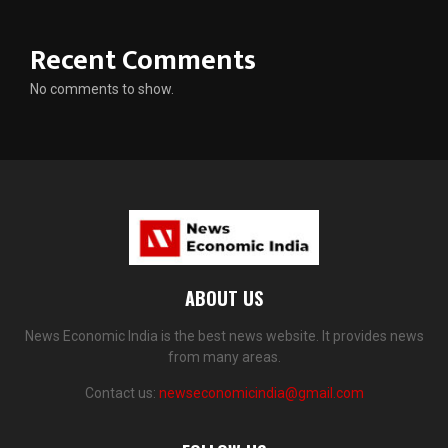
Recent Comments
No comments to show.
ABOUT US
News Economic India is the best news website. It provides news
from many areas.
Contact us:
newseconomicindia@gmail.com