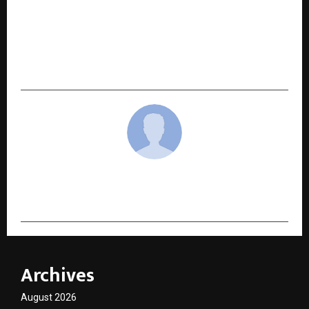
NEXT POST
Lokmat MahaGames finale in Pune spotlights
emerging school-level sports talent across
Maharashtra
cradmin
Archives
August 2026