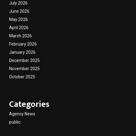
July 2026
June 2026
May 2026
April 2026
March 2026
February 2026
January 2026
December 2025
November 2025
October 2025
Categories
Agency News
public