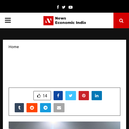
Facebook
Twitter
Youtube
PRIMARY
MENU
Home
NeoZAP Founder Announces ₹10 Crore
Gold Celebration Campaign Ahead of
India–New Zealand ODI Series
by
cradmin
January 13, 2026
0
4425
SHARE
14