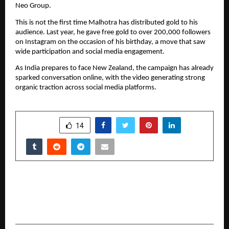
Neo Group.
This is not the first time Malhotra has distributed gold to his 
audience. Last year, he gave free gold to over 200,000 followers 
on Instagram on the occasion of his birthday, a move that saw 
wide participation and social media engagement.
As India prepares to face New Zealand, the campaign has already 
sparked conversation online, with the video generating strong 
organic traction across social media platforms.
SHARE
14
PREVIOUS POST
Istanbul’s Leading Florist Redefines Same-Day
Flower Delivery with Premium Service