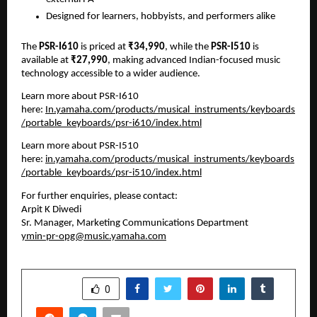
Designed for learners, hobbyists, and performers alike
The 
PSR-I610
 is priced at 
₹34,990
, while the 
PSR-I510
 is 
available at 
₹27,990
, making advanced Indian-focused music 
technology accessible to a wider audience.
Learn more about PSR-I610 
here: 
In.yamaha.com/products/musical_instruments/keyboards
/portable_keyboards/psr-i610/index.html
Learn more about PSR-I510 
here: 
in.yamaha.com/products/musical_instruments/keyboards
/portable_keyboards/psr-i510/index.html
For further enquiries, please contact:
Arpit K Diwedi
Sr. Manager, Marketing Communications Department
ymin-pr-opg@music.yamaha.com
SHARE
0