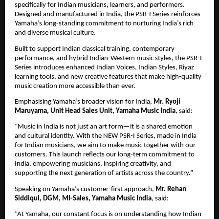
specifically for Indian musicians, learners, and performers. 
Designed and manufactured in India, the PSR-I Series reinforces 
Yamaha’s long-standing commitment to nurturing India’s rich 
and diverse musical culture.
Built to support Indian classical training, contemporary 
performance, and hybrid Indian-Western music styles, the PSR-I 
Series introduces enhanced Indian Voices, Indian Styles, Riyaz 
learning tools, and new creative features that make high-quality 
music creation more accessible than ever.
Emphasising Yamaha’s broader vision for India, 
Mr. Ryoji 
Maruyama, Unit Head Sales Unit, Yamaha Music India
, said:
“Music in India is not just an art form—it is a shared emotion 
and cultural identity. With the NEW PSR-I Series, made in India 
for Indian musicians, we aim to make music together with our 
customers. This launch reflects our long-term commitment to 
India, empowering musicians, inspiring creativity, and 
supporting the next generation of artists across the country.”
Speaking on Yamaha’s customer-first approach, 
Mr. Rehan 
Siddiqui, DGM, MI-Sales, Yamaha Music India
, said:
“At Yamaha, our constant focus is on understanding how Indian 