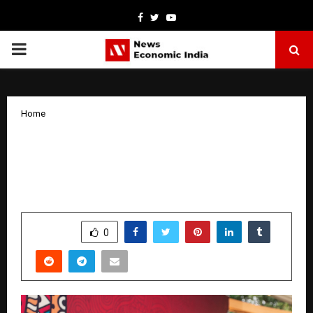
Facebook
Twitter
Youtube
PRIMARY
MENU
Home
Yamaha Music India Introduces the New
PSR-I Series – Designed in India, Made
for Indian Music
by
cradmin
January 21, 2026
0
4744
SHARE
0