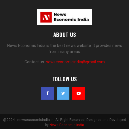
ABOUT US
News Economic India is the best news website. It provides news
from many areas.
Contact us:
newseconomicindia@gmail.com
FOLLOW US
@2024 - newseconomicindia.in. All Right Reserved. Designed and Developed
by
News Economic India