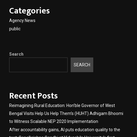
Categories
Agency News
public
Search
SEARCH
Recent Posts
Reimagining Rural Education: Hon’ble Governor of West
Bengal Visits Help Us Help Them’s (HUHT) Adhigam Bhoomi
to Witness Scalable NEP 2020 Implementation
After accountability gains, AI puts education quality to the