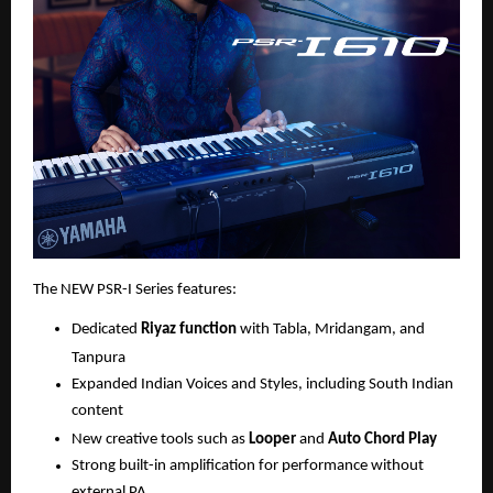
The NEW PSR-I Series features:
Dedicated 
Riyaz function
 with Tabla, Mridangam, and 
Tanpura
Expanded Indian Voices and Styles, including South Indian 
content
New creative tools such as 
Looper
 and 
Auto Chord Play
Strong built-in amplification for performance without 
external PA