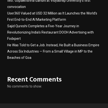
test: Gopalkrishna Gandhi at Vidyashilp University’s first
convocation
User360 Valued at USD 32 Million as It Launches the World’s
First End-to-End AI Marketing Platform
Sajid Qureshi Completes a Five-Year Journey in
Revolutionizing India’s Restaurant DOOH Advertising with
Fodxpert
He Was Told to Get a Job. Instead, He Built a Business Empire
Across Six Industries — From a Small Village in MP to the
Beaches of Goa
Recent Comments
No comments to show.