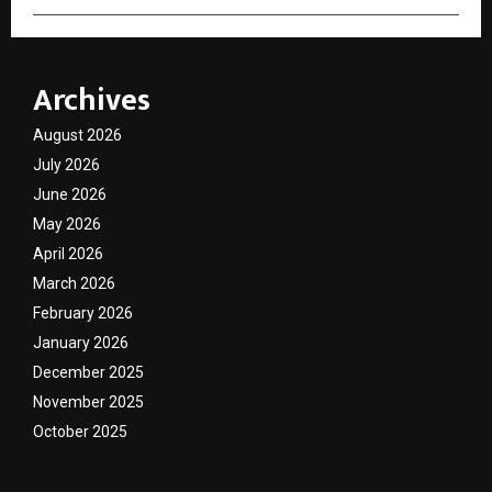
Archives
August 2026
July 2026
June 2026
May 2026
April 2026
March 2026
February 2026
January 2026
December 2025
November 2025
October 2025