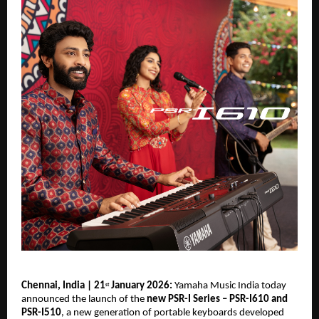
Chennai, India | 21
 January 2026: 
Yamaha Music India today 
st
announced the launch of the 
new PSR-I Series – PSR-I610 and 
PSR-I510
, a new generation of portable keyboards developed 