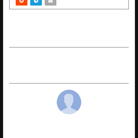
PREVIOUS POST
Muthoot FinCorp ONE Scales to 2 Million Users,
Transforms into a Financial Marketplace
NEXT POST
MCOCA Premieres in Mumbai, Set for Exclusive
Streaming on KableOne OTT from January 22
cradmin