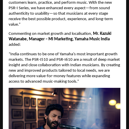
customers learn, practice, and perform music. With the new 
PSR-I Series, we have enhanced every aspect—from sound 
authenticity to usability—so that musicians at every stage 
receive the best possible product, experience, and long-term 
value.”
Commenting on market growth and localisation, 
Mr. Kazuki 
Watanabe, Manager – MI Marketing, Yamaha Music India
added:
“India continues to be one of Yamaha’s most important growth 
markets. The PSR-I510 and PSR-I610 are a result of deep market 
insight and close collaboration with Indian musicians. By creating 
new and improved products tailored to local needs, we are 
delivering more value-for-money features while expanding 
access to advanced music-making tools.”