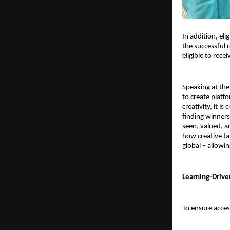
In addition, elig
the successful r
eligible to rec
Speaking at the
to create platf
creativity, it i
finding winners 
seen, valued, a
how creative ta
global – allowin
Learning-Drive
To ensure access