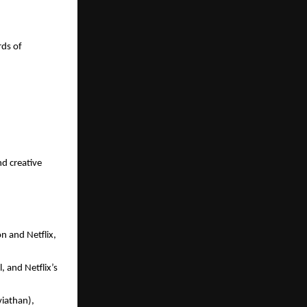
ds of 
d creative 
 and Netflix, 
and Netflix’s 
viathan), 