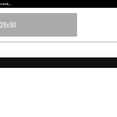
Second,…
Abdominal Aortic Aneurysm (AAA)-
’s Largest Anime Art Contest’: IM
inment launches “The GIANT Hunt”
rore prize pool
pril 7, 2026
0
155