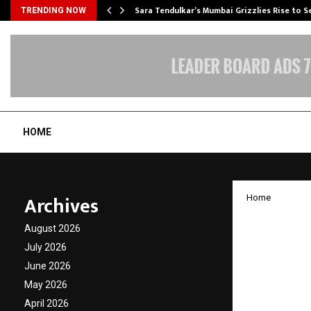
Sara Tendulkar’s Mumbai Grizzlies Rise to 
TRENDING NOW
HOME
Archives
Home
‘World
August 2026
Infota
July 2026
June 2026
Rs. 3 c
May 2026
April 2026
by
cradmin
A