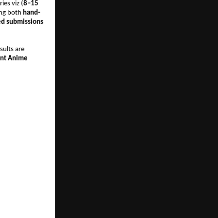
ies viz (
8–15 
ing both 
hand-
ed submissions 
.
sults are 
nt Anime 