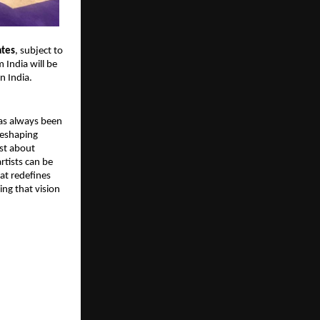
ates
, subject to 
 India will be 
n India.
has always been 
eshaping 
ust about 
tists can be 
t redefines 
ing that vision 