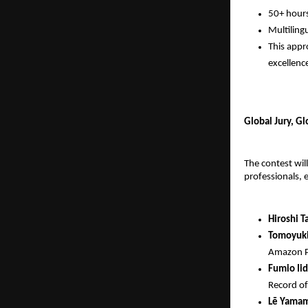
50+ hours
Multiling
This appr
excellenc
Global Jury, G
The contest wil
professionals, 
Hiroshi T
Tomoyuki
Amazon Pr
Fumio Iid
Record of
Lē Yama