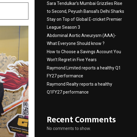
Sara Tendulkar’s Mumbai Grizzlies Rise
to Second, Peyush Bansal’s Delhi Sharks
Stay on Top of Global E-cricket Premier
League Season 3
Abdominal Aortic Aneurysm (AAA)-
What Everyone Should know ?
How to Choose a Savings Account You
Won’t Regret in Five Years
Raymond Limited reports a healthy Q1
FY27 performance
Raymond Realty reports a healthy
Q1FY27 performance
Recent Comments
No comments to show.