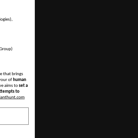
gies),  
 Group) 
e that brings 
vour of
 human 
ve aims to
 set a 
ttempts to 
ianthunt.com
NEXT POST