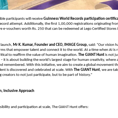
ible participants will receive 
Guinness World Records participation certific
ecord attempt. Additionally, the first 1,00,000 registrations originating from
eive e-vouchers worth Rs. 250 that can be redeemed at Lego Certified Stores i
 launch,
 Mr K. Kumar, Founder and CEO, IMAGE Group,
 said: “Our vision 
orms that empower talent and connect it to the world. At a time when AI is r
s critical to reaffirm the value of human imagination. 
The GIANT Hunt
 is not j
– it is about building the world’s largest stage for human creativity, where ar
nd remembered. With this initiative, we aim to create a global movement tha
lent is discovered and celebrated at scale. With 
The GIANT Hunt
, we are tak
g creators to not just participate, but to be part of history.”
n, Inclusive Approach
ibility and participation at scale, The GIANT Hunt offers: