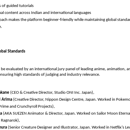
 of guided tutorials 
ual content across Indian and international languages 
oach makes the platform beginner-friendly while maintaining global standar
e.
lobal Standards
l be evaluated by an international jury panel of leading anime, animation, an
ensuring high standards of judging and industry relevance.
akane
 (CEO & Creative Director, Studio ONI Inc. Japan),  
 Arima
 (Creative Director, Nippon Design Centre, Japan. Worked in Pokemon
ime and Crunchyroll Projects),  
a 
(AKA SUEZEN Animator & Director, Japan. Worked on Sailor Moon Eternal, 
 Ragnarok),  
mura
 (Senior Creature Designer and Illustrator, Japan. Worked in Netflix’s Le