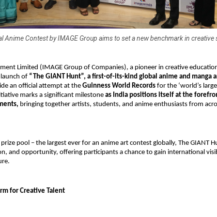
l Anime Contest by IMAGE Group aims to set a new benchmark in creative 
ent Limited (IMAGE Group of Companies), a pioneer in creative education i
launch of
 “The GIANT Hunt”, a first-of-its-kind global anime and manga ar
ide an official attempt at the
 Guinness World Records
 for the ‘world’s large
itiative marks a significant milestone 
as India positions itself at the forefron
ments,
 bringing together artists, students, and anime enthusiasts from acro
 prize pool – the largest ever for an anime art contest globally, The GIANT 
on, and opportunity, offering participants a chance to gain international visib
ure.
rm for Creative Talent