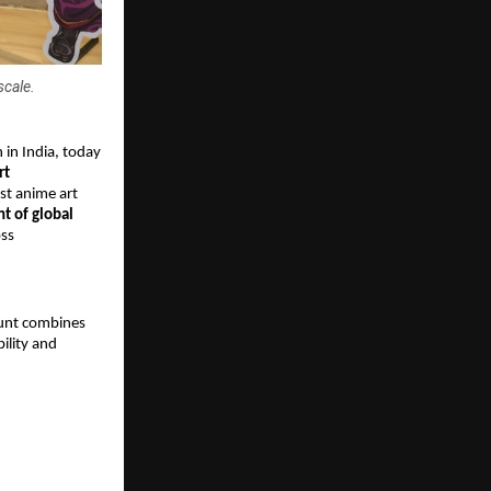
scale.
n India, today 
t 
st anime art 
t of global 
ss 
Hunt combines 
ility and 