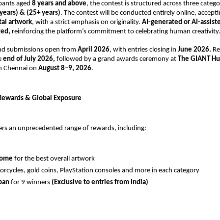
pants aged 
8 years and above
, the contest is structured across three categor
years) & (25+ years)
. The contest will be conducted entirely online, accept
tal artwork
, with a strict emphasis on originality. 
AI-generated or AI-assist
ted,
 reinforcing the platform’s commitment to celebrating human creativity
and submissions open from 
April 2026
, with entries closing in 
June 2026. 
Re
 
end of July 2026, 
followed by a grand awards ceremony at
 The GIANT Hu
in Chennai on 
August 8–9, 2026
.
Rewards & Global Exposure
ers an unprecedented range of rewards, including:
home
 for the best overall artwork 
orcycles, gold coins, PlayStation consoles and more in each category 
pan 
for 9 winners 
(Exclusive to entries from India) 