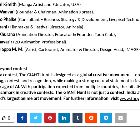
ell-Smith
 (Manga Artist and Educator, USA) 
Wanvari 
(Founder & Chairman, Animation Xpress),  
o Phalke
 (Consultant – Business Strategy & Development, Livepixel Technolo
nani 
(Filmmaker & Festival Director, AniMela),  
Khurana
 (Animation Director, Educator & Founder, Toon Club),  
avazir 
(2D Animation Professional),  
riappa M. M.
 (Artist, Cartoonist, Animator & Director, Design Head, IMAGE
eyond contest
a contest, The GIANT Hunt is designed as a 
global creative movement 
– on
ng, contest, and recognition, while making a strong cultural statement in fa
e age of AI.
 With participation expected from multiple countries, the initiati
chmark in creative contests.
The GIANT Hunt is not just a contest; India a
d’s largest anime art movement. For further information, visit
www.theg
0