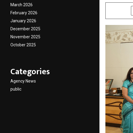
March 2026
SHARE
February 2026
January 2026
December 2025
November 2025
October 2025
Categories
Agency News
public