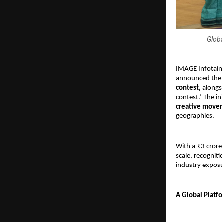
Globa
IMAGE Infotainm
announced the 
contest, 
alongs
contest.’ The in
creative move
geographies. 
With a ₹3 crore
scale, recogniti
industry expos
A Global Platfo