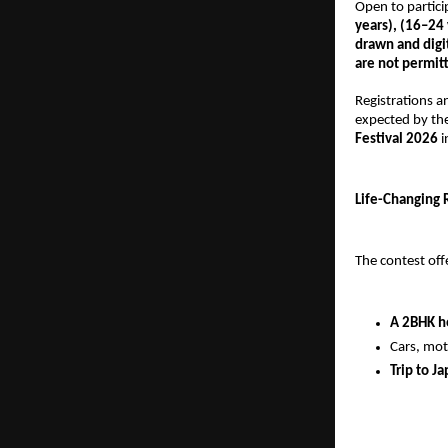
Open to partici
years), (16–24 
drawn and digi
are not permit
Registrations 
expected by the
Festival 2026
 
Life-Changing 
The contest off
A 2BHK 
Cars, mot
Trip to Ja