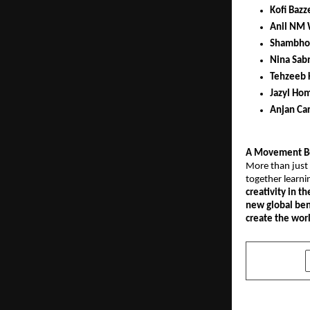
Kofi Bazz
Anil NM 
Shambho
Nina Sab
Tehzeeb 
Jazyl Hom
Anjan Ca
A Movement B
More than just 
together learni
creativity in th
new global ben
create the worl
SHARE
PREVIOUS POST