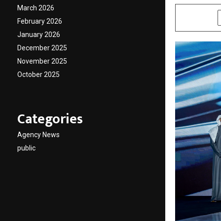
March 2026
SHARE
February 2026
January 2026
December 2025
November 2025
October 2025
Categories
Agency News
public