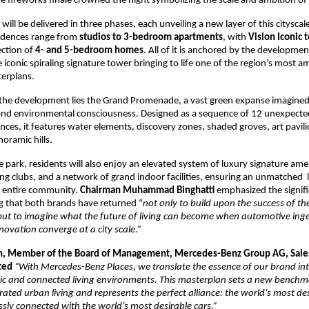
e fireworks finale crowned the night symbolizing the scale and ambition of 
ill be delivered in three phases, each unveiling a new layer of this cityscale
idences range from 
studios to 3-bedroom apartments
, with 
Vision Iconic 
ection of 
4- and 5-bedroom homes
. All of it is anchored by the development
 iconic spiraling signature tower bringing to life one of the region’s most am
terplans.
 the development lies the Grand Promenade, a vast green expanse imagined 
 and environmental consciousness. Designed as a sequence of 12 unexpect
nces, it features water elements, discovery zones, shaded groves, art pavilio
noramic hills.
 park, residents will also enjoy an elevated system of luxury signature amen
ng clubs, and a network of grand indoor facilities, ensuring an unmatched  li
 entire community. 
Chairman Muhammad Binghatti
 emphasized the signific
 that both brands have returned “
not only to build upon the success of their
but to imagine what the future of living can become when automotive inge
nnovation converge at a city scale.”
n, Member of the Board of Management, Mercedes-Benz Group AG, Sale
ted 
“With Mercedes-Benz Places, we translate the essence of our brand into 
ic and connected living environments. This masterplan sets a new benchma
rated urban living and represents the perfect alliance: the world’s most desi
sly connected with the world’s most desirable cars.”