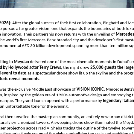
2026]:
 After the global success of their first collaboration, Binghatti and M
o pursue a far greater vision, one that expands the boundaries of both luxur
innovation. Their partnership now returns with the unveiling of 
Mercedes-
 the world’s first Mercedes-Benz branded city and the developer’s first mast
onumental AED 30 billion development spanning more than ten million squa
iling in Meydan
 delivered one of the most cinematic moments in Dubai’s rea
d by Hollywood actor Terry Crews
, the night drew 
25,000 guests the large
i event to date
,as a spectacular drone show lit up the skyline and the prog
toric reveal moments
.
l was the exclusive Middle East showcase of 
VISION ICONIC
, MercedesBenz’s
n, inspired by the golden era of 1930s automotive design and embodying t
 marque. The grand launch opened with a performance by
 legendary Italia
g an unforgettable tone for the evening. 
al then unveiled the masterplan community, an entirely new urban district
turally synchronized towers. A sweeping drone show illuminated the Meydan
aser projection across Nad Al Sheba tracing the outline of the twelve-tower 