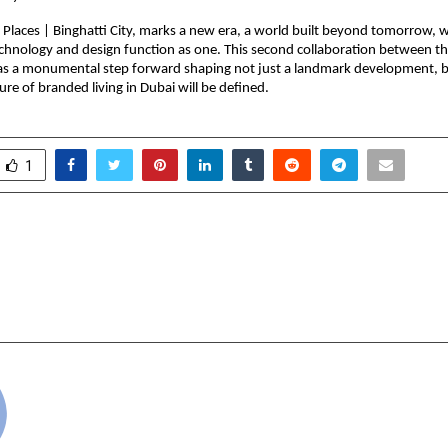
laces | Binghatti City, marks a new era, a world built beyond tomorrow, wh
echnology and design function as one. This second collaboration between th
as a monumental step forward shaping not just a landmark development, bu
ure of branded living in Dubai will be defined.
1
munity Celebrates 13th
MasterMath Opens En
Day with Vision for
New CBSE Class 10 
nt and Development
wit
cradmin