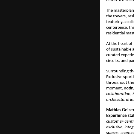
before a massiv
The masterplan w
the towers, res
featuring a coll
centerpiece, the
residential mas
At the heart of
of sustainable
curated experie
circuits, and pa
Surrounding the
Exclusive sporti
throughout the
moment, noting
collaboration, 
architectural i
Mathias Geise
Experience sta
customer-centr
exclusive, integ
spaces, seamles