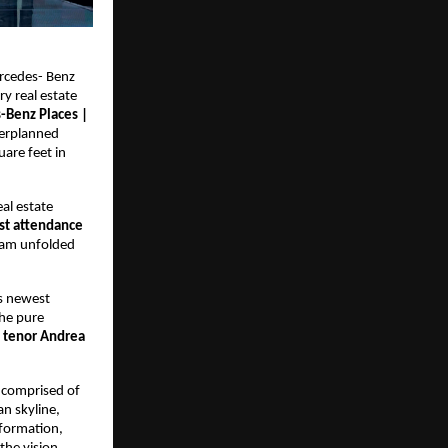
ercedes- Benz 
y real estate 
Benz Places | 
erplanned 
re feet in 
l estate 
st attendance 
ram unfolded 
 newest 
he pure 
n tenor Andrea 
 comprised of 
 skyline, 
formation, 