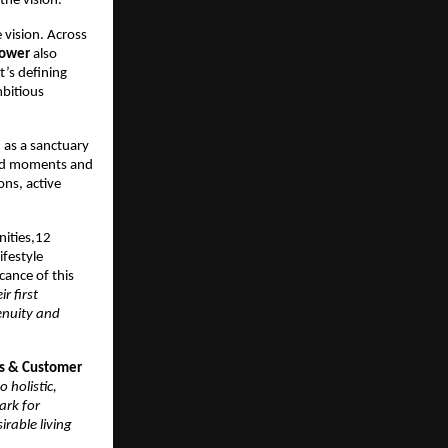
the vision.
 vision. Across 
tower
 also 
’s defining 
bitious 
as a sanctuary 
ed moments and 
ns, active 
ities,12 
festyle 
ance of this 
 first 
nuity and 
s & Customer 
holistic, 
rk for 
rable living 