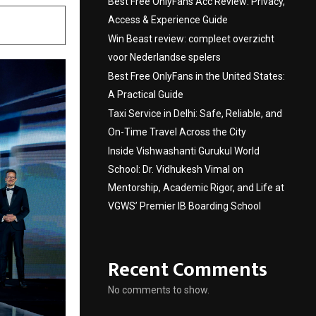
Best Free OnlyFans Acc Review: Privacy,
Access & Experience Guide
Win Beast review: compleet overzicht
voor Nederlandse spelers
Best Free OnlyFans in the United States:
A Practical Guide
Taxi Service in Delhi: Safe, Reliable, and
On-Time Travel Across the City
Inside Vishwashanti Gurukul World
School: Dr. Vidhukesh Vimal on
Mentorship, Academic Rigor, and Life at
VGWS’ Premier IB Boarding School
Recent Comments
No comments to show.