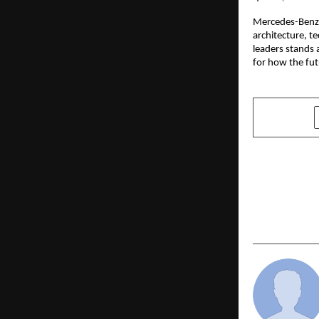
Mercedes-Benz P
architecture, t
leaders stands 
for how the fut
SHARE
PREVIOUS POST
Nishad Com
Resolution 
Empowerme