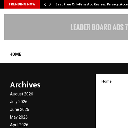
modation…
Best Free OnlyFans Acc Review: Privacy, Acc
TRENDING NOW
HOME
Archives
Home
World’
August 2026
Launch
July 2026
June 2026
Largest
May 2026
April 2026
by
cradmin
J