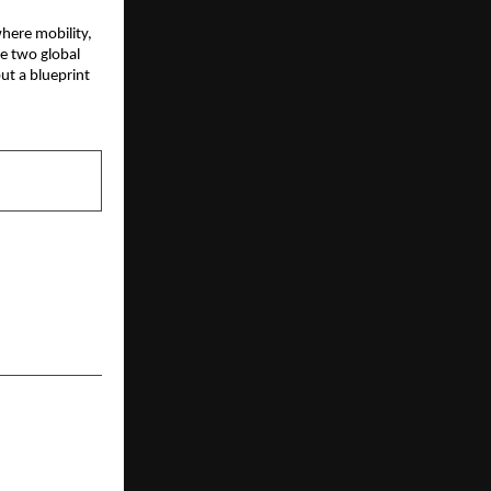
ere mobility, 
e two global 
t a blueprint 
NEXT POST
rolment for
Maths Batch
h Pankaj Sir