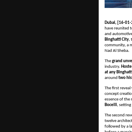
Dubai, [16-01-
have reunited t
and automotive 
Binghatti City
,
community, a m
Nad Al Sheba.
The 
grand unve
industry. 
Hoste
at any Binghatt
around 
two his
The first revea
concept creatio
essence of the
Bocelli
, settin
The second reve
twelve architec
followed by a l