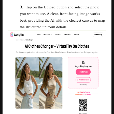
3.
Tap on the Upload button and select the photo
you want to use. A clear, front-facing image works
best, providing the AI with the clearest canvas to map
the structured uniform details.