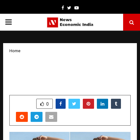
Facebook
Twitter
Youtube
PRIMARY
MENU
Home
What Would You Look Like in a School
Uniform? Try It Out with an AI Clothes
Changer!
by
cradmin
November 1, 2025
0
5785
SHARE
0