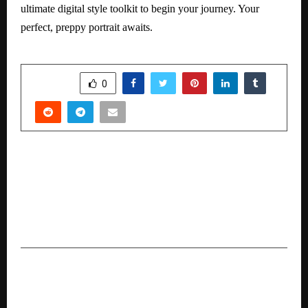
ultimate digital style toolkit to begin your journey. Your
perfect, preppy portrait awaits.
SHARE
0
PREVIOUS POST
Gulf Oil International Ltd and AMW Global
Enter in to a Major Licensing Partnership to
Launch Gulf Auto Products Across Asia and
Middle East.
NEXT POST
Family Floater Health Insurance: Best Plans for
Comprehensive Family Cover