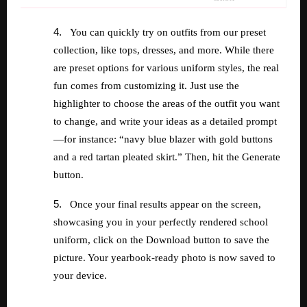
4.
You can quickly try on outfits from our preset
collection, like tops, dresses, and more. While there
are preset options for various uniform styles, the real
fun comes from customizing it. Just use the
highlighter to choose the areas of the outfit you want
to change, and write your ideas as a detailed prompt
—for instance: “navy blue blazer with gold buttons
and a red tartan pleated skirt.” Then, hit the Generate
button.
5.
Once your final results appear on the screen,
showcasing you in your perfectly rendered school
uniform, click on the Download button to save the
picture. Your yearbook-ready photo is now saved to
your device.