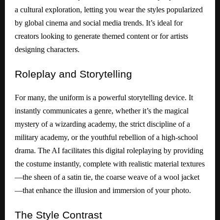
a cultural exploration, letting you wear the styles popularized
by global cinema and social media trends. It’s ideal for
creators looking to generate themed content or for artists
designing characters.
Roleplay
and Storytelling
For many, the uniform is a powerful storytelling device. It
instantly communicates a genre, whether it’s the magical
mystery of a wizarding academy, the strict discipline of a
military academy, or the youthful rebellion of a high-school
drama. The AI facilitates this digital roleplaying by providing
the costume instantly, complete with realistic material textures
—the sheen of a satin tie, the coarse weave of a wool jacket
—that enhance the illusion and immersion of your photo.
The
Style Contrast