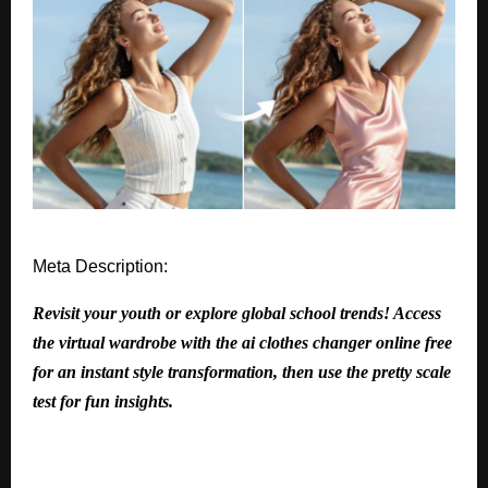
Meta Description:
Revisit your youth or explore global school trends! Access
the virtual wardrobe with the ai clothes changer online free
for an instant style transformation, then use the pretty scale
test for fun insights.