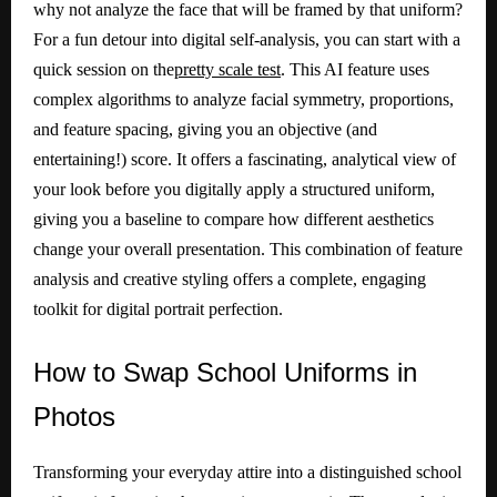
why not analyze the face that will be framed by that uniform?
For a fun detour into digital self-analysis, you can start with a
quick session on the
pretty scale test
. This AI feature uses
complex algorithms to analyze facial symmetry, proportions,
and feature spacing, giving you an objective (and
entertaining!) score. It offers a fascinating, analytical view of
your look before you digitally apply a structured uniform,
giving you a baseline to compare how different aesthetics
change your overall presentation. This combination of feature
analysis and creative styling offers a complete, engaging
toolkit for digital portrait perfection.
How
to Swap School Uniforms in
Photos
Transforming your everyday attire into a distinguished school