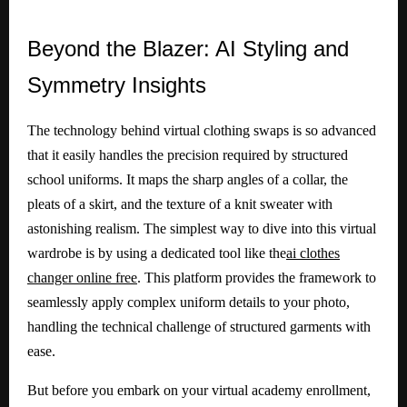
Beyond
the Blazer: AI Styling and
Symmetry Insights
The technology behind virtual clothing swaps is so advanced
that it easily handles the precision required by structured
school uniforms. It maps the sharp angles of a collar, the
pleats of a skirt, and the texture of a knit sweater with
astonishing realism. The simplest way to dive into this virtual
wardrobe is by using a dedicated tool like the
ai clothes
changer online free
. This platform provides the framework to
seamlessly apply complex uniform details to your photo,
handling the technical challenge of structured garments with
ease.
But before you embark on your virtual academy enrollment,