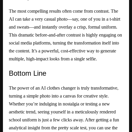
The most compelling results often come from contrast. The
AI can take a very casual photo—say, one of you in a t-shirt
and sweats—and instantly overlay a crisp, formal uniform.
This dramatic before-and-after contrast is highly engaging on
social media platforms, turning the transformation itself into
the content. It’s a powerful, cost-effective way to generate
multiple, high-impact looks from a single selfie.
Bottom
Line
The power of an AI clothes changer is truly transformative,
turning a simple photo into a canvas for creative style.
Whether you’re indulging in nostalgia or testing a new
aesthetic trend, seeing yourself in a meticulously rendered
school uniform is just a few clicks away. After getting a fun
analytical insight from the pretty scale test, you can use the