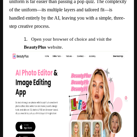
uniform is far easier than passing a pop quiz. The complexity
of the uniform—its multiple layers and tailored fit—is
handled entirely by the AI, leaving you with a simple, three-
step creative process.
1.
Open your browser of choice and visit the
BeautyPlus
website.