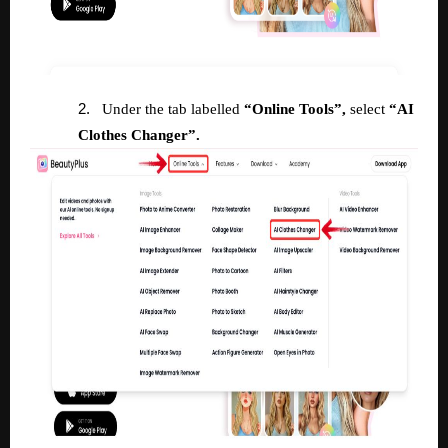
2.
Under the tab labelled
“Online Tools”,
select
“AI
Clothes Changer”.