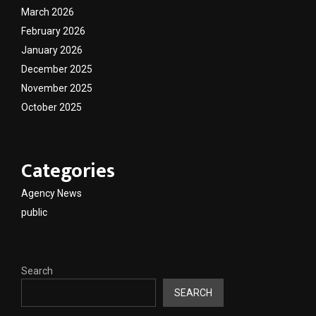
March 2026
February 2026
January 2026
December 2025
November 2025
October 2025
Categories
Agency News
public
Search
SEARCH