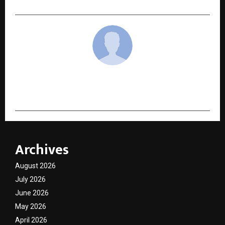
cradmin
Archives
August 2026
July 2026
June 2026
May 2026
April 2026