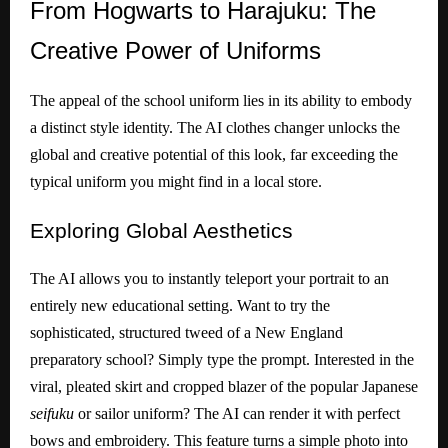
From
Hogwarts to Harajuku: The
Creative Power of Uniforms
The appeal of the school uniform lies in its ability to embody
a distinct style identity. The AI clothes changer unlocks the
global and creative potential of this look, far exceeding the
typical uniform you might find in a local store.
Exploring
Global Aesthetics
The AI allows you to instantly teleport your portrait to an
entirely new educational setting. Want to try the
sophisticated, structured tweed of a New England
preparatory school? Simply type the prompt. Interested in the
viral, pleated skirt and cropped blazer of the popular Japanese
seifuku
or sailor uniform? The AI can render it with perfect
bows and embroidery. This feature turns a simple photo into