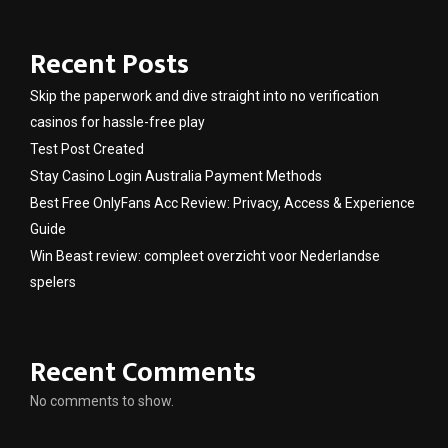
Recent Posts
Skip the paperwork and dive straight into no verification
casinos for hassle-free play
Test Post Created
Stay Casino Login Australia Payment Methods
Best Free OnlyFans Acc Review: Privacy, Access & Experience
Guide
Win Beast review: compleet overzicht voor Nederlandse
spelers
Recent Comments
No comments to show.