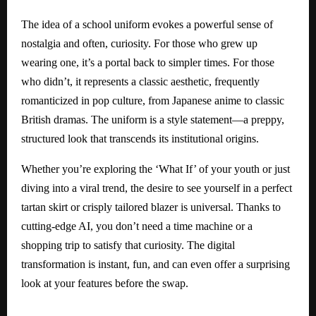
The idea of a school uniform evokes a powerful sense of
nostalgia and often, curiosity. For those who grew up
wearing one, it’s a portal back to simpler times. For those
who didn’t, it represents a classic aesthetic, frequently
romanticized in pop culture, from Japanese anime to classic
British dramas. The uniform is a style statement—a preppy,
structured look that transcends its institutional origins.
Whether you’re exploring the ‘What If’ of your youth or just
diving into a viral trend, the desire to see yourself in a perfect
tartan skirt or crisply tailored blazer is universal. Thanks to
cutting-edge AI, you don’t need a time machine or a
shopping trip to satisfy that curiosity. The digital
transformation is instant, fun, and can even offer a surprising
look at your features before the swap.