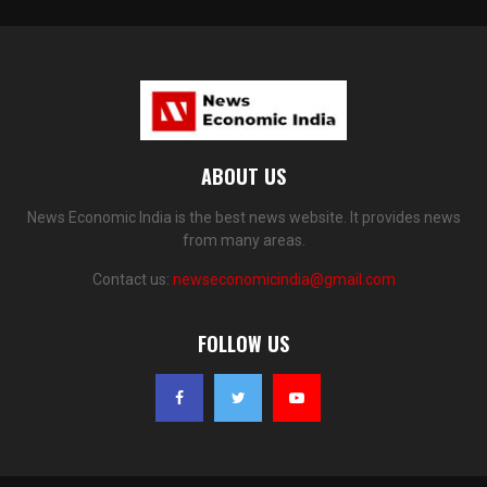
ABOUT US
News Economic India is the best news website. It provides news
from many areas.
Contact us:
newseconomicindia@gmail.com
FOLLOW US