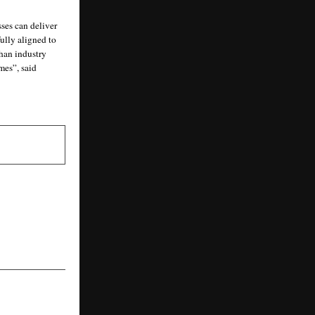
es can deliver 
ully aligned to 
an industry 
es”, said 
NEXT POST
 in India Is
elf-Service