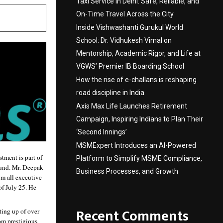
Taxi Service in Delhi: Safe, Reliable, and
On-Time Travel Across the City
Inside Vishwashanti Gurukul World
School: Dr. Vidhukesh Vimal on
Mentorship, Academic Rigor, and Life at
VGWS’ Premier IB Boarding School
How the rise of e-challans is reshaping
road discipline in India
Axis Max Life Launches Retirement
Campaign, Inspiring Indians to Plan Their
‘Second Innings’
MSMExpert Introduces an AI-Powered
ment is part of 
Platform to Simplify MSME Compliance,
ound. Mr. Deepak 
Business Processes, and Growth
m all executive 
 July 25. He 
Recent Comments
ing up of over 
m prestigious 