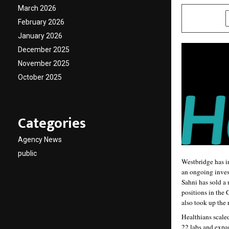
March 2026
SHARE
February 2026
January 2026
December 2025
November 2025
October 2025
Categories
Agency News
public
Westbridge has in
an ongoing invest
Sahni has sold a 
positions in the
also took up the 
Healthians scaled
22 labs and expan