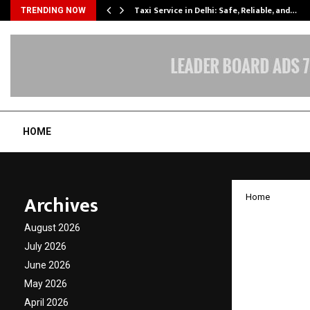
Taxi Service in Delhi: Safe, Reliable, and…
TRENDING NOW
HOME
Archives
Home
WESTB
August 2026
AS ONE
July 2026
June 2026
HEALT
May 2026
April 2026
by
cradmin
J