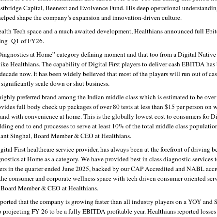
estbridge Capital, Beenext and Evolvence Fund. His deep operational understanding
helped shape the company’s expansion and innovation-driven culture.
e Health Tech space and a much awaited development, Healthians announced full Ebit
rting  Q1 of FY26.
Diagnostics at Home” category defining moment and that too from a Digital Native 
like Healthians. The capability of Digital First players to deliver cash EBITDA has 
 decade now. It has been widely believed that most of the players will run out of cas
 significantly scale down or shut business.
highly preferred brand among the Indian middle class which is estimated to be over
des full body check up packages of over 80 tests at less than $15 per person on wo
 and with convenience at home. This is the globally lowest cost to consumers for Di
lding end to end processes to serve at least 10% of the total middle class population
hant Singhal, Board Member & CEO at Healthians.
ital First healthcare service provider, has always been at the forefront of driving bes
nostics at Home as a category. We have provided best in class diagnostic services t
ers in the quarter ended June 2025, backed by our CAP Accredited and NABL accre
the consumer and corporate wellness space with tech driven consumer oriented servi
, Board Member & CEO at Healthians.
ported that the company is growing faster than all industry players on a YOY and Se
o projecting FY 26 to be a fully EBITDA profitable year. Healthians reported losses o