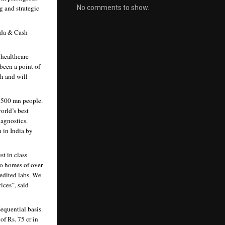
No comments to show.
 and strategic 
da & Cash 
healthcare 
been a point of 
h and will 
 500 mn people. 
rld’s best 
agnostics. 
 in India by 
t in class 
o homes of over 
dited labs. We 
ces”, said 
quential basis. 
f Rs. 75 cr in 