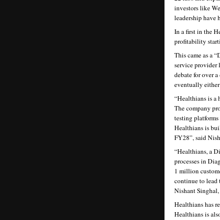
investors like W
leadership have 
In a first in th
profitability sta
This came as a “
service provider 
debate for over a
eventually either
“Healthians is a 
The company provi
testing platforms
Healthians is bui
FY28”, said Nis
“Healthians, a Dig
processes in Diag
1 million custom
continue to lead 
Nishant Singhal
Healthians has re
Healthians is als