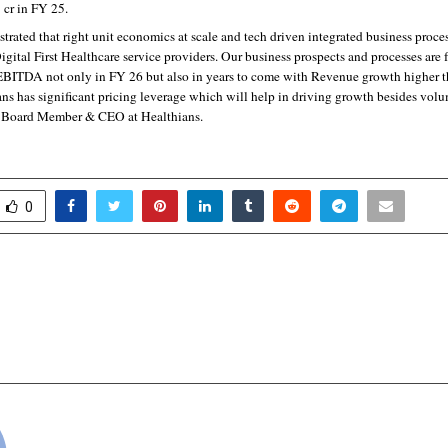
 cr in FY 25.
ated that right unit economics at scale and tech driven integrated business process
 Digital First Healthcare service providers. Our business prospects and processes are f
 EBITDA not only in FY 26 but also in years to come with Revenue growth higher th
ns has significant pricing leverage which will help in driving growth besides volum
, Board Member & CEO at Healthians.
0
1-Trillion Tech Market, STM
Why HR Software
 by Solving One Costly
Moving to Employee S
cradmin