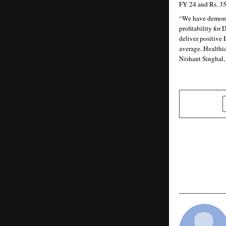
FY 24 and Rs. 35
“We have demonstr
profitability for
deliver positive
average. Healthia
Nishant Singhal
SHARE
PREVIOUS POST
In a Dollar
Goods Wins
Problem