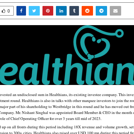
0
vested an undisclosed sum in Healthians, its existing investee company. This invest
ment round. Healthians is also in talks with other marquee investors to join the r
major part of his shareholding to Westbridge in this round and he has moved out fro
 Company. Mr. Nishant Singhal was appointed Board Member & CEO in the month of
role of Chief Operating Officer for over 3 years till mid of 2023. 
 up on all fronts during this period including 18X revenue and volume growth, sett
sion to 300+ cities. Healthians also raised over USD 100 mn during this period fro