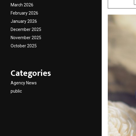
March 2026
February 2026
January 2026
December 2025
November 2025
October 2025
Categories
Agency News
public