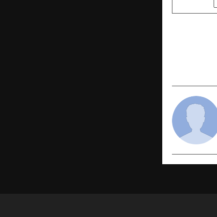
PREVIOUS POST
Hackathon®
now official