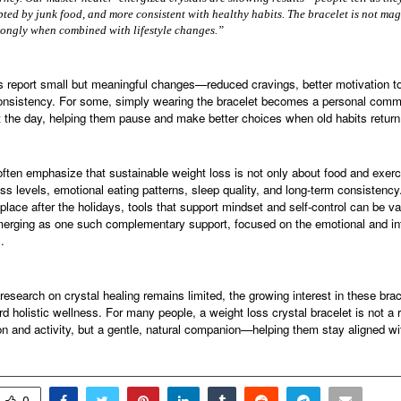
pted by junk food, and more consistent with healthy habits. The bracelet is not magic
rongly when combined with lifestyle changes.”
report small but meaningful changes—reduced cravings, better motivation 
nsistency. For some, simply wearing the bracelet becomes a personal comm
t the day, helping them pause and make better choices when old habits return
often emphasize that sustainable weight loss is not only about food and exer
s levels, emotional eating patterns, sleep quality, and long-term consistency
 place after the holidays, tools that support mindset and self-control can be va
merging as one such complementary support, focused on the emotional and int
.
 research on crystal healing remains limited, the growing interest in these brac
rd holistic wellness. For many people, a weight loss crystal bracelet is not a
on and activity, but a gentle, natural companion—helping them stay aligned wit