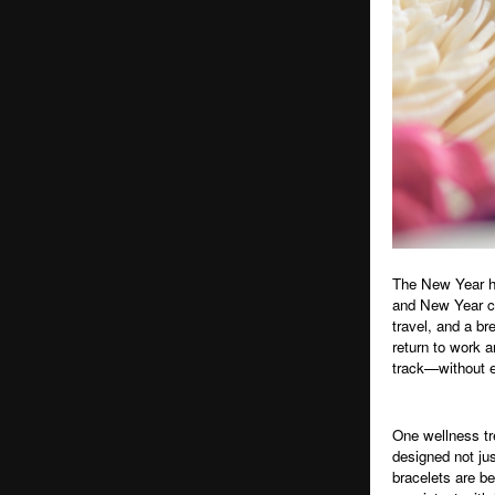
The New Year ha
and New Year ce
travel, and a b
return to work a
track—without ex
One wellness tr
designed not ju
bracelets are b