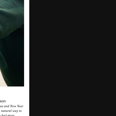
ason:
tmas and New Year
a natural way to
y feel more