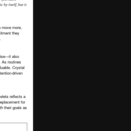
 by itself, but it
to move more,
itment they
.
cise—it also
. As routines
luable. Crystal
ention-driven
elets reflects a
 replacement for
h their goals as