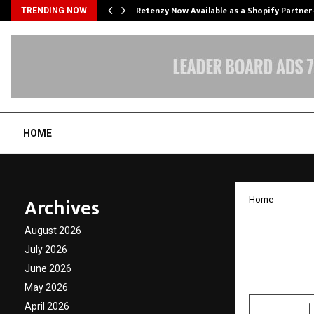
Retenzy Now Available as a Shopify Partner
TRENDING NOW
HOME
Archives
Home
Weight
August 2026
Lose W
July 2026
June 2026
by
cradmin
J
May 2026
April 2026
SHARE