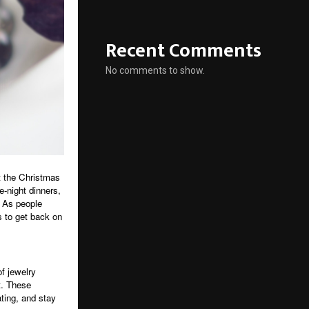
Recent Comments
No comments to show.
t the Christmas
-night dinners,
. As people
s to get back on
f jewelry
t. These
ting, and stay