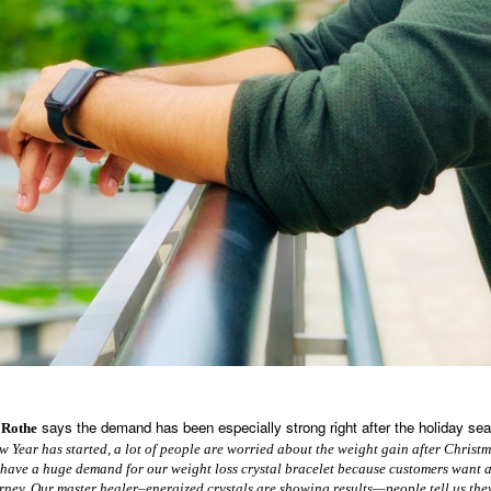
says the demand has been especially strong right after the holiday se
 Rothe
 Year has started, a lot of people are worried about the weight gain after Chris
 have a huge demand for our weight loss crystal bracelet because customers want 
urney. Our master healer–energized crystals are showing results—people tell us the