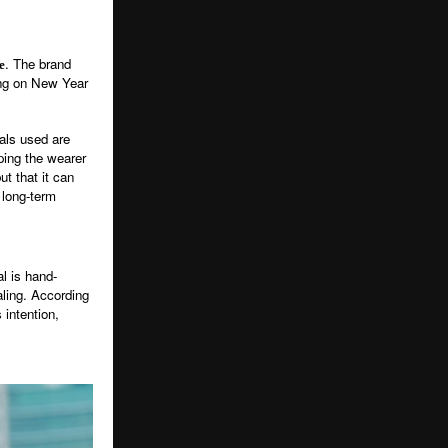
. The brand
e
ting on New Year
tals used are
ping the wearer
t that it can
 long-term
al is hand-
aling. According
 intention,