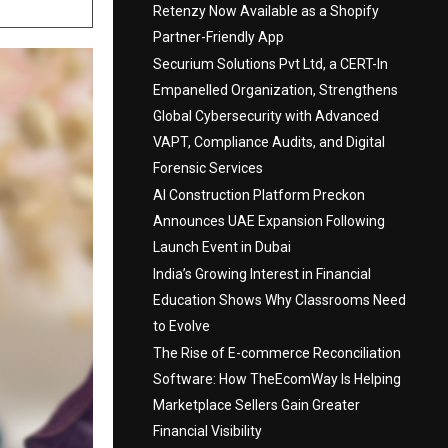
Retenzy Now Available as a Shopify
Partner-Friendly App
Securium Solutions Pvt Ltd, a CERT-In
Empanelled Organization, Strengthens
Global Cybersecurity with Advanced
VAPT, Compliance Audits, and Digital
Forensic Services
AI Construction Platform Preckon
Announces UAE Expansion Following
Launch Event in Dubai
India’s Growing Interest in Financial
Education Shows Why Classrooms Need
to Evolve
The Rise of E-commerce Reconciliation
Software: How TheEcomWay Is Helping
Marketplace Sellers Gain Greater
Financial Visibility