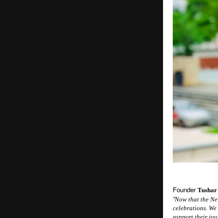
Founder
Tushar
“
Now that the New
celebrations. We
support their jo