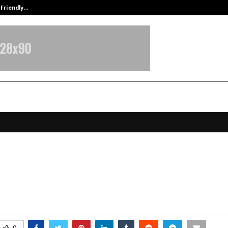
-Friendly…
Securium Solutions Pvt Ltd, a CERT
 Loss Crystal Bracelet: A New Way
eight Naturally After the Holiday
anuary 5, 2026
0
3707