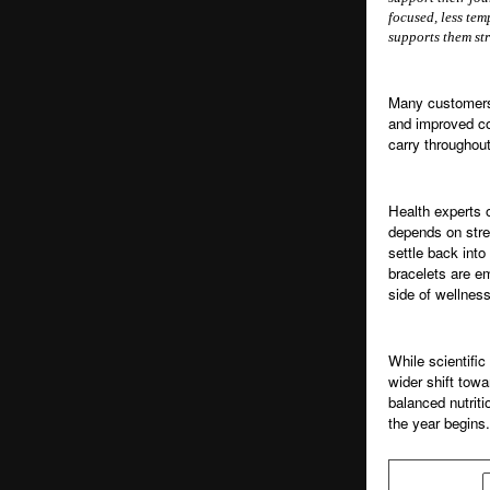
focused, less tem
supports them st
Many customers 
and improved co
carry throughou
Health experts 
depends on stres
settle back into
bracelets are e
side of wellness
While scientific
wider shift towa
balanced nutriti
the year begins.
SHARE