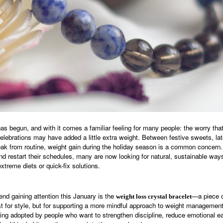
s begun, and with it comes a familiar feeling for many people: the worry tha
lebrations may have added a little extra weight. Between festive sweets, late
reak from routine, weight gain during the holiday season is a common concern
nd restart their schedules, many are now looking for natural, sustainable way
treme diets or quick-fix solutions.
end gaining attention this January is the
—a piece o
weight loss crystal bracelet
st for style, but for supporting a more mindful approach to weight managemen
eing adopted by people who want to strengthen discipline, reduce emotional ea