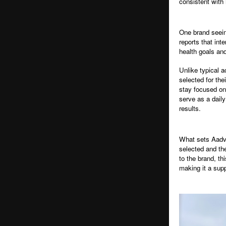
consistent with 
One brand seein
reports that int
health goals and
Unlike typical a
selected for the
stay focused on 
serve as a daily
results.
What sets Aadvi
selected and th
to the brand, th
making it a sup