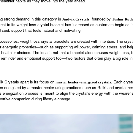
healthier habits as they move into the year ahead.
g strong demand in this category is
, founded by
Aadvik Crystals
Tushar Roth
erest in its weight loss crystal bracelet has increased as customers begin ac
 seek support that feels natural and motivating.
ccessories, weight loss crystal bracelets are created with intention. The crys
ir energetic properties—such as supporting willpower, calming stress, and hel
healthier choices. The idea is not that a bracelet alone causes weight loss, bu
 reminder and emotional support tool—two factors that often play a big role in
k Crystals apart is its focus on
. Each cryst
master healer–energized crystals
en energized by a master healer using practices such as Reiki and crystal he
is energization process is meant to align the crystal’s energy with the wearer’s
portive companion during lifestyle change.