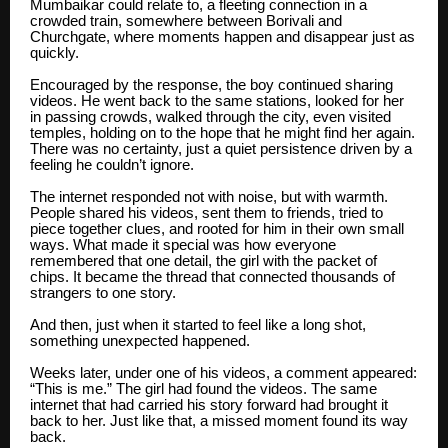
Mumbaikar could relate to, a fleeting connection in a
crowded train, somewhere between Borivali and
Churchgate, where moments happen and disappear just as
quickly.
Encouraged by the response, the boy continued sharing
videos. He went back to the same stations, looked for her
in passing crowds, walked through the city, even visited
temples, holding on to the hope that he might find her again.
There was no certainty, just a quiet persistence driven by a
feeling he couldn’t ignore.
The internet responded not with noise, but with warmth.
People shared his videos, sent them to friends, tried to
piece together clues, and rooted for him in their own small
ways. What made it special was how everyone
remembered that one detail, the girl with the packet of
chips. It became the thread that connected thousands of
strangers to one story.
And then, just when it started to feel like a long shot,
something unexpected happened.
Weeks later, under one of his videos, a comment appeared:
“This is me.” The girl had found the videos. The same
internet that had carried his story forward had brought it
back to her. Just like that, a missed moment found its way
back.