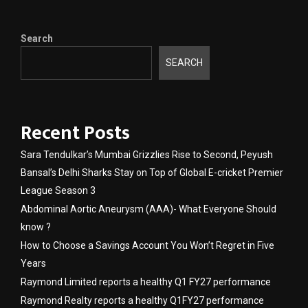
Search
SEARCH
Recent Posts
Sara Tendulkar’s Mumbai Grizzlies Rise to Second, Peyush
Bansal’s Delhi Sharks Stay on Top of Global E-cricket Premier
League Season 3
Abdominal Aortic Aneurysm (AAA)- What Everyone Should
know ?
How to Choose a Savings Account You Won’t Regret in Five
Years
Raymond Limited reports a healthy Q1 FY27 performance
Raymond Realty reports a healthy Q1FY27 performance