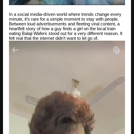
In a social media-driven world where trends change every
minute, it’s rare for a simple moment to stay with people.
Between loud advertisements and fleeting viral content, a
heartfelt story of how a guy finds a girl on the local train
eating Balaji Wafers stood out for a very different reason. It
felt real that the internet didn’t want to let go of.