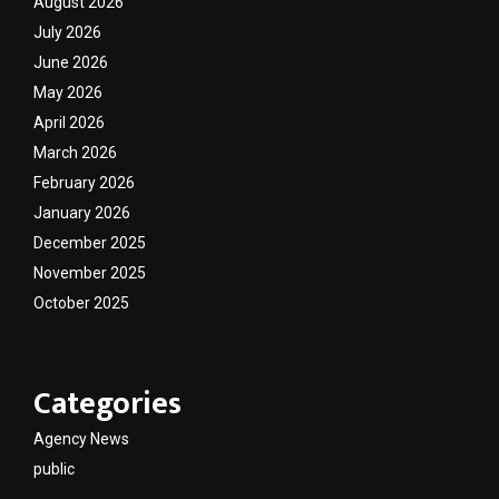
August 2026
July 2026
June 2026
May 2026
April 2026
March 2026
February 2026
January 2026
December 2025
November 2025
October 2025
Categories
Agency News
public