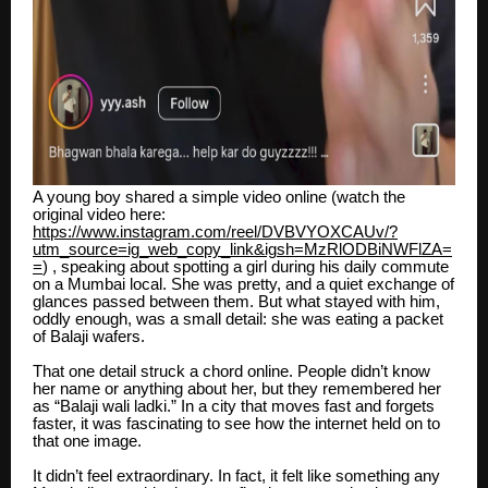
A young boy shared a simple video online (watch the
original video here:
https://www.instagram.com/reel/DVBVYOXCAUv/?
utm_source=ig_web_copy_link&igsh=MzRlODBiNWFlZA=
=
) , speaking about spotting a girl during his daily commute
on a Mumbai local. She was pretty, and a quiet exchange of
glances passed between them. But what stayed with him,
oddly enough, was a small detail: she was eating a packet
of Balaji wafers.
That one detail struck a chord online. People didn’t know
her name or anything about her, but they remembered her
as “Balaji wali ladki.” In a city that moves fast and forgets
faster, it was fascinating to see how the internet held on to
that one image.
It didn’t feel extraordinary. In fact, it felt like something any