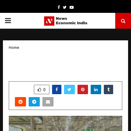
Facebook
Twitter
Youtube
PRIMARY
MENU
Home
Viral Video helps a guy to find his ‘Balaji
Waali Ladki’
by
cradmin
April 1, 2026
0
210
SHARE
0