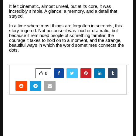
It felt cinematic, almost unreal, but at its core, it was
incredibly simple. A glance, a memory, and a detail that
stayed.
In a time where most things are forgotten in seconds, this
story lingered. Not because it was loud or dramatic, but
because it reminded people of something familiar, the
courage it takes to hold on to a moment, and the strange,
beautiful ways in which the world sometimes connects the
dots.
SHARE
0
PREVIOUS POST
Limor Luxe Redefining Affordable Luxury
Fashion for Modern Women Since February
2024