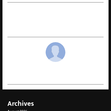
NEXT POST
Rising Global Liver Disease Crisis: Low-Cost
Solutions Gain Attention at European Congress
of Internal Medicine 2026
cradmin
Archives