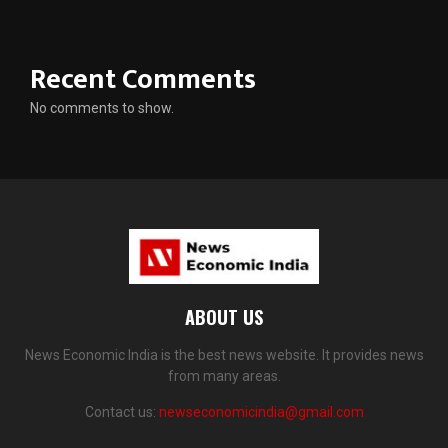
Recent Comments
No comments to show.
ABOUT US
News Economic India is the best news website. It provides news
from many areas.
Contact us:
newseconomicindia@gmail.com