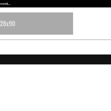
Second,…
Abdominal Aortic Aneurysm (AAA)-
lax Achieves Landmark FIU-IND
ration and Strengthens Strategic A
inance as Corporate Partner and 
 Manager in India