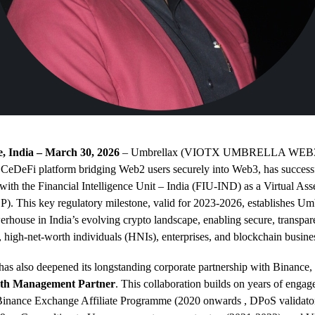
 India – March 30, 2026
– Umbrellax (VIOTX UMBRELLA WEB3.
 CeDeFi platform bridging Web2 users securely into Web3, has success
n with the Financial Intelligence Unit – India (FIU-IND) as a Virtual Ass
). This key regulatory milestone, valid for 2023-2026, establishes Umb
rhouse in India’s evolving crypto landscape, enabling secure, transpare
s, high-net-worth individuals (HNIs), enterprises, and blockchain busine
s also deepened its longstanding corporate partnership with Binance, 
lth Management Partner
. This collaboration builds on years of enga
 Binance Exchange Affiliate Programme (20
20 onwards
, DPoS validato