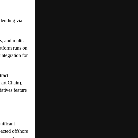
lending via
s, and multi-
atform runs on
integration for
tract
art Chain),
atives feature
nificant
pacted offshore