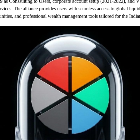
9 as Conssulting to Users
, corporate account setup (2021-2022), and 
rvices. The alliance provides users with seamless access to global liqui
unities, and professional wealth management tools tailored for the India