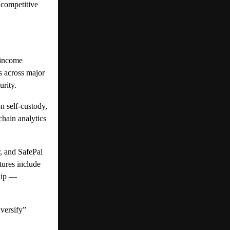
 competitive
 income
s across major
urity.
 self-custody,
chain analytics
, and SafePal
tures include
ship —
versify”