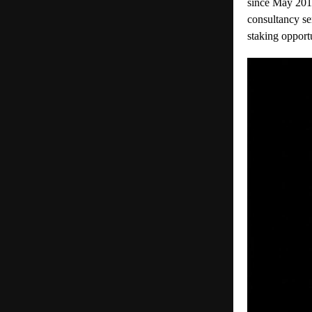
since May 20
1
consultancy se
staking opport