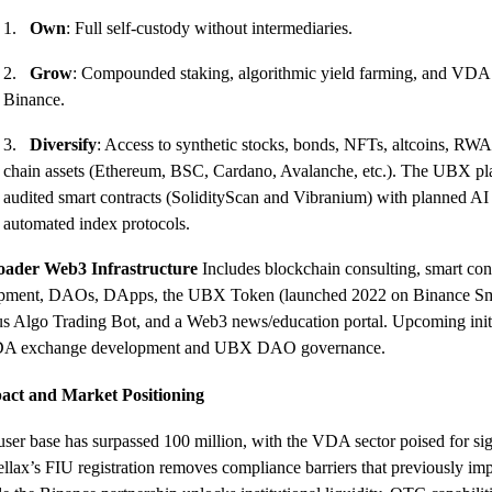
1.
Own
: Full self-custody without intermediaries.
2.
Grow
: Compounded staking, algorithmic yield farming, and VDA 
Binance.
3.
Diversify
: Access to synthetic stocks, bonds, NFTs, altcoins, RWA
chain assets (Ethereum, BSC, Cardano, Avalanche, etc.). The UBX pl
audited smart contracts (SolidityScan and Vibranium) with planned AI 
automated index protocols.
oader Web3 Infrastructure
Includes blockchain consulting, smart con
pment, DAOs, DApps, the UBX Token (launched 2022 on Binance Sm
s Algo Trading Bot, and a Web3 news/education portal. Upcoming initi
DA exchange development and UBX DAO governance.
act and Market Positioning
 user base has surpassed 100 million, with the VDA sector poised for sig
lax’s FIU registration removes compliance barriers that previously im