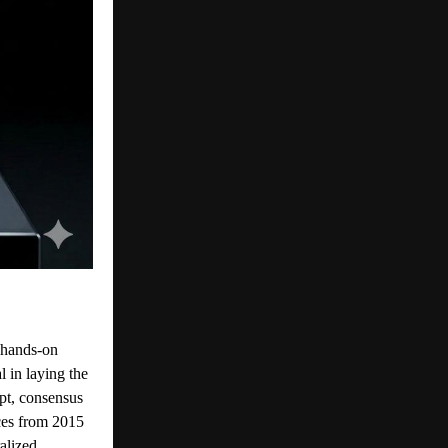
 hands-on
l in laying the
pt, consensus
ces from 2015
alized