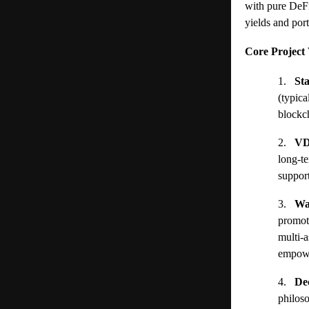
with pure DeFi
yields and port
Core Project 
1.
St
(typic
blockch
2.
VD
long-te
support
3.
Wa
promot
multi-a
empower
4.
De
philos