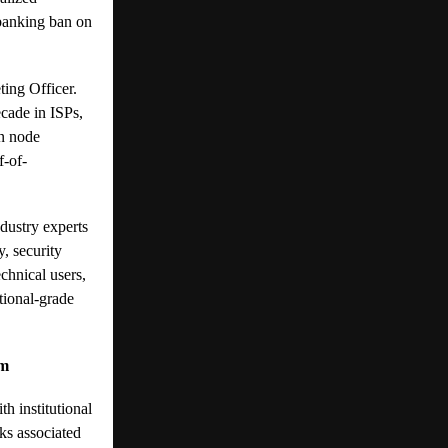
 banking ban on
ting Officer.
cade in ISPs,
in node
f-of-
dustry experts
y, security
echnical users,
tional-grade
em
h institutional
ks associated