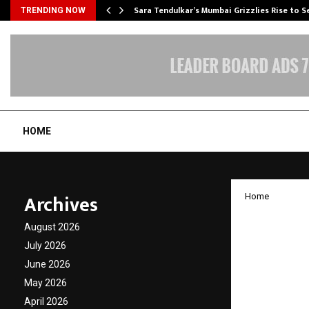
Sara Tendulkar’s Mumbai Grizzlies Rise to 
TRENDING NOW
HOME
Archives
Home
Umbrel
August 2026
Regist
July 2026
June 2026
with B
May 2026
Wealth
April 2026