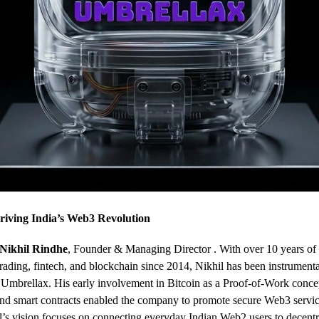
riving India’s Web3 Revolution
Nikhil Rindhe
, Founder & Managing Director . With over 10 years of
trading, fintech, and blockchain since 2014, Nikhil has been instrumenta
 Umbrellax. His early involvement in Bitcoin as a Proof-of-Work conce
nd smart contracts enabled the company to promote secure Web3 servi
’s vision focuses on connecting everyday Indian Web2 users to decentr