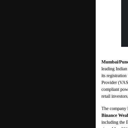
Mumbai/Pune,
leading Indian
its registratio
Provider (VASP
compliant powe
retail investor
The company ha
Binance Wea
including the