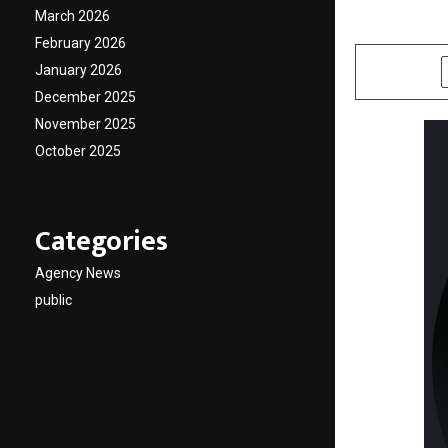
March 2026
by
cradmin
M
February 2026
January 2026
SHARE
December 2025
November 2025
October 2025
Categories
Agency News
public