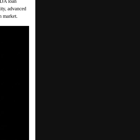
VDA loan
dity, advanced
n market.