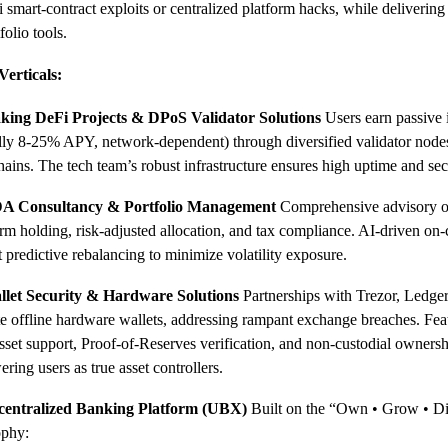
 smart-contract exploits or centralized platform hacks, while delivering
folio tools.
Verticals:
aking DeFi Projects & DPoS Validator Solutions
Users earn passive
ally 8-25% APY, network-dependent) through diversified validator node
ains. The tech team’s robust infrastructure ensures high uptime and sec
A Consultancy & Portfolio Management
Comprehensive advisory on
rm holding, risk-adjusted allocation, and tax compliance. AI-driven on-
 predictive rebalancing to minimize volatility exposure.
llet Security & Hardware Solutions
Partnerships with Trezor, Ledger
e offline hardware wallets, addressing rampant exchange breaches. Fea
sset support, Proof-of-Reserves verification, and non-custodial owner
ing users as true asset controllers.
centralized Banking Platform (UBX)
Built on the “Own • Grow • Di
ophy: