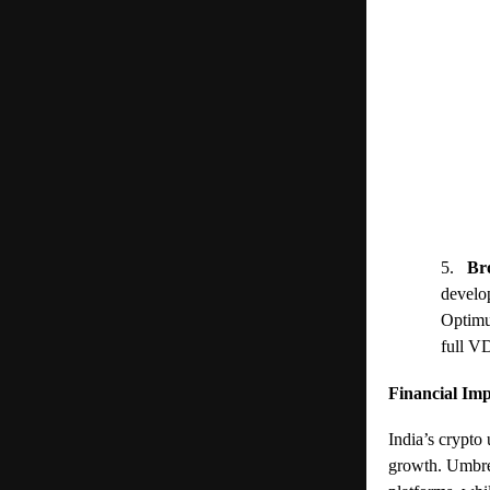
5.
Br
develo
Optimu
full V
Financial Imp
India’s crypto
growth. Umbrel