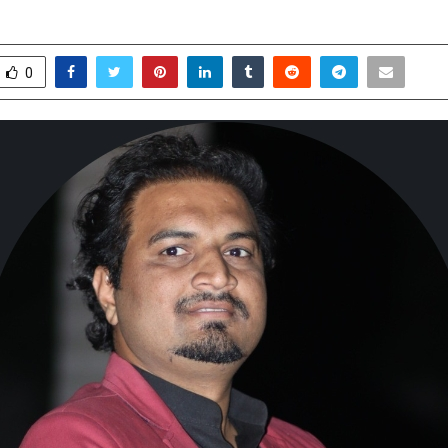
arch 31, 2026
0
249
0