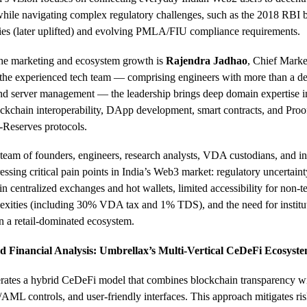
while navigating complex regulatory challenges, such as the 2018 RBI
cies (later uplifted) and evolving PMLA/FIU compliance requirements.
e marketing and ecosystem growth is
Rajendra Jadhao
, Chief Marke
the experienced tech team — comprising engineers with more than a de
and server management — the leadership brings deep domain expertise 
ockchain interoperability, DApp development, smart contracts, and Proo
-Reserves protocols.
team of founders, engineers, research analysts, VDA custodians, and in
ressing critical pain points in India’s Web3 market: regulatory uncertaint
 in centralized exchanges and hot wallets, limited accessibility for non-t
exities (including 30% VDA tax and 1% TDS), and the need for institu
in a retail-dominated ecosystem.
 Financial Analysis: Umbrellax’s Multi-Vertical CeDeFi Ecosyst
ates a hybrid CeDeFi model that combines blockchain transparency wit
ML controls, and user-friendly interfaces. This approach mitigates ris