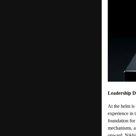
Leadership D
At the helm is
experience in 
foundation for
mechanisms, a
onward. Nikhil