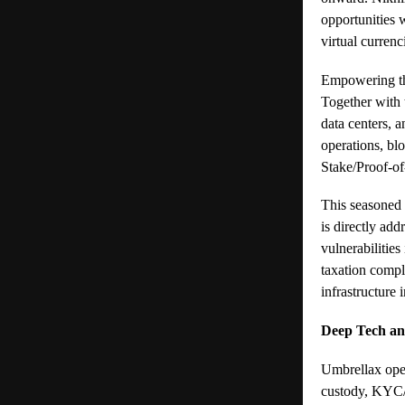
opportunities 
virtual curren
Empowering th
Together with 
data centers, 
operations, bl
Stake/Proof-of
This seasoned 
is directly add
vulnerabilities
taxation compl
infrastructure 
Deep Tech and
Umbrellax oper
custody, KYC/A