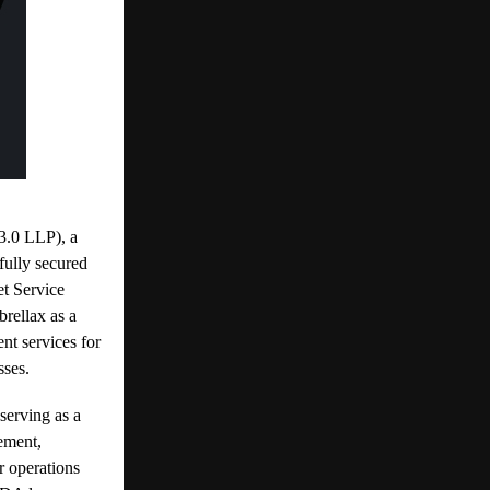
0 LLP), a
fully secured
et Service
rellax as a
nt services for
sses.
serving as a
gement,
r operations