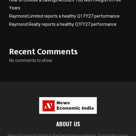
How to Choose a Savings Account You Won’t Regret in Five
Years
Raymond Limited reports a healthy Q1 FY27 performance
Raymond Realty reports a healthy Q1FY27 performance
Recent Comments
No comments to show.
ABOUT US
News Economic India is the best news website. It provides news