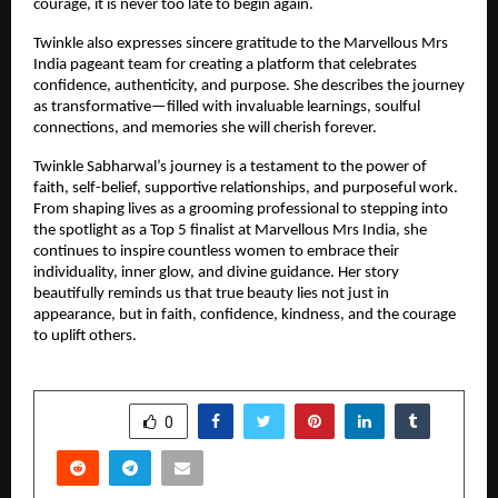
courage, it is never too late to begin again.
Twinkle also expresses sincere gratitude to the Marvellous Mrs 
India pageant team for creating a platform that celebrates 
confidence, authenticity, and purpose. She describes the journey 
as transformative—filled with invaluable learnings, soulful 
connections, and memories she will cherish forever.
Twinkle Sabharwal’s journey is a testament to the power of 
faith, self-belief, supportive relationships, and purposeful work. 
From shaping lives as a grooming professional to stepping into 
the spotlight as a Top 5 finalist at Marvellous Mrs India, she 
continues to inspire countless women to embrace their 
individuality, inner glow, and divine guidance. Her story 
beautifully reminds us that true beauty lies not just in 
appearance, but in faith, confidence, kindness, and the courage 
to uplift others.
SHARE
0