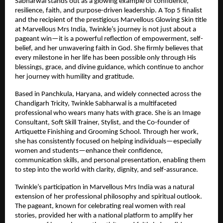
Sabharwal stands out as a glowing example of confidence, 
resilience, faith, and purpose-driven leadership. A Top 5 finalist 
and the recipient of the prestigious Marvellous Glowing Skin title 
at Marvellous Mrs India, Twinkle’s journey is not just about a 
pageant win—it is a powerful reflection of empowerment, self-
belief, and her unwavering faith in God. She firmly believes that 
every milestone in her life has been possible only through His 
blessings, grace, and divine guidance, which continue to anchor 
her journey with humility and gratitude.
Based in Panchkula, Haryana, and widely connected across the 
Chandigarh Tricity, Twinkle Sabharwal is a multifaceted 
professional who wears many hats with grace. She is an Image 
Consultant, Soft Skill Trainer, Stylist, and the Co-founder of 
Artiquette Finishing and Grooming School. Through her work, 
she has consistently focused on helping individuals—especially 
women and students—enhance their confidence, 
communication skills, and personal presentation, enabling them 
to step into the world with clarity, dignity, and self-assurance.
Twinkle’s participation in Marvellous Mrs India was a natural 
extension of her professional philosophy and spiritual outlook. 
The pageant, known for celebrating real women with real 
stories, provided her with a national platform to amplify her 