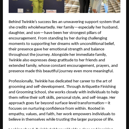
Behind Twinkle’s success lies an unwavering support system that 
she credits wholeheartedly. Her family—especially her husband, 
daughter, and son—have been her strongest pillars of 
encouragement. From standing by her during challenging 
moments to supporting her dreams with unconditional belief, 
their presence gave her emotional strength and balance 
throughout the journey. Alongside her immediate family, 
Twinkle also expresses deep gratitude to her friends and 
extended family, whose constant encouragement, prayers, and 
presence made this beautiful journey even more meaningful.
Professionally, Twinkle has dedicated her career to the art of 
grooming and self-development. Through Artiquette Finishing 
and Grooming School, she works closely with individuals to help 
them refine their soft skills, personal style, and self-image. Her 
approach goes far beyond surface-level transformation—it 
focuses on nurturing confidence from within. Rooted in 
empathy, values, and faith, her work empowers individuals to 
believe in themselves while trusting the larger purpose of life.