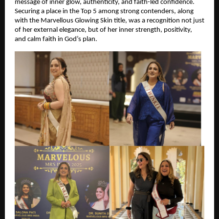
message of inner glow, authenticity, and faith-led confidence. 
Securing a place in the Top 5 among strong contenders, along 
with the Marvellous Glowing Skin title, was a recognition not just 
of her external elegance, but of her inner strength, positivity, 
and calm faith in God’s plan.