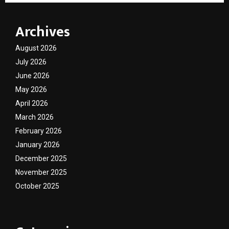
Archives
August 2026
July 2026
June 2026
May 2026
April 2026
March 2026
February 2026
January 2026
December 2025
November 2025
October 2025