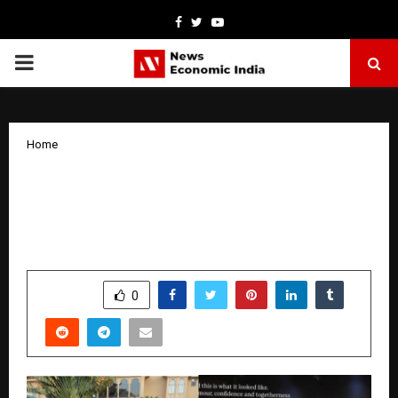
Facebook
Twitter
Youtube
PRIMARY
MENU
Home
Twinkle Sabharwal won the title of
Marvellous Glowing Skin at Marvellous
Mrs India beauty pageant season 3
by
cradmin
January 19, 2026
0
3115
SHARE
0