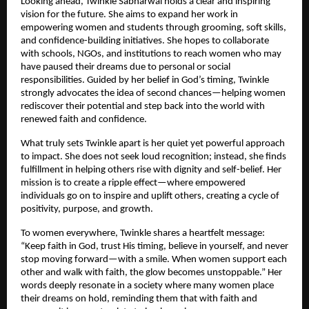
Looking ahead, Twinkle Sabharwal holds a clear and inspiring 
vision for the future. She aims to expand her work in 
empowering women and students through grooming, soft skills, 
and confidence-building initiatives. She hopes to collaborate 
with schools, NGOs, and institutions to reach women who may 
have paused their dreams due to personal or social 
responsibilities. Guided by her belief in God’s timing, Twinkle 
strongly advocates the idea of second chances—helping women 
rediscover their potential and step back into the world with 
renewed faith and confidence.
What truly sets Twinkle apart is her quiet yet powerful approach 
to impact. She does not seek loud recognition; instead, she finds 
fulfillment in helping others rise with dignity and self-belief. Her 
mission is to create a ripple effect—where empowered 
individuals go on to inspire and uplift others, creating a cycle of 
positivity, purpose, and growth.
To women everywhere, Twinkle shares a heartfelt message: 
“Keep faith in God, trust His timing, believe in yourself, and never 
stop moving forward—with a smile. When women support each 
other and walk with faith, the glow becomes unstoppable.” Her 
words deeply resonate in a society where many women place 
their dreams on hold, reminding them that with faith and 