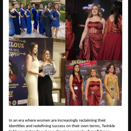
In an era where women are increasingly reclaiming their 
identities and redefining success on their own terms, Twinkle 