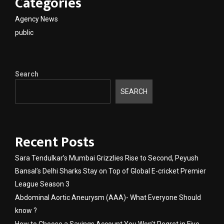
Categories
Agency News
public
Search
SEARCH
Recent Posts
Sara Tendulkar’s Mumbai Grizzlies Rise to Second, Peyush
Bansal’s Delhi Sharks Stay on Top of Global E-cricket Premier
League Season 3
Abdominal Aortic Aneurysm (AAA)- What Everyone Should
know ?