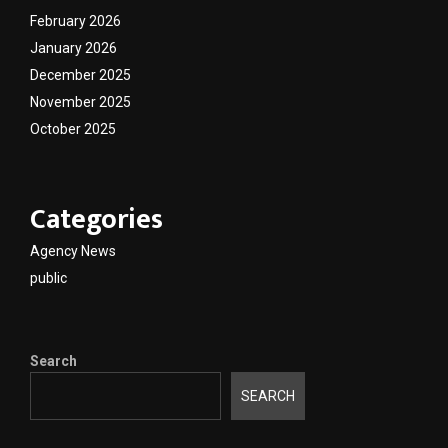
February 2026
January 2026
December 2025
November 2025
October 2025
Categories
Agency News
public
Search
SEARCH