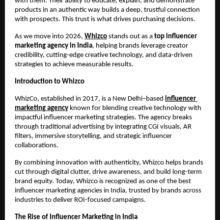
with them. Their ability to educate, explain, and demonstrate 
products in an authentic way builds a deep, trustful connection 
with prospects. This trust is what drives purchasing decisions.
As we move into 2026, 
Whizco
 stands out as a
 top influencer 
marketing agency in India
, helping brands leverage creator 
credibility, cutting-edge creative technology, and data-driven 
strategies to achieve measurable results.
Introduction to Whizco
WhizCo, established in 2017, is a New Delhi–based 
influencer 
marketing agency
 known for blending creative technology with 
impactful influencer marketing strategies. The agency breaks 
through traditional advertising by integrating CGI visuals, AR 
filters, immersive storytelling, and strategic influencer 
collaborations.
By combining innovation with authenticity, Whizco helps brands 
cut through digital clutter, drive awareness, and build long-term 
brand equity. Today, Whizco is recognized as one of the best 
influencer marketing agencies in India, trusted by brands across 
industries to deliver ROI-focused campaigns.
The Rise of Influencer Marketing in India