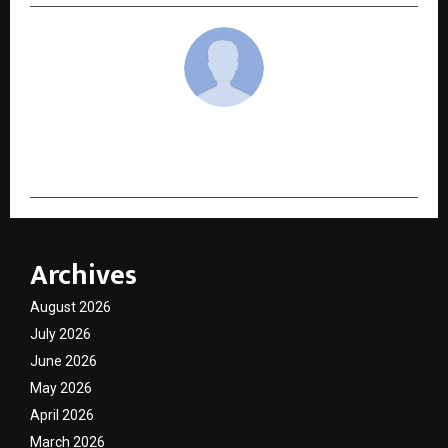
cradmin
Archives
August 2026
July 2026
June 2026
May 2026
April 2026
March 2026