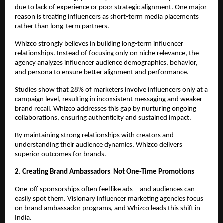
due to lack of experience or poor strategic alignment. One major 
reason is treating influencers as short-term media placements 
rather than long-term partners.
Whizco strongly believes in building long-term influencer 
relationships. Instead of focusing only on niche relevance, the 
agency analyzes influencer audience demographics, behavior, 
and persona to ensure better alignment and performance.
Studies show that 28% of marketers involve influencers only at a 
campaign level, resulting in inconsistent messaging and weaker 
brand recall. Whizco addresses this gap by nurturing ongoing 
collaborations, ensuring authenticity and sustained impact.
By maintaining strong relationships with creators and 
understanding their audience dynamics, Whizco delivers 
superior outcomes for brands.
2. Creating Brand Ambassadors, Not One-Time Promotions
One-off sponsorships often feel like ads—and audiences can 
easily spot them. Visionary influencer marketing agencies focus 
on brand ambassador programs, and Whizco leads this shift in 
India.