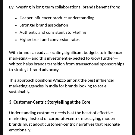
By investing in long-term collaborations, brands benefit from:
Deeper influencer product understanding
Stronger brand association
Authentic and consistent storytelling
Higher trust and conversion rates
With brands already allocating significant budgets to influencer 
marketing—and this investment expected to grow further—
Whizco helps brands transition from transactional sponsorships 
to strategic brand advocacy.
This approach positions Whizco among the best influencer 
marketing agencies in India for brands looking to scale 
sustainably.
3. Customer-Centric Storytelling at the Core
Understanding customer needs is at the heart of effective 
marketing. Instead of corporate-centric messaging, modern 
brands must adopt customer-centric narratives that resonate 
emotionally.