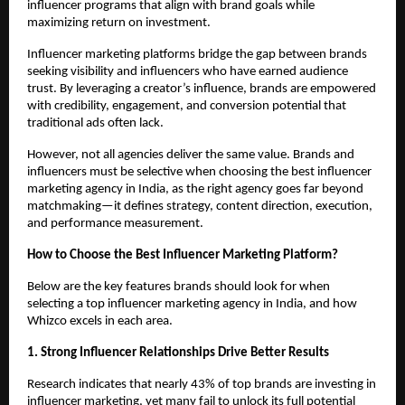
influencer programs that align with brand goals while 
maximizing return on investment.
Influencer marketing platforms bridge the gap between brands 
seeking visibility and influencers who have earned audience 
trust. By leveraging a creator’s influence, brands are empowered 
with credibility, engagement, and conversion potential that 
traditional ads often lack.
However, not all agencies deliver the same value. Brands and 
influencers must be selective when choosing the best influencer 
marketing agency in India, as the right agency goes far beyond 
matchmaking—it defines strategy, content direction, execution, 
and performance measurement.
How to Choose the Best Influencer Marketing Platform?
Below are the key features brands should look for when 
selecting a top influencer marketing agency in India, and how 
Whizco excels in each area.
1. Strong Influencer Relationships Drive Better Results
Research indicates that nearly 43% of top brands are investing in 
influencer marketing, yet many fail to unlock its full potential 