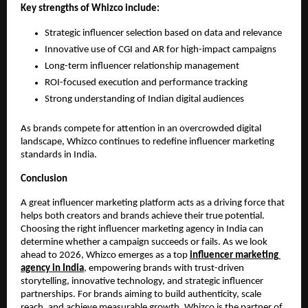
Key strengths of Whizco include:
Strategic influencer selection based on data and relevance
Innovative use of CGI and AR for high-impact campaigns
Long-term influencer relationship management
ROI-focused execution and performance tracking
Strong understanding of Indian digital audiences
As brands compete for attention in an overcrowded digital 
landscape, Whizco continues to redefine influencer marketing 
standards in India.
Conclusion
A great influencer marketing platform acts as a driving force that 
helps both creators and brands achieve their true potential. 
Choosing the right influencer marketing agency in India can 
determine whether a campaign succeeds or fails. As we look 
ahead to 2026, Whizco emerges as a top 
influencer marketing 
agency in India
, empowering brands with trust-driven 
storytelling, innovative technology, and strategic influencer 
partnerships. For brands aiming to build authenticity, scale 
reach, and achieve measurable growth, Whizco is the partner of 