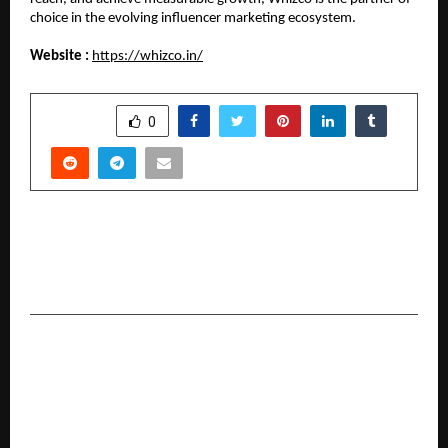
choice in the evolving influencer marketing ecosystem.
Website :
https://whizco.in/
SHARE
0
PREVIOUS POST
Beyond the Noise: Siacera™ Debuts to Fix
India’s Over-Processed Skin Barrier
NEXT POST
Neworld Developers receives ICICI Bank
approval for Northern Hills, reinforcing Buyer
Confidence in North Goa Extension