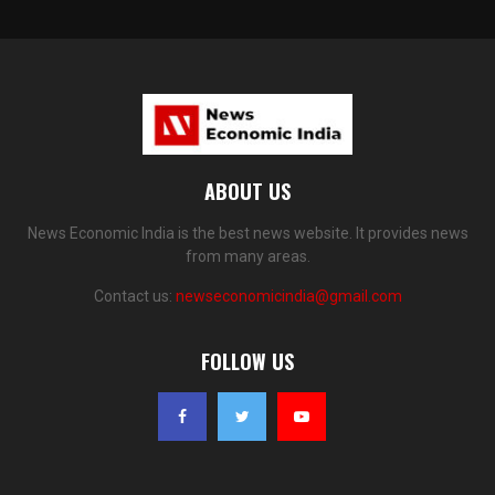
ABOUT US
News Economic India is the best news website. It provides news
from many areas.
Contact us:
newseconomicindia@gmail.com
FOLLOW US