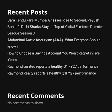
Recent Posts
Sara Tendulkar’s Mumbai Grizzlies Rise to Second, Peyush
Bansal’s Delhi Sharks Stay on Top of Global E-cricket Premier
League Season 3
Abdominal Aortic Aneurysm (AAA)- What Everyone Should
know ?
How to Choose a Savings Account You Won’t Regret in Five
Years
Raymond Limited reports a healthy Q1 FY27 performance
Raymond Realty reports a healthy Q1FY27 performance
Recent Comments
No comments to show.