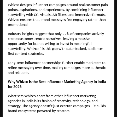
Whizco designs influencer campaigns around real customer pain 
points, aspirations, and experiences. By combining influencer 
storytelling with CGI visuals, AR filters, and immersive formats, 
Whizco ensures that brand messages feel engaging rather than 
promotional.
Industry insights suggest that only 22% of companies actively 
create customer-centric narratives, leaving a massive 
opportunity for brands willing to invest in meaningful 
storytelling. Whizco fills this gap with data-backed, audience-
first content strategies.
Long-term influencer partnerships further enable marketers to 
refine messaging over time, making campaigns more authentic 
and relatable.
Why Whizco Is the Best Influencer Marketing Agency in India 
for 2026
What sets Whizco apart from other influencer marketing 
agencies in India is its fusion of creativity, technology, and 
strategy. The agency doesn’t just execute campaigns—it builds 
brand ecosystems powered by creators.