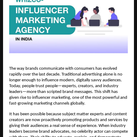
The way brands communicate with consumers has evolved 
rapidly over the last decade. Traditional advertising alone is no 
longer enough to influence modern, digitally savvy audiences. 
Today, people trust people—experts, creators, and industry 
leaders—more than scripted brand messages. This shift has 
given rise to influencer marketing, one of the most powerful and 
fast-growing marketing channels globally.
It has been possible because subject matter experts and content 
creators are now proactively promoting products and services by 
giving their audiences a real sense of experience. When industry 
leaders become brand advocates, no celebrity actor can compete 