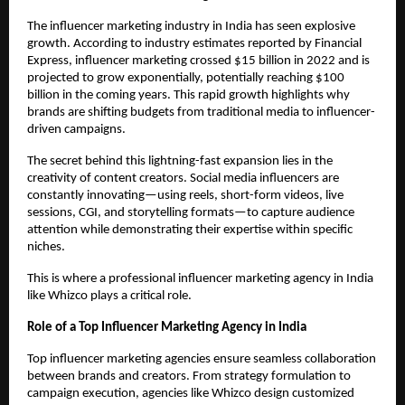
The influencer marketing industry in India has seen explosive 
growth. According to industry estimates reported by Financial 
Express, influencer marketing crossed $15 billion in 2022 and is 
projected to grow exponentially, potentially reaching $100 
billion in the coming years. This rapid growth highlights why 
brands are shifting budgets from traditional media to influencer-
driven campaigns.
The secret behind this lightning-fast expansion lies in the 
creativity of content creators. Social media influencers are 
constantly innovating—using reels, short-form videos, live 
sessions, CGI, and storytelling formats—to capture audience 
attention while demonstrating their expertise within specific 
niches.
This is where a professional influencer marketing agency in India 
like Whizco plays a critical role.
Role of a Top Influencer Marketing Agency in India
Top influencer marketing agencies ensure seamless collaboration 
between brands and creators. From strategy formulation to 
campaign execution, agencies like Whizco design customized 