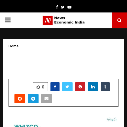
Facebook
Twitter
Youtube
PRIMARY
MENU
Home
Top Influencer Marketing Agency in
India 2026 – Whizco
by
cradmin
January 6, 2026
0
4218
SHARE
0