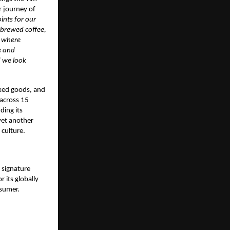
r journey of
ints for our
 brewed coffee,
e where
e and
d we look
aked goods, and
 across 15
ding its
yet another
 culture.
 signature
 its globally
nsumer.