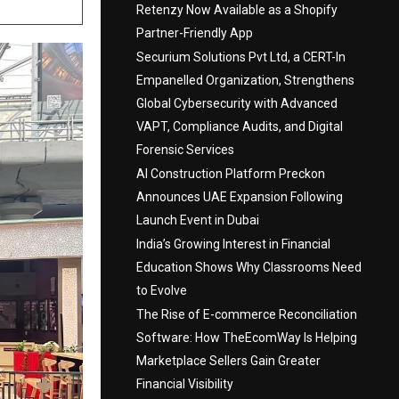
Retenzy Now Available as a Shopify
Partner-Friendly App
Securium Solutions Pvt Ltd, a CERT-In
Empanelled Organization, Strengthens
Global Cybersecurity with Advanced
VAPT, Compliance Audits, and Digital
Forensic Services
AI Construction Platform Preckon
Announces UAE Expansion Following
Launch Event in Dubai
India’s Growing Interest in Financial
Education Shows Why Classrooms Need
to Evolve
The Rise of E-commerce Reconciliation
Software: How TheEcomWay Is Helping
Marketplace Sellers Gain Greater
Financial Visibility