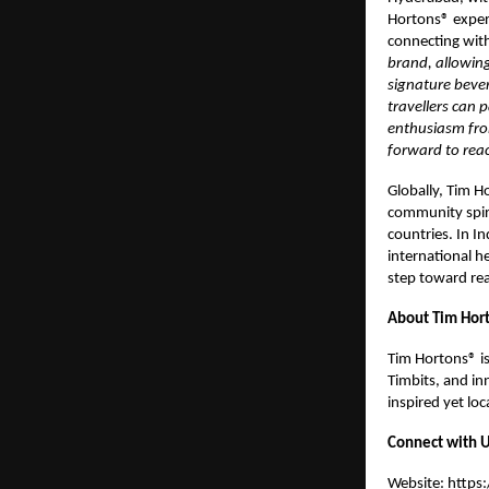
Hortons® exper
connecting with
brand, allowing
signature beve
travellers can 
enthusiasm fro
forward to rea
Globally, Tim H
community spir
countries. In I
international h
step toward real
About Tim Hort
Tim Hortons® is
Timbits, and inn
inspired yet lo
Connect with U
Website:
https