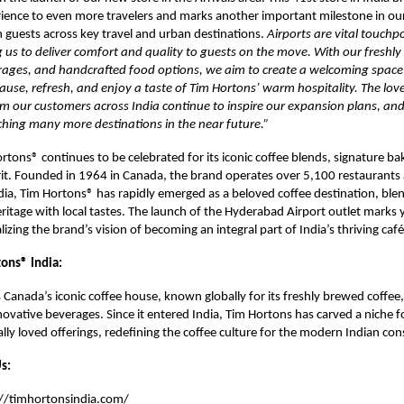
ience to even more travelers and marks another important milestone in ou
 guests across key travel and urban destinations.
Airports are vital touchpo
 us to deliver comfort and quality to guests on the move. With our freshly
rages, and handcrafted food options, we aim to create a welcoming spac
pause, refresh, and enjoy a taste of Tim Hortons’ warm hospitality. The lov
m our customers across India continue to inspire our expansion plans, an
ching many more destinations in the near future.”
ortons® continues to be celebrated for its iconic coffee blends, signature b
it. Founded in 1964 in Canada, the brand operates over 5,100 restaurants
ndia, Tim Hortons® has rapidly emerged as a beloved coffee destination, blen
eritage with local tastes. The launch of the Hyderabad Airport outlet marks 
izing the brand’s vision of becoming an integral part of India’s thriving café
ons® India:
 Canada’s iconic coffee house, known globally for its freshly brewed coffee,
ovative beverages. Since it entered India, Tim Hortons has carved a niche for
cally loved offerings, redefining the coffee culture for the modern Indian co
s:
://timhortonsindia.com/