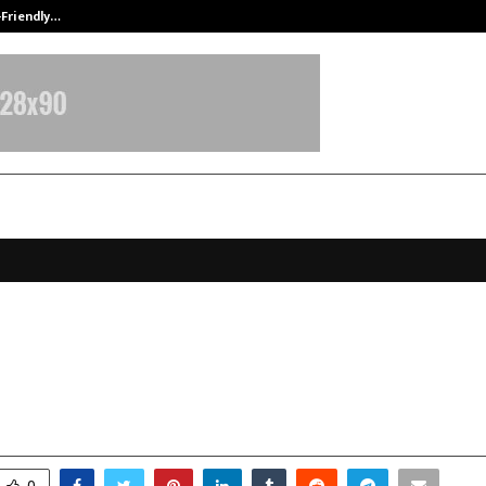
-Friendly…
Securium Solutions Pvt Ltd, a CERT
rtons® continues India expansion
 Hyderabad Airport Arrivals!
ctober 13, 2025
0
6822