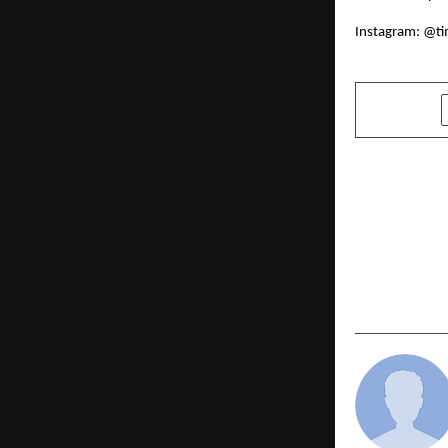
Instagram:
@ti
SHARE
PREVIOUS POST
5 Must-Try
This Diwali