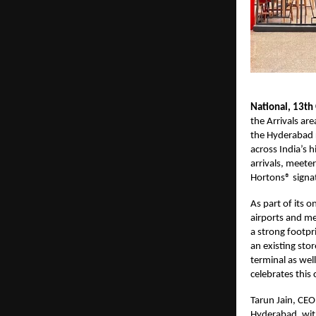
National, 13th
the Arrivals ar
the Hyderabad r
across India’s h
arrivals, meete
Hortons® signat
As part of its 
airports and me
a strong footpr
an existing sto
terminal as wel
celebrates this
Tarun Jain, CEO
Hyderabad, with