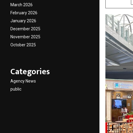
March 2026
February 2026
January 2026
December 2025
November 2025
October 2025
Categories
Agency News
public