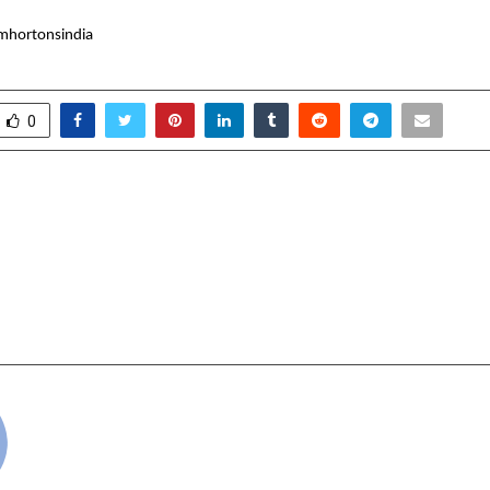
mhortonsindia
0
 Dessert & Sweet Spots
GV Kumar Group An
 In Delhi NCR – 2025
Launch of its Next
Cybersecurity
Solution an
cradmin