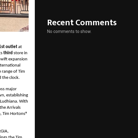
Recent Comments
No comments to show.
1st outlet
at
ts
third
store in
swift expansion
nternational
e range of Tim
 the clock.
oss major
wn, establishing
d Ludhiana. With
the Arrivals
e, Tim Hortons®
RGIA,
rings the Tim