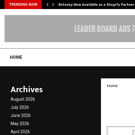
Retenzy Now Available as a Shopify Partner
TRENDING NOW
HOME
Archives
Home
Tim Ho
August 2026
also at
July 2026
June 2026
by
cradmin
O
May 2026
April 2026
SHARE