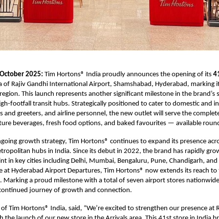
 October 2025:
Tim Hortons® India proudly announces the opening of its
4
ea of Rajiv Gandhi International Airport, Shamshabad, Hyderabad, marking i
egion. This launch represents another significant milestone in the brand’s 
igh-footfall transit hubs. Strategically positioned to cater to domestic and i
rs and greeters, and airline personnel, the new outlet will serve the complet
ure beverages, fresh food options, and baked favourites — available round
ongoing growth strategy, Tim Hortons® continues to expand its presence acr
tropolitan hubs in India. Since its debut in 2022, the brand has rapidly gro
int in key cities including Delhi, Mumbai, Bengaluru, Pune, Chandigarh, an
re at Hyderabad Airport Departures, Tim Hortons® now extends its reach to 
l. Marking a proud milestone with a total of seven airport stores nationwid
 continued journey of growth and connection.
 of Tim Hortons® India, said, “We’re excited to strengthen our presence at 
 the launch of our new store in the Arrivals area. This 41st store in India b