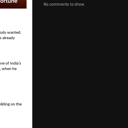
No comments to show.
body wanted. 
 already 
e of India’s 
, when he 
lding on the 