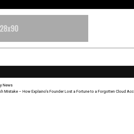
Inside Vishwashanti Gurukul World 
y News
h Mistake – How Explaino’s Founder Lost a Fortune to a Forgotten Cloud Ac
50 Lakh Mistake – How Explaino’s
r Lost a Fortune to a Forgotten C
t