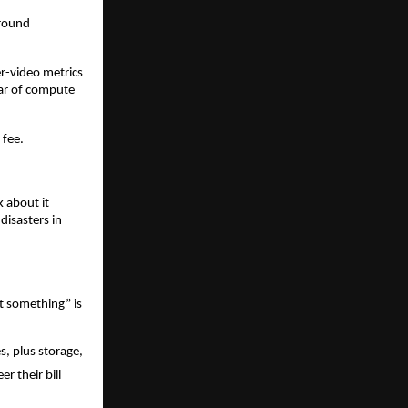
round 
.
r-video metrics 
ar of compute 
 fee.
about it 
isasters in 
t something” is 
, plus storage, 
 their bill 