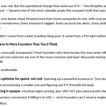
t was real. But the operational change that came out of it — the discipline a
cost — became one of the most valuable assets the company built that year
 runs leaner cloud infrastructure than most companies its size, with cost-pe
s would envy. Every instance is tagged. Every account has alerts. Every doll
r.
 didn’t come from a best-practices blog post. It came from a ₹50 lakh tuition
ens to More Founders Than You’d Think
is unusually transparent. Most founders who lose money this way never talk 
loud cost overruns are one of the most common and least-discussed startup d
ly.
 predictable:
 optimize for speed, not cost.
 Spinning up a powerful instance to “just tes
n provisioning a smaller one and figuring out if it’ll handle the load.
cing is opaque.
 Mumbai region pricing, plus 18% GST, plus data transfer fees
urrency conversion if billing is in USD — most founders can’t reverse-engineer
ffort.