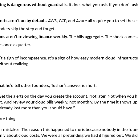
ing is dangerous without guardrails.
 It does what you ask. If you don’t ask i
erts aren’t on by default.
 AWS, GCP, and Azure all require you to set these 
ders skip the step and forget.
ms aren’t reviewing finance weekly.
 The bills aggregate. The shock comes
 once a quarter.
’t a sign of incompetence. It’s a sign of how easy modern cloud infrastructur
thout realizing.
 he’d tell other founders, Tushar’s answer is short.
. Set the alerts on the day you create the account. Not later. Not when you h
it. And review your cloud bills weekly, not monthly. By the time it shows up
already lost more than you should have.”
re thing.
ur mistakes. The reason this happened to me is because nobody in the fou
nly about cloud costs. We were all pretending we had it figured out. We didn’