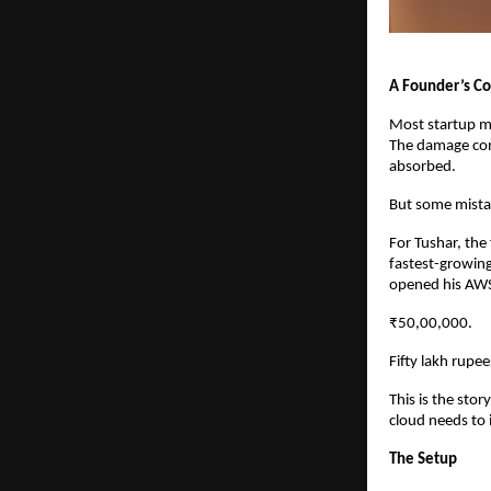
A Founder’s Con
Most startup mi
The damage comp
absorbed.
But some mistak
For Tushar, the
fastest-growin
opened his AWS 
₹50,00,000.
Fifty lakh rupe
This is the sto
cloud needs to 
The Setup