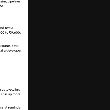
ing pipelines, 
nd 
d test AI 
00 to ₹9,600. 
ccounts. One 
at a developer 
auto-scaling 
 spin up more 
rs. A reminder 