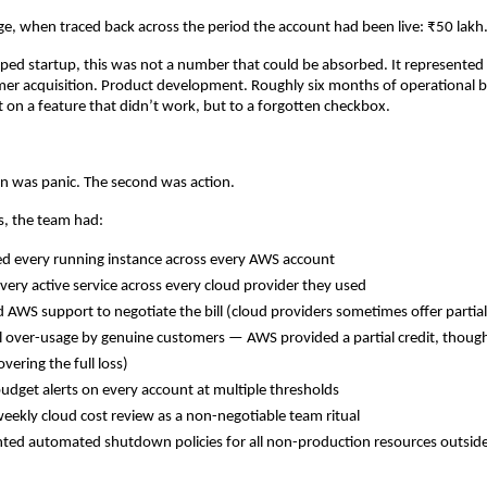
e, when traced back across the period the account had been live: ₹50 lakh
ped startup, this was not a number that could be absorbed. It represented
mer acquisition. Product development. Roughly six months of operational 
t on a feature that didn’t work, but to a forgotten checkbox.
ion was panic. The second was action.
s, the team had:
d every running instance across every AWS account
very active service across every cloud provider they used
 AWS support to negotiate the bill (cloud providers sometimes offer partial c
l over-usage by genuine customers — AWS provided a partial credit, though 
overing the full loss)
udget alerts on every account at multiple thresholds
weekly cloud cost review as a non-negotiable team ritual
ed automated shutdown policies for all non-production resources outside