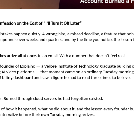
fession on the Cost of “I’ll Turn It Off Later”
stakes happen quietly. A wrong hire, a missed deadline, a feature that no
ounds over weeks and quarters, and by the time you notice, the lesson is
es arrive all at once. In an email. With a number that doesn’t feel real.
 founder of Explaino — a Vellore Institute of Technology graduate building on
g AI video platforms — that moment came on an ordinary Tuesday morning
billing dashboard and saw a figure he had to read three times to believe.
es. Burned through cloud servers he had forgotten existed.
ry of how it happened, what he did about it, and the lesson every founder bui
internalize before their own Tuesday morning arrives.