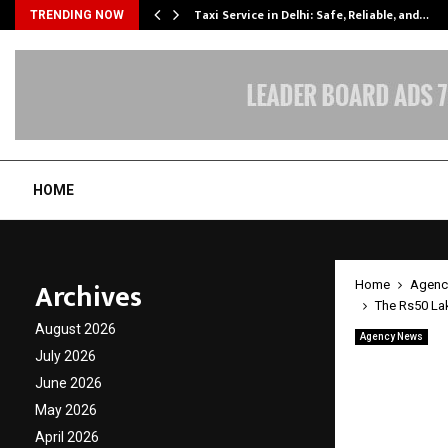
Taxi Service in Delhi: Safe, Reliable, and…
TRENDING NOW
HOME
Archives
Home
Agenc
The Rs50 Lak
August 2026
Agency News
The Rs
July 2026
June 2026
Founde
May 2026
Accoun
April 2026