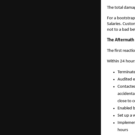
The total damag
For a bootstrap
Salaries. Custo
not to a bad be
The Aftermath
The first react
Within 24 hour
Terminate
Audited e
Contacted
accidenta
close to c
Enabled b
Set up a 
Implement
hours