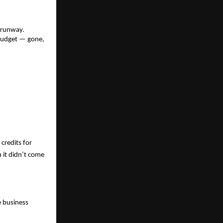
.
 runway. 
budget — gone, 
redits for 
it didn’t come 
 business 