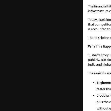
The financial hi
infrastructure 
Today, Explaino
that competitor
is accounted fo
That discipline
Why This Happ
Tushar’s story 
publicly. But c
India and global
The reasons are
Engineers
faster tha
Cloud pri
plus the c
without e