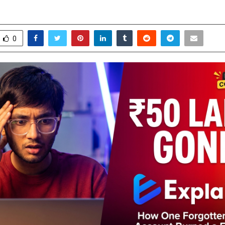
ay 9, 2026
0
0
0