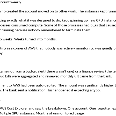
ccount weekly.
who created the account moved on to other work. The instances kept runni
oing exactly what it was designed to do, kept spinning up new GPU instance
cesses consumed compute. Some of those processes had bugs that caused 
ft running because nobody remembered to terminate them.
to weeks. Weeks turned into months.
tting in a corner of AWS that nobody was actively monitoring, was quietly 
ay.
 came not from a budget alert (there wasn’t one) or a finance review (the t
ud bills were aggregated and reviewed monthly). It came from the bank.
ment to AWS had been auto-debited. The amount was significantly higher t
 The bank sent a notification. Tushar opened it expecting a typo.
.
 AWS Cost Explorer and saw the breakdown. One account. One forgotten ex
ultiple GPU instances. Months of unmonitored usage.