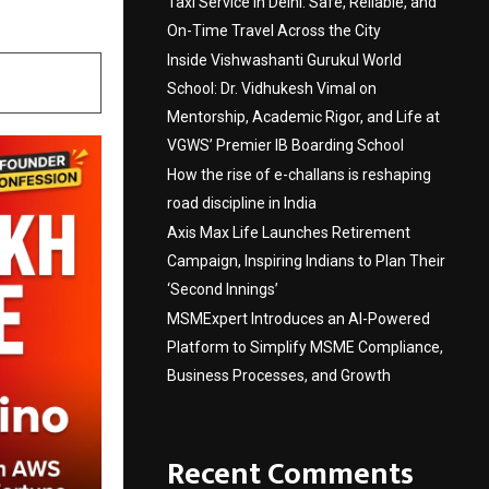
Taxi Service in Delhi: Safe, Reliable, and
On-Time Travel Across the City
Inside Vishwashanti Gurukul World
School: Dr. Vidhukesh Vimal on
Mentorship, Academic Rigor, and Life at
VGWS’ Premier IB Boarding School
How the rise of e-challans is reshaping
road discipline in India
Axis Max Life Launches Retirement
Campaign, Inspiring Indians to Plan Their
‘Second Innings’
MSMExpert Introduces an AI-Powered
Platform to Simplify MSME Compliance,
Business Processes, and Growth
Recent Comments