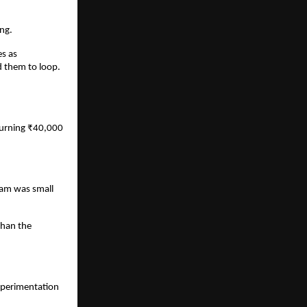
ng.
s as 
them to loop. 
burning ₹40,000 
eam was small 
han the 
perimentation 