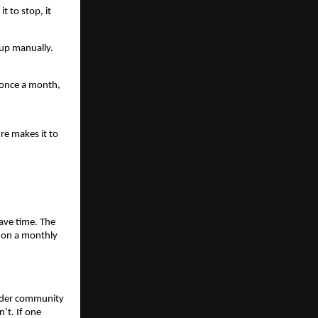
t to stop, it 
up manually. 
 once a month, 
e makes it to 
ave time. The 
 on a monthly 
nder community 
t. If one 