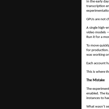
In the early da
transcription e
experimentatio
GPUs are not c
A single high-e
video models — 
Run it for a mo
To move quickly
for production.
was working on
Each account h
This is where th
The Mistake
The experiment
enabled. The l
instances to ha
What wasn’t set