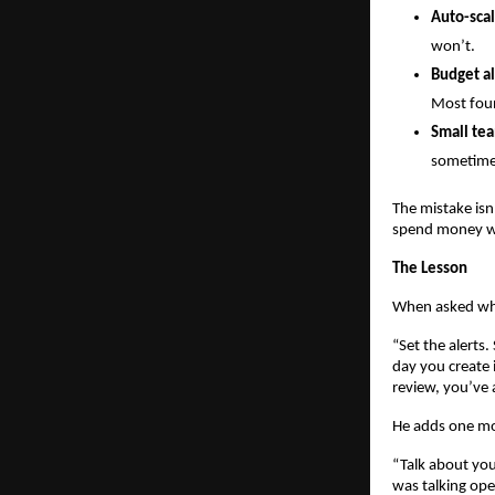
Auto-scal
won’t.
Budget al
Most foun
Small tea
sometimes
The mistake isn
spend money wi
The Lesson
When asked what
“Set the alerts
day you create 
review, you’ve 
He adds one mo
“Talk about yo
was talking ope