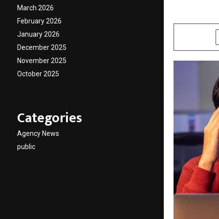
March 2026
by
cradmin
M
February 2026
January 2026
SHARE
December 2025
November 2025
October 2025
Categories
Agency News
public