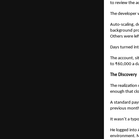
to review the a
The developer 
Auto-scaling, d
background pro
Others were le
Days turned in
The account, si
to ₹60,000 a d
The Discovery
The realization
enough that clo
A standard pay
previous month.
It wasn’t a typo
He logged into
environment. M