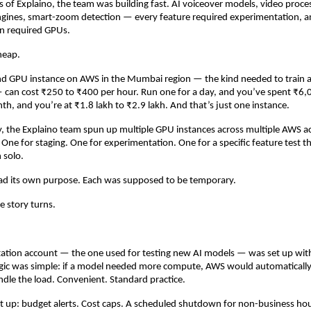
ys of Explaino, the team was building fast. AI voiceover models, video process
ngines, smart-zoom detection — every feature required experimentation, a
n required GPUs.
heap.
nd GPU instance on AWS in the Mumbai region — the kind needed to train an
can cost ₹250 to ₹400 per hour. Run one for a day, and you’ve spent ₹6,0
nth, and you’re at ₹1.8 lakh to ₹2.9 lakh. And that’s just one instance.
, the Explaino team spun up multiple GPU instances across multiple AWS a
 One for staging. One for experimentation. One for a specific feature test th
 solo.
ad its own purpose. Each was supposed to be temporary.
e story turns.
ation account — the one used for testing new AI models — was set up with 
ogic was simple: if a model needed more compute, AWS would automatically
ndle the load. Convenient. Standard practice.
 up: budget alerts. Cost caps. A scheduled shutdown for non-business hou