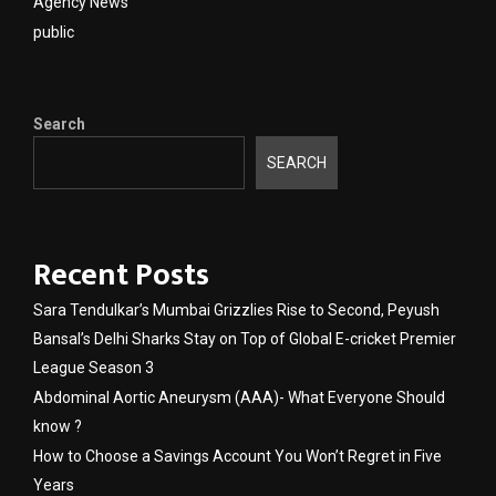
Agency News
public
Search
SEARCH
Recent Posts
Sara Tendulkar’s Mumbai Grizzlies Rise to Second, Peyush
Bansal’s Delhi Sharks Stay on Top of Global E-cricket Premier
League Season 3
Abdominal Aortic Aneurysm (AAA)- What Everyone Should
know ?
How to Choose a Savings Account You Won’t Regret in Five
Years