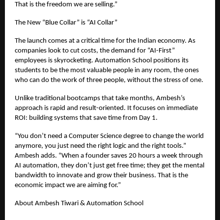
That is the freedom we are selling.”
The New “Blue Collar” is “AI Collar”
The launch comes at a critical time for the Indian economy. As
companies look to cut costs, the demand for “AI-First”
employees is skyrocketing. Automation School positions its
students to be the most valuable people in any room, the ones
who can do the work of three people, without the stress of one.
Unlike traditional bootcamps that take months, Ambesh’s
approach is rapid and result-oriented. It focuses on immediate
ROI: building systems that save time from Day 1.
“You don’t need a Computer Science degree to change the world
anymore, you just need the right logic and the right tools.”
Ambesh adds. “When a founder saves 20 hours a week through
AI automation, they don’t just get free time; they get the mental
bandwidth to innovate and grow their business. That is the
economic impact we are aiming for.”
About Ambesh Tiwari & Automation School