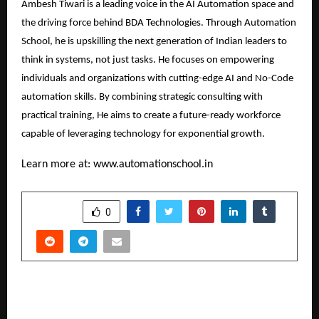
Ambesh Tiwari is a leading voice in the AI Automation space and
the driving force behind BDA Technologies. Through Automation
School, he is upskilling the next generation of Indian leaders to
think in systems, not just tasks. He focuses on empowering
individuals and organizations with cutting-edge AI and No-Code
automation skills. By combining strategic consulting with
practical training, He aims to create a future-ready workforce
capable of leveraging technology for exponential growth.
Learn more at:
www.automationschool.in
SHARE
0
PREVIOUS POST
Dr. Mahboob Sadal Khan’s Padma Shri 2026