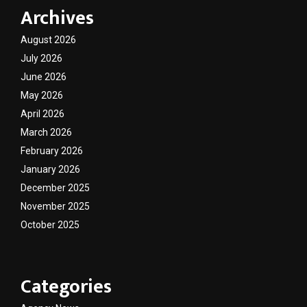
Archives
August 2026
July 2026
June 2026
May 2026
April 2026
March 2026
February 2026
January 2026
December 2025
November 2025
October 2025
Categories