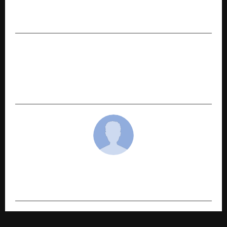
Nomination Highlights Mewat’s Global
Healthcare Contribution
NEXT POST
Shree Sanatan Sewa Foundation Launches
Digital Platform to Strengthen Community
Trust and Verified Services
cradmin