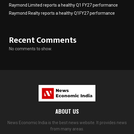
Raymond Limited reports a healthy Q1 FY27 performance
Raymond Realty reports a healthy Q1FY27 performance
Recent Comments
No comments to show.
ABOUT US
News Economic India is the best news website. It provides news
from many areas.