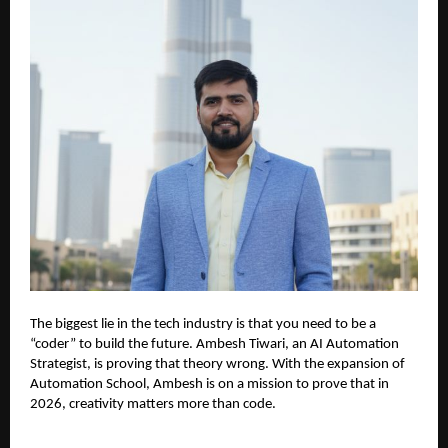
The biggest lie in the tech industry is that you need to be a
“coder” to build the future. Ambesh Tiwari, an AI Automation
Strategist, is proving that theory wrong. With the expansion of
Automation School, Ambesh is on a mission to prove that in
2026, creativity matters more than code.