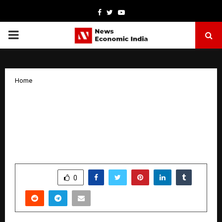
Facebook
Twitter
Youtube
PRIMARY
MENU
Home
The “No-Code” Era is Here: Ambesh
Tiwari’s ‘Automation School’ is Turning
Ordinary Professionals into
Powerhouses
by
cradmin
January 3, 2026
0
4772
SHARE
0