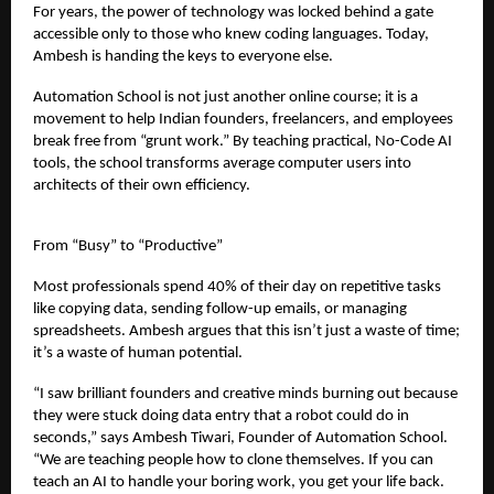
For years, the power of technology was locked behind a gate
accessible only to those who knew coding languages. Today,
Ambesh is handing the keys to everyone else.
Automation School is not just another online course; it is a
movement to help Indian founders, freelancers, and employees
break free from “grunt work.” By teaching practical, No-Code AI
tools, the school transforms average computer users into
architects of their own efficiency.
From “Busy” to “Productive”
Most professionals spend 40% of their day on repetitive tasks
like copying data, sending follow-up emails, or managing
spreadsheets. Ambesh argues that this isn’t just a waste of time;
it’s a waste of human potential.
“I saw brilliant founders and creative minds burning out because
they were stuck doing data entry that a robot could do in
seconds,” says Ambesh Tiwari, Founder of Automation School.
“We are teaching people how to clone themselves. If you can
teach an AI to handle your boring work, you get your life back.