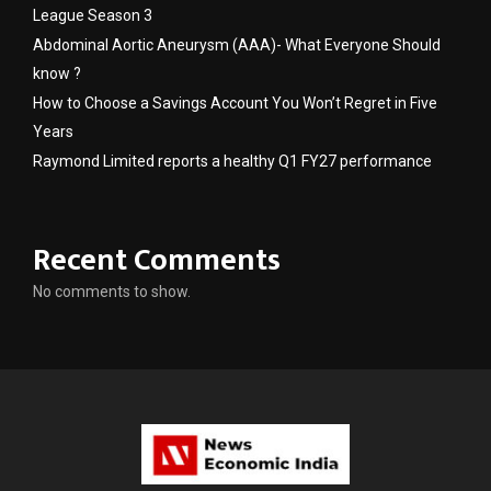
League Season 3
Abdominal Aortic Aneurysm (AAA)- What Everyone Should
know ?
How to Choose a Savings Account You Won’t Regret in Five
Years
Raymond Limited reports a healthy Q1 FY27 performance
Recent Comments
No comments to show.