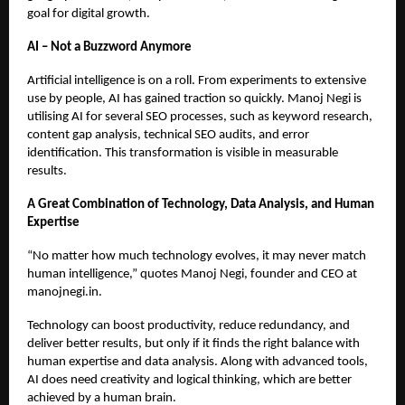
goal for digital growth.
AI – Not a Buzzword Anymore
Artificial intelligence is on a roll. From experiments to extensive
use by people, AI has gained traction so quickly. Manoj Negi is
utilising AI for several SEO processes, such as keyword research,
content gap analysis, technical SEO audits, and error
identification. This transformation is visible in measurable
results.
A Great Combination of Technology, Data Analysis, and Human
Expertise
“No matter how much technology evolves, it may never match
human intelligence,” quotes Manoj Negi, founder and CEO at
manojnegi.in.
Technology can boost productivity, reduce redundancy, and
deliver better results, but only if it finds the right balance with
human expertise and data analysis. Along with advanced tools,
AI does need creativity and logical thinking, which are better
achieved by a human brain.