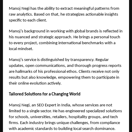
Manoj Negi has the ability to extract meaningful patterns from
raw analytics. Based on that, he strategizes actionable insights
specific to each client.
Manoj’s background in working with global brands is reflected in
his nuanced and strategic approach. He brings a personal touch
to every project, combining international benchmarks with a
local mindset.
Manoj’s service is distinguished by transparency. Regular
updates, open communications, and thorough progress reports
are hallmarks of his professional ethos. Clients receive not only
results but also knowledge, empowering them to participate in
their online evolution actively.
Tailored Solutions for a Changing World
Manoj Negi, an
SEO Expert in India
, whose services are not
limited to a single sector. He has engineered specialized solutions
for schools, universities, retailers, hospitality groups, and tech
firms. Each industry brings unique challenges, from compliance
with academic standards to building local search dominance.