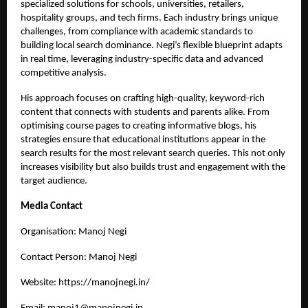
specialized solutions for schools, universities, retailers,
hospitality groups, and tech firms. Each industry brings unique
challenges, from compliance with academic standards to
building local search dominance. Negi’s flexible blueprint adapts
in real time, leveraging industry-specific data and advanced
competitive analysis.
His approach focuses on crafting high-quality, keyword-rich
content that connects with students and parents alike. From
optimising course pages to creating informative blogs, his
strategies ensure that educational institutions appear in the
search results for the most relevant search queries. This not only
increases visibility but also builds trust and engagement with the
target audience.
Media Contact
Organisation: Manoj Negi
Contact Person: Manoj Negi
Website:
https://manojnegi.in/