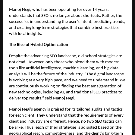
Manoj Negi, who has been operating for over 14 years,
understands that SEO is no longer about shortcuts. Rather, the
success lies in understanding the user’s intent, predicting trends,
and creating long-term strategies that combine best practices
with local insights.
The Rise of Hybrid Optimization
Despite the advancing SEO landscape, old-school strategies are
not dead. However, only those who blend them with modern
tools like artificial intelligence, machine learning, and big data
analysis will be the future of the industry. “The digital landscape
is evolving at a very high pace, and we need to understand it. We
are continuously working on finding the best amalgamation of
new technologies, including AI, and traditional SEO practices to
deliver top results,” said Manoj Negi.
Manoj Negi’s agency is praised for its tailored audits and tactics
for each client. They understand that the requirements of every
client and industry are different. Hence, no two SEO tactics can
be alike. Thus, each of their strategies is adjusted based on the
geographical reach, competitiveness, and the client’s long-term