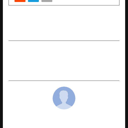
PREVIOUS POST
Ahoum.ai, world’s first spiritual AI launches
promising ‘Hyper-Personalized Growth’
NEXT POST
Rakesh Mishra and Amrapali Dubey attended
the inauguration of “Solfa Music World” in
Patna.
cradmin