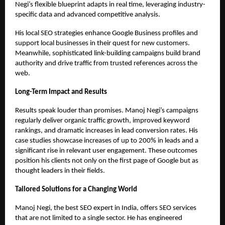
Negi’s flexible blueprint adapts in real time, leveraging industry-
specific data and advanced competitive analysis.
His local SEO strategies enhance Google Business profiles and
support local businesses in their quest for new customers.
Meanwhile, sophisticated link-building campaigns build brand
authority and drive traffic from trusted references across the
web.
Long-Term Impact and Results
Results speak louder than promises. Manoj Negi’s campaigns
regularly deliver organic traffic growth, improved keyword
rankings, and dramatic increases in lead conversion rates. His
case studies showcase increases of up to 200% in leads and a
significant rise in relevant user engagement. These outcomes
position his clients not only on the first page of Google but as
thought leaders in their fields.
Tailored Solutions for a Changing World
Manoj Negi, the
best SEO expert in India
, offers SEO services
that are not limited to a single sector. He has engineered