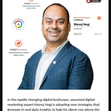
In the rapidly changing digital landscape, seasoned digital
marketing expert Manoj Negi is adopting new strategies that
leverage AI and data insights to help his clients rise above the