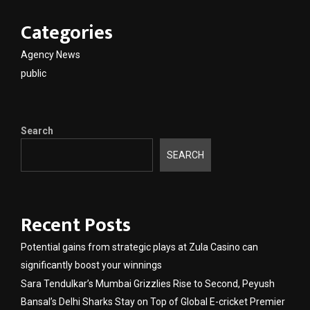
Categories
Agency News
public
Search
SEARCH
Recent Posts
Potential gains from strategic plays at Zula Casino can
significantly boost your winnings
Sara Tendulkar’s Mumbai Grizzlies Rise to Second, Peyush
Bansal’s Delhi Sharks Stay on Top of Global E-cricket Premier