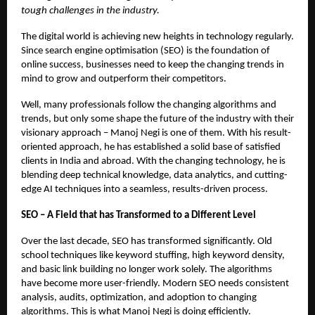
tough challenges in the industry.
The digital world is achieving new heights in technology regularly.
Since search engine optimisation (SEO) is the foundation of
online success, businesses need to keep the changing trends in
mind to grow and outperform their competitors.
Well, many professionals follow the changing algorithms and
trends, but only some shape the future of the industry with their
visionary approach – Manoj Negi is one of them. With his result-
oriented approach, he has established a solid base of satisfied
clients in India and abroad. With the changing technology, he is
blending deep technical knowledge, data analytics, and cutting-
edge AI techniques into a seamless, results-driven process.
SEO – A Field that has Transformed to a Different Level
Over the last decade, SEO has transformed significantly. Old
school techniques like keyword stuffing, high keyword density,
and basic link building no longer work solely. The algorithms
have become more user-friendly. Modern SEO needs consistent
analysis, audits, optimization, and adoption to changing
algorithms. This is what Manoj Negi is doing efficiently.