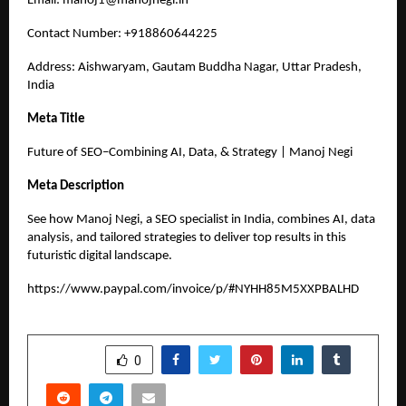
Email:
manoj1@manojnegi.in
Contact Number: +918860644225
Address: Aishwaryam, Gautam Buddha Nagar, Uttar Pradesh,
India
Meta Title
Future of SEO–Combining AI, Data, & Strategy | Manoj Negi
Meta Description
See how Manoj Negi, a SEO specialist in India, combines AI, data
analysis, and tailored strategies to deliver top results in this
futuristic digital landscape.
https://www.paypal.com/invoice/p/#NYHH85M5XXPBALHD
SHARE
0