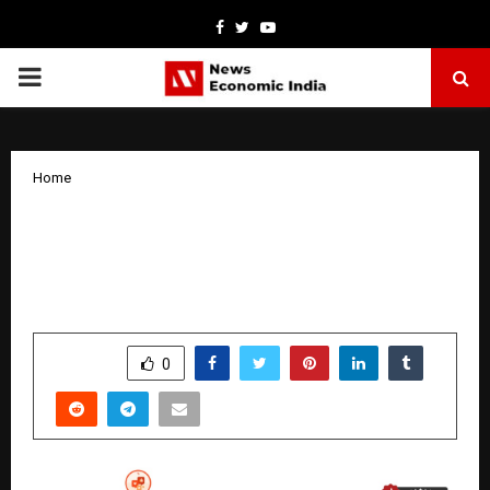
Facebook
Twitter
Youtube
PRIMARY
MENU
Home
The Future of SEO Is Here: Indian
Specialist Manoj Negi Combines Data,
AI, and Strategy
by
cradmin
October 18, 2025
0
6389
SHARE
0