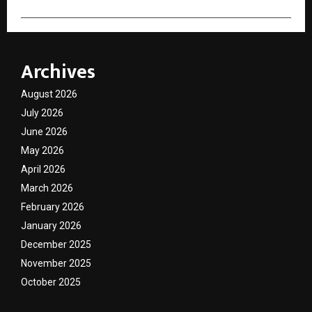
Archives
August 2026
July 2026
June 2026
May 2026
April 2026
March 2026
February 2026
January 2026
December 2025
November 2025
October 2025