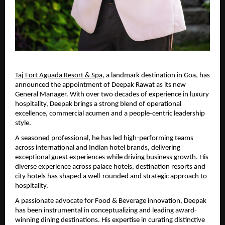
Taj Fort Aguada Resort & Spa
, a landmark destination in Goa, has 
announced the appointment of Deepak Rawat as its new 
General Manager. With over two decades of experience in luxury 
hospitality, Deepak brings a strong blend of operational 
excellence, commercial acumen and a people-centric leadership 
style.
A seasoned professional, he has led high-performing teams 
across international and Indian hotel brands, delivering 
exceptional guest experiences while driving business growth. His 
diverse experience across palace hotels, destination resorts and 
city hotels has shaped a well-rounded and strategic approach to 
hospitality.
A passionate advocate for Food & Beverage innovation, Deepak 
has been instrumental in conceptualizing and leading award-
winning dining destinations. His expertise in curating distinctive 