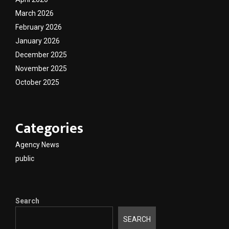
March 2026
February 2026
January 2026
December 2025
November 2025
October 2025
Categories
Agency News
public
Search
SEARCH