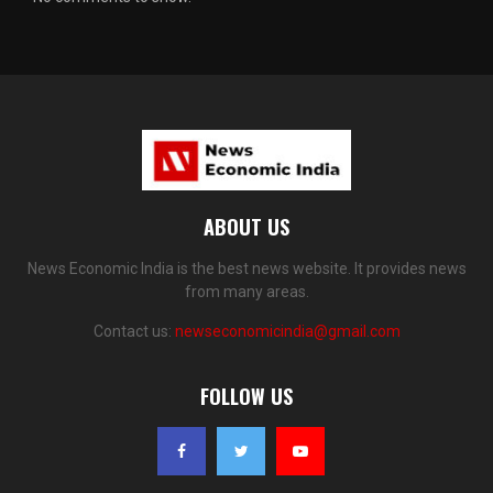
ABOUT US
News Economic India is the best news website. It provides news
from many areas.
Contact us:
newseconomicindia@gmail.com
FOLLOW US