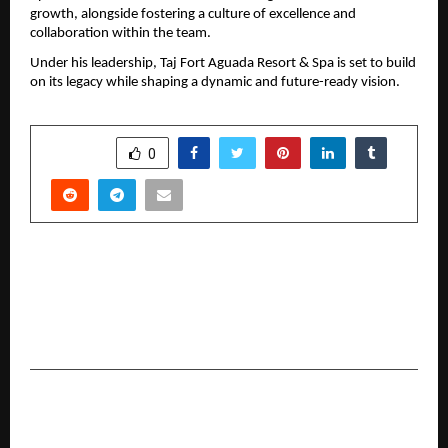
growth, alongside fostering a culture of excellence and 
collaboration within the team.
Under his leadership, Taj Fort Aguada Resort & Spa is set to build 
on its legacy while shaping a dynamic and future-ready vision.
SHARE
0
PREVIOUS POST
Pune-Based Aaromika Research Institute
Expands Its Reach with Research-Driven
Astrology and Holistic Guidance
NEXT POST
How to Choose the Right Personal Loan App: 10