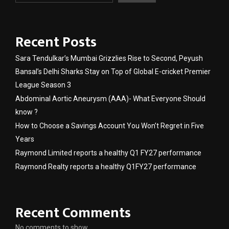
Recent Posts
Sara Tendulkar’s Mumbai Grizzlies Rise to Second, Peyush
Bansal’s Delhi Sharks Stay on Top of Global E-cricket Premier
League Season 3
Abdominal Aortic Aneurysm (AAA)- What Everyone Should
know ?
How to Choose a Savings Account You Won’t Regret in Five
Years
Raymond Limited reports a healthy Q1 FY27 performance
Raymond Realty reports a healthy Q1FY27 performance
Recent Comments
No comments to show.