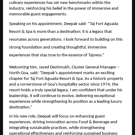
culinary experiences has set new benchmarks within the 
industry, reinforcing his belief in the power of immersive and 
memorable guest engagements.
Speaking on his appointment, Deepak said: “Taj Fort Aguada 
Resort & Spa is more than a destination; it is a legacy that 
resonates across generations. I look forward to building on this 
strong foundation and creating thoughtful, immersive 
experiences that stay true to the essence of Tajness.”
Welcoming him, Javed Deshmukh, Cluster General Manager – 
North Goa, said: “Deepak’s appointment marks an exciting 
chapter for Taj Fort Aguada Resort & Spa. As a historic property 
and a cornerstone of Goa’s hospitality sector since 1974, the 
resort holds a truly special legacy. I am confident that under his 
leadership, it will continue to evolve, delivering exceptional 
experiences while strengthening its position as a leading luxury 
destination.”
In his new role, Deepak will focus on enhancing guest 
experiences, driving innovation across Food & Beverage and 
integrating sustainable practices, while strengthening 
operational effectiveness and reinforcing sustained business 