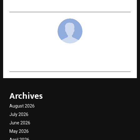
Features to Compare Before You Apply
cradmin
Archives
August 2026
July 2026
June 2026
May 2026
April 2026