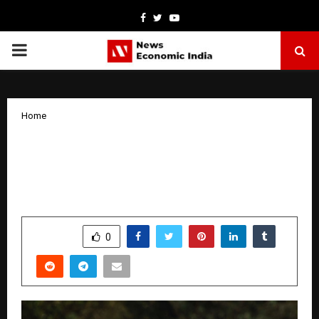
Facebook
Twitter
Youtube
PRIMARY
MENU
Home
Taj Fort Aguada Resort & Spa, Goa
Announces Deepak Rawat as General
Manager.
by
cradmin
April 2, 2026
0
179
SHARE
0