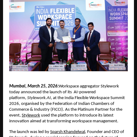
Mumbai, March 25, 2026:
Workspace aggregator Stylework 
today announced the launch of its  AI-powered 
platform, 
Stylework.AI
, at the India Flexible Workspace Summit 
2026, organised by the Federation of Indian Chambers of 
Commerce & Industry (FICCI). As the Platinum Partner for the 
event, 
Stylework
 used the platform to introduce its latest 
innovation aimed at transforming workspace management.
The launch was led by 
Sparsh Khandelwal
, Founder and CEO of 