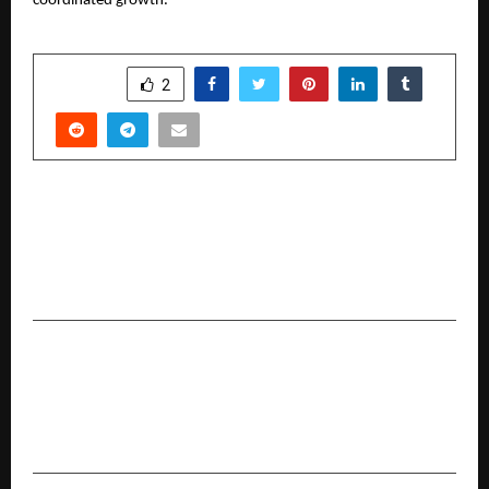
coordinated growth.
SHARE
2
PREVIOUS POST
Health Dial App Revolutionizes Healthcare
Access in India with Instant Doctor and Hospital
Finder
NEXT POST
India’s Biggest Travel Flex: Cleartrip’s
#NationOnVacation Sale is LIVE with Deals
Starting from INR 999*