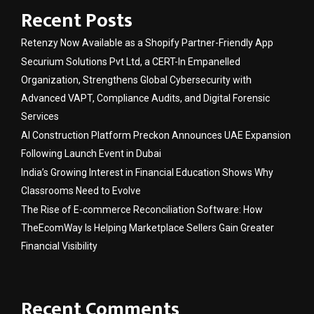
Recent Posts
Retenzy Now Available as a Shopify Partner-Friendly App
Securium Solutions Pvt Ltd, a CERT-In Empanelled
Organization, Strengthens Global Cybersecurity with
Advanced VAPT, Compliance Audits, and Digital Forensic
Services
AI Construction Platform Preckon Announces UAE Expansion
Following Launch Event in Dubai
India’s Growing Interest in Financial Education Shows Why
Classrooms Need to Evolve
The Rise of E-commerce Reconciliation Software: How
TheEcomWay Is Helping Marketplace Sellers Gain Greater
Financial Visibility
Recent Comments