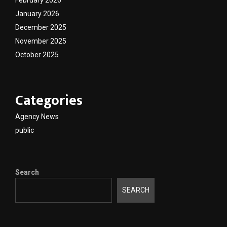
February 2026
January 2026
December 2025
November 2025
October 2025
Categories
Agency News
public
Search
SEARCH