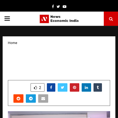
Facebook
Twitter
Youtube
PRIMARY
MENU
Home
Stylework Unveils AI-Powered Platform
Stylework.AI at FICCI India Flexible
Workspace Summit 2026
by
cradmin
March 25, 2026
0
18
SHARE
2