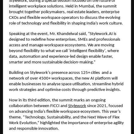
Stylework, during a special session focused on the future of 
intelligent workplace solutions. Held in Mumbai, the summit 
brought together policymakers, real estate leaders, enterprise 
CXOs and flexible workspace operators to discuss the evolving 
role of technology and flexibility in shaping India’s work culture.
Speaking at the event, Mr. Khandelwal said, “Stylework.AI is 
designed to redefine how enterprises, SMEs and professionals 
access and manage workspace ecosystems. We are moving 
beyond flexibility to what we call ‘intelligent flexibility’, where 
data, automation and experience-led design enable faster, 
smarter and more sustainable decision-making.”
Building on Stylework’s presence across 125+ cities  and a 
network of over 4500+ workspaces, the new AI platform will 
enable businesses to analyse space utilisation, streamline hybrid 
work strategies and optimise costs through predictive insights.
Now in its third edition, the summit marks an ongoing 
collaboration between FICCI and 
Stylework
 since 2021, focused 
on advancing India’s flexible workspace ecosystem. This year’s 
theme, “Technology, Sustainability, and the Next Wave of Flex 
Work Evolution,” highlighted the importance of enterprise agility 
and responsible innovation.