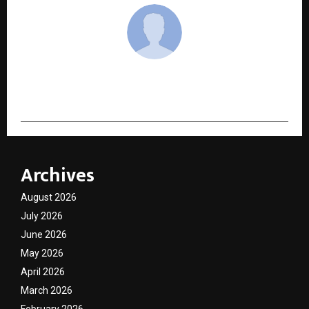
cradmin
Archives
August 2026
July 2026
June 2026
May 2026
April 2026
March 2026