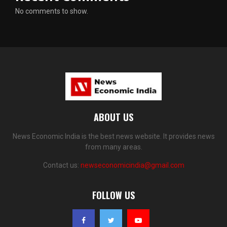
No comments to show.
ABOUT US
News Economic India is the best news website. It provides news
from many areas.
Contact us:
newseconomicindia@gmail.com
FOLLOW US