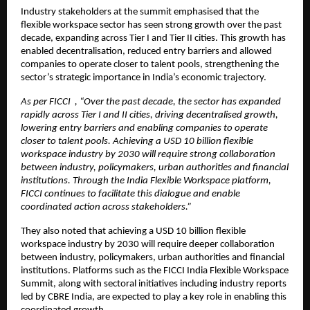
Industry stakeholders at the summit emphasised that the 
flexible workspace sector has seen strong growth over the past 
decade, expanding across Tier I and Tier II cities. This growth has 
enabled decentralisation, reduced entry barriers and allowed 
companies to operate closer to talent pools, strengthening the 
sector’s strategic importance in India’s economic trajectory.
As per FICCI  , “Over the past decade, the sector has expanded 
rapidly across Tier I and II cities, driving decentralised growth, 
lowering entry barriers and enabling companies to operate 
closer to talent pools. Achieving a USD 10 billion flexible 
workspace industry by 2030 will require strong collaboration 
between industry, policymakers, urban authorities and financial 
institutions. Through the India Flexible Workspace platform, 
FICCI continues to facilitate this dialogue and enable 
coordinated action across stakeholders.”
They also noted that achieving a USD 10 billion flexible 
workspace industry by 2030 will require deeper collaboration 
between industry, policymakers, urban authorities and financial 
institutions. Platforms such as the FICCI India Flexible Workspace 
Summit, along with sectoral initiatives including industry reports 
led by CBRE India, are expected to play a key role in enabling this 