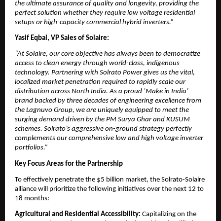
the ultimate assurance of quality and longevity, providing the 
perfect solution whether they require low voltage residential 
setups or high-capacity commercial hybrid inverters.”
Yasif Eqbal, VP Sales of Solaire:
“At Solaire, our core objective has always been to democratize 
access to clean energy through world-class, indigenous 
technology. Partnering with Solrato Power gives us the vital, 
localized market penetration required to rapidly scale our 
distribution across North India. As a proud ‘Make in India’ 
brand backed by three decades of engineering excellence from 
the Lagnuvo Group, we are uniquely equipped to meet the 
surging demand driven by the PM Surya Ghar and KUSUM 
schemes. Solrato’s aggressive on-ground strategy perfectly 
complements our comprehensive low and high voltage inverter 
portfolios.”
Key Focus Areas for the Partnership
​To effectively penetrate the $5 billion market, the Solrato-Solaire 
alliance will prioritize the following initiatives over the next 12 to 
18 months:
​Agricultural and Residential Accessibility:
 Capitalizing on the 