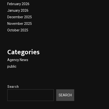
February 2026
January 2026
December 2025
November 2025
October 2025
Categories
Agency News
public
Search
SEARCH