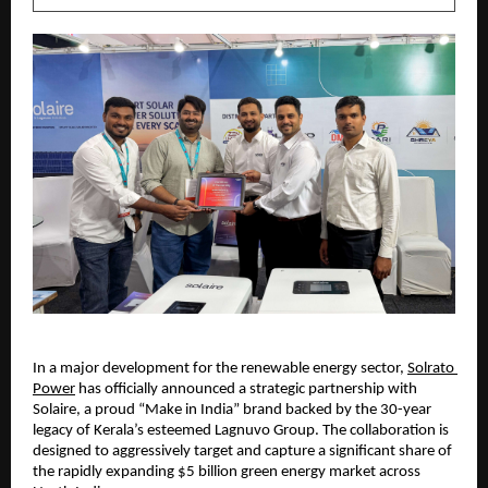
​In a major development for the renewable energy sector, 
Solrato 
Power
 has officially announced a strategic partnership with 
Solaire, a proud “Make in India” brand backed by the 30-year 
legacy of Kerala’s esteemed Lagnuvo Group. The collaboration is 
designed to aggressively target and capture a significant share of 
the rapidly expanding $5 billion green energy market across 