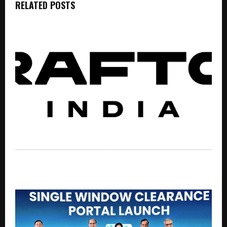
RELATED POSTS
BGMI Brings Big Rewards to the Battlefield with New
Redeem Codes