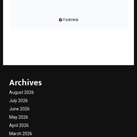
GPAI Scores 351 of 360 in JEE Advanced 2025, Backing
Its STEM Reasoning Push with Chain-of-Thought
Capabilities
Archives
August 2026
July 2026
June 2026
May 2026
April 2026
March 2026