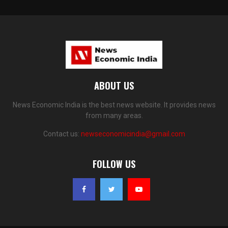
ABOUT US
News Economic India is the best news website. It provides news
from many areas.
Contact us:
newseconomicindia@gmail.com
FOLLOW US