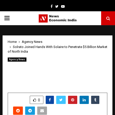
Facebook
Twitter
Youtube
PRIMARY
MENU
Home
Agency News
Solrato Joined Hands With Solaire to Penetrate $5 Billion Market
of North India
Agency News
Solrato Joined Hands With Solaire to
Penetrate $5 Billion Market of North
India
by
cradmin
May 9, 2026
0
344
SHARE
0