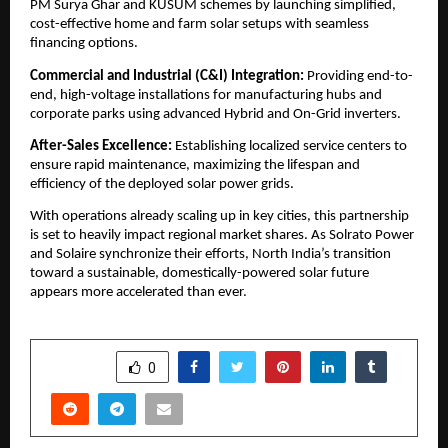
PM Surya Ghar and KUSUM schemes by launching simplified, 
cost-effective home and farm solar setups with seamless 
financing options.
​Commercial and Industrial (C&I) Integration:
 Providing end-to-
end, high-voltage installations for manufacturing hubs and 
corporate parks using advanced Hybrid and On-Grid inverters.
After-Sales Excellence:
 Establishing localized service centers to 
ensure rapid maintenance, maximizing the lifespan and 
efficiency of the deployed solar power grids.
​With operations already scaling up in key cities, this partnership 
is set to heavily impact regional market shares. As Solrato Power 
and Solaire synchronize their efforts, North India’s transition 
toward a sustainable, domestically-powered solar future 
appears more accelerated than ever.
SHARE
0