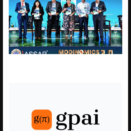
SoftTech Engineers Limited Launches Single Window
Approval System for the EV Ecosystem and Wayside
Amenities Under NHEV Initiative