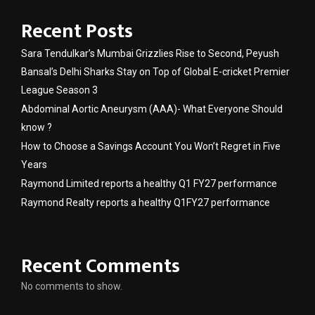
Recent Posts
Sara Tendulkar’s Mumbai Grizzlies Rise to Second, Peyush
Bansal’s Delhi Sharks Stay on Top of Global E-cricket Premier
League Season 3
Abdominal Aortic Aneurysm (AAA)- What Everyone Should
know ?
How to Choose a Savings Account You Won’t Regret in Five
Years
Raymond Limited reports a healthy Q1 FY27 performance
Raymond Realty reports a healthy Q1FY27 performance
Recent Comments
No comments to show.