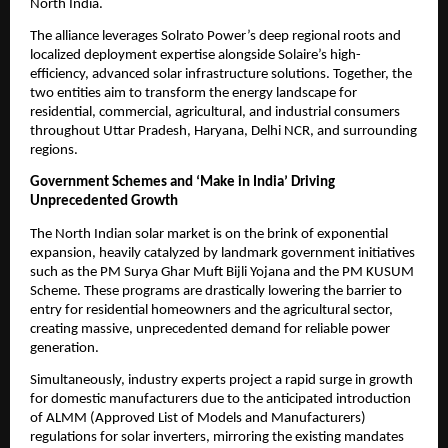
North India.
​The alliance leverages Solrato Power’s deep regional roots and 
localized deployment expertise alongside Solaire’s high-
efficiency, advanced solar infrastructure solutions. Together, the 
two entities aim to transform the energy landscape for 
residential, commercial, agricultural, and industrial consumers 
throughout Uttar Pradesh, Haryana, Delhi NCR, and surrounding 
regions.
Government Schemes and ‘Make in India’ Driving 
Unprecedented Growth
​The North Indian solar market is on the brink of exponential 
expansion, heavily catalyzed by landmark government initiatives 
such as the PM Surya Ghar Muft Bijli Yojana and the PM KUSUM 
Scheme. These programs are drastically lowering the barrier to 
entry for residential homeowners and the agricultural sector, 
creating massive, unprecedented demand for reliable power 
generation.
​Simultaneously, industry experts project a rapid surge in growth 
for domestic manufacturers due to the anticipated introduction 
of ALMM (Approved List of Models and Manufacturers) 
regulations for solar inverters, mirroring the existing mandates 