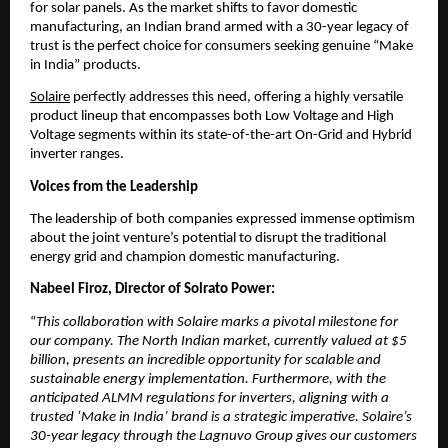
for solar panels. As the market shifts to favor domestic 
manufacturing, an Indian brand armed with a 30-year legacy of 
trust is the perfect choice for consumers seeking genuine “Make 
in India” products.
Solaire
 perfectly addresses this need, offering a highly versatile 
product lineup that encompasses both Low Voltage and High 
Voltage segments within its state-of-the-art On-Grid and Hybrid 
inverter ranges.
Voices from the Leadership
​The leadership of both companies expressed immense optimism 
about the joint venture’s potential to disrupt the traditional 
energy grid and champion domestic manufacturing.
Nabeel Firoz, Director of Solrato Power:
“
This collaboration with Solaire marks a pivotal milestone for 
our company. The North Indian market, currently valued at $5 
billion, presents an incredible opportunity for scalable and 
sustainable energy implementation. Furthermore, with the 
anticipated ALMM regulations for inverters, aligning with a 
trusted ‘Make in India’ brand is a strategic imperative. Solaire’s 
30-year legacy through the Lagnuvo Group gives our customers 