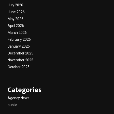
July 2026
June 2026
May 2026
April 2026
March 2026
February 2026
January 2026
December 2025
November 2025
October 2025
Categories
Agency News
public