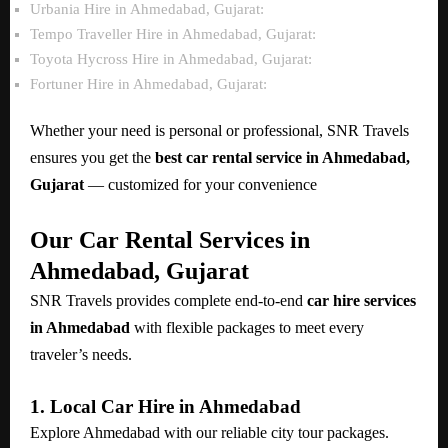
Urbania Hire in Ahmedabad, Gujarat:
Tempo Traveller Hire in Ahmedabad, Gujarat:
Toyota Hycross Hire in Ahmedabad, Gujarat:
Fortuner Hire in Ahmedabad, Gujarat:
Whether your need is personal or professional, SNR Travels
ensures you get the
best car rental service in Ahmedabad,
Gujarat
— customized for your convenience
Our Car Rental Services in
Ahmedabad, Gujarat
SNR Travels provides complete end-to-end
car hire services
in Ahmedabad
with flexible packages to meet every
traveler’s needs.
1. Local Car Hire in Ahmedabad
Explore Ahmedabad with our reliable city tour packages.