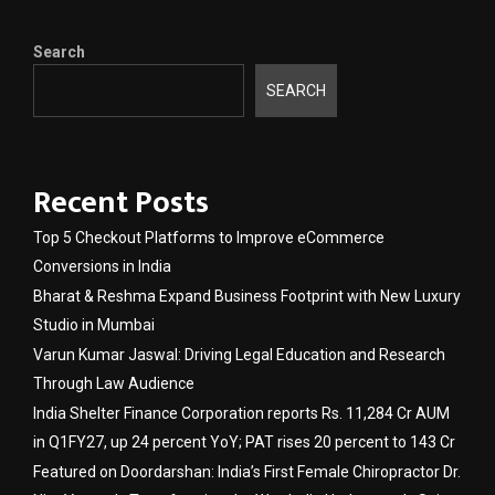
Search
SEARCH
Recent Posts
Top 5 Checkout Platforms to Improve eCommerce
Conversions in India
Bharat & Reshma Expand Business Footprint with New Luxury
Studio in Mumbai
Varun Kumar Jaswal: Driving Legal Education and Research
Through Law Audience
India Shelter Finance Corporation reports Rs. 11,284 Cr AUM
in Q1FY27, up 24 percent YoY; PAT rises 20 percent to 143 Cr
Featured on Doordarshan: India’s First Female Chiropractor Dr.