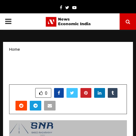
Facebook
Twitter
Youtube
PRIMARY
MENU
Home
SNR Travels – Best Car Rental and Car
Hire in Ahmedabad, Gujarat
by
cradmin
October 13, 2025
0
6092
SHARE
0