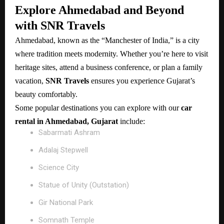
Explore Ahmedabad and Beyond
with SNR Travels
Ahmedabad, known as the “Manchester of India,” is a city
where tradition meets modernity. Whether you’re here to visit
heritage sites, attend a business conference, or plan a family
vacation,
SNR Travels
ensures you experience Gujarat’s
beauty comfortably.
Some popular destinations you can explore with our
car
rental in Ahmedabad, Gujarat
include:
Sabarmati Ashram
Adalaj Stepwell
Science City
Statue of Unity (Outstation)
Gir National Park
Somnath Temple