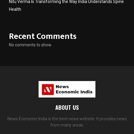
Nitu Verma Is Transforming the Way India Understands Spine
Health
Recent Comments
No comments to show.
ABOUT US
News Economic India is the best news website. It provides news
from many areas.