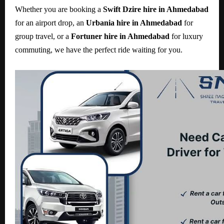
Whether you are booking a
Swift Dzire hire in Ahmedabad
for an airport drop, an
Urbania hire in Ahmedabad
for
group travel, or a
Fortuner hire in Ahmedabad
for luxury
commuting, we have the perfect ride waiting for you.