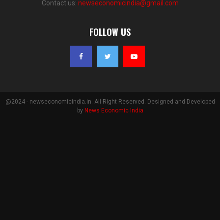
Contact us:
newseconomicindia@gmail.com
FOLLOW US
@2024 - newseconomicindia.in. All Right Reserved. Designed and Developed
by
News Economic India