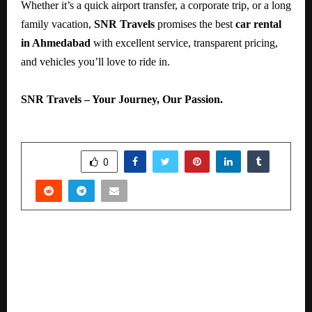
Whether it’s a quick airport transfer, a corporate trip, or a long
family vacation,
SNR Travels
promises the best
car rental
in Ahmedabad
with excellent service, transparent pricing,
and vehicles you’ll love to ride in.
SNR Travels – Your Journey, Our Passion.
SHARE
0
PREVIOUS POST
A new ray of life for a 90-year-old male — The
miracle of robotic surgery at Medicover
Hospital