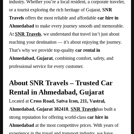
industry. Whether you’re a local resident, a corporate traveler,
or a tourist exploring the rich heritage of Gujarat,
SNR
Travels
offers the most reliable and affordable
car hire in
Ahmedabad
to make every journey smooth and memorable.
At
SNR Travels
, we understand that travel isn’t just about
reaching your destination — it’s about enjoying the journey.
That’s why we provide top-quality
car rental in
Ahmedabad, Gujarat
, combining comfort, safety, and
professional service for every customer.
About SNR Travels – Trusted Car
Rental in Ahmedabad, Gujarat
Located at
Cross Road, Satva Icon, 211, Vastral,
Ahmedabad, Gujarat 382418
,
SNR Travels
has built a
strong reputation for offering world-class
car hire in
Ahmedabad
at the most competitive prices. With years of
experience in the travel and transport industry, we have