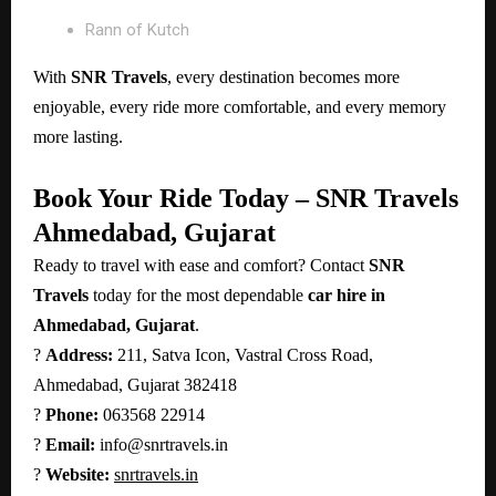
Rann of Kutch
With
SNR Travels
, every destination becomes more
enjoyable, every ride more comfortable, and every memory
more lasting.
Book Your Ride Today – SNR Travels
Ahmedabad, Gujarat
Ready to travel with ease and comfort? Contact
SNR
Travels
today for the most dependable
car hire in
Ahmedabad, Gujarat
.
?
Address:
211, Satva Icon, Vastral Cross Road,
Ahmedabad, Gujarat 382418
?
Phone:
063568 22914
?
Email:
info@snrtravels.in
?
Website:
snrtravels.in