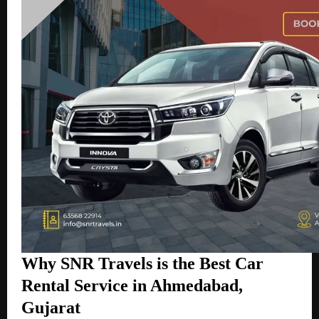
Why SNR Travels is the Best Car
Rental Service in Ahmedabad,
Gujarat