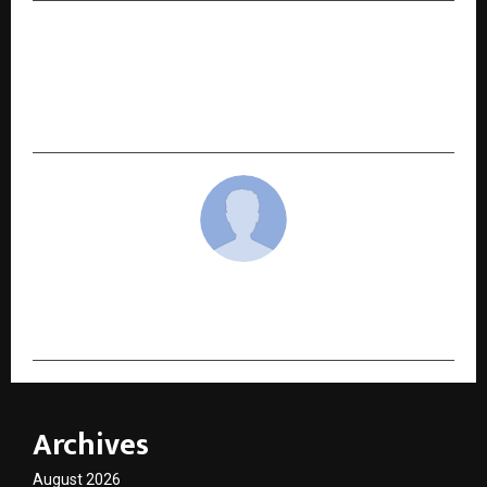
NEXT POST
Rupee112 Reports Strong Festive Lending
Growth Across City Tiers, Empowering Smarter
Borrowing Choices
cradmin
Archives
August 2026