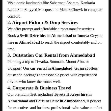
Visit iconic landmarks like Sabarmati Ashram, Kankaria
Lake, Sidi Saiyyed Mosque, and Manek Chowk in complete
comfort.
2. Airport Pickup & Drop Services
We offer prompt and affordable airport transfer services.
Book a
Swift Dzire hire in Ahmedabad
or
Innova Crysta
hire in Ahmedabad
to reach the airport comfortably and on
time.
3. Outstation Car Rental from Ahmedabad
Planning a trip to Dwarka, Somnath, Mount Abu, or
Udaipur? Our
car rental in Ahmedabad, Gujarat
offers
outstation packages at reasonable prices with experienced
drivers who know the routes well.
4. Corporate & Business Travel
Our premium fleet, including
Toyota Hycross hire in
Ahmedabad
and
Fortuner hire in Ahmedabad
, is perfect
for executives and business professionals who value comfort