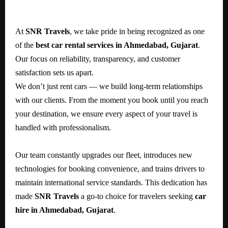
At
SNR Travels
, we take pride in being recognized as one
of the
best car rental services in Ahmedabad, Gujarat
.
Our focus on reliability, transparency, and customer
satisfaction sets us apart.
We don’t just rent cars — we build long-term relationships
with our clients. From the moment you book until you reach
your destination, we ensure every aspect of your travel is
handled with professionalism.
Our team constantly upgrades our fleet, introduces new
technologies for booking convenience, and trains drivers to
maintain international service standards. This dedication has
made
SNR Travels
a go-to choice for travelers seeking
car
hire in Ahmedabad, Gujarat
.