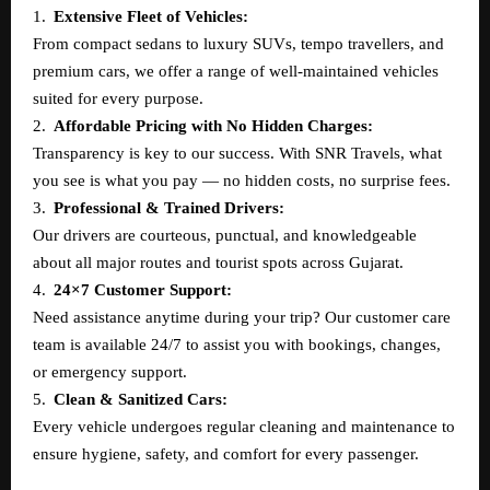
1.
Extensive Fleet of Vehicles:
From compact sedans to luxury SUVs, tempo travellers, and
premium cars, we offer a range of well-maintained vehicles
suited for every purpose.
2.
Affordable Pricing with No Hidden Charges:
Transparency is key to our success. With SNR Travels, what
you see is what you pay — no hidden costs, no surprise fees.
3.
Professional & Trained Drivers:
Our drivers are courteous, punctual, and knowledgeable
about all major routes and tourist spots across Gujarat.
4.
24×7 Customer Support:
Need assistance anytime during your trip? Our customer care
team is available 24/7 to assist you with bookings, changes,
or emergency support.
5.
Clean & Sanitized Cars:
Every vehicle undergoes regular cleaning and maintenance to
ensure hygiene, safety, and comfort for every passenger.