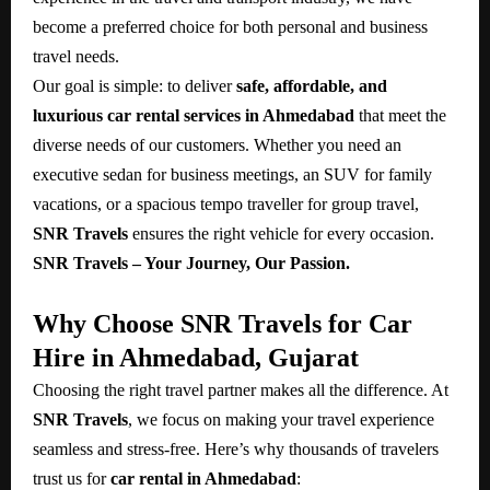
become a preferred choice for both personal and business
travel needs.
Our goal is simple: to deliver
safe, affordable, and
luxurious car rental services in Ahmedabad
that meet the
diverse needs of our customers. Whether you need an
executive sedan for business meetings, an SUV for family
vacations, or a spacious tempo traveller for group travel,
SNR Travels
ensures the right vehicle for every occasion.
SNR Travels – Your Journey, Our Passion.
Why Choose SNR Travels for Car
Hire in Ahmedabad, Gujarat
Choosing the right travel partner makes all the difference. At
SNR Travels
, we focus on making your travel experience
seamless and stress-free. Here’s why thousands of travelers
trust us for
car rental in Ahmedabad
: