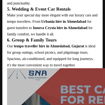
and punctuality.
5. Wedding & Event Car Rentals
Make your special day more elegant with our luxury cars and
tempo travellers. From
Urbania hire in Ahmedabad
for
guest transfers to
Innova Crysta hire in Ahmedabad
for
family comfort, we handle it all.
6. Group & Family Tours
Our
tempo traveller hire in Ahmedabad, Gujarat
is ideal
for group outings, school picnics, and pilgrimage tours.
Spacious, air-conditioned, and equipped for long journeys,
it’s the most convenient way to travel together.