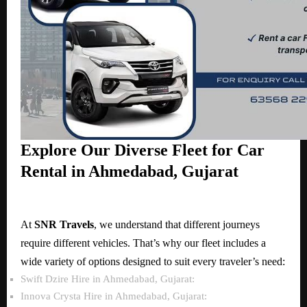
Explore Our Diverse Fleet for Car
Rental in Ahmedabad, Gujarat
At
SNR Travels
, we understand that different journeys
require different vehicles. That’s why our fleet includes a
wide variety of options designed to suit every traveler’s need:
Swift Dzire Hire in Ahmedabad, Gujarat:
Innova Crysta Hire in Ahmedabad, Gujarat: