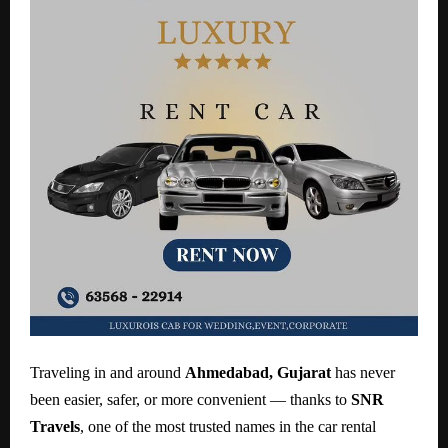
Traveling in and around
Ahmedabad, Gujarat
has never
been easier, safer, or more convenient — thanks to
SNR
Travels
, one of the most trusted names in the car rental