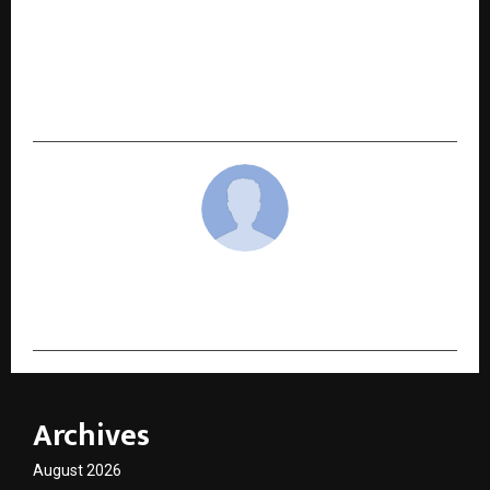
NEXT POST
Siddhim Global School Reveals How Predictable
Schedules Strengthen Safety in Girls’ Boarding
Schools
cradmin
Archives
August 2026