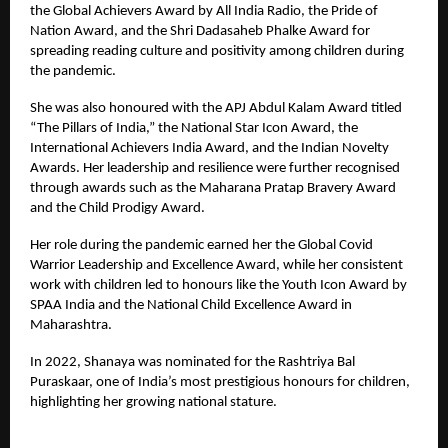
the Global Achievers Award by All India Radio, the Pride of
Nation Award, and the Shri Dadasaheb Phalke Award for
spreading reading culture and positivity among children during
the pandemic.
She was also honoured with the APJ Abdul Kalam Award titled
“The Pillars of India,” the National Star Icon Award, the
International Achievers India Award, and the Indian Novelty
Awards. Her leadership and resilience were further recognised
through awards such as the Maharana Pratap Bravery Award
and the Child Prodigy Award.
Her role during the pandemic earned her the Global Covid
Warrior Leadership and Excellence Award, while her consistent
work with children led to honours like the Youth Icon Award by
SPAA India and the National Child Excellence Award in
Maharashtra.
In 2022, Shanaya was nominated for the Rashtriya Bal
Puraskaar, one of India’s most prestigious honours for children,
highlighting her growing national stature.