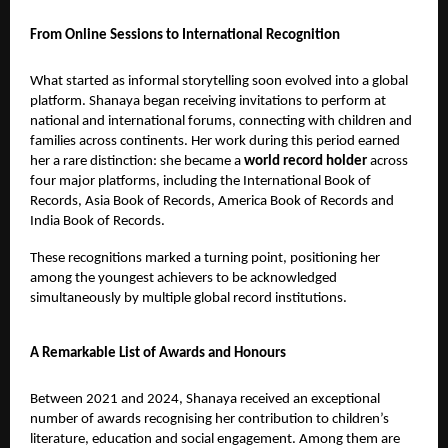
From Online Sessions to International Recognition
What started as informal storytelling soon evolved into a global
platform. Shanaya began receiving invitations to perform at
national and international forums, connecting with children and
families across continents. Her work during this period earned
her a rare distinction: she became a
world record holder
across
four major platforms, including the International Book of
Records, Asia Book of Records, America Book of Records and
India Book of Records.
These recognitions marked a turning point, positioning her
among the youngest achievers to be acknowledged
simultaneously by multiple global record institutions.
A Remarkable List of Awards and Honours
Between 2021 and 2024, Shanaya received an exceptional
number of awards recognising her contribution to children’s
literature, education and social engagement. Among them are