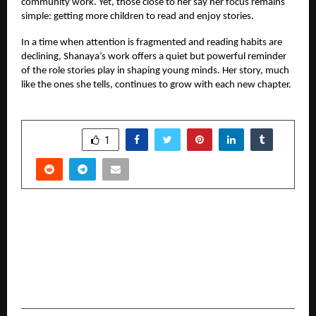
community work. Yet, those close to her say her focus remains
simple: getting more children to read and enjoy stories.
In a time when attention is fragmented and reading habits are
declining, Shanaya’s work offers a quiet but powerful reminder
of the role stories play in shaping young minds. Her story, much
like the ones she tells, continues to grow with each new chapter.
SHARE
1
PREVIOUS POST
Texzium Cricket Tournament 2025 Concludes
with Grand Success; Royal Dhurandars Crowned
Champions and Major Skill Development
Initiative Announced