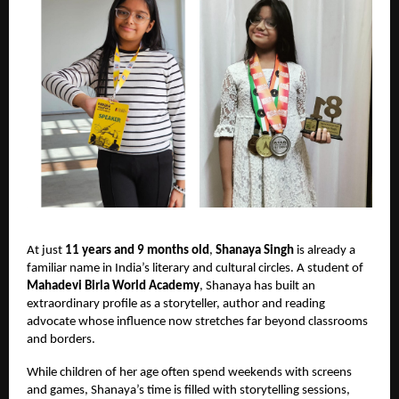
At just
11 years and 9 months old
,
Shanaya Singh
is already a
familiar name in India’s literary and cultural circles. A student of
Mahadevi Birla World Academy
, Shanaya has built an
extraordinary profile as a storyteller, author and reading
advocate whose influence now stretches far beyond classrooms
and borders.
While children of her age often spend weekends with screens
and games, Shanaya’s time is filled with storytelling sessions,