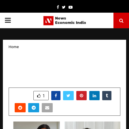
Facebook
Twitter
Youtube
PRIMARY
MENU
Home
Shanaya Singh: The 11-Year-Old
Storyteller from Kolkata Shaping a
Global Reading Movement
by
cradmin
January 15, 2026
0
4184
SHARE
1