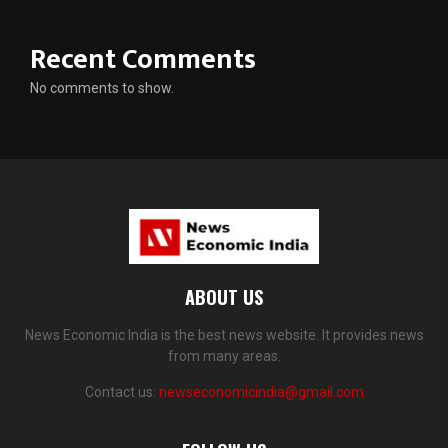
Recent Comments
No comments to show.
ABOUT US
News Economic India is the best news website. It provides news
from many areas.
Contact us:
newseconomicindia@gmail.com