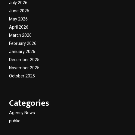
July 2026
June 2026
May 2026
April 2026
March 2026
February 2026
January 2026
December 2025
November 2025
October 2025
Categories
Agency News
public