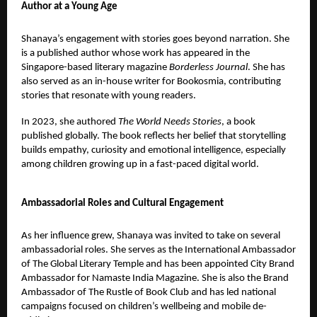
Author at a Young Age
Shanaya’s engagement with stories goes beyond narration. She
is a published author whose work has appeared in the
Singapore-based literary magazine
Borderless Journal
. She has
also served as an in-house writer for Bookosmia, contributing
stories that resonate with young readers.
In 2023, she authored
The World Needs Stories
, a book
published globally. The book reflects her belief that storytelling
builds empathy, curiosity and emotional intelligence, especially
among children growing up in a fast-paced digital world.
Ambassadorial Roles and Cultural Engagement
As her influence grew, Shanaya was invited to take on several
ambassadorial roles. She serves as the International Ambassador
of The Global Literary Temple and has been appointed City Brand
Ambassador for Namaste India Magazine. She is also the Brand
Ambassador of The Rustle of Book Club and has led national
campaigns focused on children’s wellbeing and mobile de-