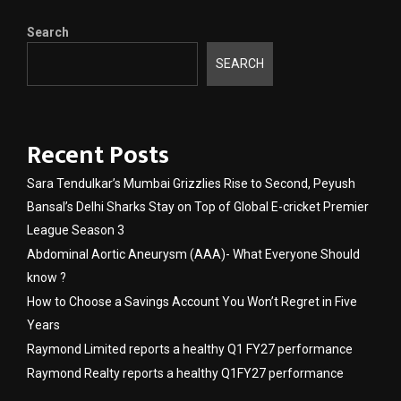
Search
SEARCH
Recent Posts
Sara Tendulkar’s Mumbai Grizzlies Rise to Second, Peyush
Bansal’s Delhi Sharks Stay on Top of Global E-cricket Premier
League Season 3
Abdominal Aortic Aneurysm (AAA)- What Everyone Should
know ?
How to Choose a Savings Account You Won’t Regret in Five
Years
Raymond Limited reports a healthy Q1 FY27 performance
Raymond Realty reports a healthy Q1FY27 performance