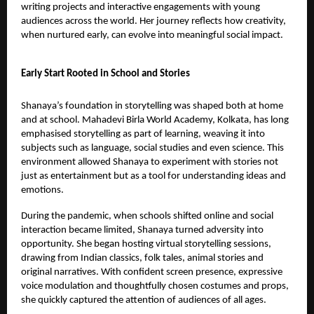
writing projects and interactive engagements with young
audiences across the world. Her journey reflects how creativity,
when nurtured early, can evolve into meaningful social impact.
Early Start Rooted in School and Stories
Shanaya’s foundation in storytelling was shaped both at home
and at school. Mahadevi Birla World Academy, Kolkata, has long
emphasised storytelling as part of learning, weaving it into
subjects such as language, social studies and even science. This
environment allowed Shanaya to experiment with stories not
just as entertainment but as a tool for understanding ideas and
emotions.
During the pandemic, when schools shifted online and social
interaction became limited, Shanaya turned adversity into
opportunity. She began hosting virtual storytelling sessions,
drawing from Indian classics, folk tales, animal stories and
original narratives. With confident screen presence, expressive
voice modulation and thoughtfully chosen costumes and props,
she quickly captured the attention of audiences of all ages.