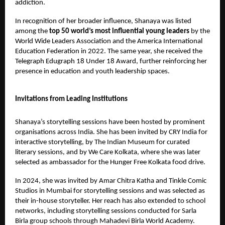
addiction.
In recognition of her broader influence, Shanaya was listed
among the
top 50 world’s most influential young leaders
by the
World Wide Leaders Association and the America International
Education Federation in 2022. The same year, she received the
Telegraph Edugraph 18 Under 18 Award, further reinforcing her
presence in education and youth leadership spaces.
Invitations from Leading Institutions
Shanaya’s storytelling sessions have been hosted by prominent
organisations across India. She has been invited by CRY India for
interactive storytelling, by The Indian Museum for curated
literary sessions, and by We Care Kolkata, where she was later
selected as ambassador for the Hunger Free Kolkata food drive.
In 2024, she was invited by Amar Chitra Katha and Tinkle Comic
Studios in Mumbai for storytelling sessions and was selected as
their in-house storyteller. Her reach has also extended to school
networks, including storytelling sessions conducted for Sarla
Birla group schools through Mahadevi Birla World Academy.