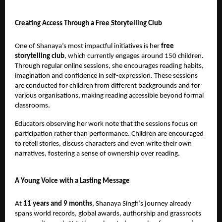
Creating Access Through a Free Storytelling Club
One of Shanaya’s most impactful initiatives is her
free
storytelling club
, which currently engages around 150 children.
Through regular online sessions, she encourages reading habits,
imagination and confidence in self-expression. These sessions
are conducted for children from different backgrounds and for
various organisations, making reading accessible beyond formal
classrooms.
Educators observing her work note that the sessions focus on
participation rather than performance. Children are encouraged
to retell stories, discuss characters and even write their own
narratives, fostering a sense of ownership over reading.
A Young Voice with a Lasting Message
At
11 years and 9 months
, Shanaya Singh’s journey already
spans world records, global awards, authorship and grassroots