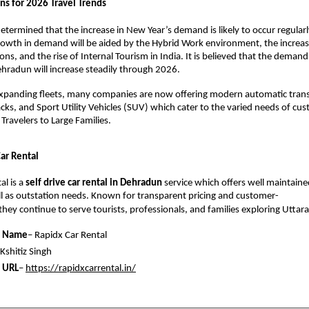
s for 2026 Travel Trends 
etermined that the increase in New Year’s demand is likely to occur regular
owth in demand will be aided by the Hybrid Work environment, the increased
ons, and the rise of Internal Tourism in India. It is believed that the demand f
Dehradun will increase steadily through 2026. 
expanding fleets, many companies are now offering modern automatic transm
ks, and Sport Utility Vehicles (SUV) which cater to the varied needs of cus
Travelers to Large Families. 
ar Rental 
l is a 
self drive car rental in Dehradun
service which offers well maintained
ell as outstation needs. Known for transparent pricing and customer-
 they continue to serve tourists, professionals, and families exploring Uttar
 Name
– Rapidx Car Rental
 Kshitiz Singh
 URL
– 
https://rapidxcarrental.in/