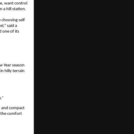
e, want control 
 a hill station. 
 choosing self 
,” said a 
one of its 
w Year season 
 hilly terrain 
.” 
, and compact 
 the comfort 