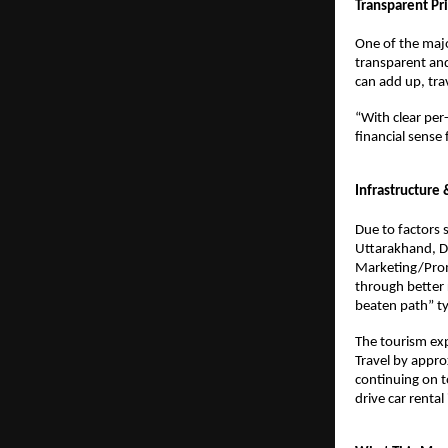
Transparent Pri
One of the majo
transparent and
can add up, tra
“With clear per-
financial sense
Infrastructure
Due to factors 
Uttarakhand, De
Marketing/Promo
through better 
beaten path” typ
The tourism expe
Travel by appro
continuing on to
drive car rental