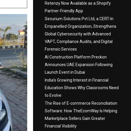
Retenzy Now Available as a Shopify
Partner-Friendly App
Securium Solutions Pvt Ltd, a CERT-In
Empanelled Organization, Strengthens
Global Cybersecurity with Advanced
VAPT, Compliance Audits, and Digital
Forensic Services
AI Construction Platform Preckon
Announces UAE Expansion Following
Launch Event in Dubai
India’s Growing Interest in Financial
Education Shows Why Classrooms Need
to Evolve
The Rise of E-commerce Reconciliation
Software: How TheEcomWay Is Helping
Marketplace Sellers Gain Greater
Financial Visibility