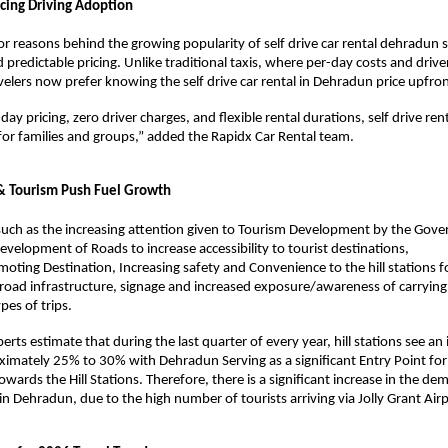
cing Driving Adoption 
r reasons behind the growing popularity of self drive car rental dehradun ser
 predictable pricing. Unlike traditional taxis, where per-day costs and drive
velers now prefer knowing the self drive car rental in Dehradun price upfron
day pricing, zero driver charges, and flexible rental durations, self drive ren
 for families and groups,” added the Rapidx Car Rental team. 
 & Tourism Push Fuel Growth 
such as the increasing attention given to Tourism Development by the Gove
velopment of Roads to increase accessibility to tourist destinations, 
ting Destination, Increasing safety and Convenience to the hill stations for
road infrastructure, signage and increased exposure/awareness of carrying o
es of trips. 
rts estimate that during the last quarter of every year, hill stations see an i
ximately 25% to 30% with Dehradun Serving as a significant Entry Point for 
wards the Hill Stations. Therefore, there is a significant increase in the dem
 in Dehradun, due to the high number of tourists arriving via Jolly Grant Airp