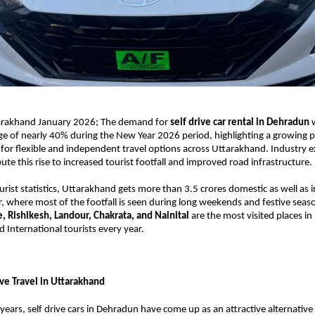
rakhand January 2026; The demand for 
self drive car rental in Dehradun
e of nearly 40% during the New Year 2026 period, highlighting a growing p
for flexible and independent travel options across Uttarakhand. Industry ex
ute this rise to increased tourist footfall and improved road infrastructure. 
rist statistics, Uttarakhand gets more than 3.5 crores domestic as well as i
ar, where most of the footfall is seen during long weekends and festive seaso
, Rishikesh, Landour, Chakrata, and Nainital
 are the most visited places i
 International tourists every year. 
ive Travel in Uttarakhand  
years, self drive cars in Dehradun have come up as an attractive alternative 