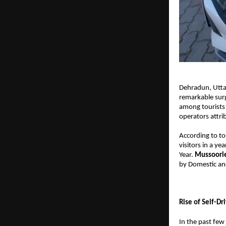
Dehradun, Utta
remarkable surg
among tourists 
operators attrib
According to tou
visitors in a ye
Year. 
Mussoorie
by Domestic and
Rise of Self-Dr
In the past few 