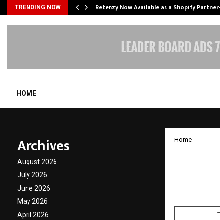
Retenzy Now Available as a Shopify Partner
TRENDING NOW
HOME
Archives
Home
Self D
August 2026
Bookin
July 2026
June 2026
by
cradmin
J
May 2026
April 2026
SHARE