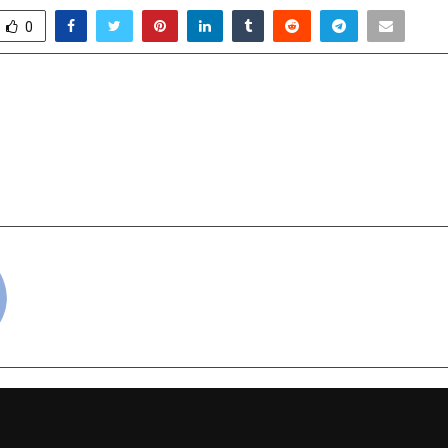
0
 Crystal Bracelet: A New
Commercial Cricke
e Weight Naturally After
Powering a
y Season
Entrepreneurship 
cradmin