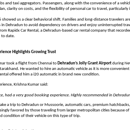
bs and taxi aggregators. Passengers, along with the convenience of a vehicl
lan, clarity on costs, and the flexibility of personal car to travel, particularly in
showed us a clear behavioral shift. Families and long-distance travelers are
rs in Dehradun to avoid dependency on drivers and enjoy uninterrupted travel
om Rapidx Car Rental, a Dehradun-based car rental company that recorded 
 to date. 
ience Highlights Growing Trust 
ar took a flight from Chennai to 
Dehradun’s Jolly Grant Airport
 during Ne
tarakhand. He wanted to hire an automatic vehicle as it is more convenient in
ental offered him a i20 automatic in brand new condition. 
erience, Krishna Kumar said: 
vice, had a very good booking experience. Highly recommended in Dehradun
take a trip to Dehradun or Mussoorie, automatic cars, premium hatchbacks
singly favored by those traveling from larger metropolitan cities because of
d condition of their vehicle on this type of trip. 