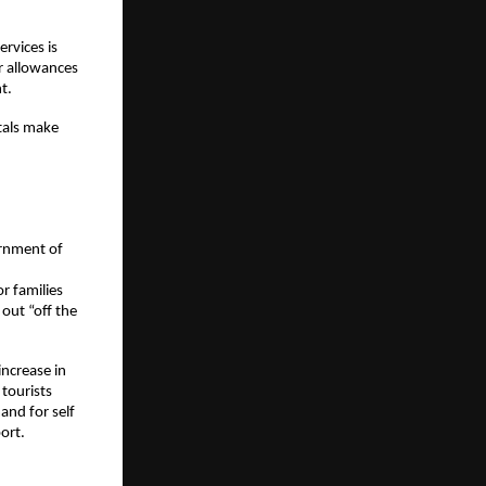
vices is 
r allowances 
t. 
tals make 
rnment of 
 families 
ut “off the 
ncrease in 
tourists 
and for self 
ort. 