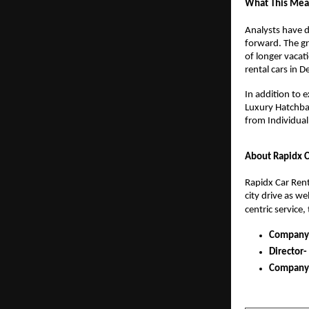
What This Mean
Analysts have d
forward. The gr
of longer vacati
rental cars in 
In addition to 
Luxury Hatchbac
from Individual 
About Rapidx C
Rapidx Car Renta
city drive as w
centric service,
Company
Director-
Company