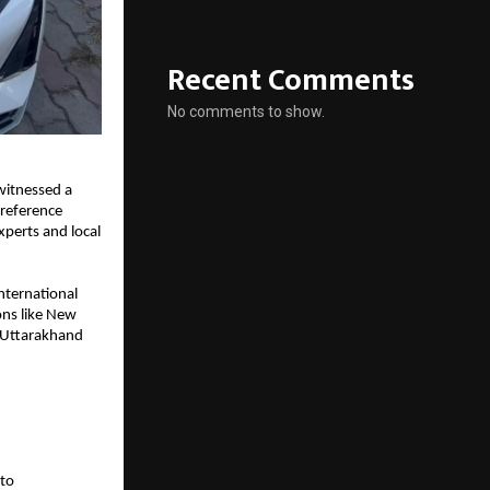
Recent Comments
No comments to show.
witnessed a 
reference 
perts and local 
nternational 
ns like New 
n Uttarakhand 
to 