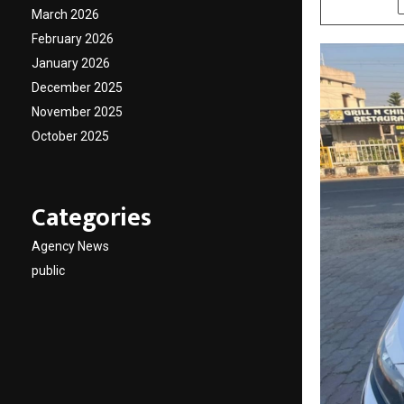
March 2026
February 2026
January 2026
December 2025
November 2025
October 2025
Categories
Agency News
public