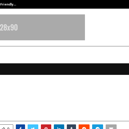
-Friendly…
Securium Solutions Pvt Ltd, a CERT
rive Car Rental in Dehradun Sees 
g Surge During New Year 2026
anuary 5, 2026
0
3974