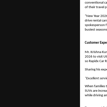
conventional ca
of their travel p
“New Year 2026 
drive rental ca
spokesperson fr
busiest seasons
Customer Exper
Mr. Krishna Kum
2026 to visit Ut
so Rapidx Car R
Sharing his exp
“Excellent ser
When families 
SUVs are increa
while driving an