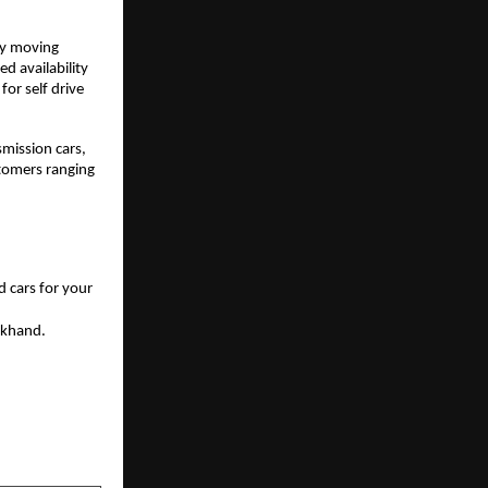
ly moving 
 availability 
or self drive 
ission cars, 
tomers ranging 
 cars for your 
akhand. 