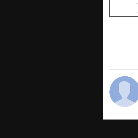
SHARE
PREVIOUS POST
Weight Loss
Way to Los
the Holida