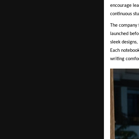
encourage lear
continuous stu
The company fu
launched befo
sleek designs,
Each notebook
writing comfor