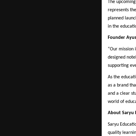
The upcoming n
represents th
planned launc
in the educati
Founder Ayus
“Our mission i
designed noteb
supporting eve
As the educati
as a brand tha
and a clear st
world of educa
About Saryu E
Saryu Educati
quality learni