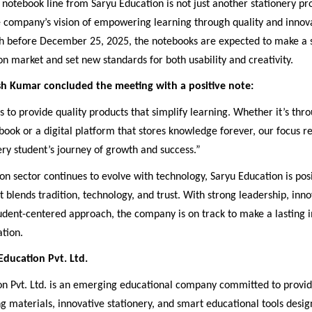
otebook line from Saryu Education is not just another stationery pr
e company’s vision of empowering learning through quality and innov
h before December 25, 2025, the notebooks are expected to make a 
on market and set new standards for both usability and creativity.
h Kumar concluded the meeting with a positive note:
s to provide quality products that simplify learning. Whether it’s thro
ook or a digital platform that stores knowledge forever, our focus 
ry student’s journey of growth and success.”
on sector continues to evolve with technology, Saryu Education is posi
t blends tradition, technology, and trust. With strong leadership, inno
udent-centered approach, the company is on track to make a lasting 
tion.
ducation Pvt. Ltd.
on Pvt. Ltd. is an emerging educational company committed to provid
ng materials, innovative stationery, and smart educational tools desig