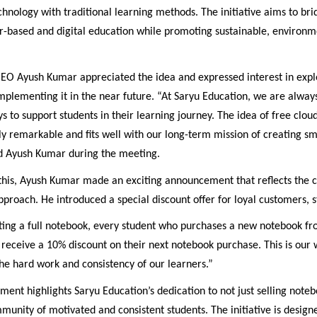
chnology with traditional learning methods. The initiative aims to br
-based and digital education while promoting sustainable, environm
EO Ayush Kumar appreciated the idea and expressed interest in expl
 implementing it in the near future. “At Saryu Education, we are alway
s to support students in their learning journey. The idea of free clou
uly remarkable and fits well with our long-term mission of creating s
aid Ayush Kumar during the meeting.
o this, Ayush Kumar made an exciting announcement that reflects the
approach. He introduced a special discount offer for loyal customers, s
ting a full notebook, every student who purchases a new notebook f
 receive a 10% discount on their next notebook purchase. This is our 
he hard work and consistency of our learners.”
ent highlights Saryu Education’s dedication to not just selling noteb
munity of motivated and consistent students. The initiative is design