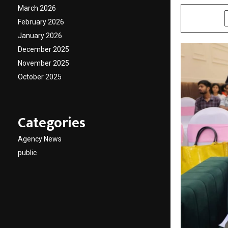
March 2026
SHARE
February 2026
January 2026
December 2025
November 2025
October 2025
Categories
Agency News
public