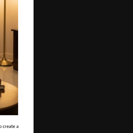
o create a