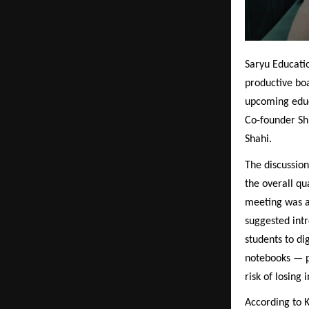
Saryu Educatio
productive bo
upcoming educ
Co-founder Sh
Shahi.
The discussio
the overall qu
meeting was a
suggested intr
students to di
notebooks — p
risk of losing
According to K