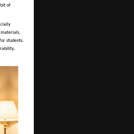
bit of
cially
materials,
for students.
ability,