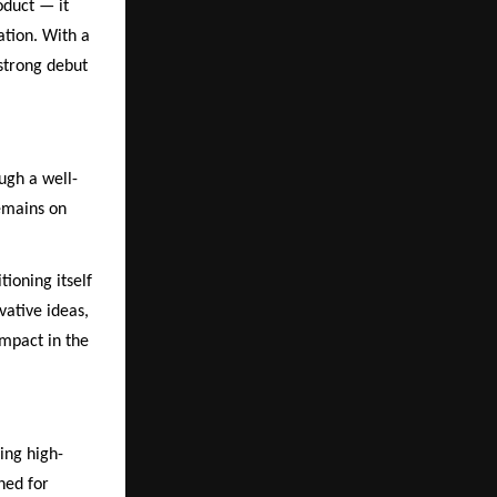
oduct — it
ation. With a
strong debut
ugh a well-
remains on
tioning itself
vative ideas,
impact in the
ing high-
ned for