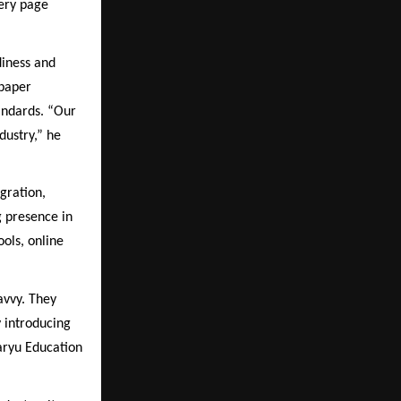
very page
iness and
 paper
andards. “Our
dustry,” he
gration,
g presence in
ols, online
avvy. They
y introducing
Saryu Education