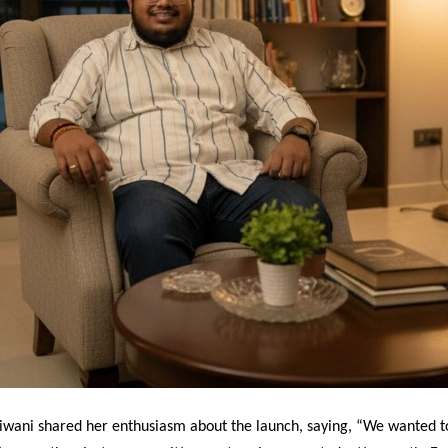
iwani shared her enthusiasm about the launch, saying, “We wanted t