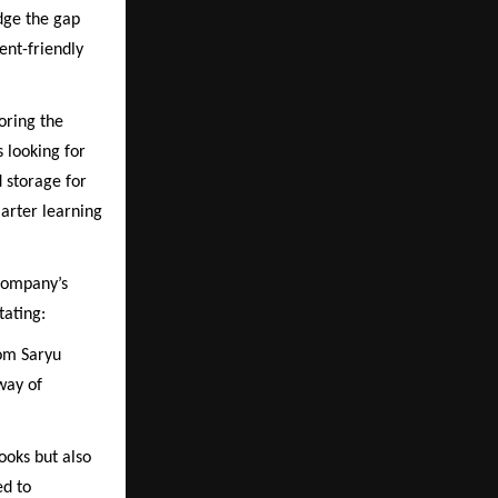
idge the gap
ent-friendly
oring the
s looking for
d storage for
marter learning
 company’s
tating:
rom Saryu
way of
ooks but also
ed to