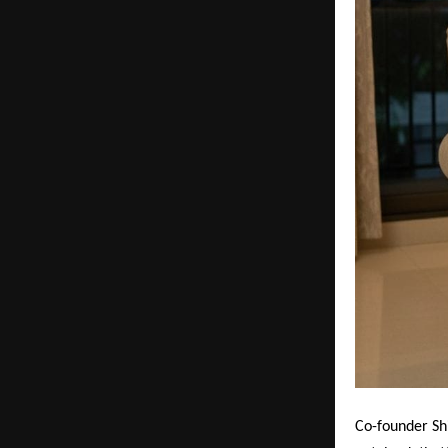
Co-founder Sh