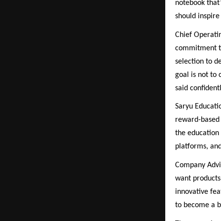
notebook that’
should inspire 
Chief Operati
commitment to
selection to 
goal is not to
said confidentl
Saryu Educatio
reward-based 
the education 
platforms, an
Company Advis
want products 
innovative fea
to become a br