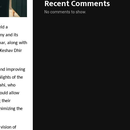
Recent Comments
No comments to show.
eld a
ny and its
ar, along with
Keshav Dhir
and improving
lights of the
ahi, who
would allow
 their
nimizing the
vision of