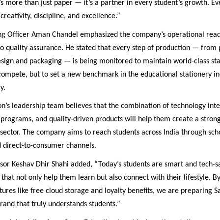
s more than just paper — it’s a partner in every student’s growth. E
creativity, discipline, and excellence.”
ng Officer Aman Chandel emphasized the company’s operational read
 quality assurance. He stated that every step of production — from
design and packaging — is being monitored to maintain world-class st
 compete, but to set a new benchmark in the educational stationery in
y.
n’s leadership team believes that the combination of technology inte
programs, and quality-driven products will help them create a stron
sector. The company aims to reach students across India through scho
d direct-to-consumer channels.
or Keshav Dhir Shahi added, “Today’s students are smart and tech-s
that not only help them learn but also connect with their lifestyle. B
tures like free cloud storage and loyalty benefits, we are preparing 
and that truly understands students.”