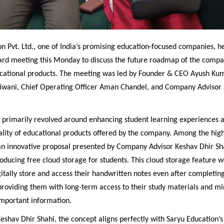
n Pvt. Ltd., one of India’s promising education-focused companies, h
ard meeting this Monday to discuss the future roadmap of the compa
ational products. The meeting was led by Founder & CEO Ayush Kum
iwani, Chief Operating Officer Aman Chandel, and Company Advisor 
n primarily revolved around enhancing student learning experiences 
ality of educational products offered by the company. Among the high
n innovative proposal presented by Company Advisor Keshav Dhir Sh
oducing free cloud storage for students. This cloud storage feature 
gitally store and access their handwritten notes even after completing
roviding them with long-term access to their study materials and mi
 important information.
eshav Dhir Shahi, the concept aligns perfectly with Saryu Education’s 