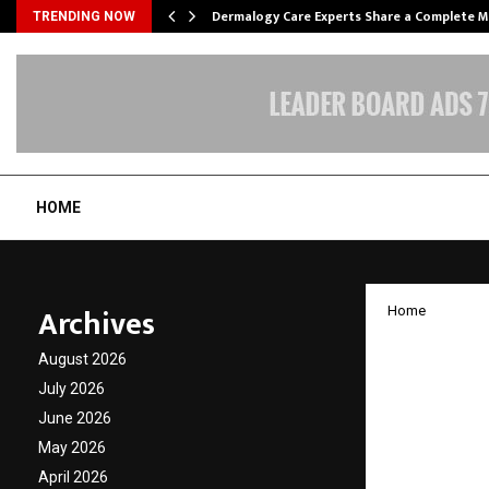
Dermalogy Care Experts Share a Complete
TRENDING NOW
HOME
Archives
Home
Saryu 
August 2026
Notebo
July 2026
June 2026
Benefit
May 2026
April 2026
by
cradmin
O