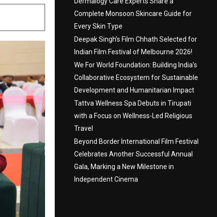
Dermalogy Care Experts Share a
Complete Monsoon Skincare Guide for
Every Skin Type
Deepak Singh’s Film Chhath Selected for
Indian Film Festival of Melbourne 2026!
We For World Foundation: Building India’s
Collaborative Ecosystem for Sustainable
Development and Humanitarian Impact
Tattva Wellness Spa Debuts in Tirupati
with a Focus on Wellness-Led Religious
Travel
Beyond Border International Film Festival
Celebrates Another Successful Annual
Gala, Marking a New Milestone in
Independent Cinema