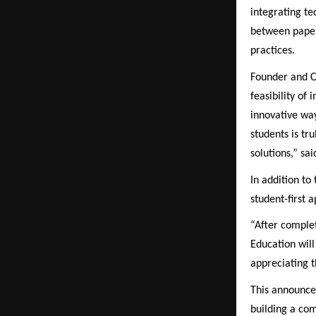
integrating te
between paper
practices.
Founder and C
feasibility of
innovative way
students is tr
solutions,” s
In addition t
student-first 
“After comple
Education will
appreciating t
This announcem
building a com