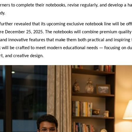
ners to complete their notebooks, revise regularly, and develop a ha
dy.
rther revealed that its upcoming exclusive notebook line will be offi
re December 25, 2025. The notebooks will combine premium quality 
 and innovative features that make them both practical and inspiring 
 will be crafted to meet modern educational needs — focusing on dur
t, and creative design.