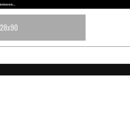
 Monsoon…
Deepak Singh’s Film Chhath Select
Education Announces Their Upco
ok Launch and Innovative Studen
s
ctober 15, 2025
0
6405