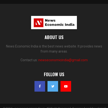
ABOUT US
News Economic India is the best news website. It provides news
from many areas.
Contact us:
newseconomicindia@gmail.com
FOLLOW US