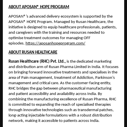
ABOUT APOSAN® HOPE PROGRAM
APOSAN®’s advanced delivery ecosystem is supported by the 
APOSAN® HOPE Program. Managed by Rusan Healthcare, the 
initiative is designed to equip healthcare professionals, patients, 
and caregivers with the training and resources needed to 
optimise treatment outcomes for managing OFF 
episodes. 
https://aposanhopeprogram.com/
ABOUT RUSAN HEALTHCARE
Rusan Healthcare (RHC) Pvt. Ltd.,
 is the dedicated marketing 
and distribution arm of Rusan Pharma Limited in India. It focuses 
on bringing forward innovative treatments and specialises in the 
area of Pain management, treatment of Addiction, Parkinson’s 
management and critical care. As the customer-facing entity, 
RHC bridges the gap between pharmaceutical manufacturing 
and patient accessibility and availability across India. By 
combining the manufacturing excellence of Rusan Pharma, RHC 
is committed to expanding the reach of specialised therapies 
through innovative technologies such as transdermal patches, 
long-acting injectable formulations with a robust distribution 
network, making it accessible to patients across India.