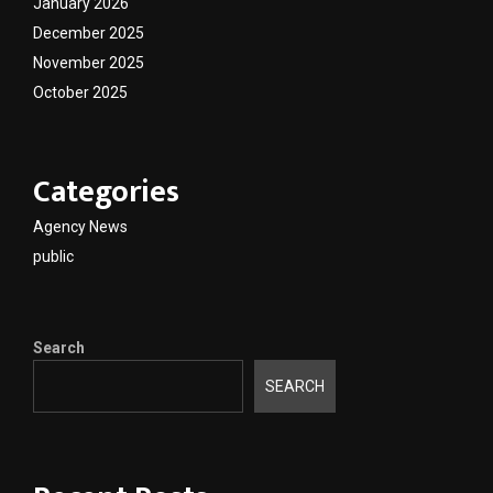
January 2026
December 2025
November 2025
October 2025
Categories
Agency News
public
Search
SEARCH