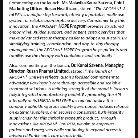
Commenting on the launch, 
Ms Malavika Kaura Saxena, Chief 
Marketing Officer, Rusan Healthcare
, stated, “
The APOSAN® 3 
ml PEN is a major step forward, offering a portable, multi-use 
system for reliable apomorphine delivery. Complementing this 
innovation, the APOSAN®
HOPE Program
provides structured 
onboarding, guided support, and patient-centric services that 
make advanced rescue therapy easier to adopt and sustain. By 
simplifying training, coordination, and day-to-day therapy 
management, the APOSAN® HOPE Program helps patients and 
families use the therapy with confidence and continuity
.”
Also, commenting on the launch, 
Dr. Kunal Saxena, Managing 
Director,
Rusan Pharma Limited
, stated, 
“The launch of 
APOSAN® 3ml Pen reflects Rusan’s focused commitment to 
advancing Parkinson’s care through accessible and scalable 
treatment solutions. A defining strength of the brand is Rusan’s 
fully integrated manufacturing model. By producing the API 
internally at its USFDA & EU GMP accredited facility, the 
company upholds rigorous quality governance, reduces reliance 
on external suppliers, and secures a consistent, high-integrity 
supply chain for this critical therapeutic product. Through 
innovations like APOSAN® 3ml PEN, we aim to empower 
patients and caregivers while continuing to expand access to 
advanced Parkinson’s care across India.”