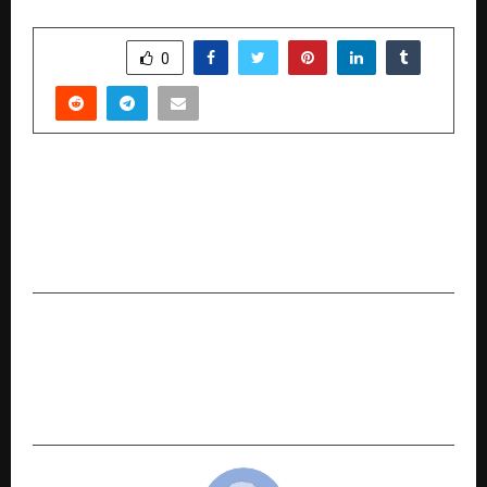
SHARE
0
PREVIOUS POST
RP Enterprises: Telangana’s Leading Name in
Wall Clocks, Digital Clocks and Branded
Timepieces
NEXT POST
The Inspiring Journey of Yashodip Hanumantrao
Wankhede: Vassa Properties, a Trusted Real
Estate Brand in India