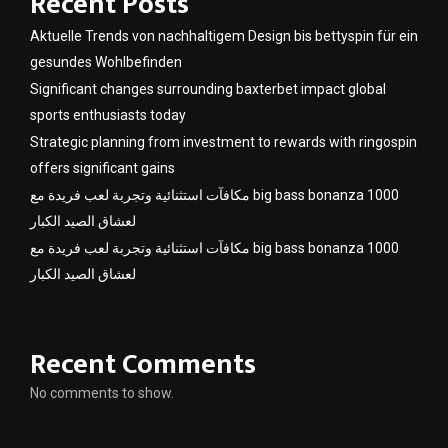
Recent Posts
Aktuelle Trends von nachhaltigem Design bis bettyspin für ein
gesundes Wohlbefinden
Significant changes surrounding baxterbet impact global
sports enthusiasts today
Strategic planning from investment to rewards with ringospin
offers significant gains
مكافآت استثنائية وتجربة لعب فريدة مع big bass bonanza 1000
لعشاق الصيد الكبار
مكافآت استثنائية وتجربة لعب فريدة مع big bass bonanza 1000
لعشاق الصيد الكبار
Recent Comments
No comments to show.