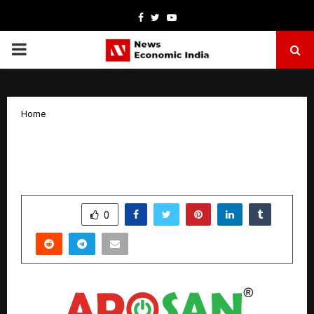
Facebook
Twitter
Youtube
PRIMARY
MENU
Home
Rusan unveils APOSAN® 3ml Multi-Dose
Pen
by
cradmin
March 31, 2026
0
286
SHARE
0