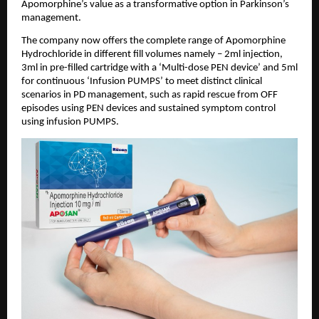
Apomorphine’s value as a transformative option in Parkinson’s 
management.
The company now offers the complete range of Apomorphine 
Hydrochloride in different fill volumes namely – 2ml injection, 
3ml in pre-filled cartridge with a ‘Multi-dose PEN device’ and 5ml 
for continuous ‘Infusion PUMPS’ to meet distinct clinical 
scenarios in PD management, such as rapid rescue from OFF 
episodes using PEN devices and sustained symptom control 
using infusion PUMPS.