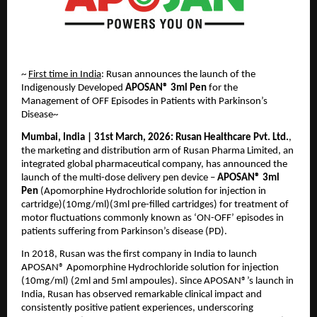
~ 
First time in India
: Rusan announces the launch of the 
Indigenously Developed 
APOSAN® 3ml Pen
 for the 
Management of OFF Episodes in Patients with Parkinson’s 
Disease~ 
Mumbai, India | 31st March, 2026:
Rusan Healthcare Pvt. Ltd.
, 
the marketing and distribution arm of Rusan Pharma Limited, an 
integrated global pharmaceutical company, has announced the 
launch of the multi-dose delivery pen device – 
APOSAN® 3ml 
Pen
 (Apomorphine Hydrochloride solution for injection in 
cartridge)(10mg/ml)(3ml pre-filled cartridges) for treatment of 
motor fluctuations commonly known as ‘ON-OFF’ episodes in 
patients suffering from Parkinson’s disease (PD).
In 2018, Rusan was the first company in India to launch 
APOSAN® Apomorphine Hydrochloride solution for injection 
(10mg/ml) (2ml and 5ml ampoules). Since APOSAN®’s launch in 
India, Rusan has observed remarkable clinical impact and 
consistently positive patient experiences, underscoring 