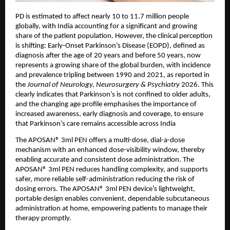
PD is estimated to affect nearly 10 to 11.7 million people 
globally, with India accounting for a significant and growing 
share of the patient population. However, the clinical perception 
is shifting: Early‑Onset Parkinson’s Disease (EOPD), defined as 
diagnosis after the age of 20 years and before 50 years, now 
represents a growing share of the global burden, with incidence 
and prevalence tripling between 1990 and 2021, as reported in 
the 
Journal of Neurology, Neurosurgery & Psychiatry 
2026. This 
clearly 
indicates that Parkinson’s is not confined to older adults, 
and the changing age profile emphasises the importance of 
increased awareness, early diagnosis and coverage, to ensure 
that Parkinson’s care remains accessible across India
The APOSAN® 3ml PEN offers a multi-dose, dial-a-dose 
mechanism with an enhanced dose-visibility window, thereby 
enabling accurate and consistent dose administration. The 
APOSAN® 3ml PEN reduces handling complexity, and supports 
safer, more reliable self-administration reducing the risk of 
dosing errors. 
The 
APOSAN® 3ml PEN 
device’s lightweight, 
portable design enables convenient, dependable subcutaneous 
administration at home, empowering patients to manage their 
therapy promptly.