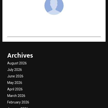
cradmin
Archives
August 2026
July 2026
June 2026
May 2026
April 2026
March 2026
February 2026