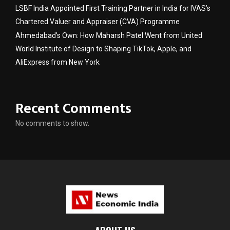
LSBF India Appointed First Training Partner in India for IVAS’s
Chartered Valuer and Appraiser (CVA) Programme
Ahmedabad’s Own: How Maharsh Patel Went from United
World Institute of Design to Shaping TikTok, Apple, and
AliExpress from New York
Recent Comments
No comments to show.