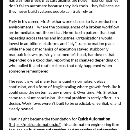
has a simple thesis that cuts against the noise: most companies 
don’t fail to automate because they lack tools. They fail because 
they never build systems people can truly rely on.
Early in his career, Mr. Shekhar worked close to live production 
environments—where the consequences of a broken workflow 
are immediate, not theoretical. He noticed a pattern that kept 
repeating across teams and industries. Organizations would 
invest in ambitious platforms and “big” transformation plans, 
while the basic mechanics of execution stayed stubbornly 
manual: follow-ups living in someone’s head, handovers that 
depended on a good day, reporting that changed depending on 
who pulled it, and routine checks that only happened when 
someone remembered.
The result is what many teams quietly normalize: delays, 
confusion, and a form of fragile scaling where growth feels like it 
could snap the system at any moment. Over time, Mr. Shekhar 
came to a blunt conclusion. The real problem is rarely effort. It’s 
design. Workflows weren’t built to be predictable, verifiable, and 
clearly owned.
That insight became the foundation for 
Quick Automation
(
https://quickautomation.io/
), his automation engineering firm 