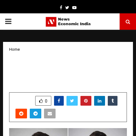
Facebook
Twitter
Youtube
PRIMARY
MENU
Home
Quick Automation Founder Prashant
Shekhar Sets a Human-First Standard
for AI-Era Operations
by
cradmin
January 19, 2026
0
3470
SHARE
0