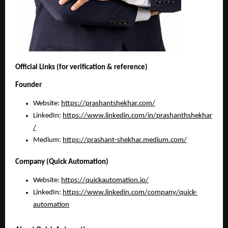
Official Links (for verification & reference)
Founder
Website:
https://prashantshekhar.com/
LinkedIn:
https://www.linkedin.com/in/prashanthshekhar
/
Medium: 
https://prashant-shekhar.medium.com/
Company (Quick Automation)
Website:
https://quickautomation.io/
LinkedIn:
https://www.linkedin.com/company/quick-
automation