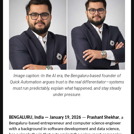
Image caption:-In the AI era, the Bengaluru-based founder of
Quick Automation argues trust is the real differentiator—systems
must run predictably, explain what happened, and stay steady
under pressure.
BENGALURU, India — January 19, 2026
 — 
Prashant Shekhar
, a 
Bengaluru-based entrepreneur and computer science engineer 
with a background in software development and data science, 