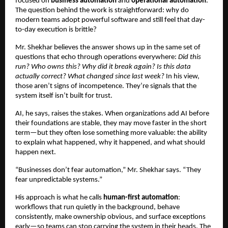
focused on 
business automation
 and 
operational automation
. 
The question behind the work is straightforward: why do 
modern teams adopt powerful software and still feel that day-
to-day execution is brittle?
Mr. Shekhar believes the answer shows up in the same set of 
questions that echo through operations everywhere: 
Did this 
run? Who owns this? Why did it break again? Is this data 
actually correct? What changed since last week?
 In his view, 
those aren’t signs of incompetence. They’re signals that the 
system itself isn’t built for trust.
AI, he says, raises the stakes. When organizations add AI before 
their foundations are stable, they may move faster in the short 
term—but they often lose something more valuable: the ability 
to explain what happened, why it happened, and what should 
happen next.
“Businesses don’t fear automation,” Mr. Shekhar says. “They 
fear unpredictable systems.”
His approach is what he calls 
human-first automation
: 
workflows that run quietly in the background, behave 
consistently, make ownership obvious, and surface exceptions 
early—so teams can stop carrying the system in their heads. The 