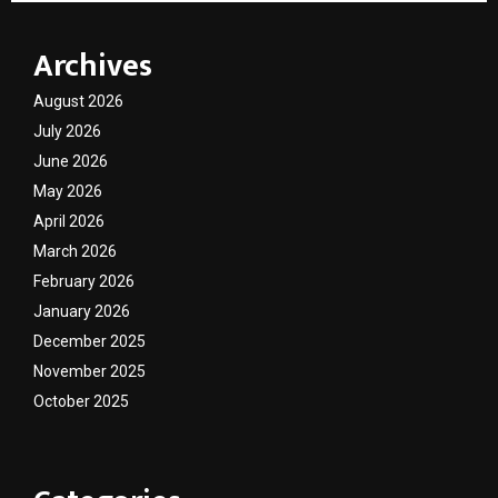
Archives
August 2026
July 2026
June 2026
May 2026
April 2026
March 2026
February 2026
January 2026
December 2025
November 2025
October 2025