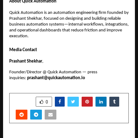
About Quick Automation
Quick Automation is an automation engineering firm founded by 
Prashant Shekhar, focused on designing and building reliable 
business automation systems—internal workflows, integrations, 
and operational dashboards that reduce friction and improve 
execution.
Media Contact
Prashant Shekhar
, 
Founder/Director @ Quick Automation — press 
inquiries: 
prashant@quickautomation.io
SHARE
0
PREVIOUS POST