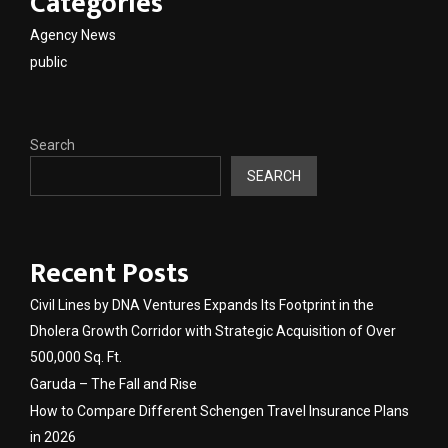
Categories
Agency News
public
Search
SEARCH
Recent Posts
Civil Lines by DNA Ventures Expands Its Footprint in the
Dholera Growth Corridor with Strategic Acquisition of Over
500,000 Sq. Ft.
Garuda – The Fall and Rise
How to Compare Different Schengen Travel Insurance Plans
in 2026