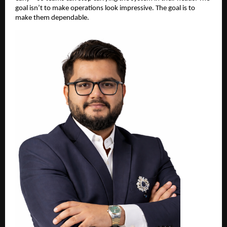
goal isn’t to make operations look impressive. The goal is to 
make them dependable.