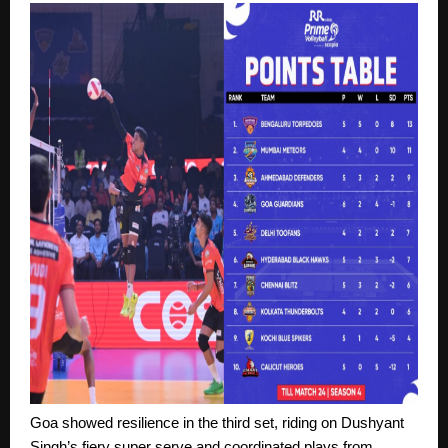
Goa showed resilience in the third set, riding on Dushyant
Singh’s fiery super serve and coordinated plays from