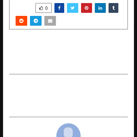
SHARE
0
PREVIOUS POST
Actress Eesha Agrawal attended in the Run for
Unity 2025, organized in honor of Sardar
Vallabhbhai Patel
NEXT POST
From Royal Endorsements to Dubai Bling: Khato
on Luxury’s Reign as the Ultimate Stage for
Women’s Grandeur in the UAE