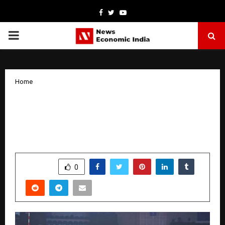
Facebook
Twitter
Youtube
PRIMARY
MENU
Home
PVL 2025: Hyderabad Black Hawks
Outshine Goa Guardians with a 3–1
Triumph
by
cradmin
November 1, 2025
0
5329
SHARE
0