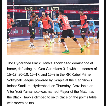
The Hyderabad Black Hawks showcased dominance at
home, defeating the Goa Guardians 3–1 with set scores of
15–13, 20–18, 15–17, and 15–9 in the RR Kabel Prime
Volleyball League powered by Scapia at the Gachibowli
Indoor Stadium, Hyderabad, on Thursday. Brazilian star
Vitor Yudi Yamamoto was named Player of the Match as
the Black Hawks climbed to sixth place on the points table
with seven points.