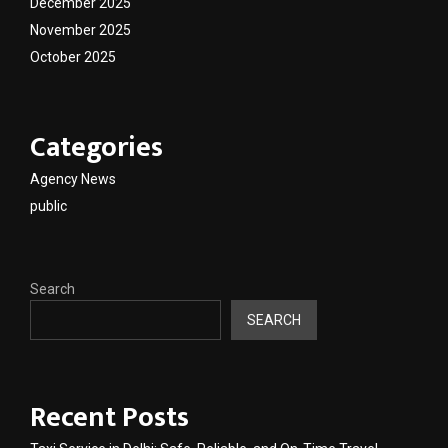
December 2025
November 2025
October 2025
Categories
Agency News
public
Search
SEARCH
Recent Posts