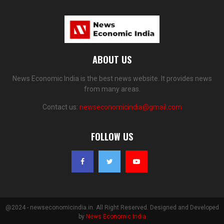
ABOUT US
News Economic India is the best news website. It provides news
from many areas.
Contact us:
newseconomicindia@gmail.com
FOLLOW US
@2024 - newseconomicindia.in. All Right Reserved. Designed and Developed
by
News Economic India