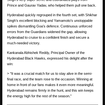
Prince and Gaurav Yadav, who helped them pull one back.
Hyderabad quickly regrouped in the fourth set, with Shikhar
Singh’s excellent blocking and Yamamoto’s unstoppable
spikes dismantling Goa’s defence. Continuous unforced
errors from the Guardians widened the gap, allowing
Hyderabad to cruise to a confident finish and secure a
much-needed victory.
Kankanala Abhishek Reddy, Principal Owner of the
Hyderabad Black Hawks, expressed his delight after the
win:
> “It was a crucial match for us to stay alive in the semi-
final race, and the team rose to the occasion. Winning at
home in front of our fans makes it even more meaningful.
Hyderabad remains firmly in the hunt, and this win keeps
the energy high for the rest of the season.”