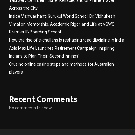
Taxi Service in Delhi: Safe, Reliable, and On-Time Travel
Across the City
Inside Vishwashanti Gurukul World School: Dr. Vidhukesh
Vimal on Mentorship, Academic Rigor, and Life at VGWS’
Premier IB Boarding School
How the rise of e-challans is reshaping road discipline in India
Axis Max Life Launches Retirement Campaign, Inspiring
Indians to Plan Their ‘Second Innings’
Crusino online casino steps and methods for Australian
players
Recent Comments
No comments to show.