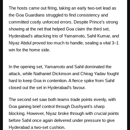
The hosts came out firing, taking an early two-set lead as
the Goa Guardians struggled to find consistency and
committed costly unforced errors. Despite Prince’s strong
showing at the net that helped Goa claim the third set,
Hyderabad’s attacking trio of Yamamoto, Sahil Kumar, and
Niyaz Abdul proved too much to handle, sealing a vital 3–1
win for the home side.
In the opening set, Yamamoto and Sahil dominated the
attack, while Nathaniel Dickinson and Chirag Yadav fought
hard to keep Goa in contention. A fierce spike from Sahil
closed out the set in Hyderabad’s favour.
The second set saw both teams trade points evenly, with
Goa gaining brief control through Dushyant’s sharp
blocking. However, Niyaz broke through with crucial points
before Sahil once again delivered under pressure to give
Hyderabad a two-set cushion.