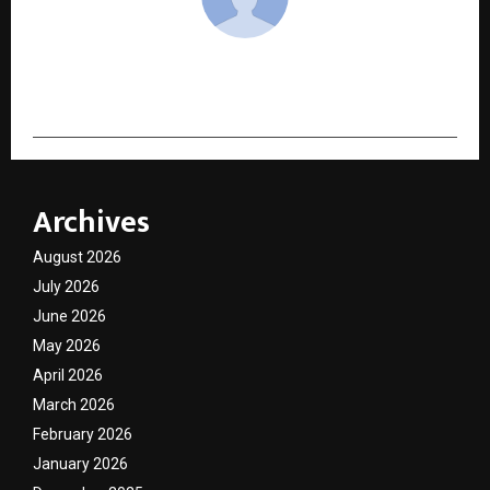
cradmin
Archives
August 2026
July 2026
June 2026
May 2026
April 2026
March 2026
February 2026
January 2026