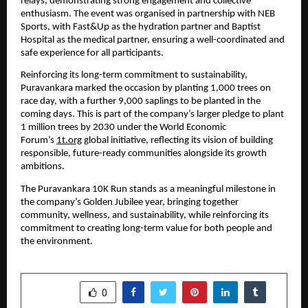
relays, demonstrating strong engagement and collective 
enthusiasm. The event was organised in partnership with NEB 
Sports, with Fast&Up as the hydration partner and Baptist 
Hospital as the medical partner, ensuring a well-coordinated and 
safe experience for all participants.
Reinforcing its long-term commitment to sustainability, 
Puravankara marked the occasion by planting 1,000 trees on 
race day, with a further 9,000 saplings to be planted in the 
coming days. This is part of the company’s larger pledge to plant 
1 million trees by 2030 under the World Economic 
Forum’s 
1t.org
 global initiative, reflecting its vision of building 
responsible, future-ready communities alongside its growth 
ambitions.
The Puravankara 10K Run stands as a meaningful milestone in 
the company’s Golden Jubilee year, bringing together 
community, wellness, and sustainability, while reinforcing its 
commitment to creating long-term value for both people and 
the environment.
SHARE
0