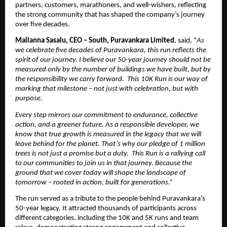
partners, customers, marathoners, and well-wishers, reflecting 
the strong community that has shaped the company’s journey 
over five decades.
Mallanna Sasalu, CEO – South, Puravankara Limited
, said, “
As 
we celebrate five decades of Puravankara, this run reflects the 
spirit of our journey. I believe our 50-year journey should not be 
measured only by the number of buildings we have built, but by 
the responsibility we carry forward.  This 10K Run is our way of 
marking that milestone – not just with celebration, but with 
purpose.
Every step mirrors our commitment to endurance, collective 
action, and a greener future. As a responsible developer, we 
know that true growth is measured in the legacy that we will 
leave behind for the planet. That’s why our pledge of 1 million 
trees is not just a promise but a duty.  This Run is a rallying call 
to our communities to join us in that journey. Because the 
ground that we cover today will shape the landscape of 
tomorrow – rooted in action, built for generations.”
The run served as a tribute to the people behind Puravankara’s 
50-year legacy. It attracted thousands of participants across 
different categories, including the 10K and 5K runs and team 