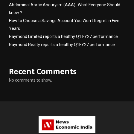
Abdominal Aortic Aneurysm (AAA)- What Everyone Should
know ?
How to Choose a Savings Account You Won’t Regret in Five
Years
Raymond Limited reports a healthy Q1 FY27 performance
Raymond Realty reports a healthy Q1FY27 performance
Recent Comments
No comments to show.