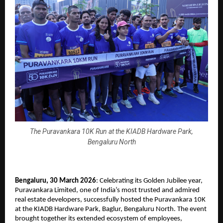
The Puravankara 10K Run at the KIADB Hardware Park,
Bengaluru North
Bengaluru, 30 March 2026
: Celebrating its Golden Jubilee year, 
Puravankara Limited, one of India’s most trusted and admired 
real estate developers, successfully hosted the Puravankara 10K 
at the KIADB Hardware Park, Baglur, Bengaluru North. The event 
brought together its extended ecosystem of employees, 