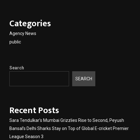
Categories
Agency News
public
Search
SEARCH
Recent Posts
Sara Tendulkar’s Mumbai Grizzlies Rise to Second, Peyush
Bansal’s Delhi Sharks Stay on Top of Global E-cricket Premier
League Season 3