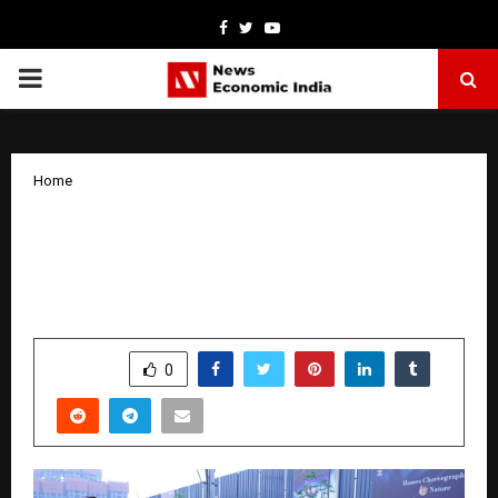
Facebook
Twitter
Youtube
PRIMARY
MENU
Home
Puravankara Marks 50 Years with 10K
Run in Bengaluru, Reinforces
Sustainability Commitment
by
cradmin
March 30, 2026
0
201
SHARE
0