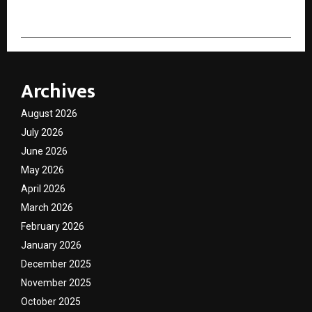
Archives
August 2026
July 2026
June 2026
May 2026
April 2026
March 2026
February 2026
January 2026
December 2025
November 2025
October 2025