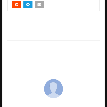
PREVIOUS POST
Don’t Let Holiday Spending Get in the Way of
Protecting Your Vehicle
NEXT POST
Indian Workforce Strengthens Perth’s Office
Cleaning Industry with Skill, Reliability &
Growth
cradmin