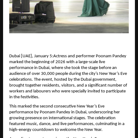
Dubai [UAE], January 5:Actress and performer Poonam Pandey 
marked the beginning of 2026 with a large-scale live 
performance in Dubai, where she took the stage before an 
audience of over 30,000 people during the city’s New Year’s Eve 
celebrations. The event, hosted by the Dubai government, 
brought together residents, visitors, and a significant number of 
workers and labourers who were specially invited to participate 
in the festivities.
This marked the second consecutive New Year’s Eve 
performance by Poonam Pandey in Dubai, underscoring her 
growing presence on international stages. The celebration 
featured music, dance, and live performances, culminating in a 
high-energy countdown to welcome the New Year.