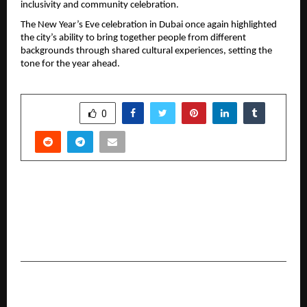
inclusivity and community celebration.
The New Year’s Eve celebration in Dubai once again highlighted 
the city’s ability to bring together people from different 
backgrounds through shared cultural experiences, setting the 
tone for the year ahead.
SHARE
0
PREVIOUS POST
Universal Institutions to Celebrate 15 Years of
Excellence with Historic “Universal World
Records Festival 2026”
NEXT POST
Beyond the Noise: Siacera™ Debuts to Fix