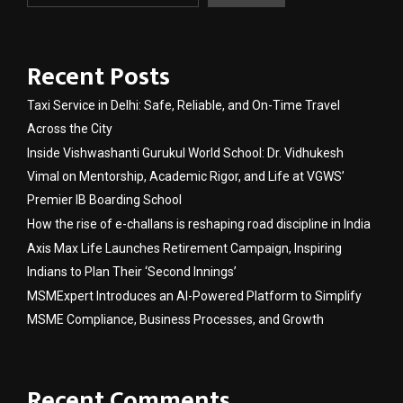
Recent Posts
Taxi Service in Delhi: Safe, Reliable, and On-Time Travel
Across the City
Inside Vishwashanti Gurukul World School: Dr. Vidhukesh
Vimal on Mentorship, Academic Rigor, and Life at VGWS’
Premier IB Boarding School
How the rise of e-challans is reshaping road discipline in India
Axis Max Life Launches Retirement Campaign, Inspiring
Indians to Plan Their ‘Second Innings’
MSMExpert Introduces an AI-Powered Platform to Simplify
MSME Compliance, Business Processes, and Growth
Recent Comments