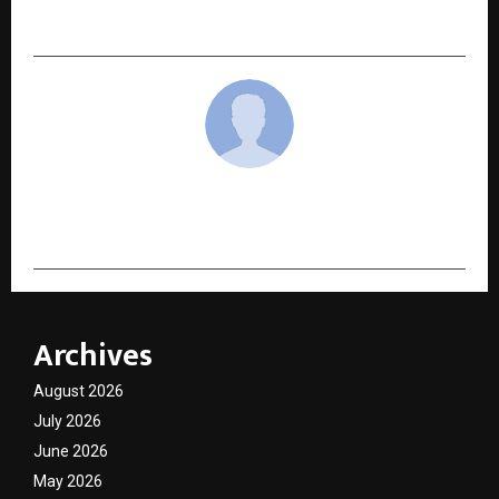
India’s Over-Processed Skin Barrier
cradmin
Archives
August 2026
July 2026
June 2026
May 2026