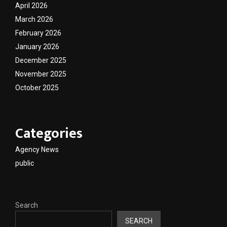
April 2026
March 2026
February 2026
January 2026
December 2025
November 2025
October 2025
Categories
Agency News
public
Search
SEARCH