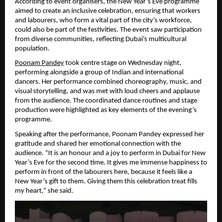
According to event organisers, the New Year’s Eve programme 
aimed to create an inclusive celebration, ensuring that workers 
and labourers, who form a vital part of the city’s workforce, 
could also be part of the festivities. The event saw participation 
from diverse communities, reflecting Dubai’s multicultural 
population.
Poonam Pandey
 took centre stage on Wednesday night, 
performing alongside a group of Indian and international 
dancers. Her performance combined choreography, music, and 
visual storytelling, and was met with loud cheers and applause 
from the audience. The coordinated dance routines and stage 
production were highlighted as key elements of the evening’s 
programme.
Speaking after the performance, Poonam Pandey expressed her 
gratitude and shared her emotional connection with the 
audience. “It is an honour and a joy to perform in Dubai for New 
Year’s Eve for the second time. It gives me immense happiness to 
perform in front of the labourers here, because it feels like a 
New Year’s gift to them. Giving them this celebration treat fills 
my heart,” she said.