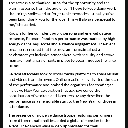
The actress also thanked Dubai for the opportunity and the 
warm response from the audience. “I hope to keep doing work 
that brings smiles and unforgettable memories. Dubai, you’ve 
been kind, thank you for the love. This will always be special to 
me,” she added.
Known for her confident public persona and energetic stage 
presence, Poonam Pandey’s performance was marked by high-
energy dance sequences and audience engagement. The event 
organisers ensured that the programme maintained a 
celebratory yet inclusive atmosphere, with security and crowd 
management arrangements in place to accommodate the large 
turnout.
Several attendees took to social media platforms to share visuals 
and videos from the event. Online reactions highlighted the scale 
of the performance and praised the organisers for creating an 
inclusive New Year celebration that acknowledged the 
contribution of workers and labourers. Many described the 
performance as a memorable start to the New Year for those in 
attendance.
The presence of a diverse dance troupe featuring performers 
from different nationalities added a global dimension to the 
event. The dancers were widely appreciated for their 