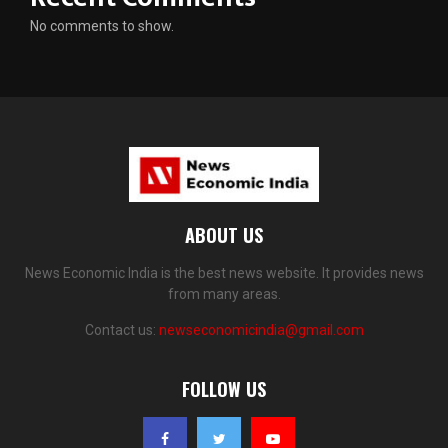
No comments to show.
ABOUT US
News Economic India is the best news website. It provides news
from many areas.
Contact us:
newseconomicindia@gmail.com
FOLLOW US