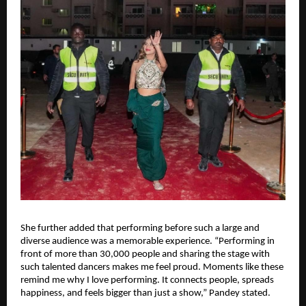
She further added that performing before such a large and 
diverse audience was a memorable experience. “Performing in 
front of more than 30,000 people and sharing the stage with 
such talented dancers makes me feel proud. Moments like these 
remind me why I love performing. It connects people, spreads 
happiness, and feels bigger than just a show,” Pandey stated.