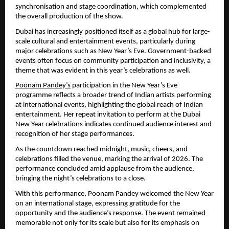
synchronisation and stage coordination, which complemented 
the overall production of the show.
Dubai has increasingly positioned itself as a global hub for large-
scale cultural and entertainment events, particularly during 
major celebrations such as New Year’s Eve. Government-backed 
events often focus on community participation and inclusivity, a 
theme that was evident in this year’s celebrations as well.
Poonam Pandey’s
 participation in the New Year’s Eve 
programme reflects a broader trend of Indian artists performing 
at international events, highlighting the global reach of Indian 
entertainment. Her repeat invitation to perform at the Dubai 
New Year celebrations indicates continued audience interest and 
recognition of her stage performances.
As the countdown reached midnight, music, cheers, and 
celebrations filled the venue, marking the arrival of 2026. The 
performance concluded amid applause from the audience, 
bringing the night’s celebrations to a close.
With this performance, Poonam Pandey welcomed the New Year 
on an international stage, expressing gratitude for the 
opportunity and the audience’s response. The event remained 
memorable not only for its scale but also for its emphasis on 