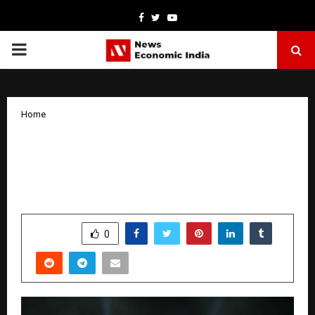
Facebook
Twitter
Youtube
PRIMARY
MENU
Home
Poonam Pandey shines in Dubai,
performs for 30,000 people on New
Year’s Eve
by
cradmin
January 6, 2026
0
4210
SHARE
0