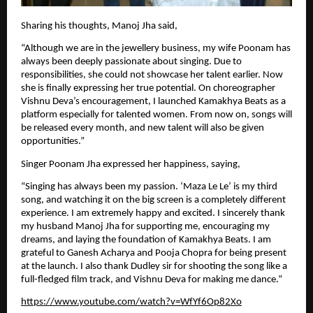
Sharing his thoughts, Manoj Jha said,
“Although we are in the jewellery business, my wife Poonam has 
always been deeply passionate about singing. Due to 
responsibilities, she could not showcase her talent earlier. Now 
she is finally expressing her true potential. On choreographer 
Vishnu Deva’s encouragement, I launched Kamakhya Beats as a 
platform especially for talented women. From now on, songs will 
be released every month, and new talent will also be given 
opportunities.”
Singer Poonam Jha expressed her happiness, saying,
“Singing has always been my passion. ‘Maza Le Le’ is my third 
song, and watching it on the big screen is a completely different 
experience. I am extremely happy and excited. I sincerely thank 
my husband Manoj Jha for supporting me, encouraging my 
dreams, and laying the foundation of Kamakhya Beats. I am 
grateful to Ganesh Acharya and Pooja Chopra for being present 
at the launch. I also thank Dudley sir for shooting the song like a 
full-fledged film track, and Vishnu Deva for making me dance.”
https://www.youtube.com/watch?v=WfYf6Op82Xo