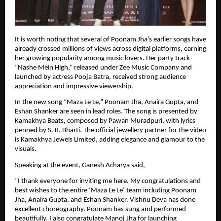
It is worth noting that several of Poonam Jha’s earlier songs have 
already crossed millions of views across digital platforms, earning 
her growing popularity among music lovers. Her party track 
“Nashe Mein High,” released under Zee Music Company and 
launched by actress Pooja Batra, received strong audience 
appreciation and impressive viewership.
In the new song “Maza Le Le,” Poonam Jha, Anaira Gupta, and 
Eshan Shanker are seen in lead roles. The song is presented by 
Kamakhya Beats, composed by Pawan Muradpuri, with lyrics 
penned by S. R. Bharti. The official jewellery partner for the video 
is Kamakhya Jewels Limited, adding elegance and glamour to the 
visuals.
Speaking at the event, Ganesh Acharya said,
“I thank everyone for inviting me here. My congratulations and 
best wishes to the entire ‘Maza Le Le’ team including Poonam 
Jha, Anaira Gupta, and Eshan Shanker. Vishnu Deva has done 
excellent choreography. Poonam has sung and performed 
beautifully. I also congratulate Manoj Jha for launching 