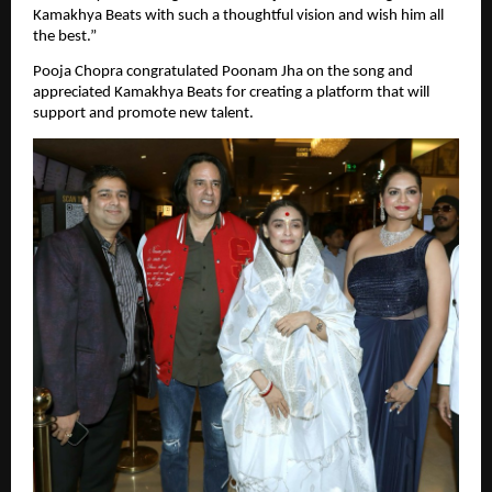
Kamakhya Beats with such a thoughtful vision and wish him all 
the best.”
Pooja Chopra congratulated Poonam Jha on the song and 
appreciated Kamakhya Beats for creating a platform that will 
support and promote new talent.