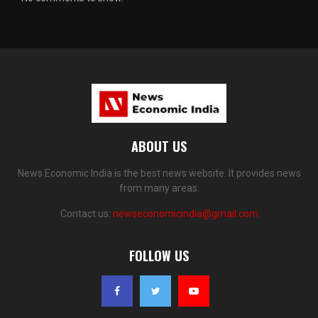
ABOUT US
News Economic India is the best news website. It provides news
from many areas.
Contact us:
newseconomicindia@gmail.com
FOLLOW US