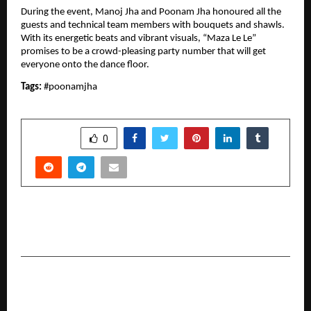
During the event, Manoj Jha and Poonam Jha honoured all the 
guests and technical team members with bouquets and shawls. 
With its energetic beats and vibrant visuals, “Maza Le Le” 
promises to be a crowd-pleasing party number that will get 
everyone onto the dance floor.
Tags: 
#poonamjha
SHARE
0
PREVIOUS POST
BMW Golf Cup 2026 kicks off in Chennai.
NEXT POST
From Jodhpur to the World—KB ART’s Journey