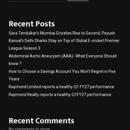
Recent Posts
Sara Tendulkar’s Mumbai Grizzlies Rise to Second, Peyush
Bansal’s Delhi Sharks Stay on Top of Global E-cricket Premier
League Season 3
Abdominal Aortic Aneurysm (AAA)- What Everyone Should
know ?
How to Choose a Savings Account You Won’t Regret in Five
Years
Raymond Limited reports a healthy Q1 FY27 performance
Raymond Realty reports a healthy Q1FY27 performance
Recent Comments
No comments to show.