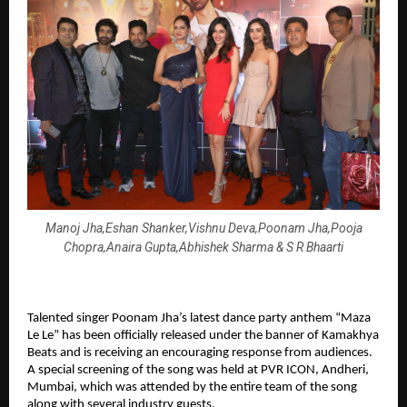
Manoj Jha,Eshan Shanker,Vishnu Deva,Poonam Jha,Pooja
Chopra,Anaira Gupta,Abhishek Sharma & S R Bhaarti
Talented singer Poonam Jha’s latest dance party anthem “Maza 
Le Le” has been officially released under the banner of Kamakhya 
Beats and is receiving an encouraging response from audiences. 
A special screening of the song was held at PVR ICON, Andheri, 
Mumbai, which was attended by the entire team of the song 
along with several industry guests.