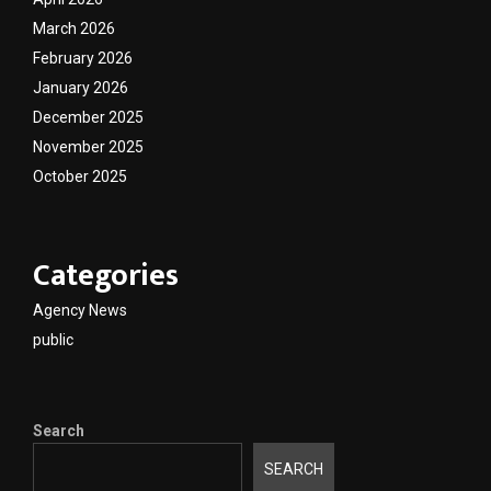
March 2026
February 2026
January 2026
December 2025
November 2025
October 2025
Categories
Agency News
public
Search
SEARCH