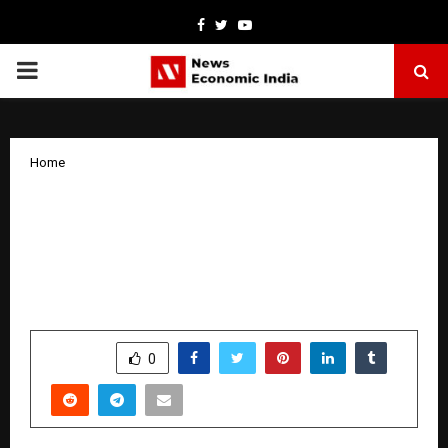
Facebook
Twitter
Youtube
PRIMARY
MENU
Home
Poonam Jha’s New Party Anthem “Maza
Le Le” Launched by Ganesh Acharya and
Pooja Chopra, Released on Kamakhya
Beats
by
cradmin
January 9, 2026
0
4848
SHARE
0