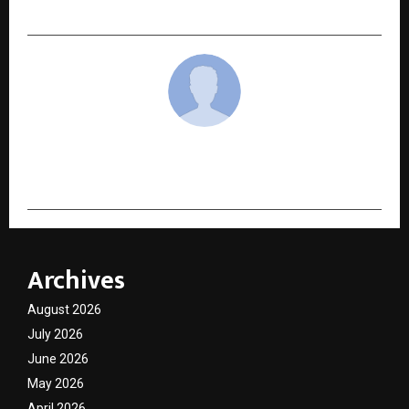
of Craft, Culture, and Conscious Design
cradmin
Archives
August 2026
July 2026
June 2026
May 2026
April 2026