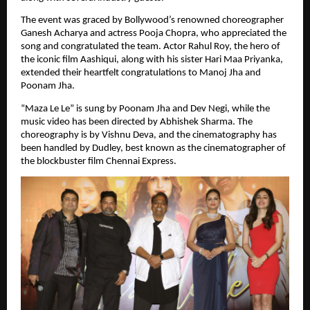
The event was graced by Bollywood’s renowned choreographer 
Ganesh Acharya and actress Pooja Chopra, who appreciated the 
song and congratulated the team. Actor Rahul Roy, the hero of 
the iconic film Aashiqui, along with his sister Hari Maa Priyanka, 
extended their heartfelt congratulations to Manoj Jha and 
Poonam Jha.
“Maza Le Le” is sung by Poonam Jha and Dev Negi, while the 
music video has been directed by Abhishek Sharma. The 
choreography is by Vishnu Deva, and the cinematography has 
been handled by Dudley, best known as the cinematographer of 
the blockbuster film Chennai Express.