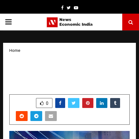
Facebook
Twitter
Youtube
PRIMARY
MENU
Home
Phoneway: The Retail Brand
Transforming Smartphone and
Electronics Shopping in Delhi
by
cradmin
April 3, 2026
0
0
SHARE
0