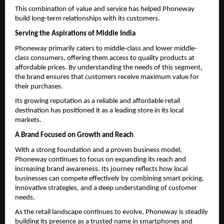
This combination of value and service has helped Phoneway 
build long-term relationships with its customers.
Serving the Aspirations of Middle India
Phoneway primarily caters to middle-class and lower middle-
class consumers, offering them access to quality products at 
affordable prices. By understanding the needs of this segment, 
the brand ensures that customers receive maximum value for 
their purchases.
Its growing reputation as a reliable and affordable retail 
destination has positioned it as a leading store in its local 
markets.
A Brand Focused on Growth and Reach
With a strong foundation and a proven business model, 
Phoneway continues to focus on expanding its reach and 
increasing brand awareness. Its journey reflects how local 
businesses can compete effectively by combining smart pricing, 
innovative strategies, and a deep understanding of customer 
needs.
As the retail landscape continues to evolve, Phoneway is steadily 
building its presence as a trusted name in smartphones and 