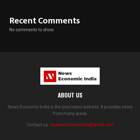
Recent Comments
No comments to show.
ABOUT US
News Economic India is the best news website. It provides news
from many areas.
Contact us:
newseconomicindia@gmail.com