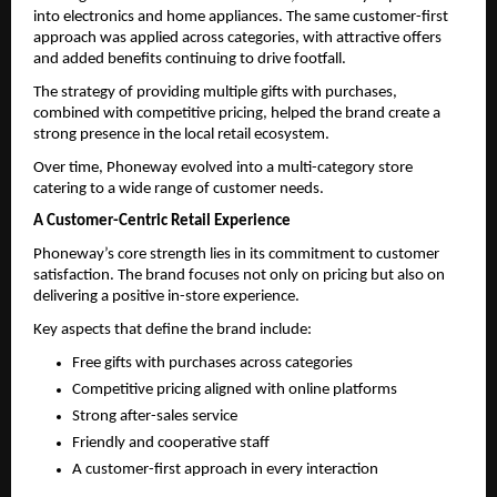
into electronics and home appliances. The same customer-first 
approach was applied across categories, with attractive offers 
and added benefits continuing to drive footfall.
The strategy of providing multiple gifts with purchases, 
combined with competitive pricing, helped the brand create a 
strong presence in the local retail ecosystem.
Over time, Phoneway evolved into a multi-category store 
catering to a wide range of customer needs.
A Customer-Centric Retail Experience
Phoneway’s core strength lies in its commitment to customer 
satisfaction. The brand focuses not only on pricing but also on 
delivering a positive in-store experience.
Key aspects that define the brand include:
Free gifts with purchases across categories 
Competitive pricing aligned with online platforms 
Strong after-sales service 
Friendly and cooperative staff 
A customer-first approach in every interaction 