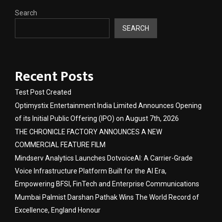
Search
SEARCH
Recent Posts
Test Post Created
Optimystix Entertainment India Limited Announces Opening
of its Initial Public Offering (IPO) on August 7th, 2026
THE CHRONICLE FACTORY ANNOUNCES A NEW
COMMERCIAL FEATURE FILM
Mindserv Analytics Launches DotvoiceAI: A Carrier-Grade
Voice Infrastructure Platform Built for the AI Era,
Empowering BFSI, FinTech and Enterprise Communications
Mumbai Palmist Darshan Pathak Wins The World Record of
Excellence, England Honour