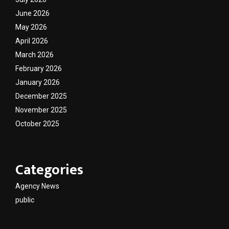
June 2026
May 2026
April 2026
March 2026
February 2026
January 2026
December 2025
November 2025
October 2025
Categories
Agency News
public