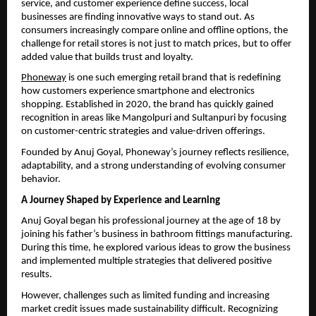
service, and customer experience define success, local 
businesses are finding innovative ways to stand out. As 
consumers increasingly compare online and offline options, the 
challenge for retail stores is not just to match prices, but to offer 
added value that builds trust and loyalty.
Phoneway
 is one such emerging retail brand that is redefining 
how customers experience smartphone and electronics 
shopping. Established in 2020, the brand has quickly gained 
recognition in areas like Mangolpuri and Sultanpuri by focusing 
on customer-centric strategies and value-driven offerings.
Founded by Anuj Goyal, Phoneway’s journey reflects resilience, 
adaptability, and a strong understanding of evolving consumer 
behavior.
A Journey Shaped by Experience and Learning
Anuj Goyal began his professional journey at the age of 18 by 
joining his father’s business in bathroom fittings manufacturing. 
During this time, he explored various ideas to grow the business 
and implemented multiple strategies that delivered positive 
results.
However, challenges such as limited funding and increasing 
market credit issues made sustainability difficult. Recognizing 