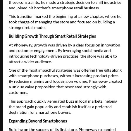
these constraints, he made a strategic decision to shift industries 
and joined his brother’s smartphone retail business.
This transition marked the beginning of a new chapter, where he 
took charge of managing the store and focused on building a 
stronger retail model.
Building Growth Through Smart Retail Strategies
At Phoneway, growth was driven by a clear focus on innovation 
and customer engagement. By leveraging social media and 
introducing technology-driven practices, the store was able to 
attract a wider audience.
One of the most impactful strategies was offering free gifts along 
with smartphone purchases, without increasing product prices. 
By reducing margins and focusing on volume, Phoneway created 
a unique value proposition that resonated strongly with 
customers.
This approach quickly generated buzz in local markets, helping 
the brand gain popularity and establish itself as a preferred 
destination for smartphone buyers.
Expanding Beyond Smartphones
Building on the success of its first store, Phoneway expanded 