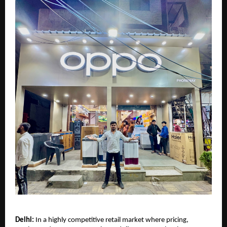
Delhi:
 In a highly competitive retail market where pricing, 