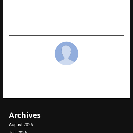
Binance Reiterates Commitment to User
Protection Amid Rising Impersonation Frauds:
“Binance Verify” Available to All Users as the
First Check Against Impersonation Scams
cradmin
Archives
August 2026
July 2026