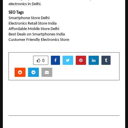
electronics in Delhi.
SEO Tags
Smartphone Store Delhi
Electronics Retail Store India
Affordable Mobile Store Delhi
Best Deals on Smartphones India
Customer Friendly Electronics Store
SHARE
0
PREVIOUS POST
Osteopathic Manipulative Techniques for
Functional Restoration – Dr Abdul Hakeem
NEXT POST