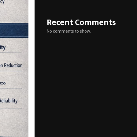
Recent Comments
No comments to show.