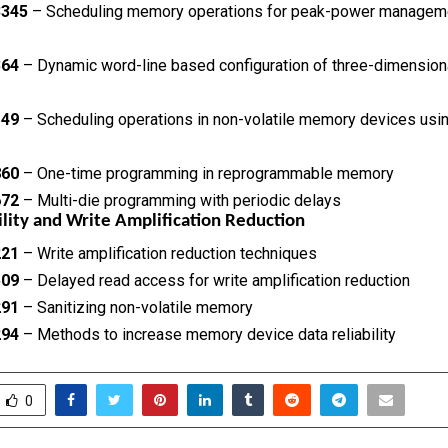
3345
– Scheduling memory operations for peak-power managem
364
– Dynamic word-line based configuration of three-dimensio
149
– Scheduling operations in non-volatile memory devices usi
860
– One-time programming in reprogrammable memory
672
– Multi-die programming with periodic delays
ility and Write Amplification Reduction
221
– Write amplification reduction techniques
509
– Delayed read access for write amplification reduction
291
– Sanitizing non-volatile memory
294
– Methods to increase memory device data reliability
0