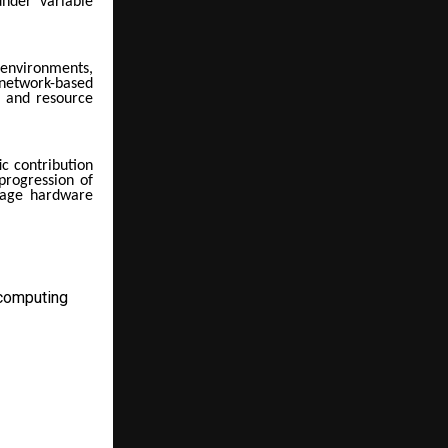
under variable
environments,
network-based
y and resource
ic contribution
 progression of
orage hardware
computing