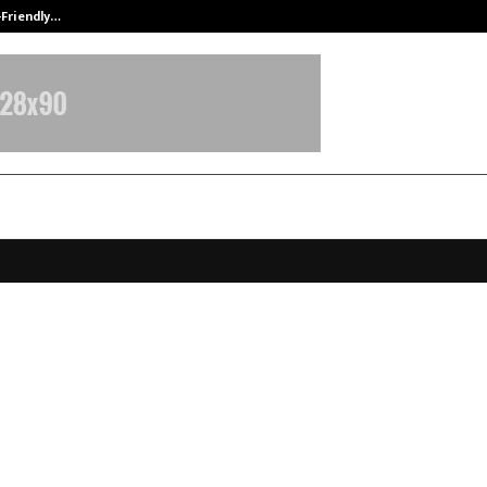
-Friendly…
Securium Solutions Pvt Ltd, a CERT
 Filings Document Technical Work
th Kankani Across Storage and
buted Systems
anuary 6, 2026
0
4405