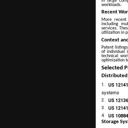
in large comp
workloads.
Recent Work
More recent 
including mu
services. The
utilization in
Context and
Patent listing
of individual 
technical wor
optimization t
Selected P
Distributed
1.
US 1214
systems
2.
US 1213
3.
US 1214
4.
US 1088
Storage S