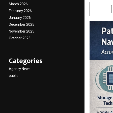
March 2026
SHARE
February 2026
January 2026
December 2025
November 2025
October 2025
Categories
Agency News
public