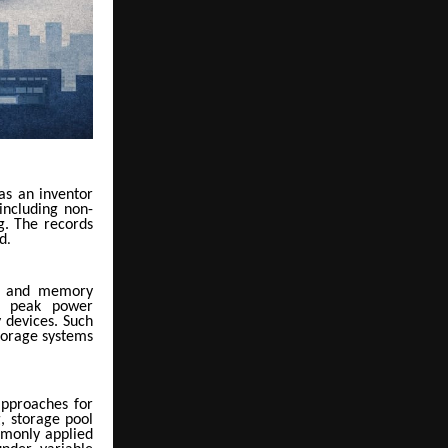
s an inventor
including non-
g. The records
od
.
are and memory
n, peak power
 devices. Such
torage systems
approaches for
, storage pool
mmonly applied