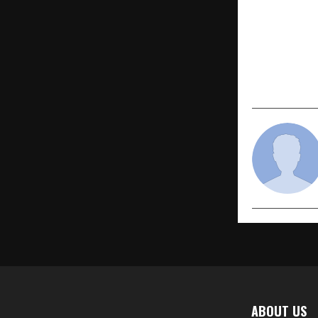
PREVIOUS POST
Yellow Fert
anniversary
a workshop
program
ABOUT US