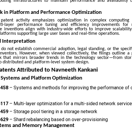
uting infrastructures to maintain performance and availability 
 in Platform and Performance Optimization
patent activity emphasizes optimization in complex computing 
lti-layer performance tuning and efficiency improvements for 
se inventions align with industry-wide efforts to improve scalabilit
 platforms supporting large user bases and real-time operations
.
 Interpretation
s do not establish commercial adoption, legal standing, or the specif
inventors. However, when viewed collectively, the filings outline a
k that mirrors broader trends in the technology sector—from st
o distributed and platform-level system design.
atents Attributed to Navneeth Kankani
 Systems and Platform Optimization
1458
– Systems and methods for improving the performance of 
6117
– Multi-layer optimization for a multi-sided network service
1459
– Storage pool tiering in a storage network
4629
– Shard rebalancing based on over-provisioning
ystems and Memory Management