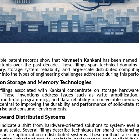
lable patent records show that
Navneeth Kankani
has been named a
atents over the past decade. These filings span technical domains 
ry, storage system reliability, and large-scale distributed computin
 into the types of engineering challenges addressed during this peri
 on Storage and Memory Technologies
t filings associated with Kankani concentrate on storage hardw
These inventions address issues such as write amplificatio
ulti-die programming, and data reliability in non-volatile memory
central to improving the durability and performance of solid-state s
prise and consumer environments.
Toward Distributed Systems
 indicate a shift from hardware-oriented solutions to system-level 
 at scale. Several filings describe techniques for shard rebalancing
resource optimization in distributed systems. These methods are co