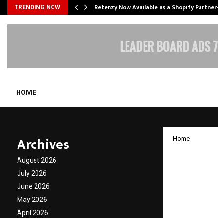
Retenzy Now Available as a Shopify Partner
TRENDING NOW
HOME
Archives
Home
Patent
August 2026
Navnee
July 2026
June 2026
Distri
May 2026
April 2026
by
cradmin
J