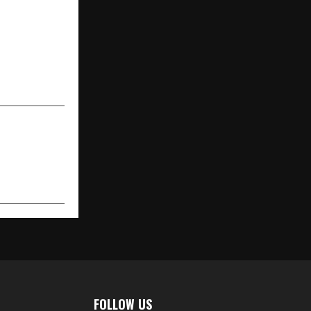
NEXT POST
ion: A Story
Like Cinema!
FOLLOW US