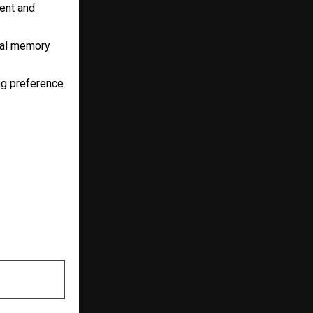
ent and
nal memory
ng preference