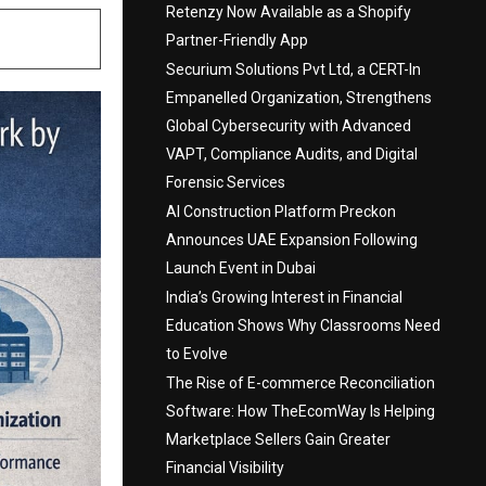
Retenzy Now Available as a Shopify
Partner-Friendly App
Securium Solutions Pvt Ltd, a CERT-In
Empanelled Organization, Strengthens
Global Cybersecurity with Advanced
VAPT, Compliance Audits, and Digital
Forensic Services
AI Construction Platform Preckon
Announces UAE Expansion Following
Launch Event in Dubai
India’s Growing Interest in Financial
Education Shows Why Classrooms Need
to Evolve
The Rise of E-commerce Reconciliation
Software: How TheEcomWay Is Helping
Marketplace Sellers Gain Greater
Financial Visibility