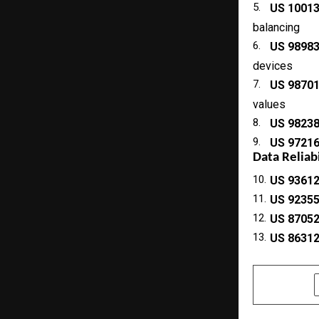
5.
US 1001
balancing
6.
US 9898
devices
7.
US 9870
values
8.
US 9823
9.
US 9721
Data Reliab
10.
US 9361
11.
US 9235
12.
US 8705
13.
US 8631
SHARE