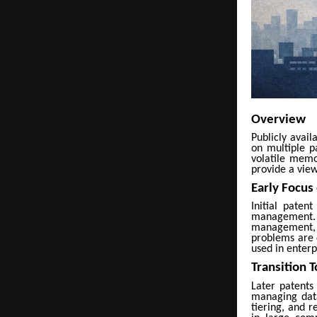
Overview
Publicly avai
on multiple p
volatile memo
provide a view
Early Focus
Initial paten
management. 
management, m
problems are 
used in enter
Transition 
Later patents
managing data
tiering, and 