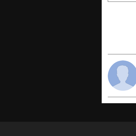
PREVIOUS POST
Tata AIA Pr
leading ULI
based and 
planning