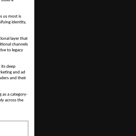
build a 
s us most is 
ying identity, 
ional layer that 
tional channels 
ive to legacy 
its deep 
keting and ad 
ders and their 
 as a category-
ly across the 