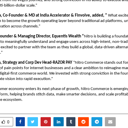
 from his Wigzo journey, and strong conviction in his ability to execute and 
i-billion-dollar scale.”
 Co-Founder & MD at India Accelerator & Finvolve, added, “
 What excite
n to become the growth operating layer beyond traditional ad platforms, unif
ivation across channels.”
ounder & Managing Director, Equentis Wealth “
Nitro is building a foundat
to meaningfully understand and engage users across high-intent, non-tradi
 excited to partner with the team as they build a global, data-driven alternat
.”
, Strategy and Corp Dev Head-RAZOR PAY 
“Nitro Commerce stands out for 
f pain points for internet businesses and a clear ambition to reimagine mar
 digital-first commerce world. We invested with strong conviction in the foun
late vision into rapid execution.”
umer economy enters its next phase of growth, Nitro Commerce is emerging
tform, helping brands stitch data, make smarter decisions, and scale profitab
e ecosystem.
0