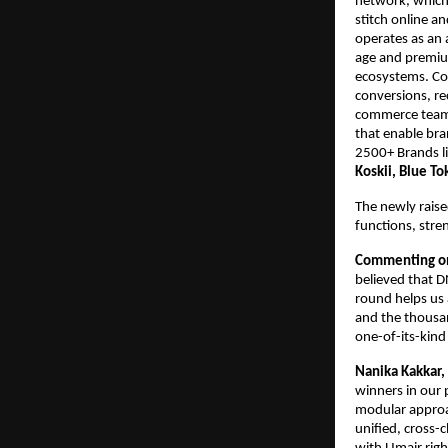
network, which 
stitch online an
operates as an 
age and premium
ecosystems. Com
conversions, re
commerce teams.
that enable bran
2500+ Brands li
Koskii, Blue To
The newly raise
functions, stre
Commenting on
believed that D
round helps us 
and the thousand
one-of-its-kind
Nanika Kakkar,
winners in our 
modular approac
unified, cross-