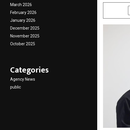
March 2026
SHARE
February 2026
January 2026
December 2025
November 2025
October 2025
Categories
Agency News
public