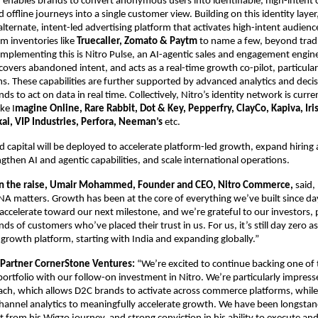
enables brands to convert anonymous users into identifiable, high-intent 
d offline journeys into a single customer view. Building on this identity layer
alternate, intent-led advertising platform that activates high-intent audien
 inventories like 
Truecaller, Zomato & Paytm 
to name a few, beyond tradi
plementing this is Nitro Pulse, an AI-agentic sales and engagement engine 
covers abandoned intent, and acts as a real-time growth co-pilot, particularl
 These capabilities are further supported by advanced analytics and decisi
ds to act on data in real time. Collectively, Nitro’s identity network is curre
ke I
magine Online, Rare Rabbit, Dot & Key, Pepperfry, ClayCo, Kapiva, Iris
kai, VIP Industries, Perfora, Neeman’s
 etc.
d capital will be deployed to accelerate platform-led growth, expand hiring 
ngthen AI and agentic capabilities, and scale international operations.
 the raise, Umair Mohammed, Founder and CEO, Nitro Commerce,
 said,
NA matters. Growth has been at the core of everything we’ve built since day
accelerate toward our next milestone, and we’re grateful to our investors, p
s of customers who’ve placed their trust in us. For us, it’s still day zero as
 growth platform, starting with India and expanding globally.”
 Partner CornerStone Ventures: 
“We’re excited to continue backing one of 
portfolio with our follow-on investment in Nitro. We’re particularly impresse
h, which allows D2C brands to activate across commerce platforms, while d
channel analytics to meaningfully accelerate growth. We have been longstan