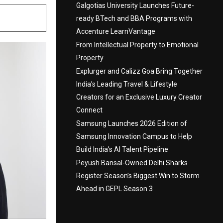
Galgotias University Launches Future-
ready BTech and BBA Programs with
Accenture LearnVantage
From Intellectual Property to Emotional
Property
Explurger and Calizz Goa Bring Together
India’s Leading Travel & Lifestyle
Creators for an Exclusive Luxury Creator
Connect
Samsung Launches 2026 Edition of
Samsung Innovation Campus to Help
Build India’s AI Talent Pipeline
Peyush Bansal-Owned Delhi Sharks
Register Season’s Biggest Win to Storm
Ahead in GEPL Season 3