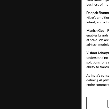
with Umair right
business of mult
Deepak Sharma,
Nitro’s ambitio
intent, and act
Manish Goel, F
enables brands 
at scale. We are
ad-tech models
Vishnu Acharya
understanding o
solutions for a
ability to trans
As India’s cons
defining AI pla
entire commerc
SHARE