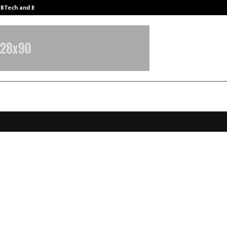
y BTech and BBA…
From Intellectual Property to Emot
Commerce Raises $5 Mn in Series A
an AI-Powered Growth Platform fo
s Consumer Economy
anuary 8, 2026
0
3897