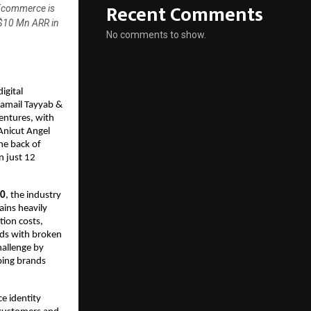
Recent Comments
 Ecommerce is
 $10 Mn ARR in
No comments to show.
gital 
mail Tayyab & 
entures, with 
Anicut Angel 
e back of 
 just 12 
30
, the industry 
ins heavily 
ion costs, 
ds with broken 
allenge by 
ping brands 
e identity 