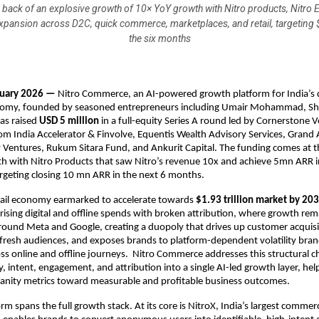
e back of an explosive growth of 10× YoY growth with Nitro products, Nitro
expansion across D2C, quick commerce, marketplaces, and retail, targeting
the six months
nuary 2026 — 
Nitro Commerce, an AI-powered growth platform for India’s di
my, founded by seasoned entrepreneurs including Umair Mohammad, Sha
as raised 
USD 5 million
 in a full-equity Series A round led by Cornerstone V
rom India Accelerator & Finvolve, Equentis Wealth Advisory Services, Grand 
Ventures, Rukum Sitara Fund, and Ankurit Capital. The funding comes at th
h with Nitro Products that saw Nitro’s revenue 10x and achieve 5mn ARR in
rgeting closing 10 mn ARR in the next 6 months.
tail economy earmarked to accelerate towards 
$1.93 trillion market by 20
 rising digital and offline spends with broken attribution, where growth rema
ound Meta and Google, creating a duopoly that drives up customer acquisit
o fresh audiences, and exposes brands to platform-dependent volatility bran
oss online and offline journeys.  Nitro Commerce addresses this structural ch
y, intent, engagement, and attribution into a single AI-led growth layer, hel
nity metrics toward measurable and profitable business outcomes.
rm spans the full growth stack. At its core is NitroX, India’s largest commerc