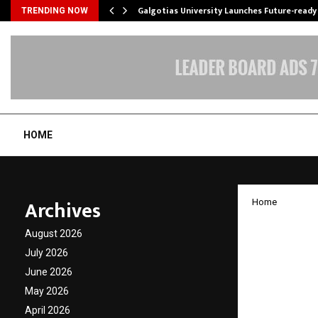
Galgotias University Launches Future-read
TRENDING NOW
HOME
Archives
Home
Nitro 
August 2026
Build 
July 2026
June 2026
India’
May 2026
April 2026
by
cradmin
J