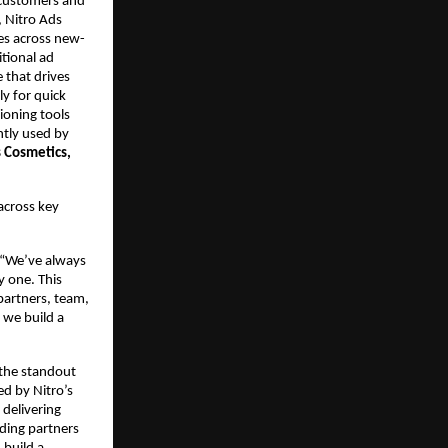
customers and 
, Nitro Ads 
ces across new-
tional ad 
that drives 
y for quick 
oning tools 
ntly used by 
 Cosmetics, 
across key 
 “We’ve always 
 one. This 
artners, team, 
 we build a 
the standout 
d by Nitro’s 
elivering 
ding partners 