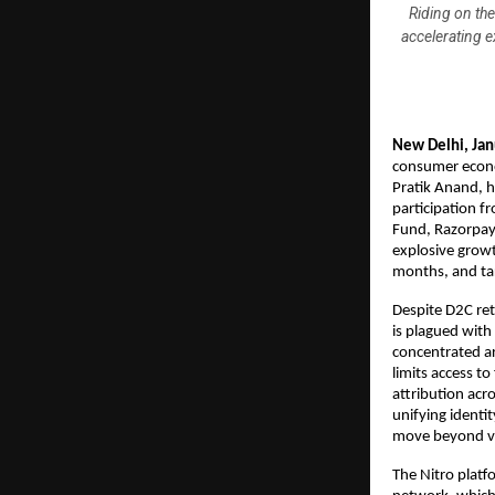
Riding on th
accelerating 
New Delhi, Ja
consumer econo
Pratik Anand, h
participation f
Fund, Razorpay 
explosive growt
months, and ta
Despite D2C re
is plagued with
concentrated ar
limits access t
attribution acr
unifying identit
move beyond va
The Nitro platfo