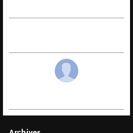
Nigam Built Multiple Businesses at the Age of
19
NEXT POST
HubhawksX Collective Artists Network: A New
Chapter in Storytelling
cradmin
Archives