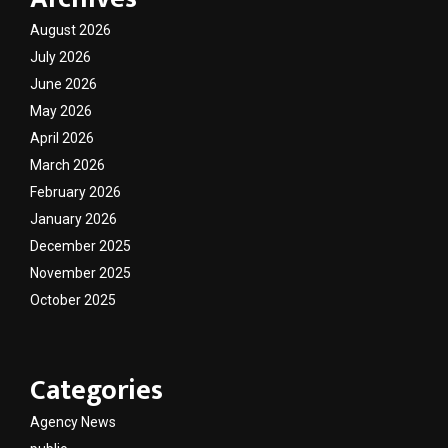
August 2026
July 2026
June 2026
May 2026
April 2026
March 2026
February 2026
January 2026
December 2025
November 2025
October 2025
Categories
Agency News