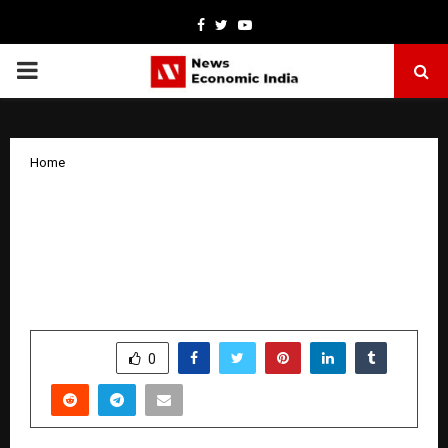
Facebook
Twitter
Youtube
PRIMARY
MENU
Home
MR. ARSH DHALIWAL, MANAGING
DIRECTOR, CGC UNIVERSITY, MOHALI,
CONFERRED WITH PRESTIGIOUS
SARKAR-E-KHALSA AWARD
by
cradmin
January 23, 2026
0
2878
SHARE
0