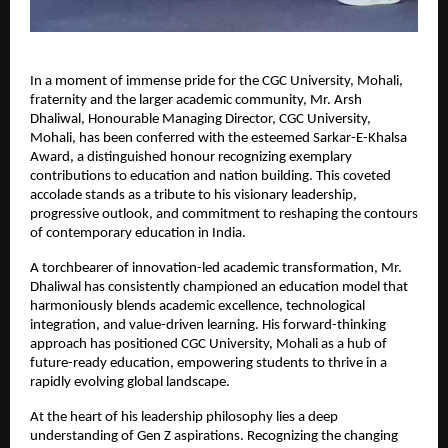
In a moment of immense pride for the CGC University, Mohali, 
fraternity and the larger academic community, Mr. Arsh 
Dhaliwal, Honourable Managing Director, CGC University, 
Mohali, has been conferred with the esteemed Sarkar-E-Khalsa 
Award, a distinguished honour recognizing exemplary 
contributions to education and nation building. This coveted 
accolade stands as a tribute to his visionary leadership, 
progressive outlook, and commitment to reshaping the contours 
of contemporary education in India.
A torchbearer of innovation-led academic transformation, Mr. 
Dhaliwal has consistently championed an education model that 
harmoniously blends academic excellence, technological 
integration, and value-driven learning. His forward-thinking 
approach has positioned CGC University, Mohali as a hub of 
future-ready education, empowering students to thrive in a 
rapidly evolving global landscape.
At the heart of his leadership philosophy lies a deep 
understanding of Gen Z aspirations. Recognizing the changing 