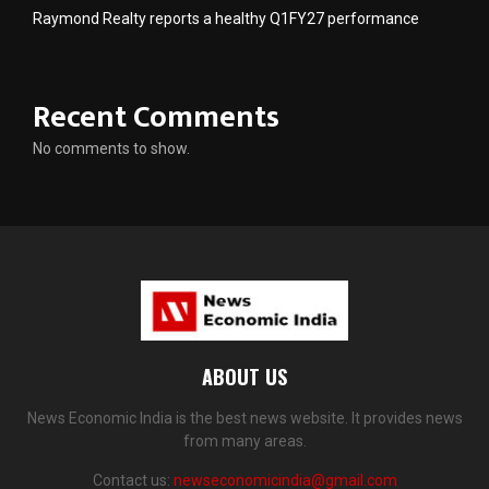
Raymond Realty reports a healthy Q1FY27 performance
Recent Comments
No comments to show.
ABOUT US
News Economic India is the best news website. It provides news
from many areas.
Contact us:
newseconomicindia@gmail.com