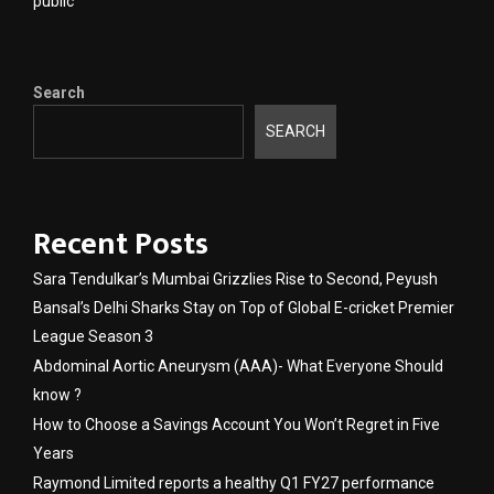
public
Search
SEARCH
Recent Posts
Sara Tendulkar’s Mumbai Grizzlies Rise to Second, Peyush
Bansal’s Delhi Sharks Stay on Top of Global E-cricket Premier
League Season 3
Abdominal Aortic Aneurysm (AAA)- What Everyone Should
know ?
How to Choose a Savings Account You Won’t Regret in Five
Years
Raymond Limited reports a healthy Q1 FY27 performance