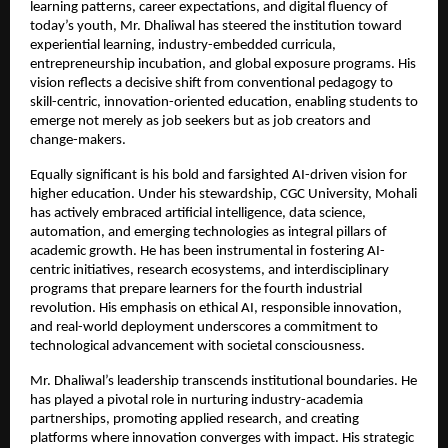
learning patterns, career expectations, and digital fluency of 
today’s youth, Mr. Dhaliwal has steered the institution toward 
experiential learning, industry-embedded curricula, 
entrepreneurship incubation, and global exposure programs. His 
vision reflects a decisive shift from conventional pedagogy to 
skill-centric, innovation-oriented education, enabling students to 
emerge not merely as job seekers but as job creators and 
change-makers.
Equally significant is his bold and farsighted AI-driven vision for 
higher education. Under his stewardship, CGC University, Mohali 
has actively embraced artificial intelligence, data science, 
automation, and emerging technologies as integral pillars of 
academic growth. He has been instrumental in fostering AI-
centric initiatives, research ecosystems, and interdisciplinary 
programs that prepare learners for the fourth industrial 
revolution. His emphasis on ethical AI, responsible innovation, 
and real-world deployment underscores a commitment to 
technological advancement with societal consciousness.
Mr. Dhaliwal’s leadership transcends institutional boundaries. He 
has played a pivotal role in nurturing industry-academia 
partnerships, promoting applied research, and creating 
platforms where innovation converges with impact. His strategic 