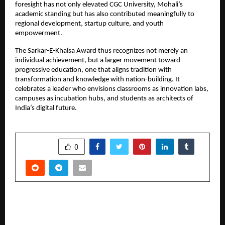
foresight has not only elevated CGC University, Mohali’s 
academic standing but has also contributed meaningfully to 
regional development, startup culture, and youth 
empowerment.
The Sarkar-E-Khalsa Award thus recognizes not merely an 
individual achievement, but a larger movement toward 
progressive education, one that aligns tradition with 
transformation and knowledge with nation-building. It 
celebrates a leader who envisions classrooms as innovation labs, 
campuses as incubation hubs, and students as architects of 
India’s digital future.
SHARE
0
PREVIOUS POST
From Nothing to Something: How Krishna