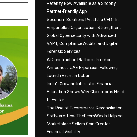
Retenzy Now Available as a Shopify
Partner-Friendly App
Securium Solutions Pvt Ltd, a CERT-In
Empanelled Organization, Strengthens
Global Cybersecurity with Advanced
VAPT, Compliance Audits, and Digital
Forensic Services
AI Construction Platform Preckon
Announces UAE Expansion Following
Launch Event in Dubai
India’s Growing Interest in Financial
Education Shows Why Classrooms Need
to Evolve
The Rise of E-commerce Reconciliation
Software: How TheEcomWay Is Helping
Marketplace Sellers Gain Greater
Financial Visibility