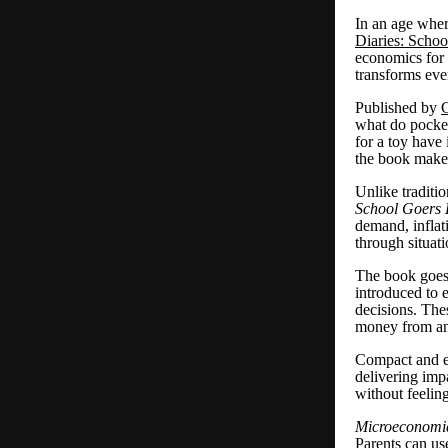
In an age wher
Diaries: Schoo
economics for 
transforms eve
Published by
C
what do pocket
for a toy have
the book makes
Unlike traditi
School Goers 
demand, inflat
through situat
The book goes 
introduced to e
decisions. Thes
money from an
Compact and ea
delivering imp
without feelin
Microeconomic
Parents can us