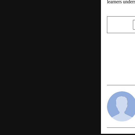
learners under
SHARE
PREVIOUS POST
Rising Globa
Low-Cost S
at European
Medicine 2