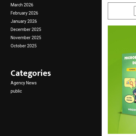
March 2026
SHARE
February 2026
January 2026
December 2025
November 2025
October 2025
Categories
Agency News
public