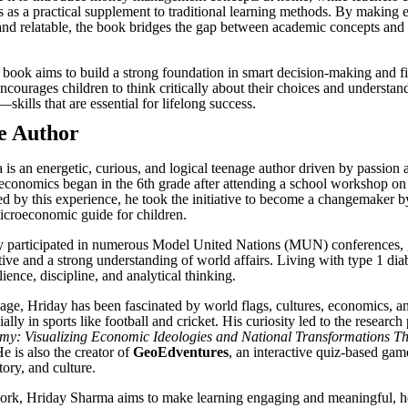
s as a practical supplement to traditional learning methods. By making
nd relatable, the book bridges the gap between academic concepts and r
he book aims to build a strong foundation in smart decision-making and f
ncourages children to think critically about their choices and understan
—skills that are essential for lifelong success.
e Author
is an energetic, curious, and logical teenage author driven by passion a
n economics began in the 6th grade after attending a school workshop on 
ired by this experience, he took the initiative to become a changemaker 
icroeconomic guide for children.
ly participated in numerous Model United Nations (MUN) conferences, 
tive and a strong understanding of world affairs. Living with type 1 dia
lience, discipline, and analytical thinking.
ge, Hriday has been fascinated by world flags, cultures, economics, a
ially in sports like football and cricket. His curiosity led to the researc
my: Visualizing Economic Ideologies and National Transformations T
e is also the creator of
GeoEdventures
, an interactive quiz-based ga
ory, and culture.
ork, Hriday Sharma aims to make learning engaging and meaningful, 