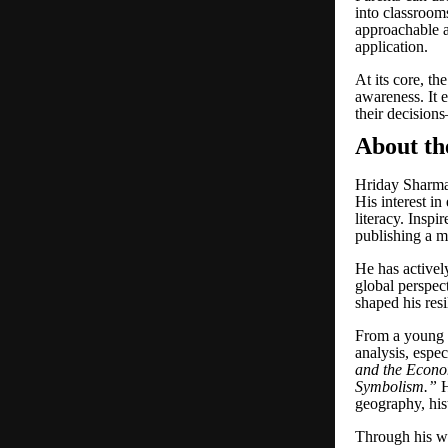
into classroom
approachable a
application.
At its core, t
awareness. It e
their decisions
About th
Hriday Sharma 
His interest i
literacy. Insp
publishing a m
He has active
global perspec
shaped his resi
From a young a
analysis, espec
and the Econo
Symbolism.
”
H
geography, hist
Through his w