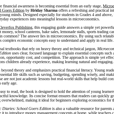
e financial awareness is becoming essential from an early stage,
Micro
l Goers Edition
by
Hriday Sharma
offers a refreshing and practical in
young minds. Designed especially for students in Grades 4 and above,
ryday experiences into meaningful lessons in microeconomics.
leverfox Publishing
, this engaging guide answers a simple yet powerfu
 money, school canteens, bake sales, lemonade stalls, sports trading ca
 in common? The answer lies in microeconomics. By using such relatab
 complex economic concepts easy to understand and apply in real life.
onal textbooks that rely on heavy theory and technical jargon,
Microecon
Edition
uses clear, focused language to explain essential concepts such 
ion, opportunity cost, and competition. The approach is simple yet effec
ions children already experience, making learning natural and engaging.
beyond theory and emphasizes practical financial literacy. Young reade
ssential life skills such as saving, budgeting, spending wisely, and mak
e are not just academic lessons but real-world skills that help build co
 early age.
sy to read, the book is designed to hold the attention of young learner
actful knowledge. Its concise format ensures that readers can quickly g
g overwhelmed, making it ideal for beginners exploring economics for the
 Diaries: School Goers Edition
is also a valuable resource for parents
e it to introduce money management concepts at home, while teachers ca