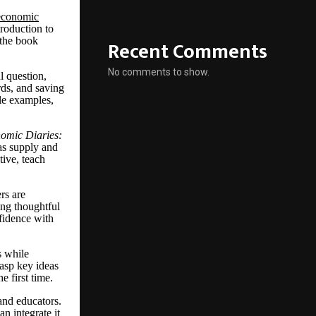
economic
troduction to
 the book
Recent Comments
No comments to show.
l question,
rds, and saving
le examples,
omic Diaries:
as supply and
tive, teach
rs are
ing thoughtful
nfidence with
s while
rasp key ideas
 first time.
 and educators.
n integrate it