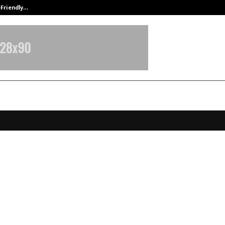
-Friendly…
Securium Solutions Pvt Ltd, a CERT
conomic Diaries: School Goers Edi
 Sharma Simplifies Economics for
rs
pril 2, 2026
0
19