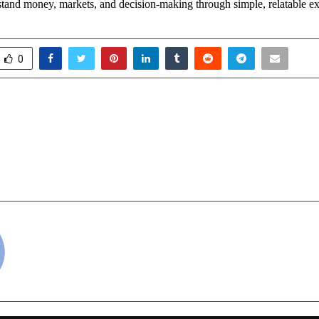
stand money, markets, and decision-making through simple, relatable e
0
l Liver Disease Crisis:
From Delhi to C
olutions Gain Attention
Musical Mission of Hum
 Congress of Internal
&
026
cradmin