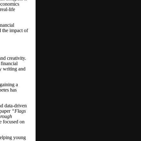
 economics
eal-life
inancial
d the impact of
nd creativity.
financial
by writing and
gaining a
betes has
nd data-driven
h paper
“
Flags
hrough
me focused on
helping young