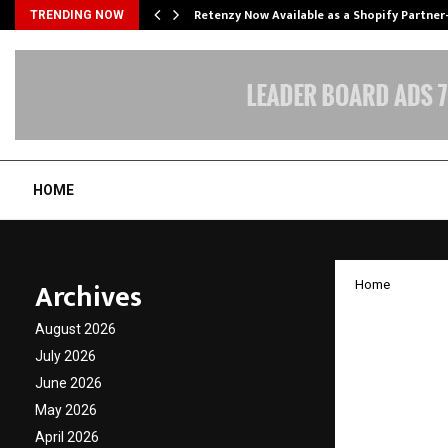
Retenzy Now Available as a Shopify Partner
TRENDING NOW
HOME
Archives
Home
Microe
August 2026
Hriday
July 2026
June 2026
Learne
May 2026
April 2026
by
cradmin
A