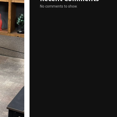
No comments to show.