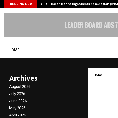
ws…
Indian Marine Ingredients Association (IMI
TRENDING NOW
HOME
Archives
Home
Mentor
August 2026
Events 
July 2026
June 2026
Taking
May 2026
April 2026
by
cradmin
A