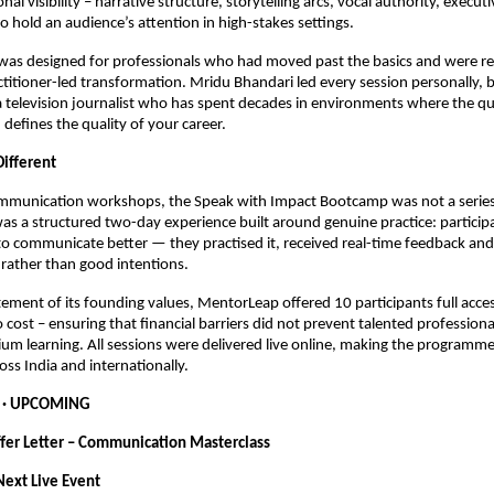
nal visibility – narrative structure, storytelling arcs, vocal authority, execut
to hold an audience’s attention in high-stakes settings.
as designed for professionals who had moved past the basics and were rea
ctitioner-led transformation. Mridu Bhandari led every session personally, b
a television journalist who has spent decades in environments where the qua
efines the quality of your career.
ifferent
mmunication workshops, the Speak with Impact Bootcamp was not a series o
was a structured two-day experience built around genuine practice: participa
to communicate better — they practised it, received real-time feedback and l
rather than good intentions.
atement of its founding values, MentorLeap offered 10 participants full acces
cost – ensuring that financial barriers did not prevent talented professiona
um learning. All sessions were delivered live online, making the programme 
oss India and internationally.
  · UPCOMING
ffer Letter – Communication Masterclass
ext Live Event