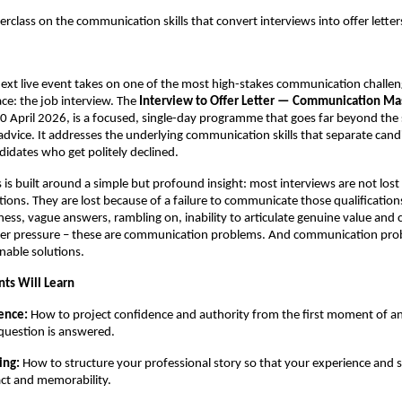
rclass on the communication skills that convert interviews into offer letter
xt live event takes on one of the most high-stakes communication challen
ce: the job interview. The 
Interview to Offer Letter — Communication Mas
0 April 2026, is a focused, single-day programme that goes far beyond the 
advice. It addresses the underlying communication skills that separate cand
didates who get politely declined.
 is built around a simple but profound insight: most interviews are not lost 
ations. They are lost because of a failure to communicate those qualifications
ess, vague answers, rambling on, inability to articulate genuine value and c
er pressure – these are communication problems. And communication pro
rnable solutions.
nts Will Learn
ence: 
How to project confidence and authority from the first moment of an 
 question is answered.
ing: 
How to structure your professional story so that your experience and ski
t and memorability.