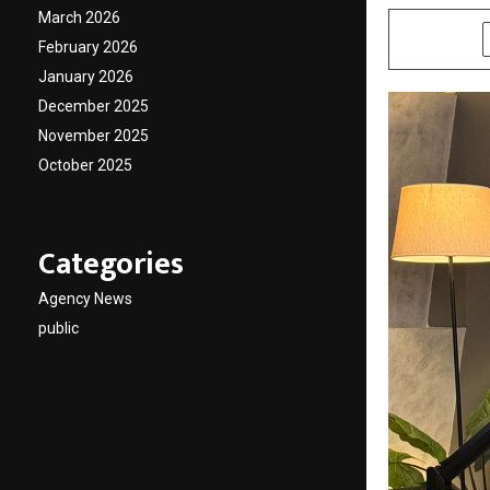
March 2026
SHARE
February 2026
January 2026
December 2025
November 2025
October 2025
Categories
Agency News
public