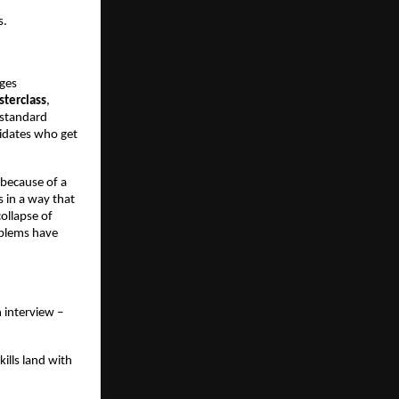
s.
ges 
terclass
, 
standard 
idates who get 
because of a 
 in a way that 
ollapse of 
blems have 
interview – 
lls land with 