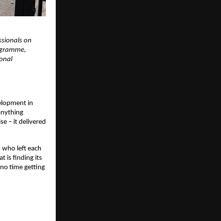
sionals on 
ogramme, 
onal 
lopment in 
nything 
e – it delivered 
 who left each 
is finding its 
no time getting 