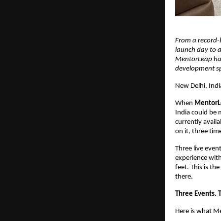
From a record-
launch day to a
MentorLeap has 
development spa
New Delhi, India
When 
MentorL
India could be 
currently availa
on it, three tim
Three live event
experience with 
feet. This is th
there.
Three Events. 
Here is what M