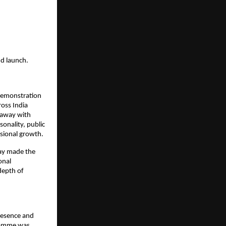
nd launch.
demonstration 
oss India 
 away with 
onality, public 
sional growth.
ay made the 
nal 
epth of 
esence and 
ramme was 