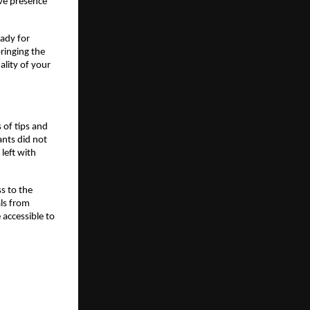
ive presence 
dy for 
ringing the 
lity of your 
f tips and 
nts did not 
eft with 
s to the 
ls from 
accessible to 