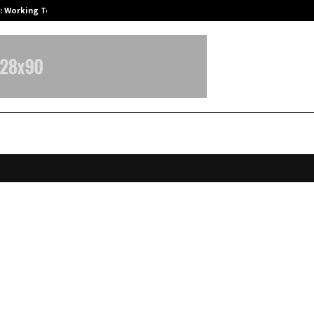
A): Working Towards…
Case Study: How Petros Stone Eng
Leap Delivers Three Landmark Le
in 45 Days! India’s Professionals 
 Notice.
pril 7, 2026
0
83