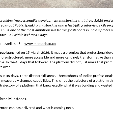
breaking free personality development masterclass that drew 3,628 profes
 sold-out Public Speaking masterclass and a fast-filling interview skills pr
built one of the most ambitious live learning calendars in India’s professi
ce – all within its first 45 days.
  · April 2026  · 
www.mentorleap.co
eap
 launched on 15 March 2026, it made a promise: that professional deve
more structured, more accessible and more genuinely transformative than a
ble. In the 45 days that followed, the platform did not just make that promis
es over.
s in 45 days. Three distinct skill areas. Three cohorts of Indian professionals
measurably changed capabilities. This is not the trajectory of a platform that 
e trajectory of a platform that knew exactly what it was building and wasted 
Three Milestones.
entorLeap has delivered and what is coming next.