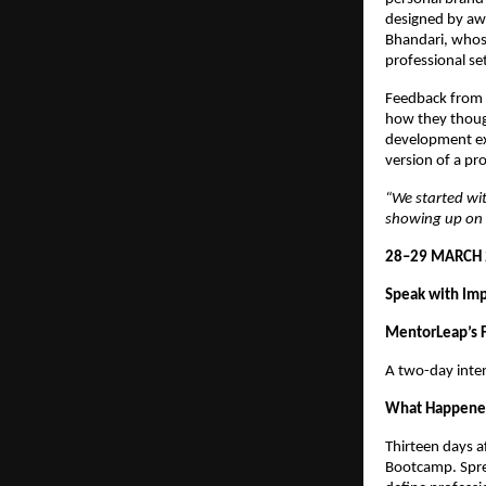
designed by aw
Bhandari, whose
professional se
Feedback from 
how they though
development exp
version of a pro
“We started wit
showing up on 
28–29 MARCH 
Speak with Im
MentorLeap’s F
A two-day inte
What Happen
Thirteen days a
Bootcamp. Spre