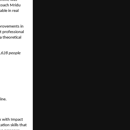
coach Mridu 
le in real 
rovements in 
 professional 
 theoretical 
,628 people 
ine.
k with Impact 
on skills that 