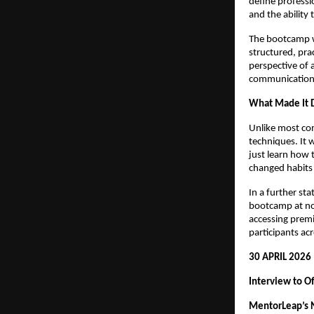
define professio
and the ability 
The bootcamp w
structured, pra
perspective of 
communication d
What Made It D
Unlike most co
techniques. It 
just learn how 
changed habits 
In a further st
bootcamp at no 
accessing premi
participants acr
30 APRIL 2026
Interview to O
MentorLeap’s N