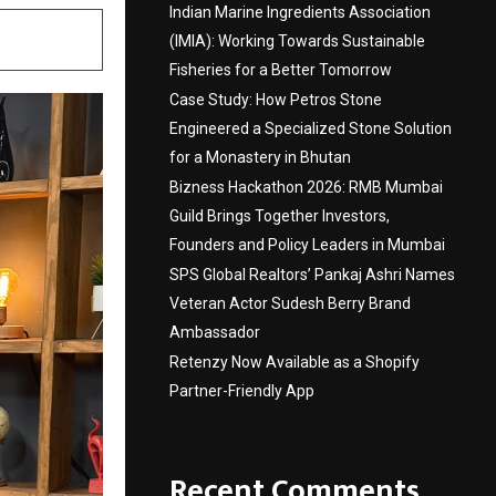
Indian Marine Ingredients Association
(IMIA): Working Towards Sustainable
Fisheries for a Better Tomorrow
Case Study: How Petros Stone
Engineered a Specialized Stone Solution
for a Monastery in Bhutan
Bizness Hackathon 2026: RMB Mumbai
Guild Brings Together Investors,
Founders and Policy Leaders in Mumbai
SPS Global Realtors’ Pankaj Ashri Names
Veteran Actor Sudesh Berry Brand
Ambassador
Retenzy Now Available as a Shopify
Partner-Friendly App
Recent Comments