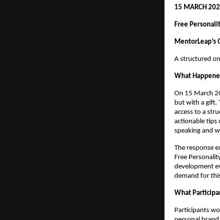
15 MARCH 202
Free Personal
MentorLeap’s O
A structured on
What Happen
On 15 March 20
but with a gift
access to a str
actionable tips
speaking and w
The response ex
Free Personalit
development eve
demand for this
What Participa
Participants wo
personal brand