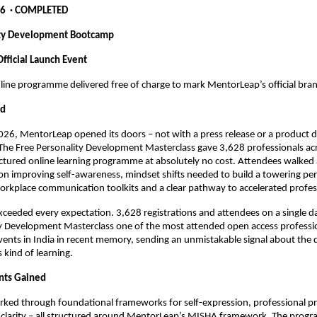
6  · COMPLETED
ity Development Bootcamp
fficial Launch Event
line programme delivered free of charge to mark MentorLeap’s official bra
ed
26, MentorLeap opened its doors – not with a press release or a product 
. The Free Personality Development Masterclass gave 3,628 professionals acr
uctured online learning programme at absolutely no cost. Attendees walked
 on improving self-awareness, mindset shifts needed to build a towering pers
orkplace communication toolkits and a clear pathway to accelerated profes
ceeded every expectation. 3,628 registrations and attendees on a single d
y Development Masterclass one of the most attended open access professio
nts in India in recent memory, sending an unmistakable signal about the d
 kind of learning.
nts Gained
rked through foundational frameworks for self-expression, professional pr
 clarity – all structured around MentorLeap’s MISHA framework. The prog