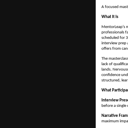
A focused maste
What It Is
MentorLeap’s ne
professionals fa
scheduled for 3
interview prep 
offers from can
The masterclass
lack of qualific
lands. Nervousn
confidence und
structured, lea
What Participa
Interview Pres
before a single
Narrative Fram
maximum impac