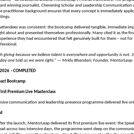
ard winning journalist, Chevening Scholar and Leadership Communication 
 practitioner background ensures that every concept is immediately applicab
ttings.
attendees was consistent: the bootcamp delivered tangible, immediate imp
t about and presented themselves professionally. Many cited it as the first
erience they had encountered that felt genuinely built for them – not for a
fessional.
h giving because we believe talent is everywhere and opportunity is not. 3
day one told us we were right.” — Mridu Bhandari, Founder, MentorLeap
2026  · COMPLETED
pact Bootcamp
irst Premium Live Masterclass
nsive communication and leadership presence programme delivered live onl
ed
fter the launch, MentorLeap delivered its first premium live event: the Spea
ad across two intensive days, the programme went deep on the communicati