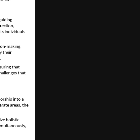
f life.
uiding 
ection, 
s individuals 
ion-making, 
 their 
.
uring that 
allenges that 
rship into a 
rate areas, the 
e holistic 
imultaneously, 