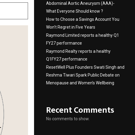
Abdominal Aortic Aneurysm (AAA)-
What Everyone Should know ?
How to Choose a Savings Account You
Won’t Regret in Five Years
Raymond Limited reports a healthy Q1
FY27 performance
Raymond Realty reports a healthy
Q1FY27 performance
ResetWell Plus Founders Swati Singh and
Reshma Tiwari Spark Public Debate on
Menopause and Women’s Wellbeing
Recent Comments
No comments to show.