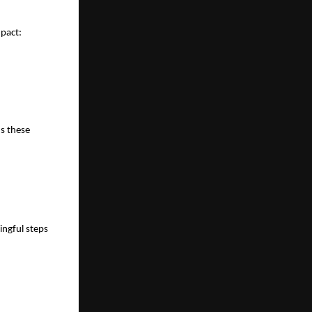
mpact:
s these 
ngful steps 