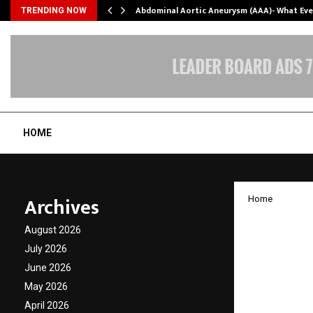
Abdominal Aortic Aneurysm (AAA)- What Ev
TRENDING NOW
HOME
Archives
Home
Mentor
August 2026
Mentor
July 2026
June 2026
India
May 2026
April 2026
by
cradmin
A