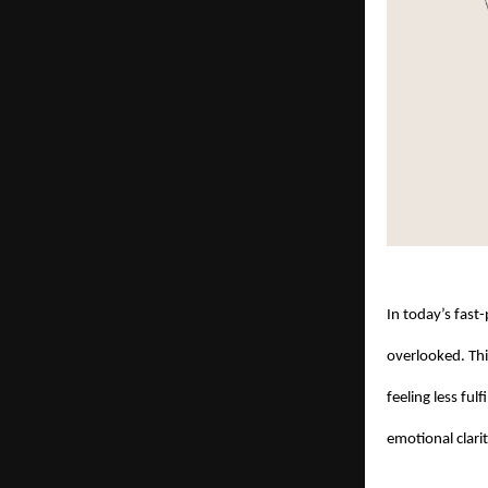
In today’s fast
overlooked. Thi
feeling less fu
emotional clari