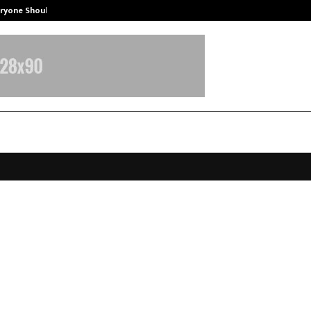
eryone Should…
How to Choose a Savings Account
a: Redefining Mental Wellness,
ship, and Human-Centered Growth
pril 7, 2026
0
128