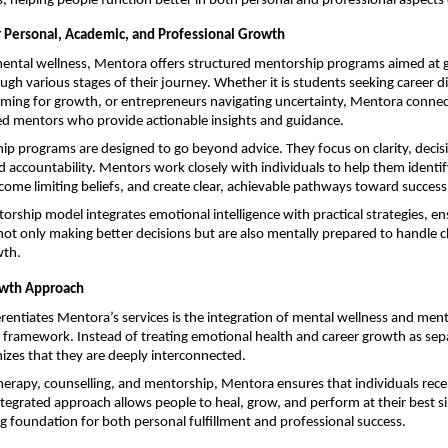
, helping people function better in both personal and professional aspects o
 Personal, Academic, and Professional Growth
mental wellness, Mentora offers structured mentorship programs aimed at g
ugh various stages of their journey. Whether it is students seeking career dir
iming for growth, or entrepreneurs navigating uncertainty, Mentora connect
ed mentors who provide actionable insights and guidance.
p programs are designed to go beyond advice. They focus on clarity, decis
d accountability. Mentors work closely with individuals to help them identify
come limiting beliefs, and create clear, achievable pathways toward success
rship model integrates emotional intelligence with practical strategies, ens
 not only making better decisions but are also mentally prepared to handle ch
wth.
owth Approach
erentiates Mentora’s services is the integration of mental wellness and mento
e framework. Instead of treating emotional health and career growth as sepa
izes that they are deeply interconnected.
erapy, counselling, and mentorship, Mentora ensures that individuals receiv
ntegrated approach allows people to heal, grow, and perform at their best s
ng foundation for both personal fulfillment and professional success.