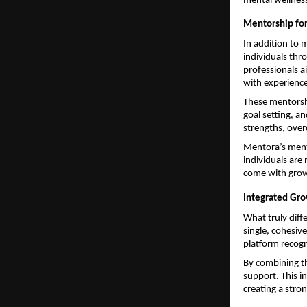
mental wellness
Mentorship for
In addition to 
individuals thro
professionals a
with experienc
These mentorshi
goal setting, an
strengths, over
Mentora’s mento
individuals are
come with gro
Integrated Gr
What truly diff
single, cohesiv
platform recogn
By combining th
support. This i
creating a stro