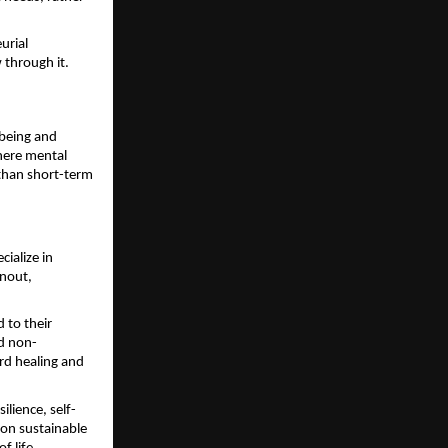
rial 
 through it.
being and 
ere mental 
than short-term 
alize in 
nout, 
to their 
nd non-
d healing and 
lience, self-
on sustainable 