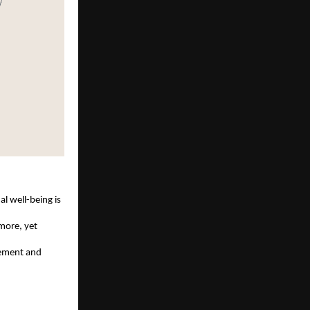
l well-being is 
more, yet 
vement and 