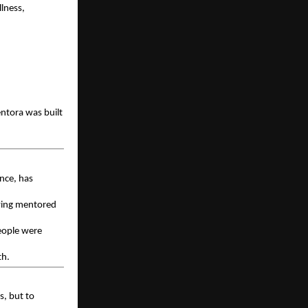
ness, 
tora was built 
nce, has 
ving mentored 
eople were 
th.
, but to 