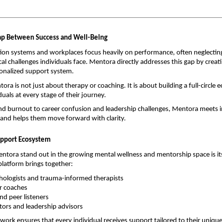
.
ap Between Success and Well-Being
on systems and workplaces focus heavily on performance, often neglecting
al challenges individuals face. Mentora directly addresses this gap by creati
sonalized support system.
tora is not just about therapy or coaching. It is about building a full-circle 
uals at every stage of their journey.
d burnout to career confusion and leadership challenges, Mentora meets in
and helps them move forward with clarity.
Support Ecosystem
ora stand out in the growing mental wellness and mentorship space is its
latform brings together:
chologists and trauma-informed therapists
er coaches
nd peer listeners
ors and leadership advisors
twork ensures that every individual receives support tailored to their unique