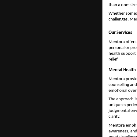
than a one-size-
Whether someone
challenges, Men
Our Services
Mentora offers 
personal or pro
health support 
relief.
Mental Health 
Mentora provide
counselling and
emotional overw
The approach is
unique experien
judgmental env
clarity.
Mentora emphasi
awareness, and 