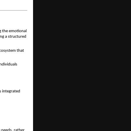
 the emotional 
ng a structured 
ecosystem that 
dividuals 
 integrated 
 needs, rather 