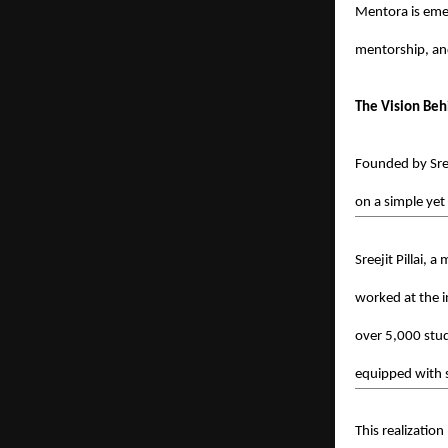
Mentora is eme
mentorship, an
The Vision Be
Founded by Sre
on a simple yet
Sreejit Pillai, 
worked at the i
over 5,000 stud
equipped with s
This realization