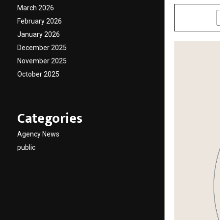
March 2026
SHARE
February 2026
January 2026
December 2025
November 2025
October 2025
Categories
Agency News
public