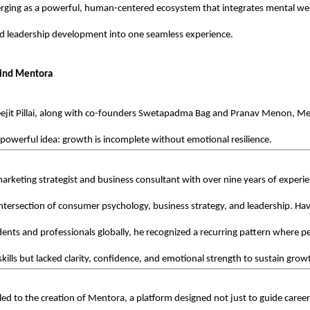
rging as a powerful, human-centered ecosystem that integrates mental well
d leadership development into one seamless experience.
hind Mentora
ejit Pillai, along with co-founders Swetapadma Bag and Pranav Menon, Men
 powerful idea: growth is incomplete without emotional resilience.
a marketing strategist and business consultant with over nine years of experie
ntersection of consumer psychology, business strategy, and leadership. Ha
ents and professionals globally, he recognized a recurring pattern where p
kills but lacked clarity, confidence, and emotional strength to sustain grow
 led to the creation of Mentora, a platform designed not just to guide careers