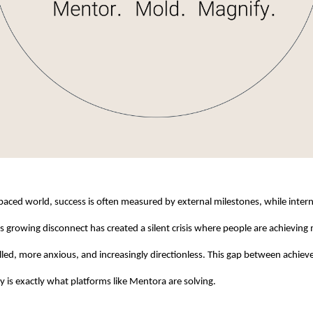
-paced world, success is often measured by external milestones, while interna
s growing disconnect has created a silent crisis where people are achieving 
lfilled, more anxious, and increasingly directionless. This gap between achie
ty is exactly what platforms like Mentora are solving.