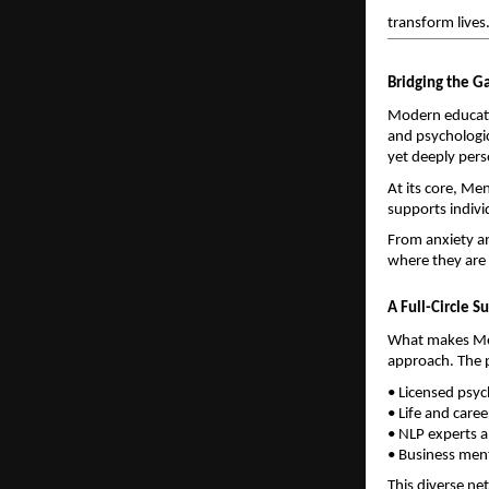
transform lives
Bridging the G
Modern educati
and psychologic
yet deeply per
At its core, Men
supports individ
From anxiety an
where they are 
A Full-Circle 
What makes Ment
approach. The p
• Licensed psy
• Life and care
• NLP experts a
• Business ment
This diverse ne