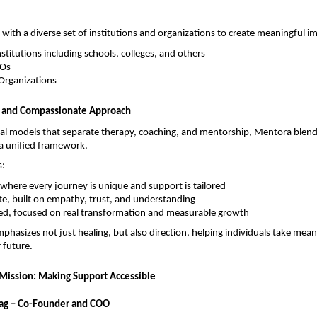
ith a diverse set of institutions and organizations to create meaningful i
stitutions including schools, colleges, and others
POs
Organizations
d and Compassionate Approach
nal models that separate therapy, coaching, and mentorship, Mentora blend
o a unified framework.
s:
 where every journey is unique and support is tailored
e, built on empathy, trust, and understanding
ted, focused on real transformation and measurable growth
phasizes not just healing, but also direction, helping individuals take meani
 future.
Mission: Making Support Accessible
g – Co-Founder and COO