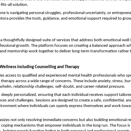
fits-all solution.
 is navigating personal struggles, professional uncertainty, or entrepreneu
tora provides the tools, guidance, and emotional support required to grow
a thoughtfully designed suite of services that address both emotional well-
fessional growth. The platform focuses on creating a balanced approach wh
and mentorship work together to deliver long-term transformation rather 
Wellness including Counselling and Therapy
s access to qualified and experienced mental health professionals who speci
 therapy across a wide range of concerns. These include anxiety, stress, bur
helm, relationship challenges, self-doubt, and career-related pressure.
 deeply personalized, ensuring that each individual receives support tailored 
ces and challenges. Sessions are designed to create a safe, confidential, a
ironment where individuals can openly express themselves and work towar
zes not only resolving immediate concerns but also building emotional resi
coping mechanisms that empower individuals in the long run. The focus is 