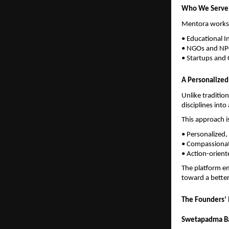
Who We Serve
Mentora works w
• Educational In
• NGOs and N
• Startups and 
A Personalize
Unlike traditio
disciplines int
This approach i
• Personalized,
• Compassionat
• Action-orien
The platform em
toward a better
The Founders’ 
Swetapadma Ba