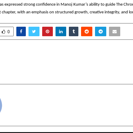
 expressed strong confidence in Manoj Kumar’s ability to guide The Chroni
t chapter, with an emphasis on structured growth, creative integrity, and l
0
roduces Bharat-First
Travel Insurance For 
loyability Infrastructure
Standard Policies
 Technical Hiring in India
cradmin