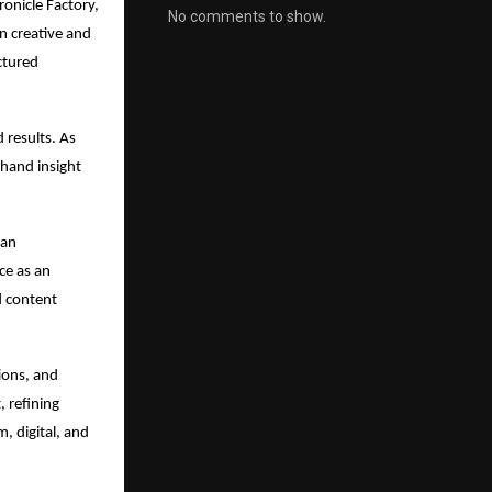
onicle Factory, 
No comments to show.
 creative and 
ctured 
 results. As 
hand insight 
an 
e as an 
 content 
ons, and 
 refining 
 digital, and 