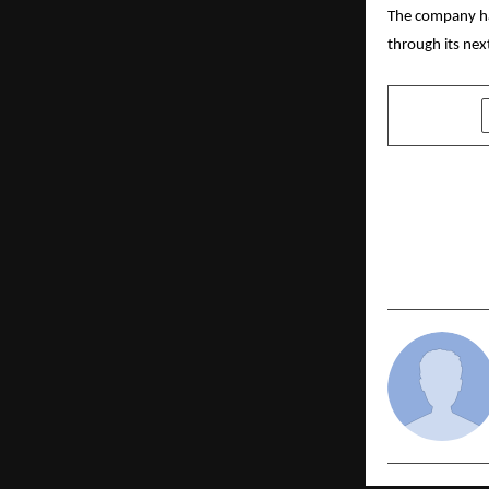
The company has
through its nex
SHARE
PREVIOUS POST
Jobsahi Int
Digital Emp
to Redefine