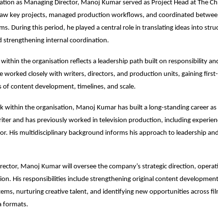
evation as Managing Director, Manoj Kumar served as Project Head at The Chr
aw key projects, managed production workflows, and coordinated between
s. During this period, he played a central role in translating ideas into stru
d strengthening internal coordination.
within the organisation reflects a leadership path built on responsibility and
 worked closely with writers, directors, and production units, gaining first-
es of content development, timelines, and scale.
 within the organisation, Manoj Kumar has built a long-standing career as 
ter and has previously worked in television production, including experienc
tor. His multidisciplinary background informs his approach to leadership and
ector, Manoj Kumar will oversee the company’s strategic direction, operati
ion. His responsibilities include strengthening original content development,
ems, nurturing creative talent, and identifying new opportunities across film,
 formats.