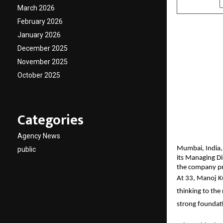
March 2026
February 2026
January 2026
December 2025
November 2025
October 2025
Categories
Agency News
Mumbai, India,
public
its Managing Di
the company pre
At 33, Manoj Ku
thinking to the
strong foundati