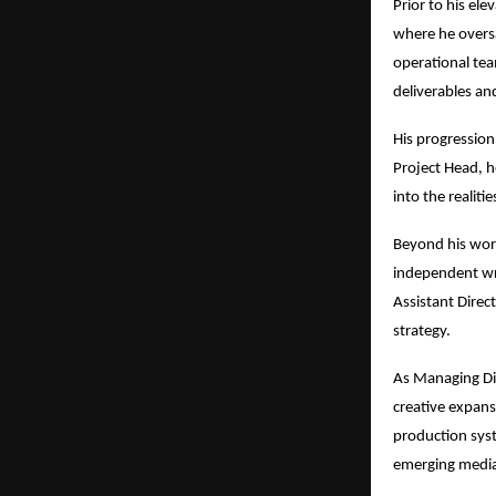
Prior to his el
where he overs
operational team
deliverables an
His progression 
Project Head, he
into the realiti
Beyond his work
independent wri
Assistant Direc
strategy.
As Managing Dir
creative expans
production syst
emerging media