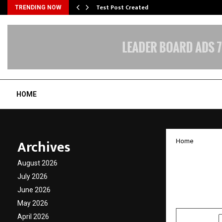
Test Post Created
TRENDING NOW
HOME
Archives
Home
Manoj 
August 2026
The Ch
July 2026
June 2026
by
cradmin
J
May 2026
April 2026
SHARE