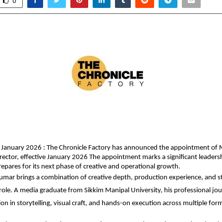
0
 January 2026 : The Chronicle Factory has announced the appointment of 
rector, effective January 2026 The appointment marks a significant leadersh
pares for its next phase of creative and operational growth.
mar brings a combination of creative depth, production experience, and str
 role. A media graduate from Sikkim Manipal University, his professional jour
on in storytelling, visual craft, and hands-on execution across multiple for