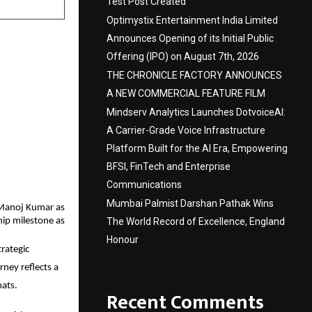
Test Post Created
Optimystix Entertainment India Limited
Announces Opening of its Initial Public
Offering (IPO) on August 7th, 2026
THE CHRONICLE FACTORY ANNOUNCES
A NEW COMMERCIAL FEATURE FILM
Mindserv Analytics Launches DotvoiceAI:
A Carrier-Grade Voice Infrastructure
Platform Built for the AI Era, Empowering
BFSI, FinTech and Enterprise
Communications
Mumbai Palmist Darshan Pathak Wins
Manoj Kumar as 
ip milestone as 
The World Record of Excellence, England
Honour
ategic 
ney reflects a 
mats.
Recent Comments