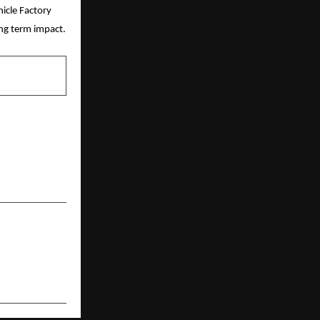
cle Factory 
ong term impact.
NEXT POST
Cruises: Why
 May Not Be
Enough