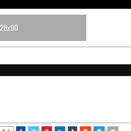
Optimystix Entertainment India L
Kumar Appointed Managing Direc
ronicle Factory
anuary 10, 2026
0
4318