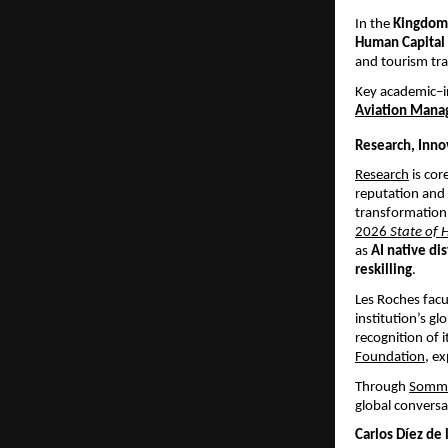
In the 
Kingdom 
Human Capital
and tourism tr
Key academic–i
Aviation Mana
Research, Inno
Research
 is co
reputation and 
transformation,
2026 
State of 
as 
AI native di
reskilling
.
Les Roches facu
institution’s gl
recognition of 
Foundation
, ex
Through
Somme
global conversa
Carlos Díez de 