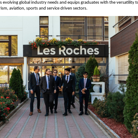
ts evolving global industry needs and equips graduates with the versatility to
rism, aviation, sports and service driven sectors.