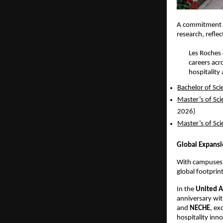
A commitment 
research, refle
Les Roches 
careers acr
hospitality
Bachelor of Sc
Master’s of Sc
2026) 
Master’s of Sc
Global Expansi
With campuses i
global footprint
In the 
United A
anniversary wit
and 
NECHE
, ex
hospitality inn