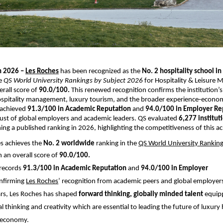
h 2026 –
Les Roches
 has been recognized as the 
No. 2 hospitality school in
e 
QS World University Rankings by Subject 2026
 for Hospitality & Leisure
rall score of
 90.0/100. 
This renewed recognition confirms the institution’s 
ospitality management, luxury tourism, and the broader experience‑econom
 achieved 
91.3/100 in Academic Reputation
 and 
94.0/100 in Employer Re
trust of global employers and academic leaders. QS evaluated 
6,277 institut
ning a published ranking in 2026, highlighting the competitiveness of this 
s achieves the 
No. 2 worldwide 
ranking in the
QS World University Ranking
h an overall score of 
90.0/100.
 records 
91.3/100 in Academic Reputation 
and
 94.0/100 in Employer 
nfirming
Les Roches
’ recognition from academic peers and global employers
rs, Les Roches has shaped 
forward thinking, globally minded talent
 equip
tical thinking and creativity which are essential to leading the future of luxury 
 economy. 