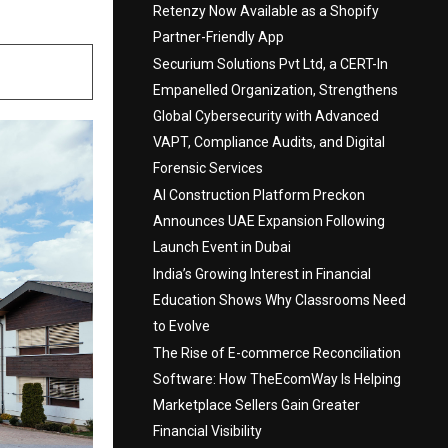
Retenzy Now Available as a Shopify
Partner-Friendly App
Securium Solutions Pvt Ltd, a CERT-In
Empanelled Organization, Strengthens
Global Cybersecurity with Advanced
VAPT, Compliance Audits, and Digital
Forensic Services
AI Construction Platform Preckon
Announces UAE Expansion Following
Launch Event in Dubai
India’s Growing Interest in Financial
Education Shows Why Classrooms Need
to Evolve
The Rise of E-commerce Reconciliation
Software: How TheEcomWay Is Helping
Marketplace Sellers Gain Greater
Financial Visibility