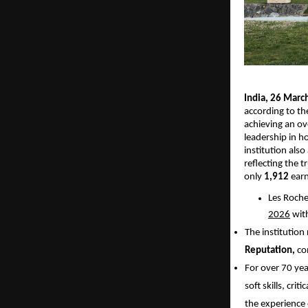
India, 26 Marc
according to th
achieving an ove
leadership in h
institution also
reflecting the 
only 
1,912
 ear
Les Roche
2026
 wit
The institution
Reputation, 
co
For over 70 yea
soft skills, cri
the experience