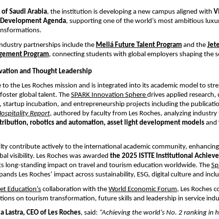
of Saudi Arabia
, the institution is developing a new campus aligned with 
V
 Development Agenda
, supporting one of the world’s most ambitious luxur
ansformations.
ndustry partnerships include the
Meliá Future Talent Program
 and the
Jete
gement Program
,
 connecting students with global employers shaping the s
vation and Thought Leadership
re to the Les Roches mission and is integrated into its academic model to str
foster global talent. The
SPARK Innovation Sphere
drives applied research, d
 startup incubation, and entrepreneurship projects including the publicatio
Hospitality Report
, authored by faculty from Les Roches, analyzing industry 
stribution, robotics and automation, asset light development models
 and
lty contribute actively to the international academic community, enhancing 
obal visibility. Les Roches was awarded 
the 2025 ISTTE Institutional Achie
its long-standing impact on travel and tourism education worldwide.
The
Sp
pands Les Roches’ impact across sustainability, ESG, digital culture and incl
t Education’s
 collaboration with the
World Economic Forum
, Les Roches co
tions on tourism transformation, future skills and leadership in service indu
la Lastra, CEO of Les Roches
, said: 
“Achieving the world’s No. 2 ranking in h