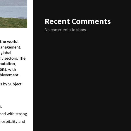
Recent Comments
No comments to show.
 the world
, 
 Management, 
global 
y sectors. The 
putation
, 
ions
, with 
achievement.
s by Subject 
. 
ped with strong 
hospitality and 