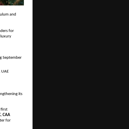
culum and 
ders for 
luxury 
ng September 
& UAE 
gthening its 
first 
K
, 
CAA
er for 