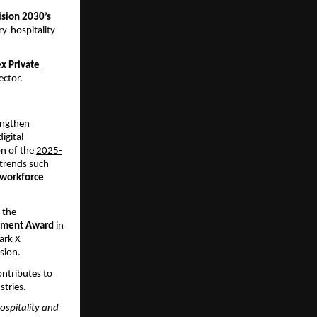
ision 2030’s 
y-hospitality 
x Private 
ector.
engthen 
igital 
n of the
2025-
trends such 
 workforce 
the 
vement Award 
in 
ark X 
usion.
ntributes to 
stries.
ospitality and 