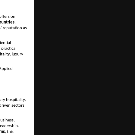
offers on 
ountries
, 
’ reputation as 
ential 
practical 
ality, luxury 
Applied 
 
ry hospitality, 
iven sectors, 
usiness, 
eadership. 
ams
, this 