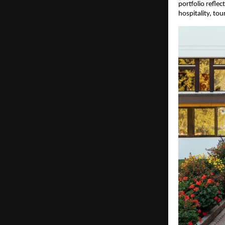
portfolio reflec
hospitality, tou