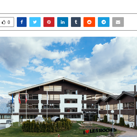
arch 27, 2026
0
72
0