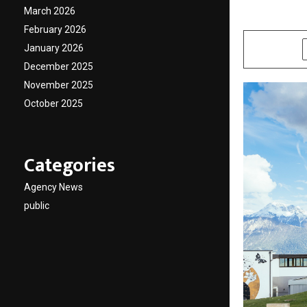
March 2026
by
cradmin
M
February 2026
January 2026
SHARE
December 2025
November 2025
October 2025
Categories
Agency News
public