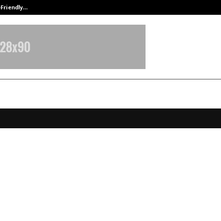
-Friendly…
Securium Solutions Pvt Ltd, a CERT
ches Global Hospitality Education
lobally in QS 2026, Recognised as 
 Global Talent Hub for the Hospit