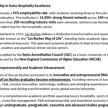
ip in Swiss Hospitality Excellence
wcases a 
94% employability rate
, with students receiving three to five job 
aduation. The institution’s 
16,000+ strong Alumni network 
across
 140+ c
ore than 
200 recruiting industry visits 
each semester, reinforce Les Roches
 talent hub for the hospitality sector.
tzerland in 1954,
Les Roches
 delivers a distinctive transformative and experi
del, known as the 
“Les Roches Way of Life”, 
blending Swiss academic rigor, 
ternational exposure. This approach prepares graduates to lead across hospit
, aviation and experience-driven service sectors.
credited by the 
Swiss Accreditation Council (SAC)
 as a Swiss University of 
te and by the 
New England Commission of Higher Education (NECHE)
.
ntrepreneurship and Academic Advancement
ure of the Les Roches ecosystem is its 
innovative and entrepreneurial DNA
,
 of Les Roches graduates become entrepreneurs
, 
founding ventures in luxu
, F&B, tourism innovation, technology, wellness and emerging experience‑dr
lutions and driving transformation across global service industries.
ers a comprehensive academic portfolio spanning luxury hospitality, sports b
n, cruise line management, F&B entrepreneurship and experience economy l
gh 
undergraduate, postgraduate, executive and advanced studies progr