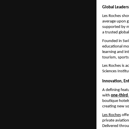
Global Leadersh
Les Roches sho
average upon gr
supported by m
a trusted global
Founded in Swi
educational mo
learning and in
tourism, sports
Les Roches is ac
Sciences Institu
Innovation, E
A defining feat
with
one‑third
boutique hotels
creating new so
Les Roches
 off
private aviatio
Delivered throu