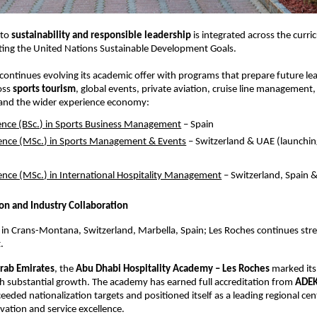
to 
sustainability and responsible leadership
 is integrated across the curri
cting the United Nations Sustainable Development Goals.
continues evolving its academic offer with programs that prepare future lea
oss 
sports tourism
, global events, private aviation, cruise line management, 
 and the wider experience economy:
ience (BSc.) in Sports Business Management
 – Spain  
ience (MSc.) in Sports Management & Events
 – Switzerland & UAE (launchi
ience (MSc.) in International Hospitality Management
 – Switzerland, Spain 
on and Industry Collaboration
n Crans-Montana, Switzerland, Marbella, Spain; Les Roches continues stren
.
rab Emirates
, the 
Abu Dhabi Hospitality Academy – Les Roches
 marked its 
h substantial growth. The academy has earned full accreditation from 
ADE
ceeded nationalization targets and positioned itself as a leading regional cent
ovation and service excellence.