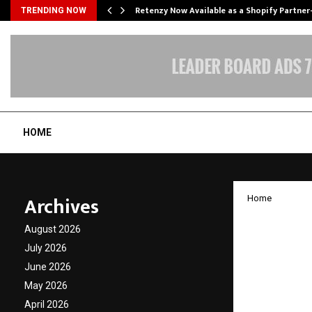
Retenzy Now Available as a Shopify Partner
TRENDING NOW
HOME
Archives
Home
Les Ro
August 2026
No. 2 G
July 2026
June 2026
Trusted
May 2026
Sector
April 2026