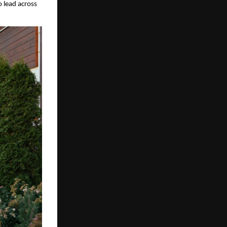
 lead across 