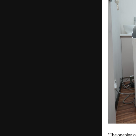
“The opening o