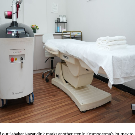
f our Sahakar Nagar clinic marks another step in Kosmoderma’s journey to