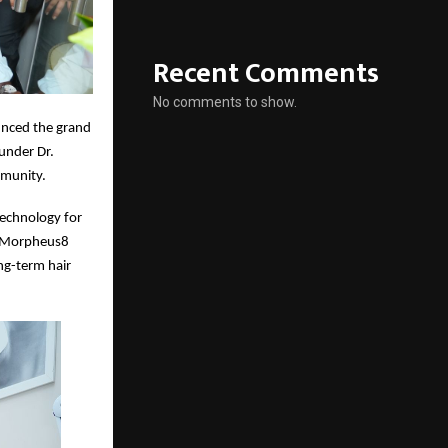
Recent Comments
No comments to show.
nced the grand
ounder Dr.
mmunity.
technology for
; Morpheus8
ong-term hair