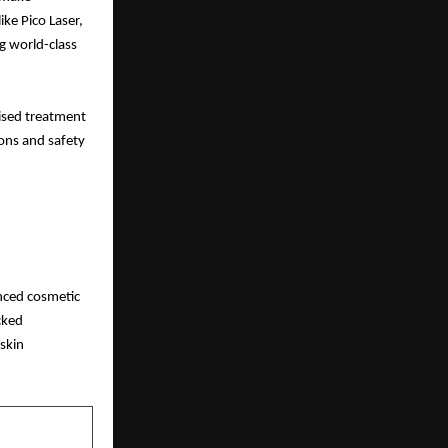
ike Pico Laser,
g world-class
mised treatment
ions and safety
anced cosmetic
cked
 skin