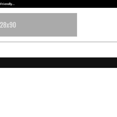
-Friendly…
Securium Solutions Pvt Ltd, a CERT
erma Expands in Bangalore with
 Nagar Clinic, Introducing Pico La
us8 and Triton Laser Hair Remova
logies