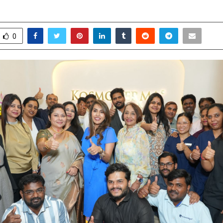
ctober 11, 2025
0
5598
0