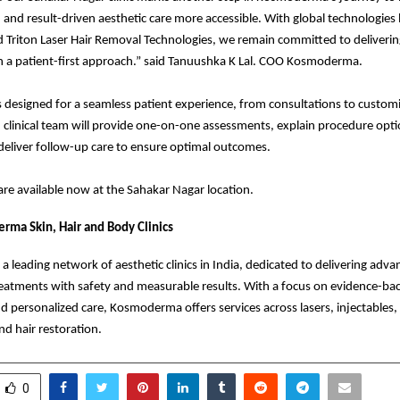
 and result-driven aesthetic care more accessible. With global technologies l
Triton Laser Hair Removal Technologies, we remain committed to deliverin
h a patient-first approach.” said Tanuushka K Lal. COO Kosmoderma.
is designed for a seamless patient experience, from consultations to custo
d clinical team will provide one-on-one assessments, explain procedure opt
deliver follow-up care to ensure optimal outcomes.
re available now at the Sahakar Nagar location.
ma Skin, Hair and Body Clinics
 leading network of aesthetic clinics in India, dedicated to delivering adv
eatments with safety and measurable results. With a focus on evidence-ba
d personalized care, Kosmoderma offers services across lasers, injectables,
nd hair restoration.
0