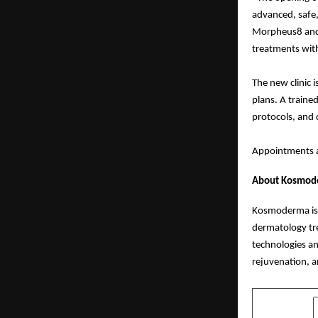
advanced, safe,
Morpheus8 and 
treatments wit
The new clinic 
plans. A traine
protocols, and 
Appointments a
About Kosmoder
Kosmoderma is a
dermatology tr
technologies an
rejuvenation, a
SHARE