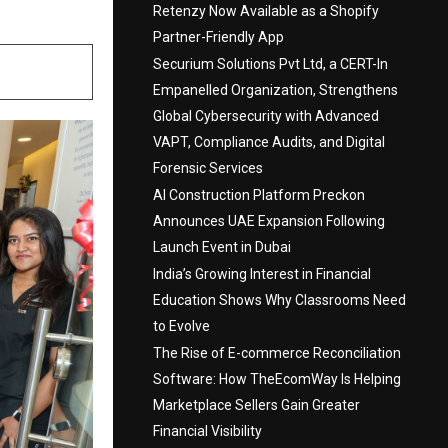
Retenzy Now Available as a Shopify
Partner-Friendly App
Securium Solutions Pvt Ltd, a CERT-In
Empanelled Organization, Strengthens
Global Cybersecurity with Advanced
VAPT, Compliance Audits, and Digital
Forensic Services
AI Construction Platform Preckon
Announces UAE Expansion Following
Launch Event in Dubai
India’s Growing Interest in Financial
Education Shows Why Classrooms Need
to Evolve
The Rise of E-commerce Reconciliation
Software: How TheEcomWay Is Helping
Marketplace Sellers Gain Greater
Financial Visibility