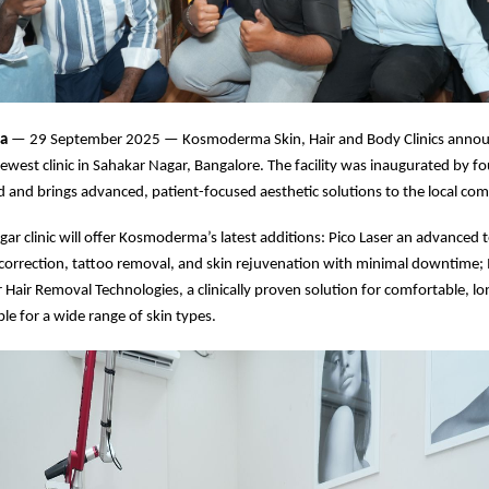
ia
— 29 September 2025 — Kosmoderma Skin, Hair and Body Clinics annou
newest clinic in Sahakar Nagar, Bangalore. The facility was inaugurated by f
 and brings advanced, patient-focused aesthetic solutions to the local co
ar clinic will offer Kosmoderma’s latest additions: Pico Laser an advanced 
 correction, tattoo removal, and skin rejuvenation with minimal downtime
r Hair Removal Technologies, a clinically proven solution for comfortable, l
ble for a wide range of skin types.