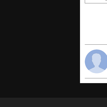
PREVIOUS POST
Rawbare Jun
for Unstop