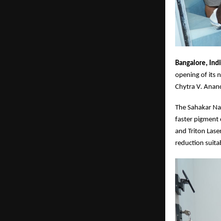
Bangalore, Ind
opening of its 
Chytra V. Anand
The Sahakar Nag
faster pigment
and Triton Lase
reduction suita