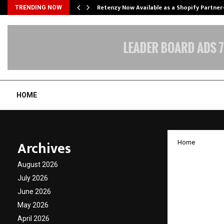
Retenzy Now Available as a Shopify Partner
TRENDING NOW
HOME
Archives
Home
Kosmod
August 2026
Sahakar
July 2026
June 2026
Morphe
May 2026
Techno
April 2026