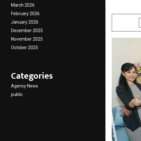
March 2026
by
cradmin
O
February 2026
January 2026
SHARE
December 2025
November 2025
October 2025
Categories
Agency News
public