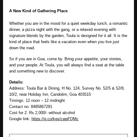
A New Kind of Gathering Place
Whether you are in the mood for a quiet weekday lunch, a romantic
dinner, a pizza night with the gang, or a relaxed evening with
signature blends by the garden, Toula is designed for it all. It is the
kind of place that feels like a vacation even when you live just
down the road.
So if you are in Goa, come by. Bring your appetite, your stories,
and your people. At Toula, you will always find a seat at the table
and something new to discover.
Details:
Address: Toula Bar & Dining, H No. 124, Survey No. 52/5 & 52/8,
10/2, near Holiday Inn, Candolim, Goa 403515
Timings: 12 noon – 12 midnight
Contact no: 8485867291
Cost for 2: Rs 2,000/- without alcohol
Google link:
https://g.co/kgs/cwpFQMc