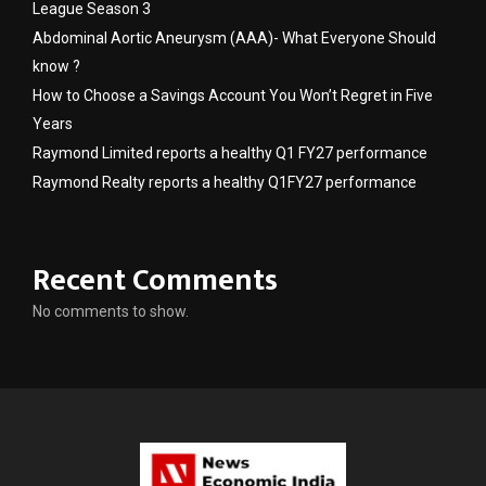
League Season 3
Abdominal Aortic Aneurysm (AAA)- What Everyone Should
know ?
How to Choose a Savings Account You Won’t Regret in Five
Years
Raymond Limited reports a healthy Q1 FY27 performance
Raymond Realty reports a healthy Q1FY27 performance
Recent Comments
No comments to show.