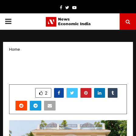
Facebook
Twitter
Youtube
PRIMARY
MENU
Home
Inside Toula: Goa’s Most Stylish New
MediterrAsian Address
by
cradmin
October 9, 2025
0
6116
SHARE
2