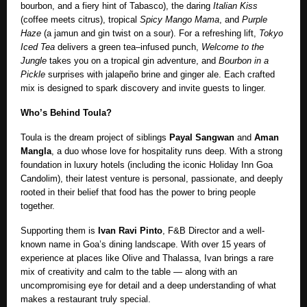
bourbon, and a fiery hint of Tabasco), the daring
Italian Kiss
(coffee meets citrus), tropical
Spicy Mango Mama
, and
Purple
Haze
(a jamun and gin twist on a sour). For a refreshing lift,
Tokyo
Iced Tea
delivers a green tea–infused punch,
Welcome to the
Jungle
takes you on a tropical gin adventure, and
Bourbon in a
Pickle
surprises with jalapeño brine and ginger ale. Each crafted
mix is designed to spark discovery and invite guests to linger.
Who’s Behind Toula?
Toula is the dream project of siblings
Payal Sangwan
and
Aman
Mangla
, a duo whose love for hospitality runs deep. With a strong
foundation in luxury hotels (including the iconic Holiday Inn Goa
Candolim), their latest venture is personal, passionate, and deeply
rooted in their belief that food has the power to bring people
together.
Supporting them is
Ivan Ravi Pinto
, F&B Director and a well-
known name in Goa’s dining landscape. With over 15 years of
experience at places like Olive and Thalassa, Ivan brings a rare
mix of creativity and calm to the table — along with an
uncompromising eye for detail and a deep understanding of what
makes a restaurant truly special.