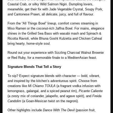
Coastal Crab, or silky Wild Salmon Nigiri. Dumpling lovers,
meanwhile, get their fix with Jade Vegetable Crystal, Soupy Pork,
and Cantonese Prawn, all delicate, juicy, and full of flavour.
From the “All Things Bowl” lineup, comfort comes steaming in
Miso Ramen or the coconut-rich Jaffna Bowl. For mains, elegance
shines in the Grilled Sea Bass with wasabi mash and Spinach &
Ricotta Ravioli, while Bhuna Gosht Kulzetta and Chicken Cafreal
bring hearty, home-style soul.
Round out your experience with Sizzling Charcoal Walnut Brownie
or Red Ruby, for a memorable finale to a MediterrAsian feast.
Signature Blends That Tell a Story
To sip? Expect signature blends with character — bold, vibrant,
and inspired by the kitchen’s adventurous spirit. Choose from
creations like
Mi Chiamo TOULA
(a fragrant vodka infusion with
lemongrass, galangal, and a spiced peanut rim),
Picante Caliente
(a zesty mix of coriander, jalapeño, and agave spirit), and
Freida
Candolim
(a Goan-Mexican twist on the negroni).
Other highlights include
Dance With The Devil
(passion fruit,