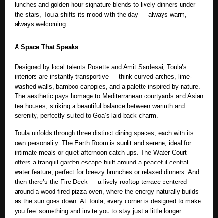
lunches and golden-hour signature blends
to lively dinners under
the stars, Toula shifts its mood with the day — always warm,
always welcoming.
A Space That Speaks
Designed by local talents Rosette and Amit Sardesai, Toula’s
interiors are instantly transportive — think curved arches, lime-
washed walls, bamboo canopies, and a palette inspired by nature.
The aesthetic pays homage to Mediterranean courtyards and Asian
tea houses, striking a beautiful balance between warmth and
serenity, perfectly suited to Goa’s laid-back charm.
Toula unfolds through three distinct dining spaces, each with its
own personality. The Earth Room is sunlit and serene, ideal for
intimate meals or quiet afternoon catch ups. The Water Court
offers a tranquil garden escape built around a peaceful central
water feature, perfect for breezy brunches or relaxed dinners. And
then there’s the Fire Deck — a lively rooftop terrace centered
around a wood-fired pizza oven, where the energy naturally builds
as the sun goes down. At Toula, every corner is designed to make
you feel something and invite you to stay just a little longer.