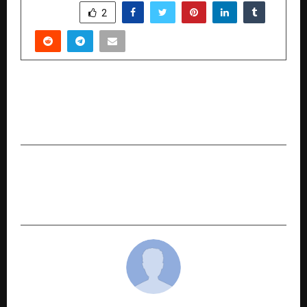
SHARE
2
PREVIOUS POST
Secure Your Journeys with Reliable Overseas
Travel Insurance
NEXT POST
Legals365: Pioneering Faster and Smarter
Cheque Bounce Solutions in India