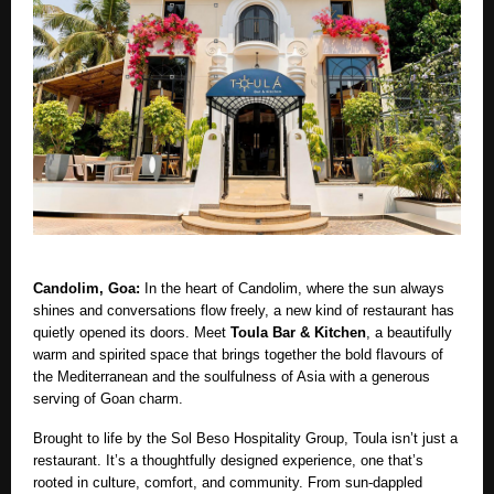
Candolim, Goa:
In the heart of Candolim, where the sun always
shines and conversations flow freely, a new kind of restaurant has
quietly opened its doors. Meet
Toula Bar & Kitchen
, a beautifully
warm and spirited space that brings together the bold flavours of
the Mediterranean and the soulfulness of Asia with a generous
serving of Goan charm.
Brought to life by the Sol Beso Hospitality Group, Toula isn’t just a
restaurant. It’s a thoughtfully designed experience, one that’s
rooted in culture, comfort, and community. From sun-dappled