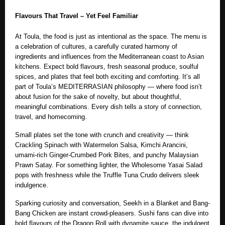
Flavours That Travel – Yet Feel Familiar
At Toula, the food is just as intentional as the space. The menu is
a celebration of cultures, a carefully curated harmony of
ingredients and influences from the Mediterranean coast to Asian
kitchens. Expect bold flavours, fresh seasonal produce, soulful
spices, and plates that feel both exciting and comforting. It’s all
part of Toula’s MEDITERRASIAN philosophy — where food isn’t
about fusion for the sake of novelty, but about thoughtful,
meaningful combinations. Every dish tells a story of connection,
travel, and homecoming.
Small plates set the tone with crunch and creativity — think
Crackling Spinach with Watermelon Salsa, Kimchi Arancini,
umami-rich Ginger-Crumbed Pork Bites, and punchy Malaysian
Prawn Satay. For something lighter, the Wholesome Yasai Salad
pops with freshness while the Truffle Tuna Crudo delivers sleek
indulgence.
Sparking curiosity and conversation, Seekh in a Blanket and Bang-
Bang Chicken are instant crowd-pleasers. Sushi fans can dive into
bold flavours of the Dragon Roll with dynamite sauce, the indulgent