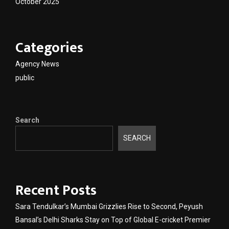
October 2025
Categories
Agency News
public
Search
SEARCH
Recent Posts
Sara Tendulkar’s Mumbai Grizzlies Rise to Second, Peyush
Bansal’s Delhi Sharks Stay on Top of Global E-cricket Premier