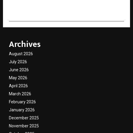
cradmin
Archives
August 2026
July 2026
June 2026
May 2026
April 2026
March 2026
February 2026
January 2026
December 2025
November 2025