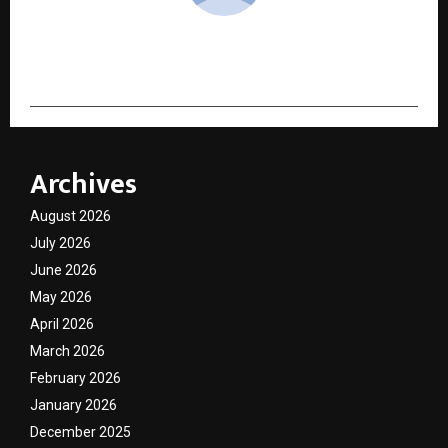
cradmin
Archives
August 2026
July 2026
June 2026
May 2026
April 2026
March 2026
February 2026
January 2026
December 2025