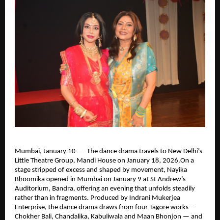
Mumbai, January 10 —  The dance drama travels to New Delhi’s 
Little Theatre Group, Mandi House on January 18, 2026.On a 
stage stripped of excess and shaped by movement, Nayika 
Bhoomika opened in Mumbai on January 9 at St Andrew’s 
Auditorium, Bandra, offering an evening that unfolds steadily 
rather than in fragments. Produced by Indrani Mukerjea 
Enterprise, the dance drama draws from four Tagore works — 
Chokher Bali, Chandalika, Kabuliwala and Maan Bhonjon — and 