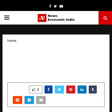
Facebook
Twitter
Youtube
PRIMARY
MENU
Home
Indrani Mukerjea’s ‘Nayika Bhoomika’
brings Tagores women to the
foreground with its latest dance drama
‘Nayaka Bhoomika’
by
cradmin
January 10, 2026
0
5375
SHARE
0