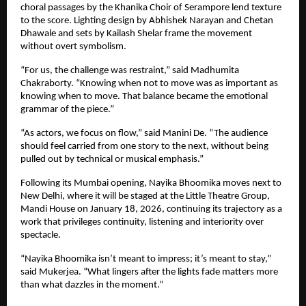
choral passages by the Khanika Choir of Serampore lend texture 
to the score. Lighting design by Abhishek Narayan and Chetan 
Dhawale and sets by Kailash Shelar frame the movement 
without overt symbolism.
“For us, the challenge was restraint,” said Madhumita 
Chakraborty. “Knowing when not to move was as important as 
knowing when to move. That balance became the emotional 
grammar of the piece.”
“As actors, we focus on flow,” said Manini De. “The audience 
should feel carried from one story to the next, without being 
pulled out by technical or musical emphasis.”
Following its Mumbai opening, Nayika Bhoomika moves next to 
New Delhi, where it will be staged at the Little Theatre Group, 
Mandi House on January 18, 2026, continuing its trajectory as a 
work that privileges continuity, listening and interiority over 
spectacle.
“Nayika Bhoomika isn’t meant to impress; it’s meant to stay,” 
said Mukerjea. “What lingers after the lights fade matters more 
than what dazzles in the moment.”