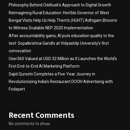
Philosophy Behind Oddtusk’s Approach to Digital Growth
Reimagining Rural Education: Hon’ble Governor of West
Bengal Visits Help Us Help Them’s (HUHT) Adhigam Bhoomi
to Witness Scalable NEP 2020 Implementation
After accountability gains, AI puts education quality to the
test: Gopalkrishna Gandhi at Vidyashilp University’s first
convocation
User360 Valued at USD 32 Million as It Launches the World’s
First End-to-End AI Marketing Platform
Sajid Qureshi Completes a Five-Year Journey in
Revolutionizing India’s Restaurant DOOH Advertising with
Fodxpert
Recent Comments
No comments to show.