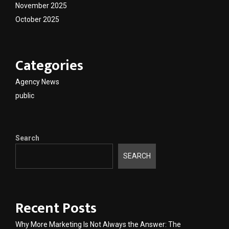
November 2025
October 2025
Categories
Agency News
public
Search
SEARCH
Recent Posts
Why More Marketing Is Not Always the Answer: The