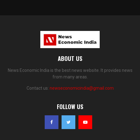
ABOUT US
News Economic India is the best news website. It provides news
from many areas.
Contact us:
newseconomicindia@gmail.com
FOLLOW US