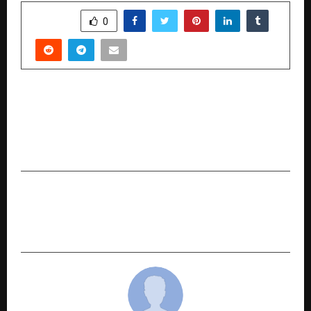
SHARE
0
PREVIOUS POST
Siyaram’s 12th National Cricket Tournament for
the Blind- Siyaram’s Cup-to Celebrate the
Power of Inclusive Sports
NEXT POST
The Shift Towards Transparency as Investors
Choose a Zero Brokerage Trading Account