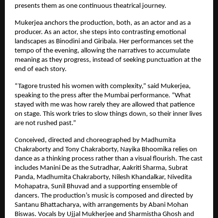
presents them as one continuous theatrical journey.
Mukerjea anchors the production, both, as an actor and as a 
producer. As an actor, she steps into contrasting emotional 
landscapes as Binodini and Giribala. Her performances set the 
tempo of the evening, allowing the narratives to accumulate 
meaning as they progress, instead of seeking punctuation at the 
end of each story.
“Tagore trusted his women with complexity,” said Mukerjea, 
speaking to the press after the Mumbai performance. “What 
stayed with me was how rarely they are allowed that patience 
on stage. This work tries to slow things down, so their inner lives 
are not rushed past.”
Conceived, directed and choreographed by Madhumita 
Chakraborty and Tony Chakraborty, Nayika Bhoomika relies on 
dance as a thinking process rather than a visual flourish. The cast 
includes Manini De as the Sutradhar, Aakriti Sharma, Subrat 
Panda, Madhumita Chakraborty, Nilesh Khandalkar, Nivedita 
Mohapatra, Sunil Bhuvad and a supporting ensemble of 
dancers. The production’s music is composed and directed by 
Santanu Bhattacharya, with arrangements by Abani Mohan 
Biswas. Vocals by Ujjal Mukherjee and Sharmistha Ghosh and 