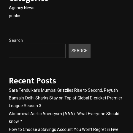
Agency News
public
Search
SEARCH
Recent Posts
Sara Tendulkar’s Mumbai Grizzlies Rise to Second, Peyush
Bansal’s Delhi Sharks Stay on Top of Global E-cricket Premier
League Season 3
Abdominal Aortic Aneurysm (AAA)- What Everyone Should
know ?
How to Choose a Savings Account You Won’t Regret in Five