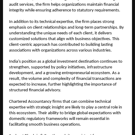
audit services, the firm helps organizations maintain financial 
integrity while ensuring adherence to statutory requirements.
In addition to its technical expertise, the firm places strong 
emphasis on client relationships and long-term partnerships. By 
understanding the unique needs of each client, it delivers 
customized solutions that align with business objectives. This 
client-centric approach has contributed to building lasting 
associations with organizations across various industries.
India’s position as a global investment destination continues to 
strengthen, supported by policy initiatives, infrastructure 
development, and a growing entrepreneurial ecosystem. As a 
result, the volume and complexity of financial transactions are 
expected to increase, further highlighting the importance of 
structured financial advisory.
Chartered Accountancy firms that can combine technical 
expertise with strategic insight are likely to play a central role in 
this ecosystem. Their ability to bridge global expectations with 
domestic regulatory frameworks will remain essential in 
facilitating smooth business operations.