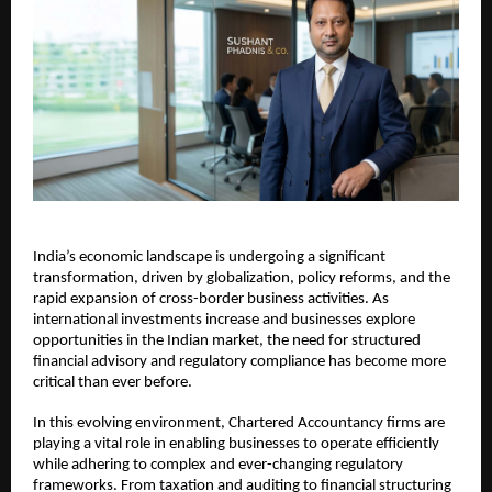
India’s economic landscape is undergoing a significant 
transformation, driven by globalization, policy reforms, and the 
rapid expansion of cross-border business activities. As 
international investments increase and businesses explore 
opportunities in the Indian market, the need for structured 
financial advisory and regulatory compliance has become more 
critical than ever before.
In this evolving environment, Chartered Accountancy firms are 
playing a vital role in enabling businesses to operate efficiently 
while adhering to complex and ever-changing regulatory 
frameworks. From taxation and auditing to financial structuring 