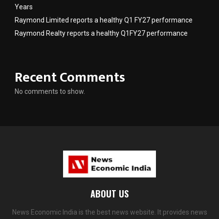
Years
Raymond Limited reports a healthy Q1 FY27 performance
Raymond Realty reports a healthy Q1FY27 performance
Recent Comments
No comments to show.
ABOUT US
News Economic India is the best news website. It provides news