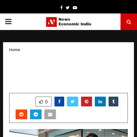
Facebook
Twitter
Youtube
PRIMARY
MENU
Home
India’s Leading Chartered Accountancy
Firms Driving Global Compliance
Spotlight on Sushant Phadnis & Co.
by
cradmin
April 7, 2026
0
119
SHARE
0