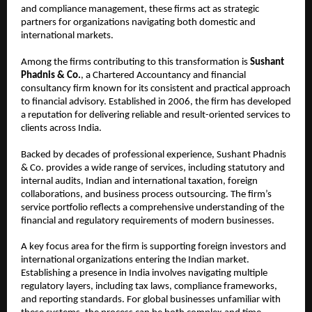
and compliance management, these firms act as strategic 
partners for organizations navigating both domestic and 
international markets.
Among the firms contributing to this transformation is 
Sushant 
Phadnis & Co.
, a Chartered Accountancy and financial 
consultancy firm known for its consistent and practical approach 
to financial advisory. Established in 2006, the firm has developed 
a reputation for delivering reliable and result-oriented services to 
clients across India.
Backed by decades of professional experience, Sushant Phadnis 
& Co. provides a wide range of services, including statutory and 
internal audits, Indian and international taxation, foreign 
collaborations, and business process outsourcing. The firm’s 
service portfolio reflects a comprehensive understanding of the 
financial and regulatory requirements of modern businesses.
A key focus area for the firm is supporting foreign investors and 
international organizations entering the Indian market. 
Establishing a presence in India involves navigating multiple 
regulatory layers, including tax laws, compliance frameworks, 
and reporting standards. For global businesses unfamiliar with 