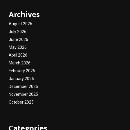
Archives
August 2026
July 2026
June 2026
May 2026
April 2026
March 2026
February 2026
January 2026
December 2025
November 2025
October 2025
Categories