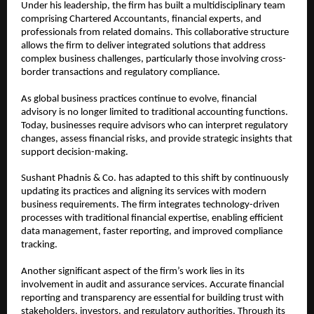
Under his leadership, the firm has built a multidisciplinary team 
comprising Chartered Accountants, financial experts, and 
professionals from related domains. This collaborative structure 
allows the firm to deliver integrated solutions that address 
complex business challenges, particularly those involving cross-
border transactions and regulatory compliance.
As global business practices continue to evolve, financial 
advisory is no longer limited to traditional accounting functions. 
Today, businesses require advisors who can interpret regulatory 
changes, assess financial risks, and provide strategic insights that 
support decision-making.
Sushant Phadnis & Co. has adapted to this shift by continuously 
updating its practices and aligning its services with modern 
business requirements. The firm integrates technology-driven 
processes with traditional financial expertise, enabling efficient 
data management, faster reporting, and improved compliance 
tracking.
Another significant aspect of the firm’s work lies in its 
involvement in audit and assurance services. Accurate financial 
reporting and transparency are essential for building trust with 
stakeholders, investors, and regulatory authorities. Through its 