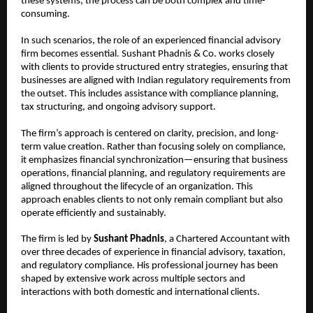
these systems, the process can be both complex and time-
consuming.
In such scenarios, the role of an experienced financial advisory 
firm becomes essential. Sushant Phadnis & Co. works closely 
with clients to provide structured entry strategies, ensuring that 
businesses are aligned with Indian regulatory requirements from 
the outset. This includes assistance with compliance planning, 
tax structuring, and ongoing advisory support.
The firm’s approach is centered on clarity, precision, and long-
term value creation. Rather than focusing solely on compliance, 
it emphasizes financial synchronization—ensuring that business 
operations, financial planning, and regulatory requirements are 
aligned throughout the lifecycle of an organization. This 
approach enables clients to not only remain compliant but also 
operate efficiently and sustainably.
The firm is led by 
Sushant Phadnis
, a Chartered Accountant with 
over three decades of experience in financial advisory, taxation, 
and regulatory compliance. His professional journey has been 
shaped by extensive work across multiple sectors and 
interactions with both domestic and international clients.