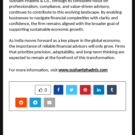
Sushant Phadnis & Co., through its consistent focus on 
professionalism, compliance, and value-driven advisory, 
continues to contribute to this evolving landscape. By enabling 
businesses to navigate financial complexities with clarity and 
confidence, the firm remains aligned with the broader goal of 
supporting sustainable economic growth.
As India moves forward as a key player in the global economy, 
the importance of reliable financial advisors will only grow. Firms 
that prioritize precision, adaptability, and long-term thinking are 
expected to remain at the forefront of this transformation.
For more information, visit 
www.sushantphadnis.com
SHARE
0
PREVIOUS POST
Kayhan Entertainment Charts Next Phase of