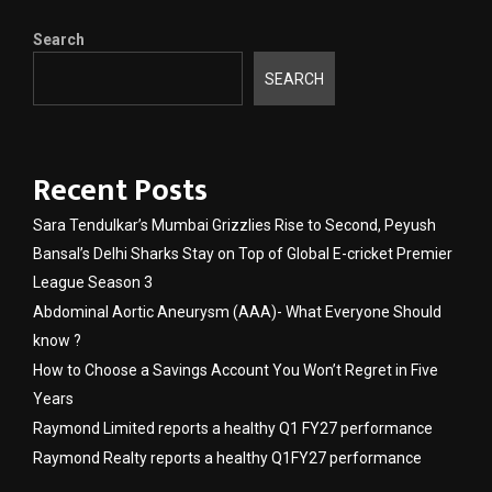
Search
SEARCH
Recent Posts
Sara Tendulkar’s Mumbai Grizzlies Rise to Second, Peyush
Bansal’s Delhi Sharks Stay on Top of Global E-cricket Premier
League Season 3
Abdominal Aortic Aneurysm (AAA)- What Everyone Should
know ?
How to Choose a Savings Account You Won’t Regret in Five
Years
Raymond Limited reports a healthy Q1 FY27 performance
Raymond Realty reports a healthy Q1FY27 performance