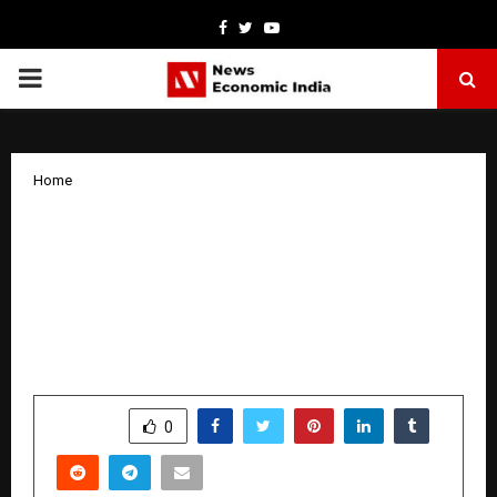
Facebook
Twitter
Youtube
PRIMARY
MENU
Home
India’s Fashion Icon made her legacy
Sonia Mayers Shatters World Records
with Epic Made in India Swadeshi
Runway season 8 a ( 29 states concept
show)
by
cradmin
April 3, 2026
0
135
SHARE
0