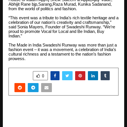
Abhijit Rane bjp,Sarang,Raza Murad, Kunika Sadanand,
from the world of politics and fashion.
“This event was a tribute to India’s rich textile heritage and a
celebration of our nation’s creativity and craftsmanship,”
said Sonia Mayers, Founder of Swadeshi Runway. “We’re
proud to promote Vocal for Local and Be Indian, Buy
Indian.”
The Made in India Swadeshi Runway was more than just a
fashion event – it was a movement, a celebration of India’s
cultural richness and a testament to the nation’s fashion
prowess.
SHARE
0
PREVIOUS POST
Apex University Jaipur Marks 4th Convocation
with Cultural & Tech Fest Extravaganza