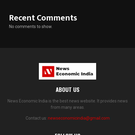
Recent Comments
No comments to show.
ABOUT US
News Economic India is the best news website. It provides news
from many areas.
Contact us:
newseconomicindia@gmail.com