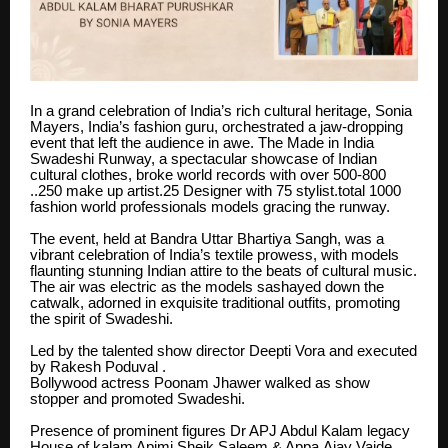
In a grand celebration of India’s rich cultural heritage, Sonia
Mayers, India’s fashion guru, orchestrated a jaw-dropping
event that left the audience in awe. The Made in India
Swadeshi Runway, a spectacular showcase of Indian
cultural clothes, broke world records with over 500-800
..250 make up artist.25 Designer with 75 stylist.total 1000
fashion world professionals models gracing the runway.
The event, held at Bandra Uttar Bhartiya Sangh, was a
vibrant celebration of India’s textile prowess, with models
flaunting stunning Indian attire to the beats of cultural music.
The air was electric as the models sashayed down the
catwalk, adorned in exquisite traditional outfits, promoting
the spirit of Swadeshi.
Led by the talented show director Deepti Vora and executed
by Rakesh Poduval .
Bollywood actress Poonam Jhawer walked as show
stopper and promoted Swadeshi.
Presence of prominent figures Dr APJ Abdul Kalam legacy
House of kalam Apjmj Sheik Saleem & Appa,Ajay Vaide,