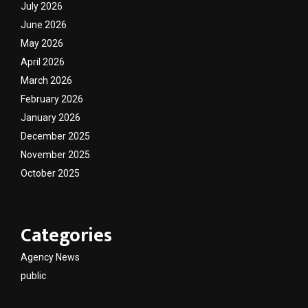
July 2026
June 2026
May 2026
April 2026
March 2026
February 2026
January 2026
December 2025
November 2025
October 2025
Categories
Agency News
public