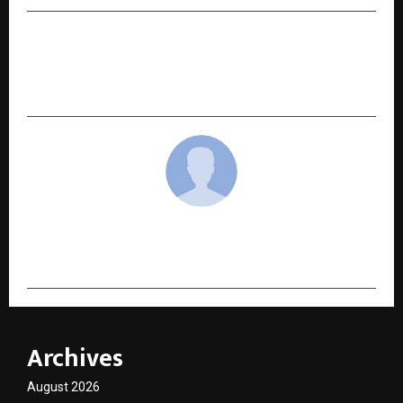
NEXT POST
How Weight Loss Surgery Reverses Diabetes –
Dr Amit Sood Explains
cradmin
Archives
August 2026