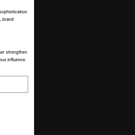
sophistication
, brand
ther strengthen
ous influence.
NEXT POST
td. Honours
il Se Awards
h Rukh Khan