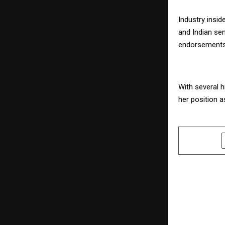
Industry insid
and Indian sen
endorsements,
With several h
her position a
SHARE
PREVIOUS POST
Havmor Bri
Delight to 