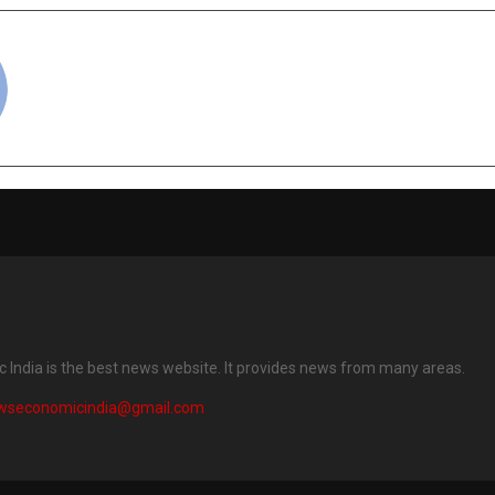
cradmin
India is the best news website. It provides news from many areas.
wseconomicindia@gmail.com