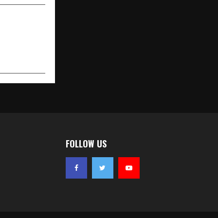
FOLLOW US