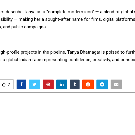
ers describe Tanya as a “complete modern icon” — a blend of global 
sibility — making her a sought-after name for films, digital platforms
 and public campaigns.
igh-profile projects in the pipeline, Tanya Bhatnagar is poised to fur
s a global Indian face representing confidence, creativity, and consci
2
ngs Festive Cheer and
Muthoot FinCorp L
Uttarayan This Season
Star Performers at D
Hosted by Sha