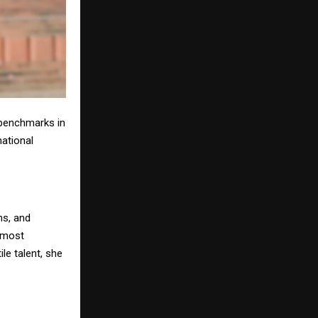
benchmarks in
national
ns, and
e most
le talent, she