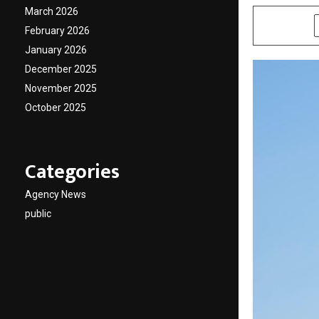
March 2026
SHARE
February 2026
January 2026
December 2025
November 2025
October 2025
Categories
Agency News
public