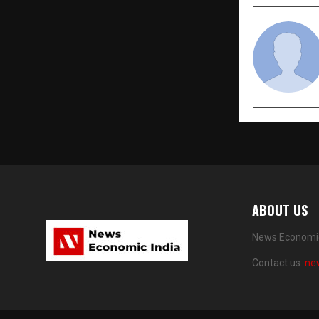
ABOUT US
News Economic 
Contact us:
ne