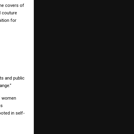
the covers of
d couture
ition for
sts and public
ange.”
of women
es
oted in self-