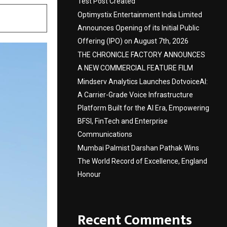
Test Post Created
Optimystix Entertainment India Limited
Announces Opening of its Initial Public
Offering (IPO) on August 7th, 2026
THE CHRONICLE FACTORY ANNOUNCES
A NEW COMMERCIAL FEATURE FILM
Mindserv Analytics Launches DotvoiceAI:
A Carrier-Grade Voice Infrastructure
Platform Built for the AI Era, Empowering
BFSI, FinTech and Enterprise
Communications
Mumbai Palmist Darshan Pathak Wins
The World Record of Excellence, England
Honour
Recent Comments