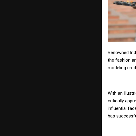
Renowned Indi
the fashion an
modeling cred
With an illus
critically ap
influential fa
has successful