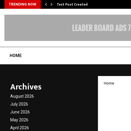
Test Post Created
TRENDING NOW
HOME
Archives
Home
Indian
August 2026
Redefi
July 2026
June 2026
Entert
May 2026
April 2026
by
cradmin
J