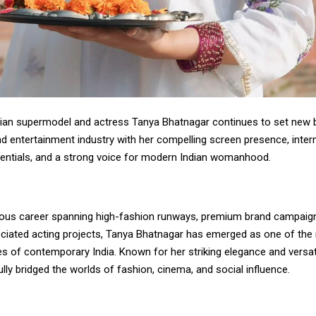
an supermodel and actress Tanya Bhatnagar continues to set new 
d entertainment industry with her compelling screen presence, inter
entials, and a strong voice for modern Indian womanhood.
trious career spanning high-fashion runways, premium brand campaig
preciated acting projects, Tanya Bhatnagar has emerged as one of th
ces of contemporary India. Known for her striking elegance and versati
ly bridged the worlds of fashion, cinema, and social influence.