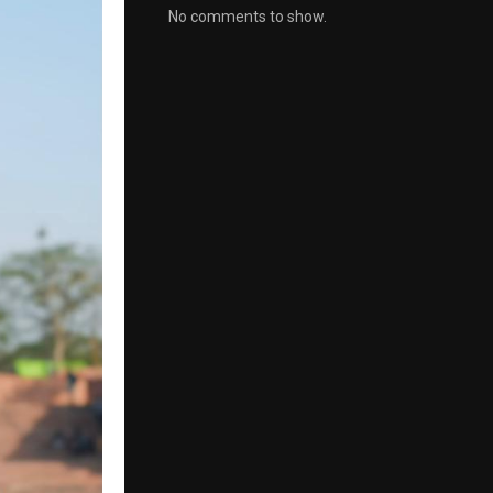
No comments to show.