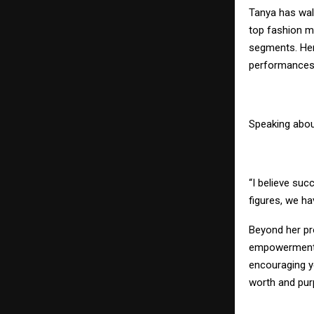
Tanya has walk
top fashion m
segments. Her 
performances m
Speaking abou
“I believe succ
figures, we ha
Beyond her pr
empowerment, b
encouraging yo
worth and pur