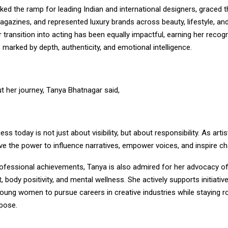
ed the ramp for leading Indian and international designers, graced 
agazines, and represented luxury brands across beauty, lifestyle, an
transition into acting has been equally impactful, earning her recogn
arked by depth, authenticity, and emotional intelligence.
t her journey, Tanya Bhatnagar said,
ess today is not just about visibility, but about responsibility. As arti
ve the power to influence narratives, empower voices, and inspire ch
ofessional achievements, Tanya is also admired for her advocacy 
ody positivity, and mental wellness. She actively supports initiativ
ung women to pursue careers in creative industries while staying ro
pose.