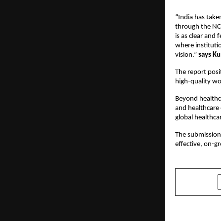
“India has taken
through the NC
is as clear and 
where instituti
vision.” 
says K
The report posit
high-quality w
Beyond healthca
and healthcare 
global healthca
The submission 
effective, on-g
SHARE
PREVIOUS POST