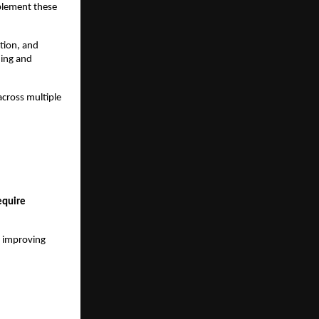
plement these 
tion, and 
ing and 
cross multiple 
quire 
 improving 