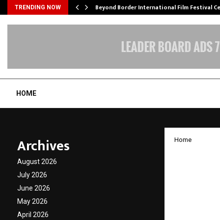
Beyond Border International Film Festival 
TRENDING NOW
HOME
Archives
Home
India 
August 2026
on Ena
July 2026
June 2026
Health
May 2026
April 2026
by
cradmin
M