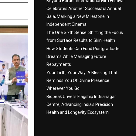
Beyond Border International Film Festival
Celebrates Another Successful Annual
Gala, Marking a New Milestone in
Independent Cinema
The One Sixth Sense: Shifting the Focus
from Surface Results to Skin Health
How Students Can Fund Postgraduate
Dreams While Managing Future
Repayments
Your Tirth, Your Way: A Blessing That
Reminds You Of Divine Presence
Wherever You Go
Biopeak Unveils Flagship Indiranagar
Centre, Advancing India’s Precision
Health and Longevity Ecosystem