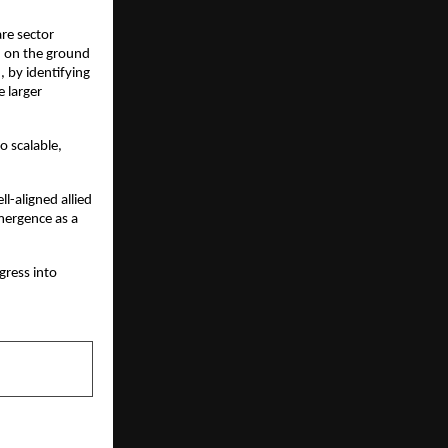
re sector 
 on the ground 
, by identifying 
larger 
o scalable, 
ll-aligned allied 
ergence as a 
ress into 
NEXT POST