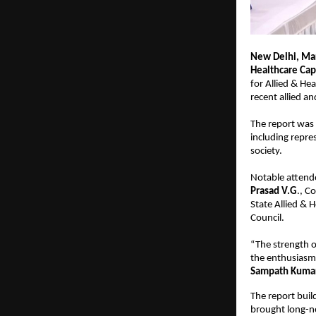
New Delhi, Mar
Healthcare Cap
for Allied & He
recent allied a
The report was 
including repre
society.
Notable attend
Prasad V.G
., 
State Allied & H
Council.
“The strength o
the enthusiasm
Sampath Kumar,
The report buil
brought long-nee