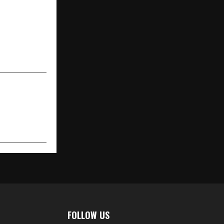
portfolio of
th India and
of over INR
 the next 24
months
FOLLOW US