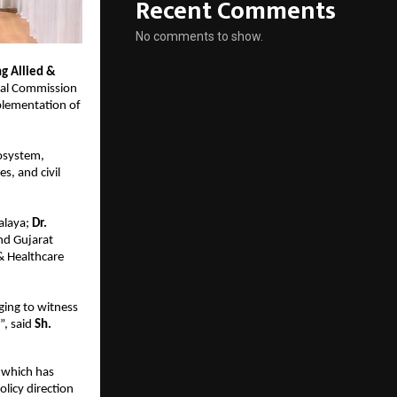
Recent Comments
No comments to show.
g Allied & 
nal Commission 
lementation of 
osystem, 
, and civil 
alaya;
 Dr. 
 Gujarat 
& Healthcare 
ing to witness 
, said 
Sh. 
which has 
licy direction 