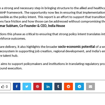
 a strong and necessary step in bringing structure to the allied and healthca
AHP framework. The opportunity now lies in ensuring that implementation
feasible as the policy intent. This report is an effort to support that transition
ons face friction and how those can be addressed without compromising the 
umar Subham, Co-Founder & CEO, India House
ions this phase as critical to ensuring that strong policy intent translates int
orkforce outcomes.
re delivery, it also highlights the broader
 socio-economic potential
 of a we
ecosystem in supporting job creation, regional development, and India’s em
re talent hub.
aims to support policymakers and institutions in translating regulatory prog
round execution.
0