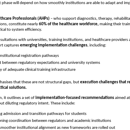
ext phase will depend on how smoothly institutions are able to adapt and im
lthcare Professionals (AHPs)
 – who support diagnostics, therapy, rehabilita
ions, constitute nearly 
60% of the healthcare workforce,
 making their train
cal to system efficiency.
ltations with universities, training institutions, and healthcare providers a
rt captures 
emerging implementation challenges
, including:
 institutional registration pathways 
 between regulatory expectations and university systems 
ty of adequate clinical training infrastructure 
asises that these are not structural gaps, but 
execution challenges that re
tical solutions.
 it outlines a set of 
implementation-focused recommendations
 aimed at
out diluting regulatory intent. These include:
ng admission and transition pathways for students 
ning coordination between regulators and academic institutions 
smoother institutional alignment as new frameworks are rolled out 