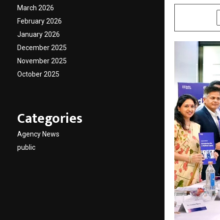
March 2026
SHARE
February 2026
January 2026
December 2025
November 2025
October 2025
Categories
Agency News
public