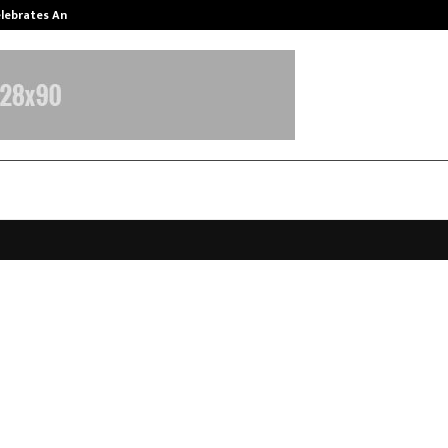
Celebrates Another…
The One Sixth Sense: Shifting the
House Submits Report to MoHFW,
bling Implementation of Allied &
care Reforms
arch 25, 2026
0
0