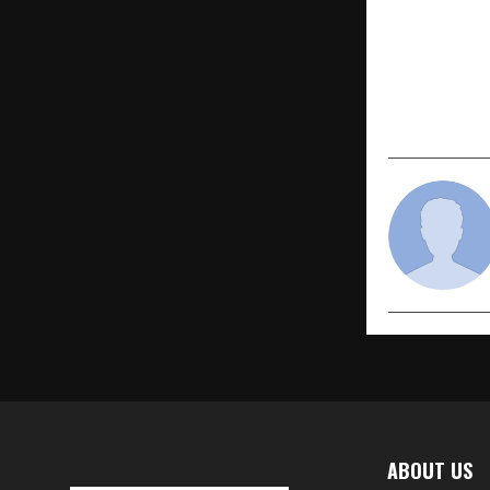
Hounslow Ma
Women’s Da
with Trib
Leaders
ABOUT US