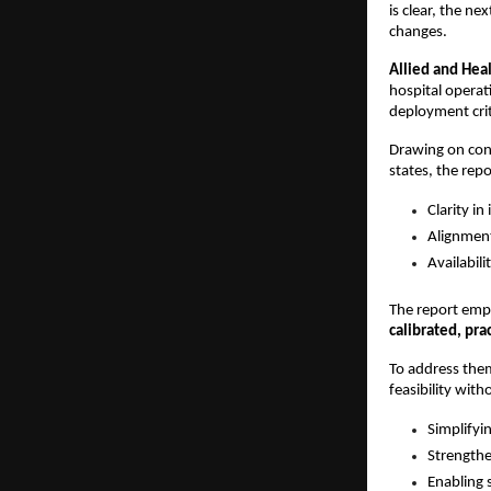
is clear, the n
changes.
Allied and Hea
hospital operat
deployment criti
Drawing on consu
states, the repo
Clarity in
Alignment
Availabili
The report emph
calibrated, prac
To address them,
feasibility with
Simplifyi
Strengthe
Enabling 