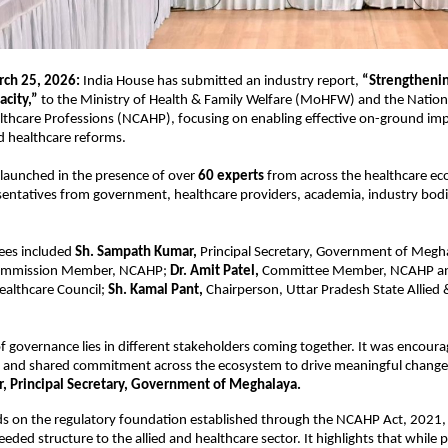
ch 25, 2026: 
India House has submitted an industry report,
 “Strengthenin
acity,”
 to the Ministry of Health & Family Welfare (MoHFW) and the Natio
althcare Professions (NCAHP), focusing on enabling effective on-ground imp
nd healthcare reforms.
launched in the presence of over 
60 experts
 from across the healthcare ec
sentatives from government, healthcare providers, academia, industry bodies
ees included 
Sh. Sampath Kumar,
 Principal Secretary, Government of Megh
Commission Member, NCAHP; 
Dr. Amit Patel,
 Committee Member, NCAHP and
ealthcare Council; 
Sh. Kamal Pant,
 Chairperson, Uttar Pradesh State Allied 
f governance lies in different stakeholders coming together. It was encourag
 and shared commitment across the ecosystem to drive meaningful change”
 Principal Secretary, Government of Meghalaya.
ds on the regulatory foundation established through the NCAHP Act, 2021, 
ded structure to the allied and healthcare sector. It highlights that while po