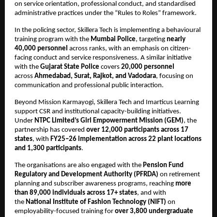
on service orientation, professional conduct, and standardised 
administrative practices under the “Rules to Roles” framework.
In the policing sector, Skillera Tech is implementing a behavioural 
training program with the 
Mumbai Police
, targeting 
nearly 
40,000 personnel
 across ranks, with an emphasis on citizen-
facing conduct and service responsiveness. A similar initiative 
with the 
Gujarat State Police
 covers 
20,000 personnel
across 
Ahmedabad, Surat, Rajkot, and Vadodara
, focusing on 
communication and professional public interaction.
Beyond Mission Karmayogi, Skillera Tech and Imarticus Learning 
support CSR and institutional capacity-building initiatives. 
Under 
NTPC Limited’s Girl Empowerment Mission (GEM)
, the 
partnership has covered 
over 12,000 participants across 17 
states
, with 
FY25–26 implementation across 22 plant locations 
and 1,300 participants
.
The organisations are also engaged with the 
Pension Fund 
Regulatory and Development Authority (PFRDA)
 on retirement 
planning and subscriber awareness programs, reaching 
more 
than 89,000 individuals across 17+ states
, and with 
the 
National Institute of Fashion Technology (NIFT)
 on 
employability-focused training for 
over 3,800 undergraduate 