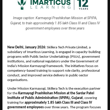
Image caption: Karmayogi Prashikshan Mission at SPIPA,
Gujarat, to train approximately 1.85 lakh Class III and Class IV
government employees over three years
New Delhi, January 2026: 
Skillera Tech Private Limited, a 
subsidiary of Imarticus Learning, is engaged in capacity-building 
programs with Public Sector Undertakings (PSUs), government 
institutions, and national regulators under the Government of 
India’s Mission Karmayogi framework. The initiatives focus on 
competency-based training to support role clarity, professional 
conduct, and improved service delivery in public-sector 
organisations.
Under Mission Karmayogi, Skillera Tech is the execution partner 
for the 
Karmayogi Prashikshan Mission at the Sardar Patel 
Institute of Public Administration (SPIPA), Gujarat
, covering 
training for 
approximately 1.85 lakh Class III and Class IV 
government employees
 over three years. The program focuses 