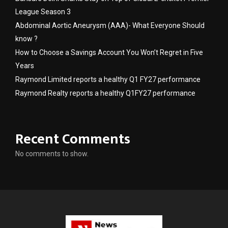
League Season 3
Abdominal Aortic Aneurysm (AAA)- What Everyone Should
know ?
How to Choose a Savings Account You Won’t Regret in Five
Years
Raymond Limited reports a healthy Q1 FY27 performance
Raymond Realty reports a healthy Q1FY27 performance
Recent Comments
No comments to show.