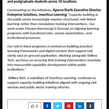
and postgraduate students across 18 locations
.
Commenting on the initiatives, 
Apurva Sheth
,
Executive Director, 
Enterprise Solutions, Imarticus Learning 
“Capacity building in 
the public sector increasingly requires structured, role-linked 
learning rather than standalone training interventions. Our 
work under Mission Karmayogi is focused on aligning learning 
programs with functional roles, service expectations, and 
institutional processes.
Our role in these programs is centred on building practical 
learning frameworks and digital content that support role 
clarity and on-ground application. Working alongside Skillera 
Tech, we focus on ensuring that training interventions translate 
into measurable capability development within public 
institutions.”
Skillera Tech, a subsidiary of Imarticus Learning, continues to 
support capacity-building initiatives aligned with ongoing civil 
services and public-sector training reforms.
SHARE
0