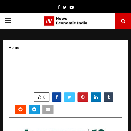
Facebook
Twitter
Youtube
PRIMARY
MENU
Home
Imarticus’ Skillera Tech Supports
Mission Karmayogi Programs with
Mumbai Police and Gujarat State Police
by
cradmin
January 21, 2026
0
4490
SHARE
0