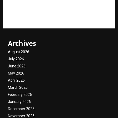
cradmin
Archives
August 2026
July 2026
June 2026
May 2026
April 2026
March 2026
February 2026
January 2026
December 2025
November 2025