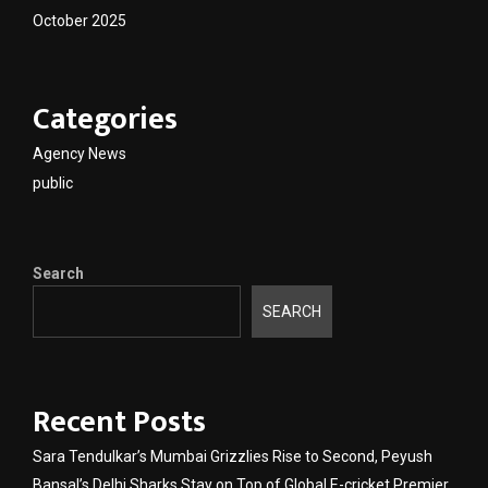
October 2025
Categories
Agency News
public
Search
SEARCH
Recent Posts
Sara Tendulkar’s Mumbai Grizzlies Rise to Second, Peyush
Bansal’s Delhi Sharks Stay on Top of Global E-cricket Premier