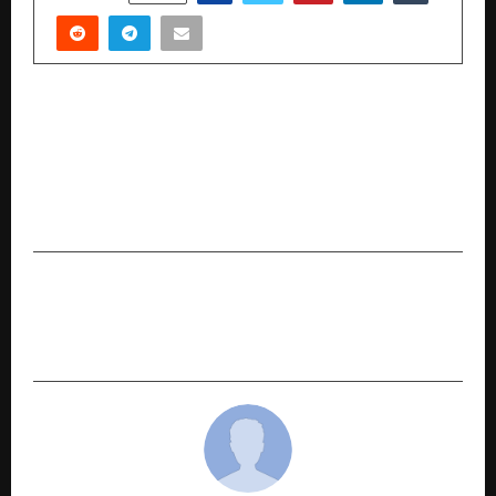
PREVIOUS POST
Titan Showcases ‘Chambers of Time’ at India
Watch Weekend 2026 Charting India’s Global
Horological Ascent through Artistry and
Innovation
NEXT POST
Dr Shujaat Syed: Bringing Comprehensive
Cancer Care Closer to Home in Durgapur