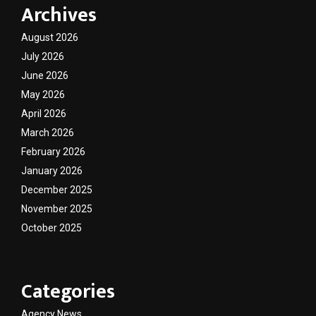
Archives
August 2026
July 2026
June 2026
May 2026
April 2026
March 2026
February 2026
January 2026
December 2025
November 2025
October 2025
Categories
Agency News