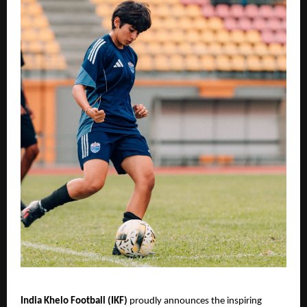
India Khelo Football (IKF)
proudly announces the inspiring