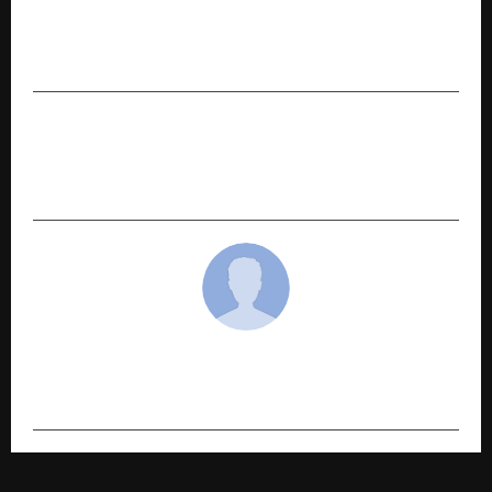
PREVIOUS POST
How Personalized SAT Tutoring Helps Students
Improve Their Scores
NEXT POST
Wind: The Energy of the Future…Witness the
Force that Drives it!
cradmin