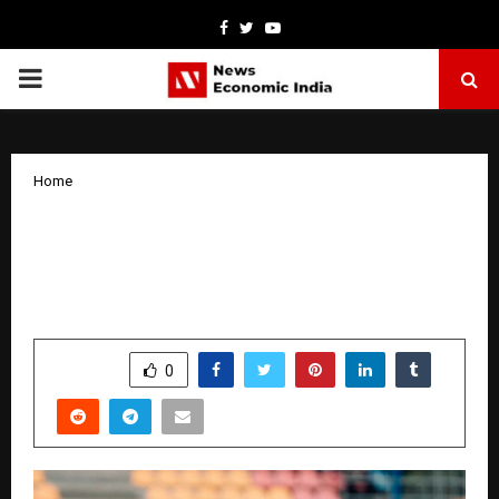
Facebook
Twitter
Youtube
PRIMARY
MENU
Home
IKF Brand Ambassador Anaya Sehgal
Champions Girls’ Football Through
“Anaya Goal” Project
by
cradmin
October 18, 2025
0
7748
SHARE
0