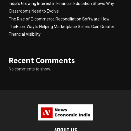
India’s Growing Interest in Financial Education Shows Why
Classrooms Need to Evolve
The Rise of E-commerce Reconciliation Software: How
TheEcomWay Is Helping Marketplace Sellers Gain Greater
Financial Visibility
Recent Comments
No comments to show.
ABOUT US