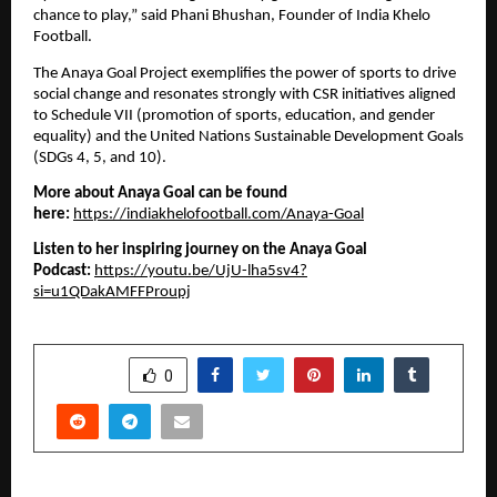
chance to play,” said Phani Bhushan, Founder of India Khelo
Football.
The Anaya Goal Project exemplifies the power of sports to drive
social change and resonates strongly with CSR initiatives aligned
to Schedule VII (promotion of sports, education, and gender
equality) and the United Nations Sustainable Development Goals
(SDGs 4, 5, and 10).
More about Anaya Goal can be found
here:
https://indiakhelofootball.com/Anaya-Goal
Listen to her inspiring journey on the Anaya Goal
Podcast:
https://youtu.be/UjU-lha5sv4?
si=u1QDakAMFFProupj
SHARE
0