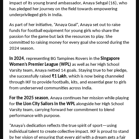
impact of its young brand ambassador, Anaya Sehgal (16), who
has pledged her journey on the field towards empowering
underprivileged girls in India.
As part of her initiative, “Anaya Goal”, Anaya set out to raise
funds for football equipment for young girls who share the
passion for the game but lack the resources to play. She
committed to raising money for every goal she scored during the
2024 season.
In 2024
, representing BG Tampines Rovers in the
Singapore
Women’s Premier League (WPL)
as well as her High School
Varsity team, Anaya netted 14 goals. Staying true to her pledge,
she successfully raised
₹1 Lakh
, which is now being channeled
through IKF to provide footballs, kits, and essential gear to girls
from underserved communities across India.
For the 2025 season
, Anaya continues her mission while playing
for
the Lion City Sailors in the WPL
alongside her High School
Varsity team, carrying forward her commitment to blend
performance with purpose.
“Anaya’s dedication reflects the true spirit of sport—using
individual talent to create collective impact. IKF is proud to stand
by her vision of ensuring that every girl with a dream gets a fair