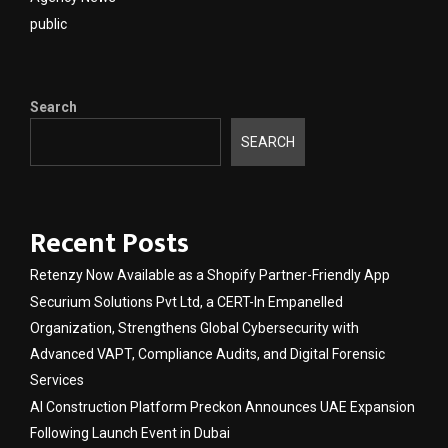
public
Search
SEARCH
Recent Posts
Retenzy Now Available as a Shopify Partner-Friendly App
Securium Solutions Pvt Ltd, a CERT-In Empanelled
Organization, Strengthens Global Cybersecurity with
Advanced VAPT, Compliance Audits, and Digital Forensic
Services
AI Construction Platform Preckon Announces UAE Expansion
Following Launch Event in Dubai