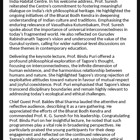
India Habitat Centre. In his welcome address, Prof. Suresh
reiterated the Centre’s commitment to fostering meaningful
dialogue on India’s rich philosophical heritage. He highlighted the
ongoing initiatives of the Bharat Bodh Kendra in deepening
understanding of Indian culture and traditions. Emphasising the
enduring relevance of Vasudhaiva Kutumbakam, Prof. Suresh
spoke about the importance of universal interconnectedness in
today’s fragmented world. He also reflected on Gurudev
Rabindranath Tagore’s vision and underscored the value of the
Gurukul system, calling for wider national-level discussions on
these themes in contemporary education.
Delivering the keynote lecture, Prof. Bindu Puri offered a
profound philosophical exploration of Tagore’s thought,
focusing on interconnectedness, the infinite dimension of
human existence, and the harmonious relationship between
humans and nature. She highlighted Tagore’s strong rejection of
exploitative attitudes toward nature in favour of mutual respect
and joyful coexistence. Prof. Puri emphasised that Tagore’s ideas
transcend disciplinary boundaries and remain highly relevant to
addressing today’s ecological and ethical challenges.
Chief Guest Prof. Baldev Bhai Sharma lauded the attentive and
reflective audience, describing it as a rare gathering. He
appreciated the efforts of the Bharat Bodh Kendra and
commended Prof. K. G. Suresh for his leadership. Congratulating
Prof. Bindu Puri on her insightful lecture, he noted that such
programmes play a vital role in broadening perspectives. He
particularly praised the young participants for their deep
engagement and reflected on the continued relevance of
Tagore’s philosophy, advocating a return to simplicity, ethical