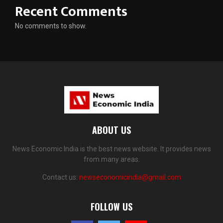
Recent Comments
No comments to show.
ABOUT US
News Economic India is the best news website. It provides news
from many areas.
Contact us:
newseconomicindia@gmail.com
FOLLOW US