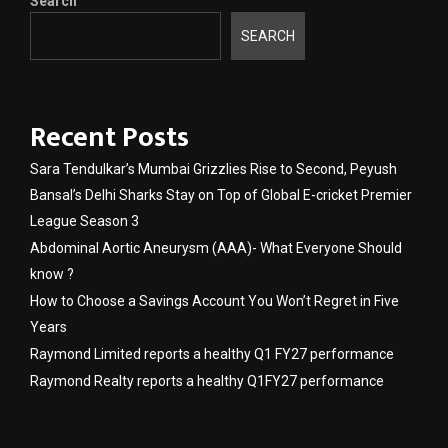
Search
SEARCH
Recent Posts
Sara Tendulkar’s Mumbai Grizzlies Rise to Second, Peyush
Bansal’s Delhi Sharks Stay on Top of Global E-cricket Premier
League Season 3
Abdominal Aortic Aneurysm (AAA)- What Everyone Should
know ?
How to Choose a Savings Account You Won’t Regret in Five
Years
Raymond Limited reports a healthy Q1 FY27 performance
Raymond Realty reports a healthy Q1FY27 performance