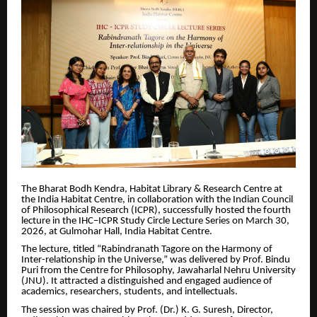
The Bharat Bodh Kendra, Habitat Library & Research Centre at
the India Habitat Centre, in collaboration with the Indian Council
of Philosophical Research (ICPR), successfully hosted the fourth
lecture in the IHC–ICPR Study Circle Lecture Series on March 30,
2026, at Gulmohar Hall, India Habitat Centre.
The lecture, titled “Rabindranath Tagore on the Harmony of
Inter-relationship in the Universe,” was delivered by Prof. Bindu
Puri from the Centre for Philosophy, Jawaharlal Nehru University
(JNU). It attracted a distinguished and engaged audience of
academics, researchers, students, and intellectuals.
The session was chaired by Prof. (Dr.) K. G. Suresh, Director,