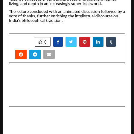
living, and depth in an increasingly superficial world.
The lecture concluded with an animated discussion followed by a
vote of thanks, further enriching the intellectual discourse on
India’s philosophical tradition.
SHARE
0
PREVIOUS POST
Merlinhawk Composites to Launch Advanced
Aerospace Manufacturing Facility in Tamil Nadu
Defence Corridor
NEXT POST
Indian Film Actor & Director Naga Sai Builds
Momentum with Brand Ads with Danny & Jones.