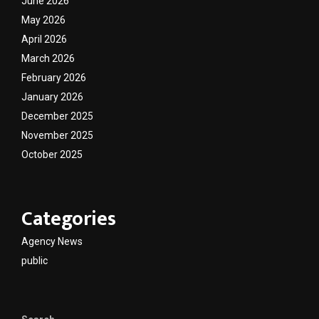
June 2026
May 2026
April 2026
March 2026
February 2026
January 2026
December 2025
November 2025
October 2025
Categories
Agency News
public