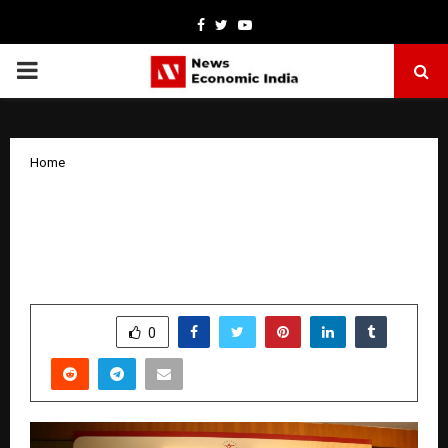
Facebook
Twitter
Youtube
PRIMARY
MENU
Home
IHC-ICPR Study Circle Lecture Series:
Rabindranath Tagore on the Harmony
of Inter-relationship in the Universe
by
cradmin
April 1, 2026
0
219
SHARE
0