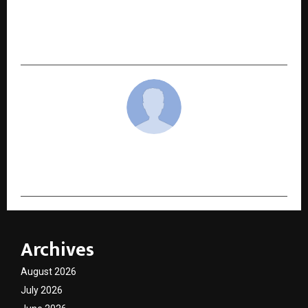
and he shares screen with Thalapathy Vijay in
upcoming Tamil film Jana Nayagan.Releasing
soon
cradmin
Archives
August 2026
July 2026